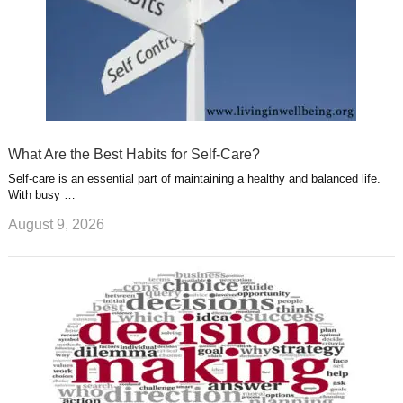
What Are the Best Habits for Self-Care?
Self-care is an essential part of maintaining a healthy and balanced life.
With busy …
August 9, 2026