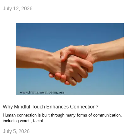
July 12, 2026
Why Mindful Touch Enhances Connection?
Human connection is built through many forms of communication,
including words, facial …
July 5, 2026