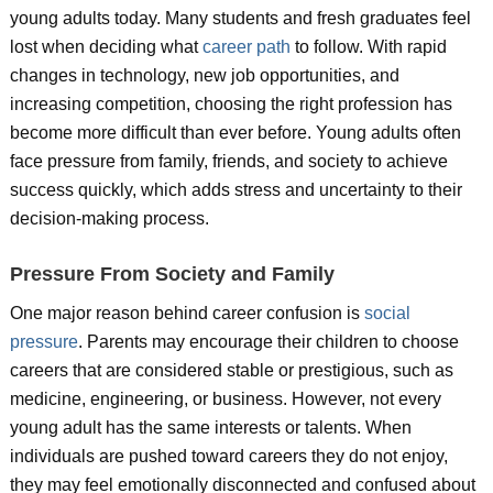
young adults today. Many students and fresh graduates feel
lost when deciding what
career path
to follow. With rapid
changes in technology, new job opportunities, and
increasing competition, choosing the right profession has
become more difficult than ever before. Young adults often
face pressure from family, friends, and society to achieve
success quickly, which adds stress and uncertainty to their
decision-making process.
Pressure From Society and Family
One major reason behind career confusion is
social
pressure
. Parents may encourage their children to choose
careers that are considered stable or prestigious, such as
medicine, engineering, or business. However, not every
young adult has the same interests or talents. When
individuals are pushed toward careers they do not enjoy,
they may feel emotionally disconnected and confused about