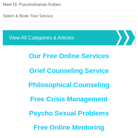
Meet Dr. Purushothaman Kollam
Select & Book Your Service
View All Categories & Articles
Our Free Online Services
Grief Counseling Service
Philosophical Counseling
Free Crisis Management
Psycho Sexual Problems
Free Online Mentoring