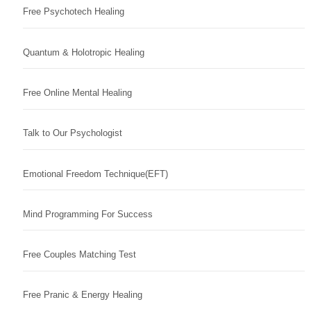
Free Psychotech Healing
Quantum & Holotropic Healing
Free Online Mental Healing
Talk to Our Psychologist
Emotional Freedom Technique(EFT)
Mind Programming For Success
Free Couples Matching Test
Free Pranic & Energy Healing