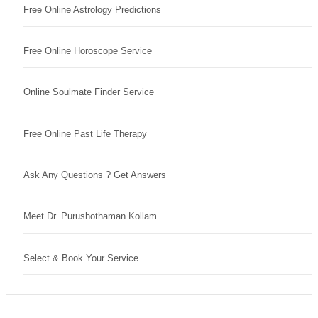
Free Online Astrology Predictions
Free Online Horoscope Service
Online Soulmate Finder Service
Free Online Past Life Therapy
Ask Any Questions ? Get Answers
Meet Dr. Purushothaman Kollam
Select & Book Your Service