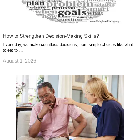
How to Strengthen Decision-Making Skills?
Every day, we make countless decisions, from simple choices like what
to eat to …
August 1, 2026