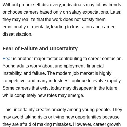
Without proper self-discovery, individuals may follow trends
or choose careers based only on salary expectations. Later,
they may realize that the work does not satisfy them
emotionally or mentally, leading to frustration and career
dissatisfaction.
Fear of Failure and Uncertainty
Fear
is another major factor contributing to career confusion.
Young adults worry about unemployment, financial
instability, and failure. The modern job market is highly
competitive, and many industries continue to evolve rapidly.
Some careers that exist today may disappear in the future,
while completely new roles may emerge.
This uncertainty creates anxiety among young people. They
may avoid taking risks or trying new opportunities because
they are afraid of making mistakes. However, career growth