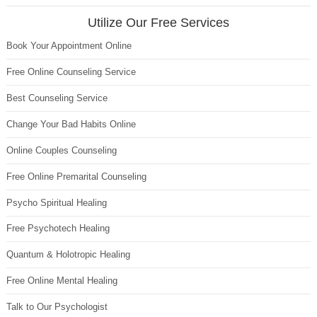
Utilize Our Free Services
Book Your Appointment Online
Free Online Counseling Service
Best Counseling Service
Change Your Bad Habits Online
Online Couples Counseling
Free Online Premarital Counseling
Psycho Spiritual Healing
Free Psychotech Healing
Quantum & Holotropic Healing
Free Online Mental Healing
Talk to Our Psychologist