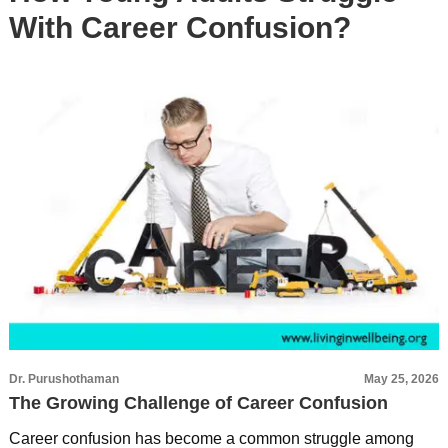
With Career Confusion?
Dr. Purushothaman
May 25, 2026
The Growing Challenge of Career Confusion
Career confusion has become a common struggle among