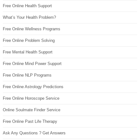
Free Online Health Support
What’s Your Health Problem?
Free Online Wellness Programs
Free Online Problem Solving
Free Mental Health Support
Free Online Mind Power Support
Free Online NLP Programs
Free Online Astrology Predictions
Free Online Horoscope Service
Online Soulmate Finder Service
Free Online Past Life Therapy
Ask Any Questions ? Get Answers