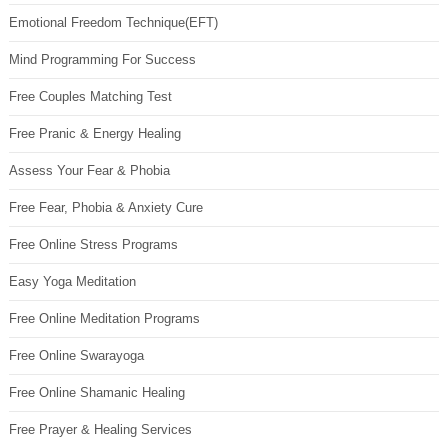
Emotional Freedom Technique(EFT)
Mind Programming For Success
Free Couples Matching Test
Free Pranic & Energy Healing
Assess Your Fear & Phobia
Free Fear, Phobia & Anxiety Cure
Free Online Stress Programs
Easy Yoga Meditation
Free Online Meditation Programs
Free Online Swarayoga
Free Online Shamanic Healing
Free Prayer & Healing Services