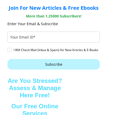
Join For New Articles & Free Ebooks
More than 1,25000 Subscribers!
Enter Your Email & Subscribe
I Will Check Mail (Inbox & Spam) for New Articles & E-Books
Subscribe
Are You Stressed?
Assess & Manage
Here Free!
Our Free Online
Services