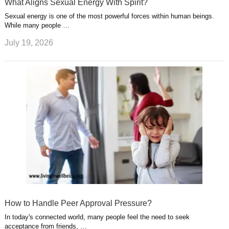
What Aligns Sexual Energy With Spirit?
Sexual energy is one of the most powerful forces within human beings.
While many people …
July 19, 2026
How to Handle Peer Approval Pressure?
In today's connected world, many people feel the need to seek
acceptance from friends, …