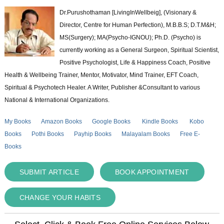
Dr.Purushothaman [LivingInWellbeig], (Visionary &
Director, Centre for Human Perfection), M.B.B.S; D.T.M&H;
MS(Surgery); MA(Psycho-IGNOU); Ph.D. (Psycho) is
currently working as a General Surgeon, Spiritual Scientist,
Positive Psychologist, Life & Happiness Coach, Positive
Health & Wellbeing Trainer, Mentor, Motivator, Mind Trainer, EFT Coach,
Spiritual & Psychotech Healer. A Writer, Publisher &Consultant to various
National & International Organizations.
My Books
Amazon Books
Google Books
Kindle Books
Kobo
Books
Pothi Books
Payhip Books
Malayalam Books
Free E-
Books
SUBMIT ARTICLE
BOOK APPOINTMENT
CHANGE YOUR HABITS