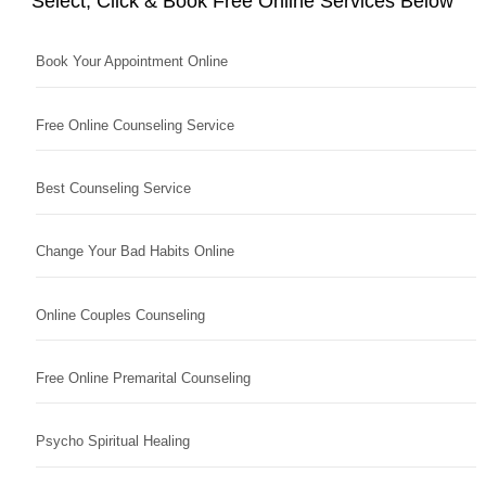
Select, Click & Book Free Online Services Below
Book Your Appointment Online
Free Online Counseling Service
Best Counseling Service
Change Your Bad Habits Online
Online Couples Counseling
Free Online Premarital Counseling
Psycho Spiritual Healing