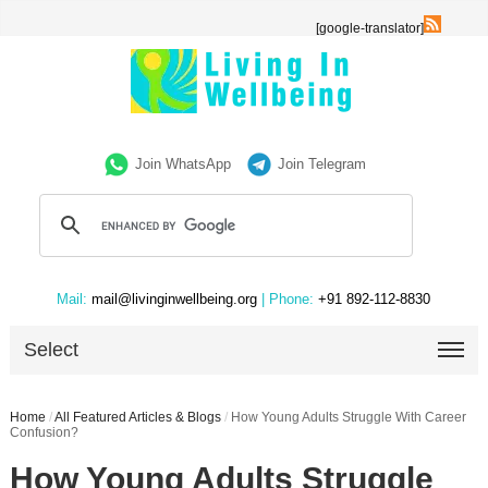
[google-translator]
Join WhatsApp
Join Telegram
Mail:
mail@livinginwellbeing.org
| Phone:
+91 892-112-8830
Select
Home
/
All Featured Articles & Blogs
/
How Young Adults Struggle With Career
Confusion?
How Young Adults Struggle