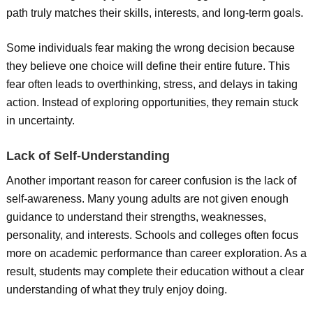
path truly matches their skills, interests, and long-term goals.
Some individuals fear making the wrong decision because
they believe one choice will define their entire future. This
fear often leads to overthinking, stress, and delays in taking
action. Instead of exploring opportunities, they remain stuck
in uncertainty.
Lack of Self-Understanding
Another important reason for career confusion is the lack of
self-awareness. Many young adults are not given enough
guidance to understand their strengths, weaknesses,
personality, and interests. Schools and colleges often focus
more on academic performance than career exploration. As a
result, students may complete their education without a clear
understanding of what they truly enjoy doing.