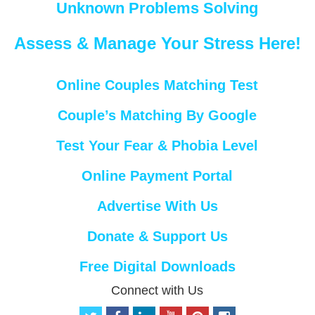
Unknown Problems Solving
Assess & Manage Your Stress Here!
Online Couples Matching Test
Couple’s Matching By Google
Test Your Fear & Phobia Level
Online Payment Portal
Advertise With Us
Donate & Support Us
Free Digital Downloads
Connect with Us
t
f
l
y
p
i