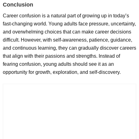
Conclusion
Career confusion is a natural part of growing up in today’s
fast-changing world. Young adults face pressure, uncertainty,
and overwhelming choices that can make career decisions
difficult. However, with self-awareness, patience, guidance,
and continuous learning, they can gradually discover careers
that align with their passions and strengths. Instead of
fearing confusion, young adults should see it as an
opportunity for growth, exploration, and self-discovery.