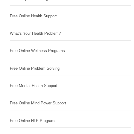
Free Online Health Support
What’s Your Health Problem?
Free Online Wellness Programs
Free Online Problem Solving
Free Mental Health Support
Free Online Mind Power Support
Free Online NLP Programs