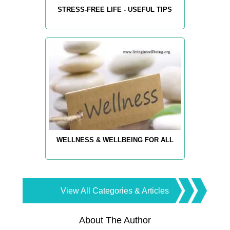
STRESS-FREE LIFE - USEFUL TIPS
WELLNESS & WELLBEING FOR ALL
View All Categories & Articles
About The Author