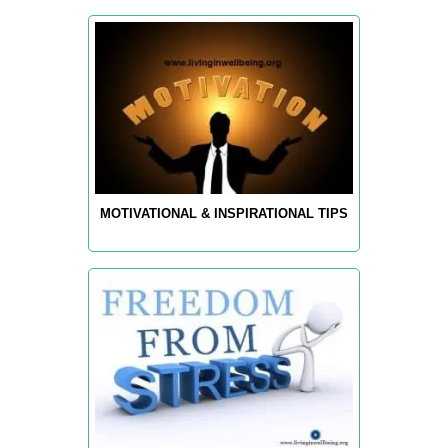
MOTIVATIONAL & INSPIRATIONAL TIPS