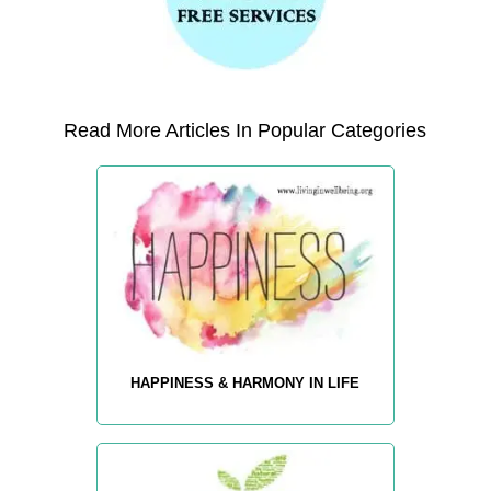
Read More Articles In Popular Categories
HAPPINESS & HARMONY IN LIFE