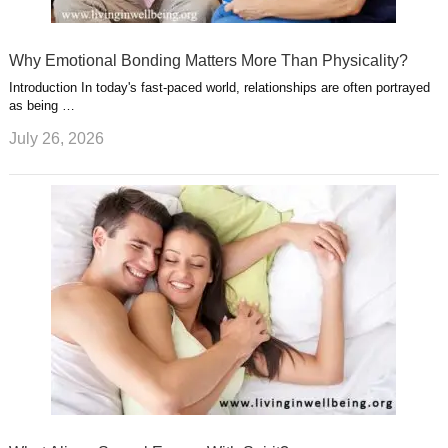
Why Emotional Bonding Matters More Than Physicality?
Introduction In today's fast-paced world, relationships are often portrayed
as being …
July 26, 2026