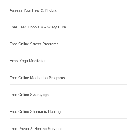
Assess Your Fear & Phobia
Free Fear, Phobia & Anxiety Cure
Free Online Stress Programs
Easy Yoga Meditation
Free Online Meditation Programs
Free Online Swarayoga
Free Online Shamanic Healing
Free Prayer & Healing Services