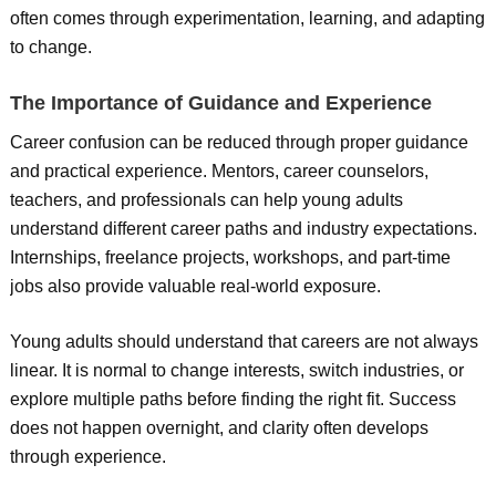
often comes through experimentation, learning, and adapting
to change.
The Importance of Guidance and Experience
Career confusion can be reduced through proper guidance
and practical experience. Mentors, career counselors,
teachers, and professionals can help young adults
understand different career paths and industry expectations.
Internships, freelance projects, workshops, and part-time
jobs also provide valuable real-world exposure.
Young adults should understand that careers are not always
linear. It is normal to change interests, switch industries, or
explore multiple paths before finding the right fit. Success
does not happen overnight, and clarity often develops
through experience.