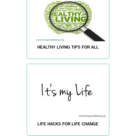
HEALTHY LIVING TIPS FOR ALL
LIFE HACKS FOR LIFE CHANGE