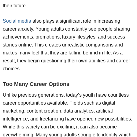
their future.
Social media
also plays a significant role in increasing
career anxiety. Young adults constantly see people sharing
achievements, promotions, luxury lifestyles, and success
stories online. This creates unrealistic comparisons and
makes many feel that they are falling behind in life. As a
result, they begin questioning their own abilities and career
choices.
Too Many Career Options
Unlike previous generations, today’s youth have countless
career opportunities available. Fields such as digital
marketing, content creation, data analytics, artificial
intelligence, and freelancing have opened new possibilities.
While this variety can be exciting, it can also become
overwhelming. Many young adults struggle to identify which