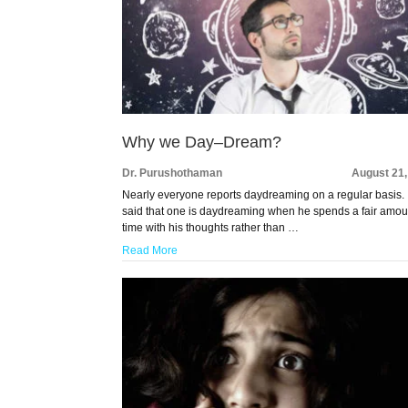
Why we Day–Dream?
Dr. Purushothaman
August 21,
Nearly everyone reports daydreaming on a regular basis. I
said that one is daydreaming when he spends a fair amou
time with his thoughts rather than …
Read More