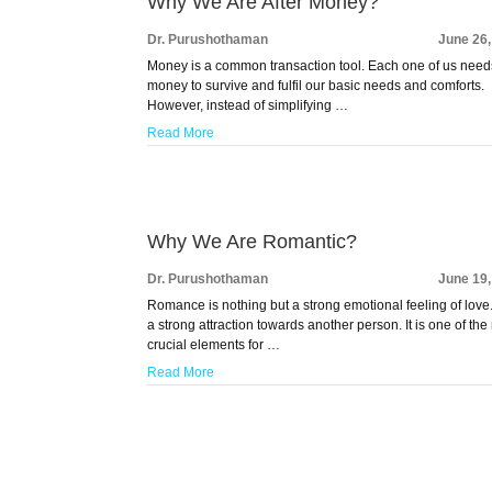
Why We Are After Money?
Dr. Purushothaman
June 26
Money is a common transaction tool. Each one of us need
money to survive and fulfil our basic needs and comforts.
However, instead of simplifying …
Read More
Why We Are Romantic?
Dr. Purushothaman
June 19
Romance is nothing but a strong emotional feeling of love. 
a strong attraction towards another person. It is one of the
crucial elements for …
Read More