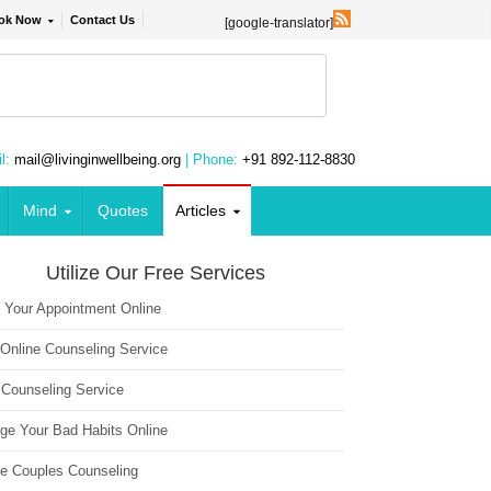
ok Now
Contact Us
[google-translator]
l:
mail@livinginwellbeing.org
| Phone:
+91 892-112-8830
Mind
Quotes
Articles
Utilize Our Free Services
 Your Appointment Online
 Online Counseling Service
 Counseling Service
ge Your Bad Habits Online
ne Couples Counseling