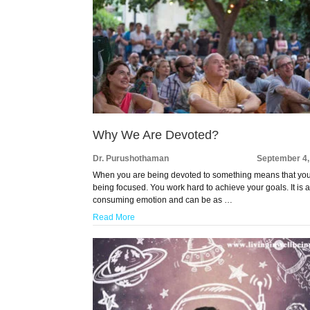
Why We Are Devoted?
Dr. Purushothaman
September 4,
When you are being devoted to something means that yo
being focused. You work hard to achieve your goals. It is a
consuming emotion and can be as …
Read More