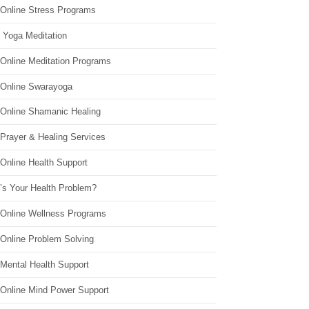
 Online Stress Programs
 Yoga Meditation
 Online Meditation Programs
 Online Swarayoga
 Online Shamanic Healing
 Prayer & Healing Services
Online Health Support
’s Your Health Problem?
 Online Wellness Programs
 Online Problem Solving
 Mental Health Support
 Online Mind Power Support