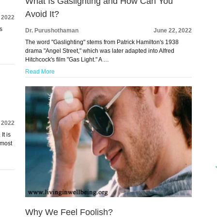
What Is Gaslighting and How Can You
Avoid It?
, 2022
s
Dr. Purushothaman
June 22, 2022
The word "Gaslighting" stems from Patrick Hamilton's 1938
drama "Angel Street," which was later adapted into Alfred
Hitchcock's film "Gas Light." A …
Read More
, 2022
It is
 most
Why We Feel Foolish?