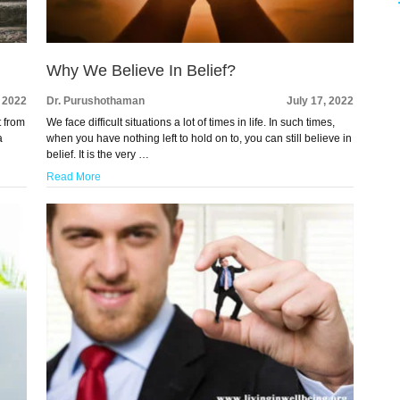
Why We Believe In Belief?
, 2022
Dr. Purushothaman
July 17, 2022
t from
We face difficult situations a lot of times in life. In such times,
a
when you have nothing left to hold on to, you can still believe in
belief. It is the very …
Read More