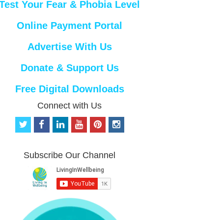
Test Your Fear & Phobia Level
Online Payment Portal
Advertise With Us
Donate & Support Us
Free Digital Downloads
Connect with Us
t
f
l
y
p
i
w
a
i
o
i
n
i
c
n
u
n
s
t
e
k
t
t
t
Subscribe Our Channel
t
b
e
u
e
a
e
o
d
b
r
g
r
o
i
e
e
r
k
n
s
a
t
m