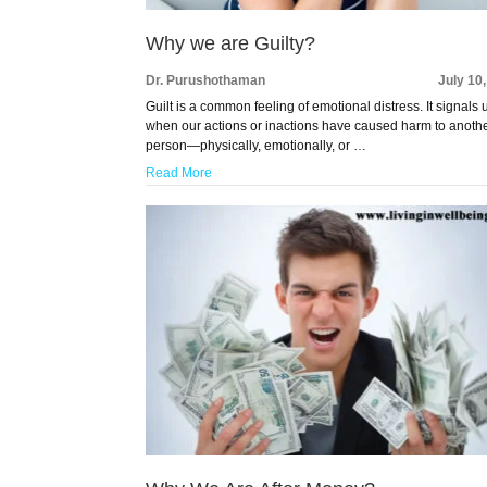
Why we are Guilty?
Dr. Purushothaman
July 10
Guilt is a common feeling of emotional distress. It signals 
when our actions or inactions have caused harm to anoth
person—physically, emotionally, or …
Read More