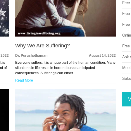
Free
Free 
Free
Onli
Why We Are Suffering?
Free 
 2022
Dr. Purushothaman
August 14, 2022
Ask 
t is
Everyone suffers. It is a huge part of the human condition. Many
Meet
nt of
situations in life result in horrendous unanticipated
consequences. Sufferings can either …
Sele
Read More
V