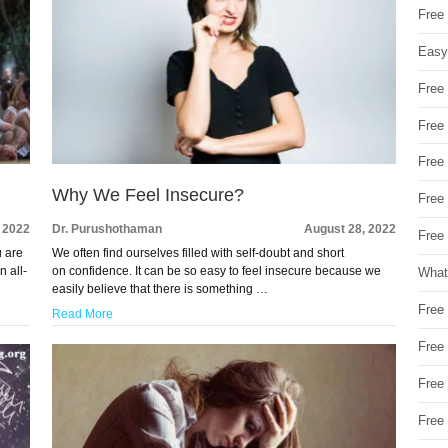
Free
Easy
Free
Free
Free
Why We Feel Insecure?
Free
 2022
Dr. Purushothaman
August 28, 2022
Free 
u are
We often find ourselves filled with self-doubt and short
n all-
on confidence. It can be so easy to feel insecure because we
What
easily believe that there is something …
Free
Read More
Free
Free
Free