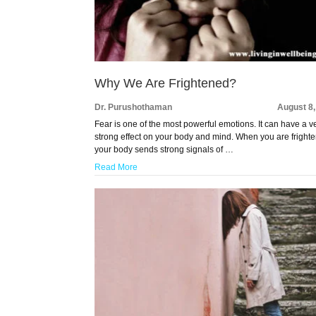
Why We Are Frightened?
Dr. Purushothaman
August 8
Fear is one of the most powerful emotions. It can have a v
strong effect on your body and mind. When you are fright
your body sends strong signals of …
Read More