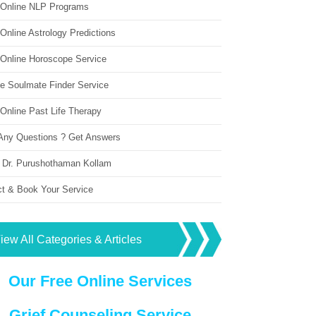
 Online NLP Programs
Online Astrology Predictions
 Online Horoscope Service
ne Soulmate Finder Service
Online Past Life Therapy
Any Questions ? Get Answers
 Dr. Purushothaman Kollam
ct & Book Your Service
iew All Categories & Articles
Our Free Online Services
Grief Counseling Service