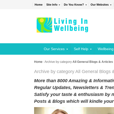
Home
Site Info
Do You Know?
Our Websites
Our Services
Self Help
Wellbeing
Home
/
Archive by category
All General Blogs & Articles
Archive by category All General Blogs &
More than 8000 Amazing & Informativ
Regular Updates, Newsletters & Tren
Satisfy your taste & enthusiasm by n
Posts & Blogs which will kindle you