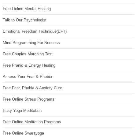
Free Online Mental Healing
Talk to Our Psychologist
Emotional Freedom Technique(EFT)
Mind Programming For Success
Free Couples Matching Test
Free Pranic & Energy Healing
Assess Your Fear & Phobia
Free Fear, Phobia & Anxiety Cure
Free Online Stress Programs
Easy Yoga Meditation
Free Online Meditation Programs
Free Online Swarayoga