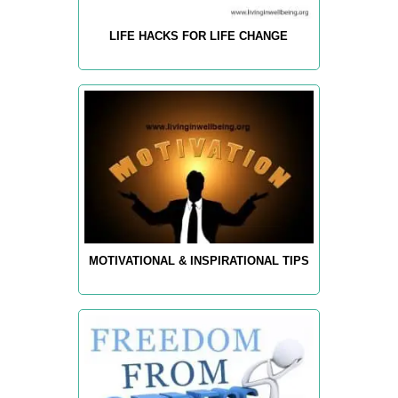
LIFE HACKS FOR LIFE CHANGE
MOTIVATIONAL & INSPIRATIONAL TIPS