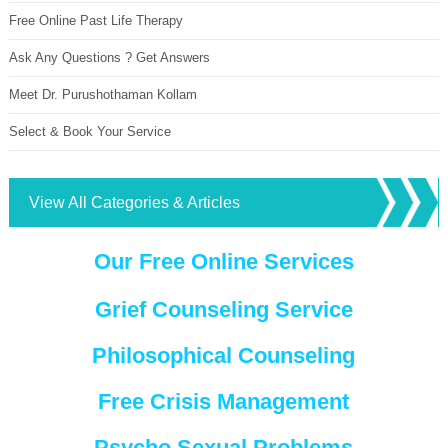
Free Online Past Life Therapy
Ask Any Questions ? Get Answers
Meet Dr. Purushothaman Kollam
Select & Book Your Service
View All Categories & Articles
Our Free Online Services
Grief Counseling Service
Philosophical Counseling
Free Crisis Management
Psycho Sexual Problems