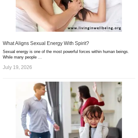
What Aligns Sexual Energy With Spirit?
Sexual energy is one of the most powerful forces within human beings.
While many people …
July 19, 2026