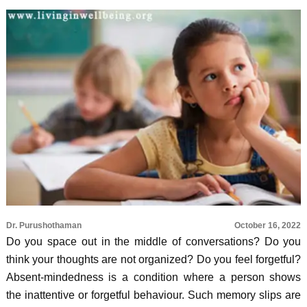
Dr. Purushothaman
October 16, 2022
Do you space out in the middle of conversations? Do you
think your thoughts are not organized? Do you feel forgetful?
Absent-mindedness is a condition where a person shows
the inattentive or forgetful behaviour. Such memory slips are