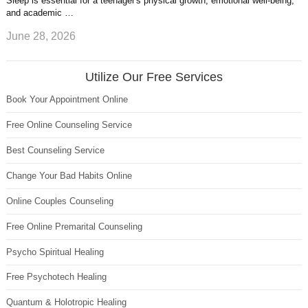
Sleep is essential for a teenager's physical growth, emotional well-being,
and academic …
June 28, 2026
Utilize Our Free Services
Book Your Appointment Online
Free Online Counseling Service
Best Counseling Service
Change Your Bad Habits Online
Online Couples Counseling
Free Online Premarital Counseling
Psycho Spiritual Healing
Free Psychotech Healing
Quantum & Holotropic Healing