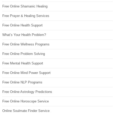
Free Online Shamanic Healing
Free Prayer & Healing Services
Free Online Health Support
What’s Your Health Problem?
Free Online Wellness Programs
Free Online Problem Solving
Free Mental Health Support
Free Online Mind Power Support
Free Online NLP Programs
Free Online Astrology Predictions
Free Online Horoscope Service
Online Soulmate Finder Service