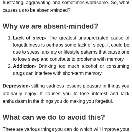
frustrating, aggravating and sometimes worrisome. So, what
causes us to be absent-minded?
Why we are absent-minded?
Lack of sleep-
The greatest unappreciated cause of
forgetfulness is perhaps some lack of sleep. It could be
due to stress, anxiety or lifestyle patterns that cause one
to lose sleep and contribute to problems with memory.
Addiction
- Drinking too much alcohol or consuming
drugs can interfere with short-term memory.
Depression-
stifling sadness lessens pleasure in things you
ordinarily enjoy. It causes you to lose interest and lack
enthusiasm in the things you do making you forgetful.
What can we do to avoid this?
There are various things you can do which will improve your