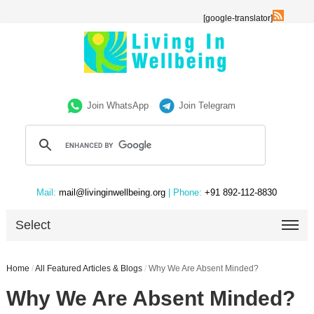
[google-translator]
Join WhatsApp
Join Telegram
Mail:
mail@livinginwellbeing.org
| Phone:
+91 892-112-8830
Select
Home
/
All Featured Articles & Blogs
/
Why We Are Absent Minded?
Why We Are Absent Minded?