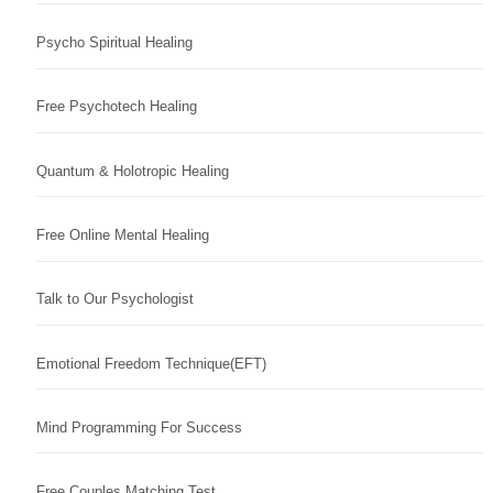
Psycho Spiritual Healing
Free Psychotech Healing
Quantum & Holotropic Healing
Free Online Mental Healing
Talk to Our Psychologist
Emotional Freedom Technique(EFT)
Mind Programming For Success
Free Couples Matching Test