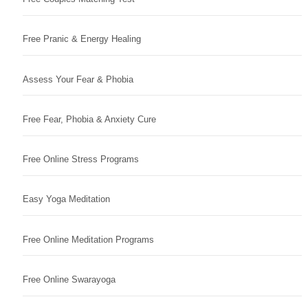
Free Pranic & Energy Healing
Assess Your Fear & Phobia
Free Fear, Phobia & Anxiety Cure
Free Online Stress Programs
Easy Yoga Meditation
Free Online Meditation Programs
Free Online Swarayoga