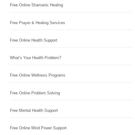
Free Online Shamanic Healing
Free Prayer & Healing Services
Free Online Health Support
What’s Your Health Problem?
Free Online Wellness Programs
Free Online Problem Solving
Free Mental Health Support
Free Online Mind Power Support