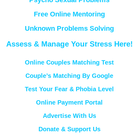
Free Online Mentoring
Unknown Problems Solving
Assess & Manage Your Stress Here!
Online Couples Matching Test
Couple’s Matching By Google
Test Your Fear & Phobia Level
Online Payment Portal
Advertise With Us
Donate & Support Us