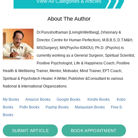
View All Categories & Articles
About The Author
Dr.Purushothaman [LivingInWellbeig], (Visionary &
Director, Centre for Human Perfection), M.B.B.S; D.T.M&H;
MS(Surgery); MA(Psycho-IGNOU); Ph.D. (Psycho) is
currently working as a General Surgeon, Spiritual Scientist,
Positive Psychologist, Life & Happiness Coach, Positive
Health & Wellbeing Trainer, Mentor, Motivator, Mind Trainer, EFT Coach,
Spiritual & Psychotech Healer. A Writer, Publisher &Consultant to various
National & International Organizations.
My Books
Amazon Books
Google Books
Kindle Books
Kobo
Books
Pothi Books
Payhip Books
Malayalam Books
Free E-
Books
SUBMIT ARTICLE
BOOK APPOINTMENT