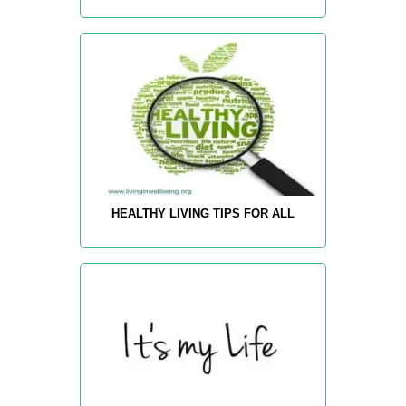
HEALTHY LIVING TIPS FOR ALL