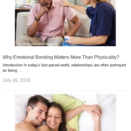
Why Emotional Bonding Matters More Than Physicality?
Introduction In today's fast-paced world, relationships are often portrayed
as being …
July 26, 2026