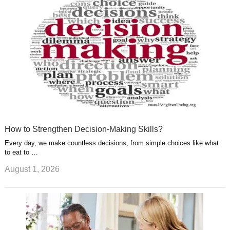
s
s
a
t
m
How to Strengthen Decision-Making Skills?
Every day, we make countless decisions, from simple choices like what
to eat to …
August 1, 2026