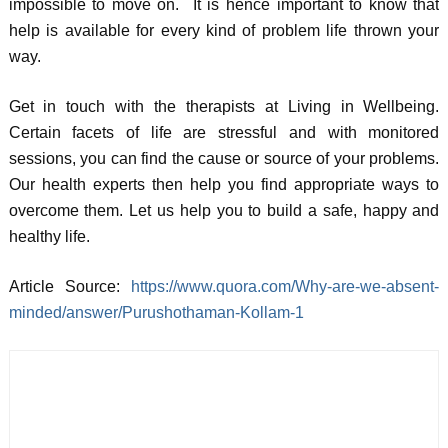
impossible to move on. It is hence important to know that
help is available for every kind of problem life thrown your
way.
Get in touch with the therapists at Living in Wellbeing.
Certain facets of life are stressful and with monitored
sessions, you can find the cause or source of your problems.
Our health experts then help you find appropriate ways to
overcome them. Let us help you to build a safe, happy and
healthy life.
Article Source:
https://www.quora.com/Why-are-we-absent-
minded/answer/Purushothaman-Kollam-1