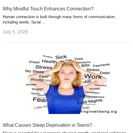
Why Mindful Touch Enhances Connection?
Human connection is built through many forms of communication,
including words, facial …
July 5, 2026
What Causes Sleep Deprivation in Teens?