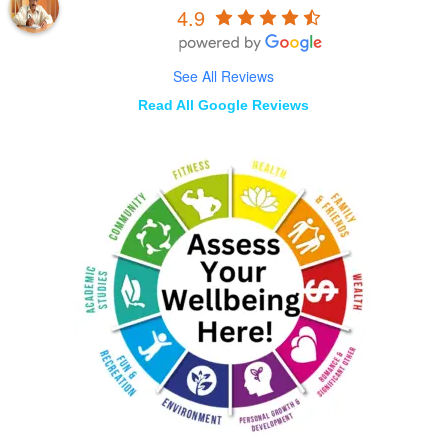
4.9
See All Reviews
Read All Google Reviews