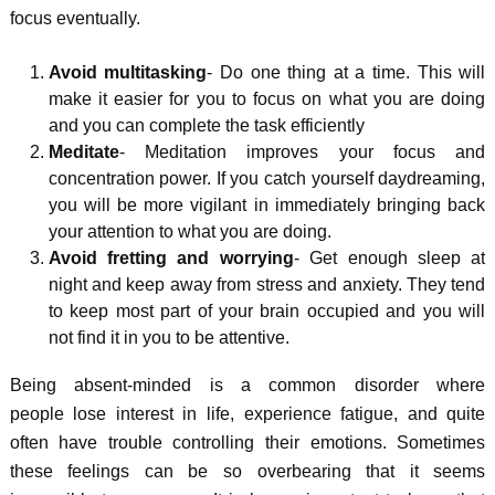
focus eventually.
Avoid multitasking
- Do one thing at a time. This will
make it easier for you to focus on what you are doing
and you can complete the task efficiently
Meditate
- Meditation improves your focus and
concentration power. If you catch yourself daydreaming,
you will be more vigilant in immediately bringing back
your attention to what you are doing.
Avoid fretting and worrying
- Get enough sleep at
night and keep away from stress and anxiety. They tend
to keep most part of your brain occupied and you will
not find it in you to be attentive.
Being absent-minded is a common disorder where
people lose interest in life, experience fatigue, and quite
often have trouble controlling their emotions. Sometimes
these feelings can be so overbearing that it seems