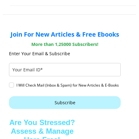
Join For New Articles & Free Ebooks
More than 1,25000 Subscribers!
Enter Your Email & Subscribe
I Will Check Mail (Inbox & Spam) for New Articles & E-Books
Subscribe
Are You Stressed?
Assess & Manage