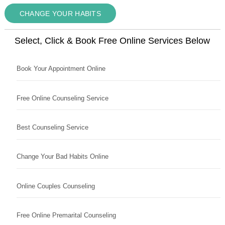
CHANGE YOUR HABITS
Select, Click & Book Free Online Services Below
Book Your Appointment Online
Free Online Counseling Service
Best Counseling Service
Change Your Bad Habits Online
Online Couples Counseling
Free Online Premarital Counseling