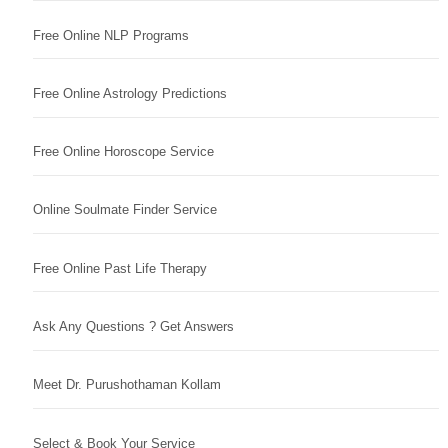
Free Online NLP Programs
Free Online Astrology Predictions
Free Online Horoscope Service
Online Soulmate Finder Service
Free Online Past Life Therapy
Ask Any Questions ? Get Answers
Meet Dr. Purushothaman Kollam
Select & Book Your Service