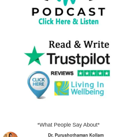
*What People Say About*
Dr. Purushothaman Kollam