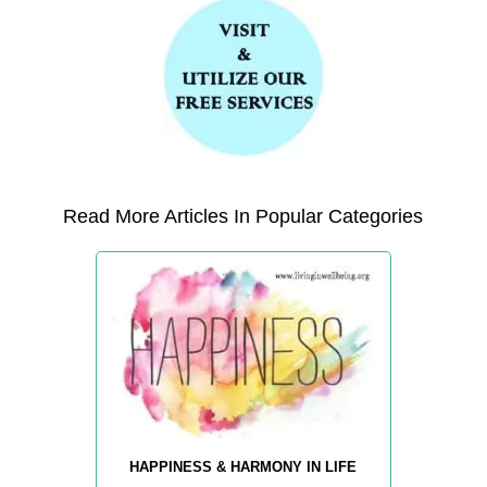
Read More Articles In Popular Categories
HAPPINESS & HARMONY IN LIFE