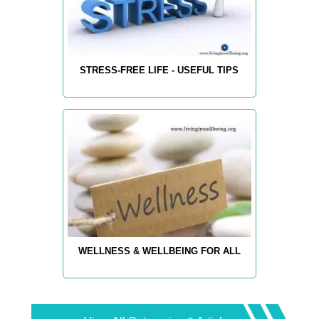
STRESS-FREE LIFE - USEFUL TIPS
WELLNESS & WELLBEING FOR ALL