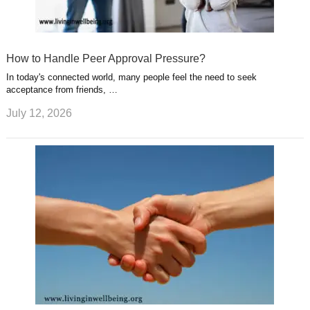
How to Handle Peer Approval Pressure?
In today's connected world, many people feel the need to seek
acceptance from friends, …
July 12, 2026