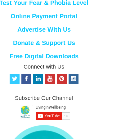
Test Your Fear & Phobia Level
Online Payment Portal
Advertise With Us
Donate & Support Us
Free Digital Downloads
Connect with Us
t
f
l
y
p
i
w
a
i
o
i
n
i
c
n
u
n
s
t
e
k
t
t
t
Subscribe Our Channel
t
b
e
u
e
a
e
o
d
b
r
g
r
o
i
e
e
r
k
n
s
a
t
m