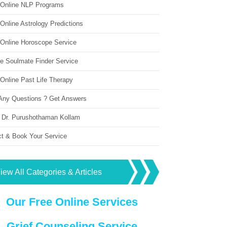
 Online NLP Programs
Online Astrology Predictions
 Online Horoscope Service
ne Soulmate Finder Service
Online Past Life Therapy
Any Questions ? Get Answers
 Dr. Purushothaman Kollam
ct & Book Your Service
iew All Categories & Articles
Our Free Online Services
Grief Counseling Service