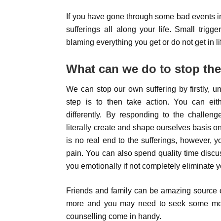
If you have gone through some bad events in
sufferings all along your life. Small tri
blaming everything you get or do not get in li
What can we do to stop the
We can stop our own suffering by firstly, u
step is to then take action. You can eit
differently. By responding to the challen
literally create and shape ourselves basis o
is no real end to the sufferings, however, y
pain. You can also spend quality time discus
you emotionally if not completely eliminate y
Friends and family can be amazing source o
more and you may need to seek some medic
counselling come in handy.