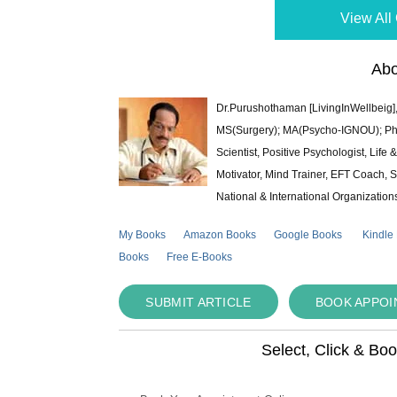
View All 
Abo
Dr.Purushothaman [LivingInWellbeig],
MS(Surgery); MA(Psycho-IGNOU); Ph.D.
Scientist, Positive Psychologist, Lif
Motivator, Mind Trainer, EFT Coach, S
National & International Organization
My Books
Amazon Books
Google Books
Kindle
Books
Free E-Books
SUBMIT ARTICLE
BOOK APPO
Select, Click & Bo