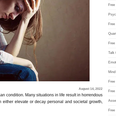
Free 
Psych
Free
Quan
Free 
Talk 
Emot
Mind
Free
August 14, 2022
Free
man condition. Many situations in life result in horrendous
Asse
 either elevate or decay personal and societal growth,
Free 