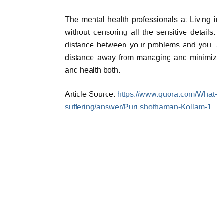
The mental health professionals at Living 
without censoring all the sensitive detai
distance between your problems and you. S
distance away from managing and minimize
and health both.
Article Source:
https://www.quora.com/What-i
suffering/answer/Purushothaman-Kollam-1