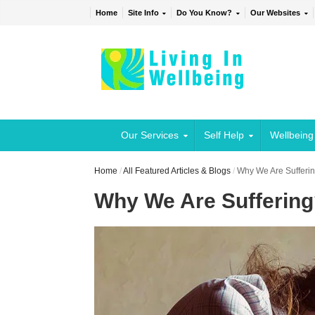
Home
Site Info
Do You Know?
Our Websites
Our Services
Self Help
Wellbeing
Home
/
All Featured Articles & Blogs
/
Why We Are Sufferi
Why We Are Sufferin