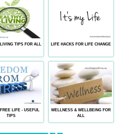
LIVING TIPS FOR ALL
LIFE HACKS FOR LIFE CHANGE
FREE LIFE - USEFUL
WELLNESS & WELLBEING FOR
TIPS
ALL