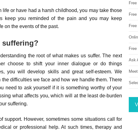
Free
 life or have had a harsh childhood, you may take those
Free 
ggers keep you reminded of the pain and you may keep
Free
fe on the events of the past.
Onli
 suffering?
Free 
nderstanding the root of what makes us suffer. The next
Ask 
her choose to shift your inner dialogue or do things
Meet
ges, you will develop skills and great self-esteem. We
n the difficulties we face and how we handle them. There
Sele
ou need to ask yourself if it is something worthy of your
sing what affects you, which will at the least de-burden
our suffering.
V
f support. However, sometimes some situations call for
al or professional help. At such times, therapy and