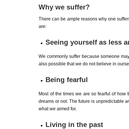
Why we suffer?
There can be ample reasons why one suffers
are:
Seeing yourself as less 
We commonly suffer because someone may su
also possible that we do not believe in ours
Being fearful
Most of the times we are so fearful of how th
dreams or not. The future is unpredictable and
what we aimed for.
Living in the past