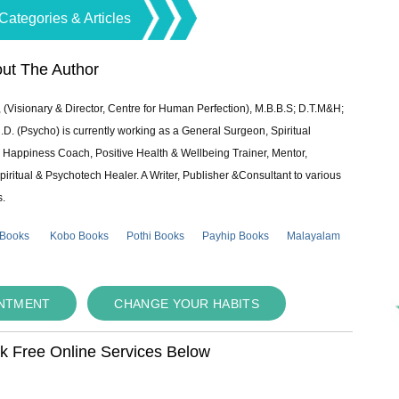
Categories & Articles
ut The Author
 (Visionary & Director, Centre for Human Perfection), M.B.B.S; D.T.M&H;
 (Psycho) is currently working as a General Surgeon, Spiritual
e & Happiness Coach, Positive Health & Wellbeing Trainer, Mentor,
piritual & Psychotech Healer. A Writer, Publisher &Consultant to various
s.
 Books
Kobo Books
Pothi Books
Payhip Books
Malayalam
INTMENT
CHANGE YOUR HABITS
ok Free Online Services Below