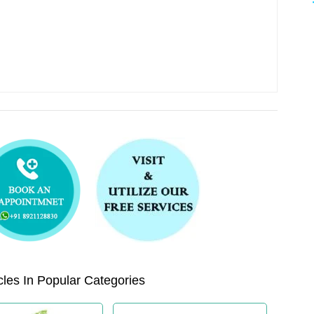
les In Popular Categories