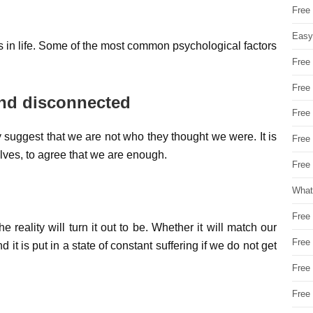
Free
Easy
 in life. Some of the most common psychological factors
Free
Free
and disconnected
Free
ggest that we are not who they thought we were. It is
Free
elves, to agree that we are enough.
Free 
What
Free
e reality will turn it out to be. Whether it will match our
Free
 it is put in a state of constant suffering if we do not get
Free
Free