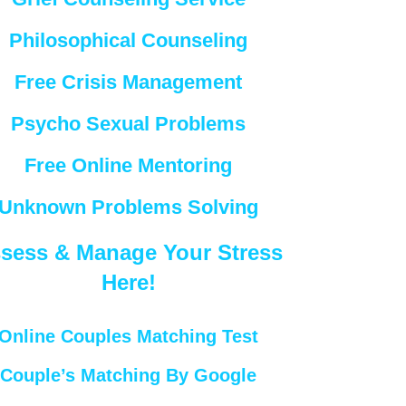
Philosophical Counseling
Free Crisis Management
Psycho Sexual Problems
Free Online Mentoring
Unknown Problems Solving
sess & Manage Your Stress
Here!
Online Couples Matching Test
Couple’s Matching By Google