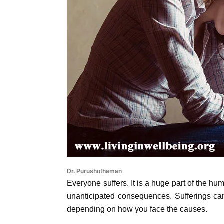
Dr. Purushothaman
Everyone suffers. It is a huge part of the hu
unanticipated consequences. Sufferings can
depending on how you face the causes.