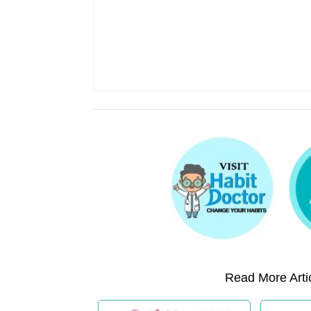
Read More Artic