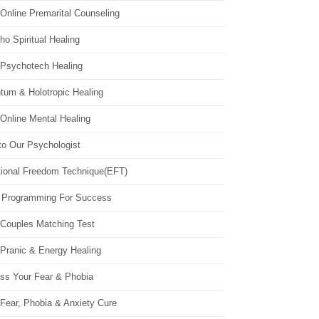
Online Premarital Counseling
o Spiritual Healing
 Psychotech Healing
tum & Holotropic Healing
Online Mental Healing
to Our Psychologist
ional Freedom Technique(EFT)
 Programming For Success
 Couples Matching Test
 Pranic & Energy Healing
ss Your Fear & Phobia
Fear, Phobia & Anxiety Cure