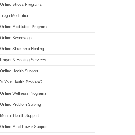
 Online Stress Programs
 Yoga Meditation
 Online Meditation Programs
 Online Swarayoga
 Online Shamanic Healing
 Prayer & Healing Services
Online Health Support
’s Your Health Problem?
 Online Wellness Programs
 Online Problem Solving
 Mental Health Support
 Online Mind Power Support