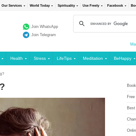
Our Services
World Today
Spirituality
Use Freely
Facebook
Bo
Join WhatsApp
Join Telegram
Mai
Health
Stress
LifeTips
Meditation
BeHappy
ng?
g?
Book
Free
Best
Chan
Onli