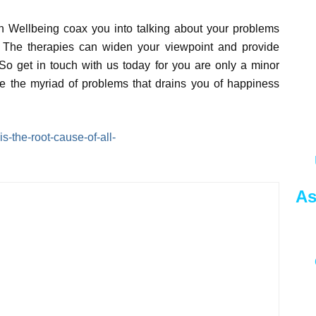
in Wellbeing coax you into talking about your problems
ls. The therapies can widen your viewpoint and provide
o get in touch with us today for you are only a minor
 the myriad of problems that drains you of happiness
s-the-root-cause-of-all-
As