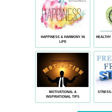
HAPPINESS & HARMONY IN
HEALTHY 
LIFE
MOTIVATIONAL &
STRESS-
INSPIRATIONAL TIPS