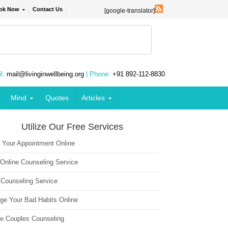
ok Now
Contact Us
[google-translator]
l:
mail@livinginwellbeing.org
| Phone:
+91 892-112-8830
Mind
Quotes
Articles
Utilize Our Free Services
 Your Appointment Online
 Online Counseling Service
 Counseling Service
ge Your Bad Habits Online
ne Couples Counseling