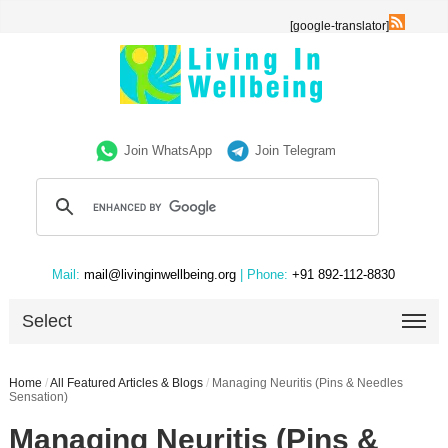
[google-translator]
Join WhatsApp
Join Telegram
Mail:
mail@livinginwellbeing.org
| Phone:
+91 892-112-8830
Select
Home
/
All Featured Articles & Blogs
/
Managing Neuritis (Pins & Needles
Sensation)
Managing Neuritis (Pins &