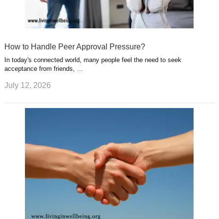
How to Handle Peer Approval Pressure?
In today's connected world, many people feel the need to seek
acceptance from friends, …
July 12, 2026