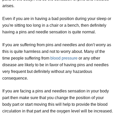
arises.
Even if you are in having a bad position during your sleep or
you're sitting too long in a chair or a bench, then definitely
having a pins and needle sensation is quite normal.
If you are suffering from pins and needles and don't worry as
this is quite harmless and not to worry about. Many of the
time people suffering from
blood pressure
or any other
disease are likely to be in favor of having pins and needles
very frequent but definitely without any hazardous
consequence.
If you are facing a pins and needles sensation in your body
part then make sure that you change the position of your
body part or start moving this will help to provide the blood
circulation in that part and the oxygen level will be increased.