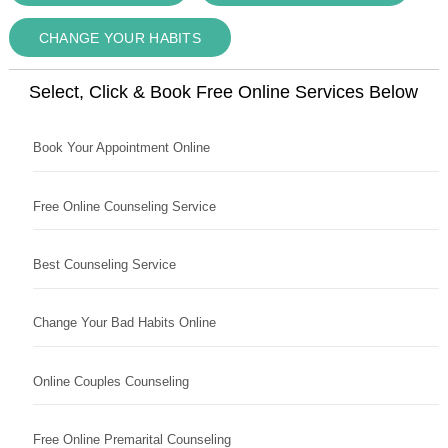
CHANGE YOUR HABITS
Select, Click & Book Free Online Services Below
Book Your Appointment Online
Free Online Counseling Service
Best Counseling Service
Change Your Bad Habits Online
Online Couples Counseling
Free Online Premarital Counseling