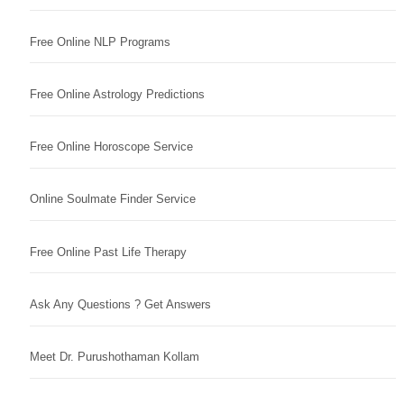
Free Online NLP Programs
Free Online Astrology Predictions
Free Online Horoscope Service
Online Soulmate Finder Service
Free Online Past Life Therapy
Ask Any Questions ? Get Answers
Meet Dr. Purushothaman Kollam