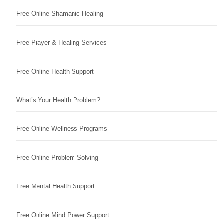
Free Online Shamanic Healing
Free Prayer & Healing Services
Free Online Health Support
What’s Your Health Problem?
Free Online Wellness Programs
Free Online Problem Solving
Free Mental Health Support
Free Online Mind Power Support