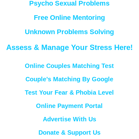
Psycho Sexual Problems
Free Online Mentoring
Unknown Problems Solving
Assess & Manage Your Stress Here!
Online Couples Matching Test
Couple’s Matching By Google
Test Your Fear & Phobia Level
Online Payment Portal
Advertise With Us
Donate & Support Us