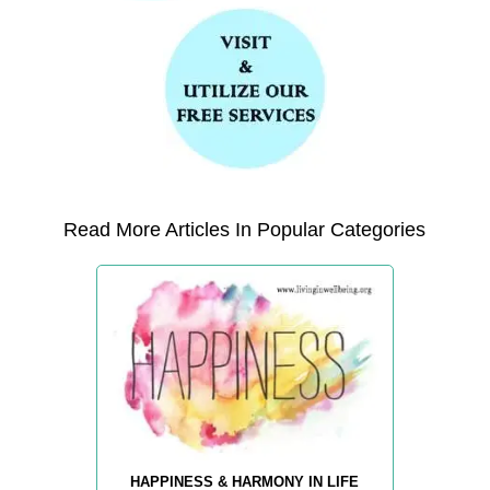
Read More Articles In Popular Categories
HAPPINESS & HARMONY IN LIFE