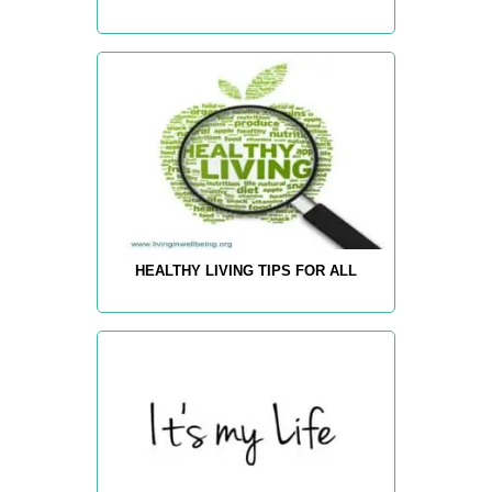
HEALTHY LIVING TIPS FOR ALL