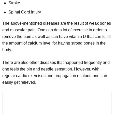
Stroke
Spinal Cord Injury
The above-mentioned diseases are the result of weak bones
and muscular pain. One can do a lot of exercise in order to
remove the pain as well as can have vitamin D that can fulfill
the amount of calcium level for having strong bones in the
body.
There are also other diseases that happened frequently and
one feels the pin and needle sensation. However, with
regular cardio exercises and propagation of blood one can
easily get relieved.