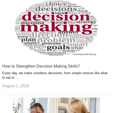
u
e
r
s
s
a
t
m
How to Strengthen Decision-Making Skills?
Every day, we make countless decisions, from simple choices like what
to eat to …
August 1, 2026