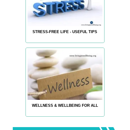
STRESS-FREE LIFE - USEFUL TIPS
WELLNESS & WELLBEING FOR ALL