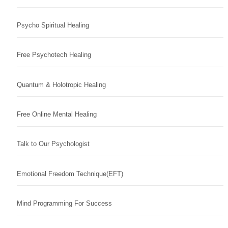
Psycho Spiritual Healing
Free Psychotech Healing
Quantum & Holotropic Healing
Free Online Mental Healing
Talk to Our Psychologist
Emotional Freedom Technique(EFT)
Mind Programming For Success