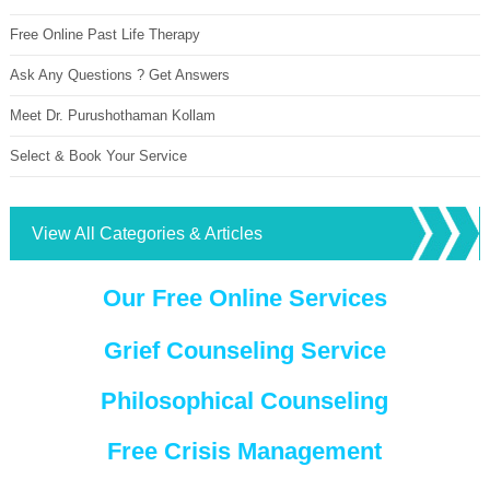
Free Online Past Life Therapy
Ask Any Questions ? Get Answers
Meet Dr. Purushothaman Kollam
Select & Book Your Service
View All Categories & Articles
Our Free Online Services
Grief Counseling Service
Philosophical Counseling
Free Crisis Management