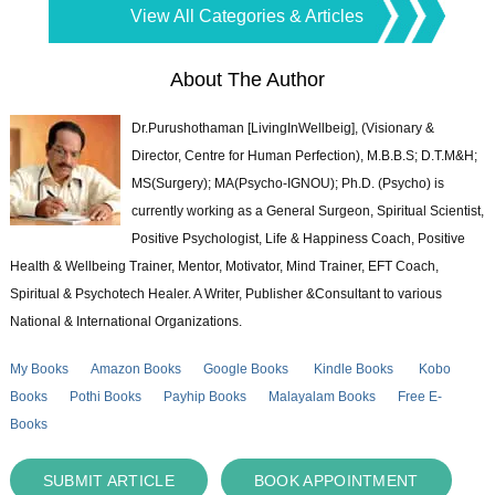
View All Categories & Articles
About The Author
Dr.Purushothaman [LivingInWellbeig], (Visionary &
Director, Centre for Human Perfection), M.B.B.S; D.T.M&H;
MS(Surgery); MA(Psycho-IGNOU); Ph.D. (Psycho) is
currently working as a General Surgeon, Spiritual Scientist,
Positive Psychologist, Life & Happiness Coach, Positive
Health & Wellbeing Trainer, Mentor, Motivator, Mind Trainer, EFT Coach,
Spiritual & Psychotech Healer. A Writer, Publisher &Consultant to various
National & International Organizations.
My Books
Amazon Books
Google Books
Kindle Books
Kobo
Books
Pothi Books
Payhip Books
Malayalam Books
Free E-
Books
SUBMIT ARTICLE
BOOK APPOINTMENT