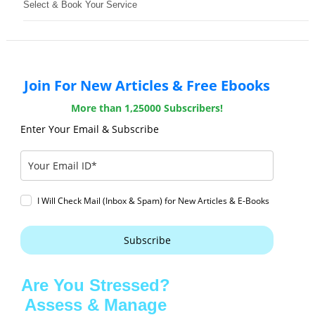
Select & Book Your Service
Join For New Articles & Free Ebooks
More than 1,25000 Subscribers!
Enter Your Email & Subscribe
I Will Check Mail (Inbox & Spam) for New Articles & E-Books
Subscribe
Are You Stressed?
Assess & Manage