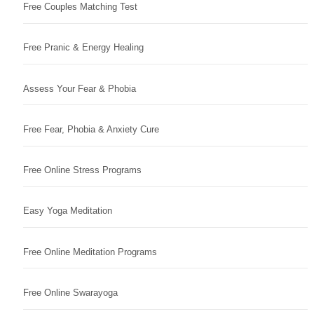
Free Couples Matching Test
Free Pranic & Energy Healing
Assess Your Fear & Phobia
Free Fear, Phobia & Anxiety Cure
Free Online Stress Programs
Easy Yoga Meditation
Free Online Meditation Programs
Free Online Swarayoga