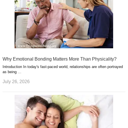
Why Emotional Bonding Matters More Than Physicality?
Introduction In today's fast-paced world, relationships are often portrayed
as being …
July 26, 2026