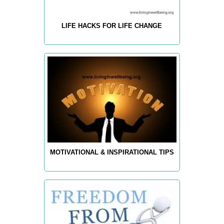
LIFE HACKS FOR LIFE CHANGE
MOTIVATIONAL & INSPIRATIONAL TIPS