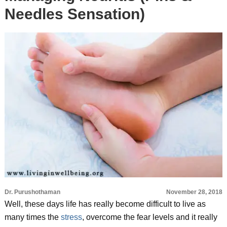
Needles Sensation)
Dr. Purushothaman
November 28, 2018
Well, these days life has really become difficult to live as
many times the
stress
, overcome the fear levels and it really