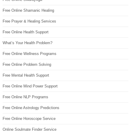
Free Online Shamanic Healing
Free Prayer & Healing Services
Free Online Health Support
What’s Your Health Problem?
Free Online Wellness Programs
Free Online Problem Solving
Free Mental Health Support
Free Online Mind Power Support
Free Online NLP Programs
Free Online Astrology Predictions
Free Online Horoscope Service
Online Soulmate Finder Service