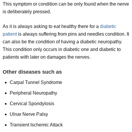
This symptom or condition can be only found when the nerve
is deliberately pressed.
As it is always asking to eat healthy there for a
diabetic
patient
is always suffering from pins and needles condition. It
can also be the condition of having a diabetic neuropathy.
This condition only occurs in diabetic one and diabetic to
patients with later on damages the nerves.
Other diseases
such as
Carpal Tunnel Syndrome
Peripheral Neuropathy
Cervical Spondylosis
Ulnar Nerve Palsy
Transient Ischemic Attack