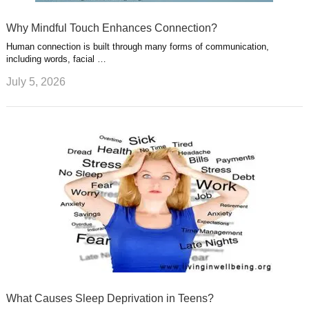
Why Mindful Touch Enhances Connection?
Human connection is built through many forms of communication,
including words, facial …
July 5, 2026
What Causes Sleep Deprivation in Teens?