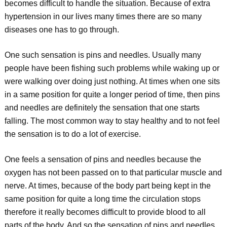
becomes difficult to handle the situation. Because of extra
hypertension in our lives many times there are so many
diseases one has to go through.
One such sensation is pins and needles. Usually many
people have been fishing such problems while waking up or
were walking over doing just nothing. At times when one sits
in a same position for quite a longer period of time, then pins
and needles are definitely the sensation that one starts
falling. The most common way to stay healthy and to not feel
the sensation is to do a lot of exercise.
One feels a sensation of pins and needles because the
oxygen has not been passed on to that particular muscle and
nerve. At times, because of the body part being kept in the
same position for quite a long time the circulation stops
therefore it really becomes difficult to provide blood to all
parts of the body. And so the sensation of pins and needles