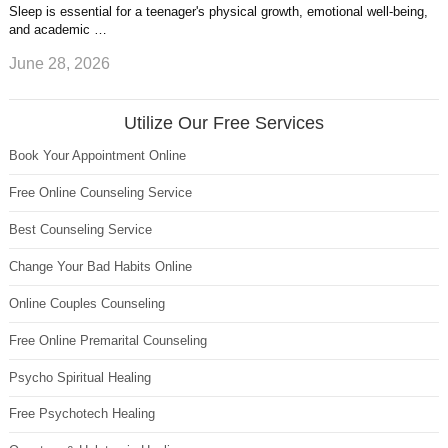
Sleep is essential for a teenager's physical growth, emotional well-being,
and academic …
June 28, 2026
Utilize Our Free Services
Book Your Appointment Online
Free Online Counseling Service
Best Counseling Service
Change Your Bad Habits Online
Online Couples Counseling
Free Online Premarital Counseling
Psycho Spiritual Healing
Free Psychotech Healing