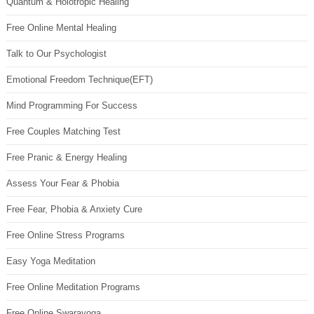
Quantum & Holotropic Healing
Free Online Mental Healing
Talk to Our Psychologist
Emotional Freedom Technique(EFT)
Mind Programming For Success
Free Couples Matching Test
Free Pranic & Energy Healing
Assess Your Fear & Phobia
Free Fear, Phobia & Anxiety Cure
Free Online Stress Programs
Easy Yoga Meditation
Free Online Meditation Programs
Free Online Swarayoga