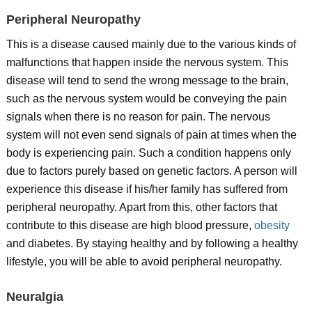
Peripheral Neuropathy
This is a disease caused mainly due to the various kinds of
malfunctions that happen inside the nervous system. This
disease will tend to send the wrong message to the brain,
such as the nervous system would be conveying the pain
signals when there is no reason for pain. The nervous
system will not even send signals of pain at times when the
body is experiencing pain. Such a condition happens only
due to factors purely based on genetic factors. A person will
experience this disease if his/her family has suffered from
peripheral neuropathy. Apart from this, other factors that
contribute to this disease are high blood pressure,
obesity
and diabetes. By staying healthy and by following a healthy
lifestyle, you will be able to avoid peripheral neuropathy.
Neuralgia