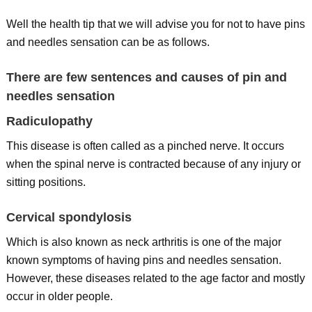
Well the health tip that we will advise you for not to have pins
and needles sensation can be as follows.
There are few sentences and causes of pin and
needles sensation
Radiculopathy
This disease is often called as a pinched nerve. It occurs
when the spinal nerve is contracted because of any injury or
sitting positions.
Cervical spondylosis
Which is also known as neck arthritis is one of the major
known symptoms of having pins and needles sensation.
However, these diseases related to the age factor and mostly
occur in older people.