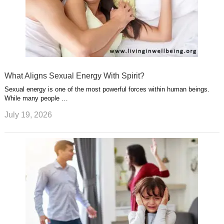
What Aligns Sexual Energy With Spirit?
Sexual energy is one of the most powerful forces within human beings.
While many people …
July 19, 2026