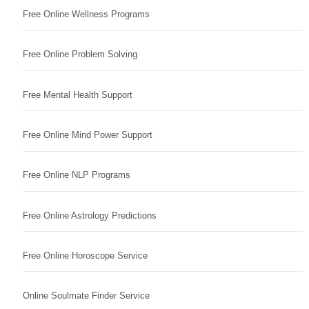
Free Online Wellness Programs
Free Online Problem Solving
Free Mental Health Support
Free Online Mind Power Support
Free Online NLP Programs
Free Online Astrology Predictions
Free Online Horoscope Service
Online Soulmate Finder Service