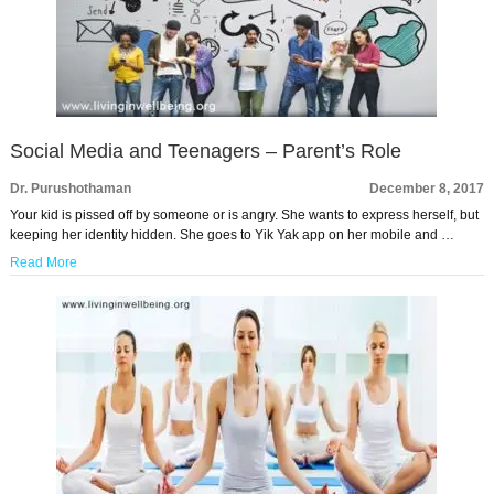
Social Media and Teenagers – Parent’s Role
Dr. Purushothaman
December 8, 2017
Your kid is pissed off by someone or is angry. She wants to express herself, but
keeping her identity hidden. She goes to Yik Yak app on her mobile and …
Read More