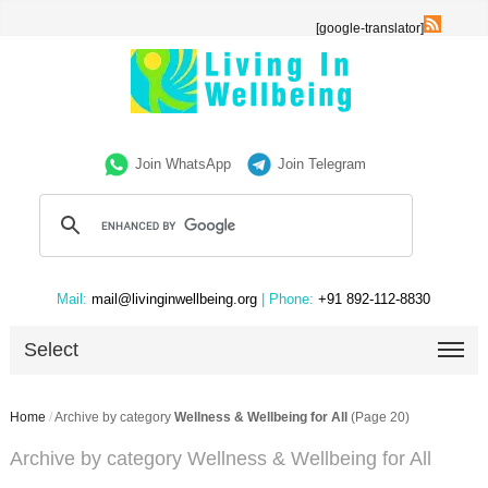
[google-translator]
Join WhatsApp
Join Telegram
Mail:
mail@livinginwellbeing.org
| Phone:
+91 892-112-8830
Select
Home
/
Archive by category
Wellness & Wellbeing for All
(Page 20)
Archive by category Wellness & Wellbeing for All