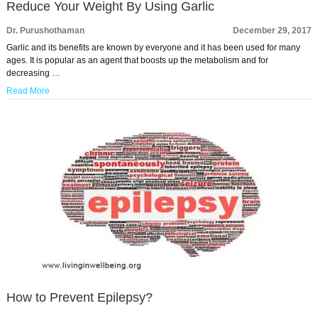
Reduce Your Weight By Using Garlic
Dr. Purushothaman
December 29, 2017
Garlic and its benefits are known by everyone and it has been used for many
ages. It is popular as an agent that boosts up the metabolism and for
decreasing …
Read More
How to Prevent Epilepsy?