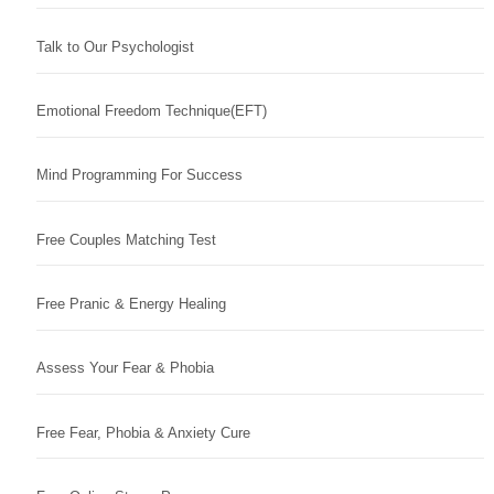
Talk to Our Psychologist
Emotional Freedom Technique(EFT)
Mind Programming For Success
Free Couples Matching Test
Free Pranic & Energy Healing
Assess Your Fear & Phobia
Free Fear, Phobia & Anxiety Cure