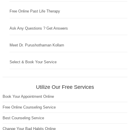
Free Online Past Life Therapy
Ask Any Questions ? Get Answers
Meet Dr. Purushothaman Kollam
Select & Book Your Service
Utilize Our Free Services
Book Your Appointment Online
Free Online Counseling Service
Best Counseling Service
Change Your Bad Habits Online