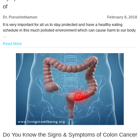
of
Dr. Purushothaman
February 6, 2018
It is very important for all us to stay protected and have a healthy eating
schedule in this much polluted environment which can cause harm to our body.
…
Read More
Do You Know the Signs & Symptoms of Colon Cancer