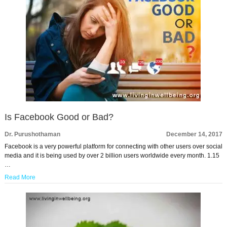
Is Facebook Good or Bad?
Dr. Purushothaman
December 14, 2017
Facebook is a very powerful platform for connecting with other users over social
media and it is being used by over 2 billion users worldwide every month. 1.15
…
Read More