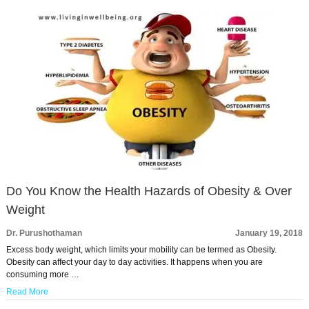
Do You Know the Health Hazards of Obesity & Over
Weight
Dr. Purushothaman
January 19, 2018
Excess body weight, which limits your mobility can be termed as Obesity.
Obesity can affect your day to day activities. It happens when you are
consuming more …
Read More