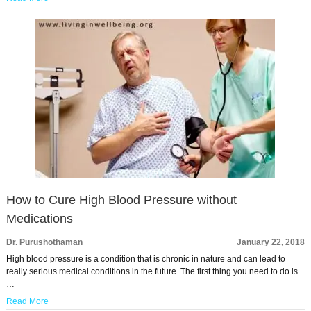
How to Cure High Blood Pressure without
Medications
Dr. Purushothaman
January 22, 2018
High blood pressure is a condition that is chronic in nature and can lead to
really serious medical conditions in the future. The first thing you need to do is
…
Read More