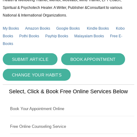
Health & Wellbeing Trainer, Mentor, Motivator, Mind Trainer, EFT Coach,
Spiritual & Psychotech Healer. A Writer, Publisher &Consultant to various
National & International Organizations.
My Books
Amazon Books
Google Books
Kindle Books
Kobo
Books
Pothi Books
Payhip Books
Malayalam Books
Free E-
Books
SUBMIT ARTICLE
BOOK APPOINTMENT
CHANGE YOUR HABITS
Select, Click & Book Free Online Services Below
Book Your Appointment Online
Free Online Counseling Service