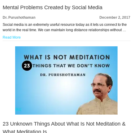
Mental Problems Created by Social Media
Dr. Purushothaman
December 2, 2017
Social media is an extremely useful resource today as it lets us connect to the
world in the real time. We can maintain long distance relationships without …
Read More
23 Unknown Things About What Is Not Meditation &
What Meditation Is