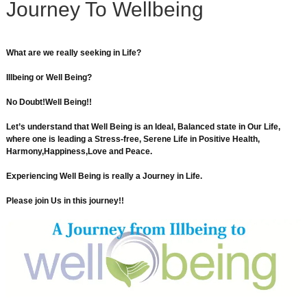
Journey To Wellbeing
What are we really seeking in Life?
Illbeing or Well Being?
No Doubt!Well Being!!
Let’s understand that Well Being is an Ideal, Balanced state in Our Life,
where one is leading a Stress-free, Serene Life in Positive Health,
Harmony,Happiness,Love and Peace.
Experiencing Well Being is really a Journey in Life.
Please join Us in this journey!!