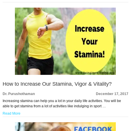
How to Increase Our Stamina, Vigor & Vitality?
Dr. Purushothaman
December 17, 2017
Increasing stamina can help you a lot in your daily life activities. You will be
able to get stamina from a lot of activities like indulging in sport …
Read More