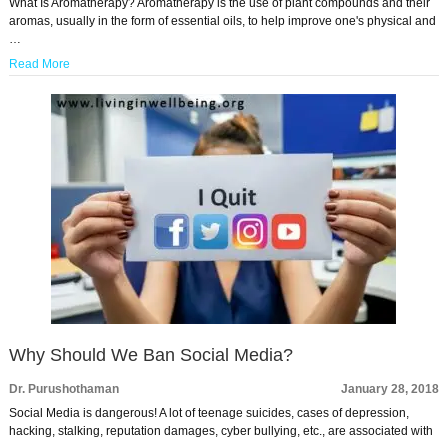
What Is Aromatherapy? Aromatherapy is the use of plant compounds and their
aromas, usually in the form of essential oils, to help improve one's physical and
…
Read More
Why Should We Ban Social Media?
Dr. Purushothaman
January 28, 2018
Social Media is dangerous! A lot of teenage suicides, cases of depression,
hacking, stalking, reputation damages, cyber bullying, etc., are associated with