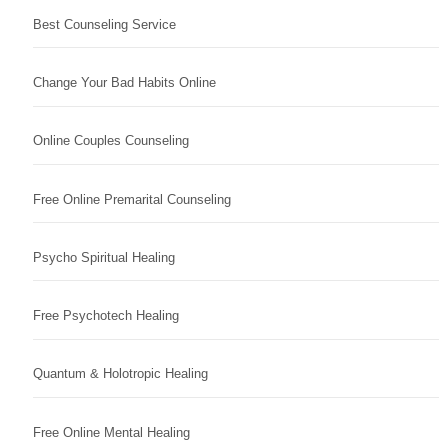
Best Counseling Service
Change Your Bad Habits Online
Online Couples Counseling
Free Online Premarital Counseling
Psycho Spiritual Healing
Free Psychotech Healing
Quantum & Holotropic Healing
Free Online Mental Healing