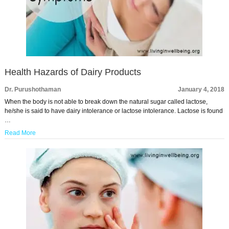
Health Hazards of Dairy Products
Dr. Purushothaman
January 4, 2018
When the body is not able to break down the natural sugar called lactose,
he/she is said to have dairy intolerance or lactose intolerance. Lactose is found
…
Read More