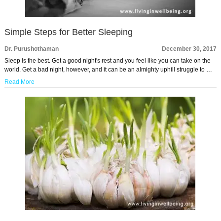
Simple Steps for Better Sleeping
Dr. Purushothaman
December 30, 2017
Sleep is the best. Get a good night's rest and you feel like you can take on the
world. Get a bad night, however, and it can be an almighty uphill struggle to …
Read More