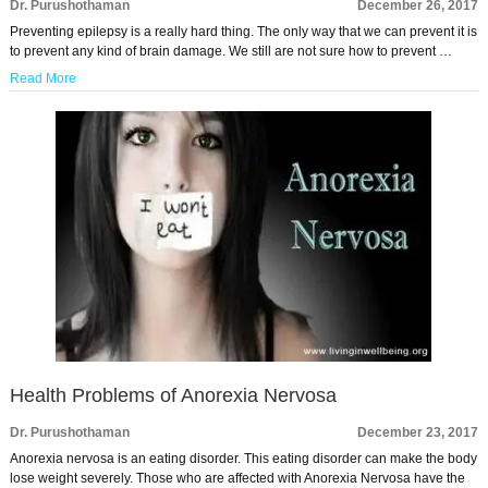
Dr. Purushothaman
December 26, 2017
Preventing epilepsy is a really hard thing. The only way that we can prevent it is
to prevent any kind of brain damage. We still are not sure how to prevent …
Read More
Health Problems of Anorexia Nervosa
Dr. Purushothaman
December 23, 2017
Anorexia nervosa is an eating disorder. This eating disorder can make the body
lose weight severely. Those who are affected with Anorexia Nervosa have the