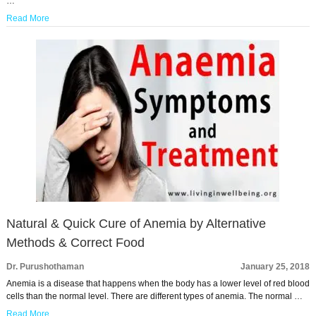
…
Read More
Natural & Quick Cure of Anemia by Alternative
Methods & Correct Food
Dr. Purushothaman
January 25, 2018
Anemia is a disease that happens when the body has a lower level of red blood
cells than the normal level. There are different types of anemia. The normal …
Read More