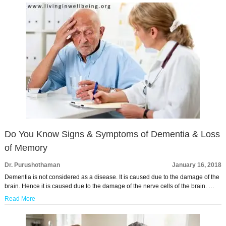
Do You Know Signs & Symptoms of Dementia & Loss
of Memory
Dr. Purushothaman
January 16, 2018
Dementia is not considered as a disease. It is caused due to the damage of the
brain. Hence it is caused due to the damage of the nerve cells of the brain. …
Read More