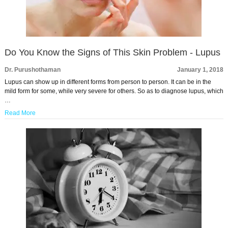
Do You Know the Signs of This Skin Problem - Lupus
Dr. Purushothaman
January 1, 2018
Lupus can show up in different forms from person to person. It can be in the
mild form for some, while very severe for others. So as to diagnose lupus, which
…
Read More