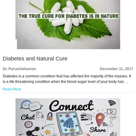
Diabetes and Natural Cure
Dr. Purushothaman
December 11, 2017
Diabetes is a common condition that has affected the majority of the masses. It
is a life threatening condition when the blood sugar level of your body has …
Read More