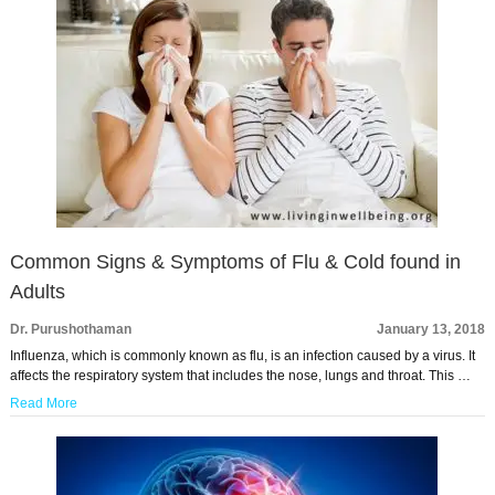
Common Signs & Symptoms of Flu & Cold found in
Adults
Dr. Purushothaman
January 13, 2018
Influenza, which is commonly known as flu, is an infection caused by a virus. It
affects the respiratory system that includes the nose, lungs and throat. This …
Read More