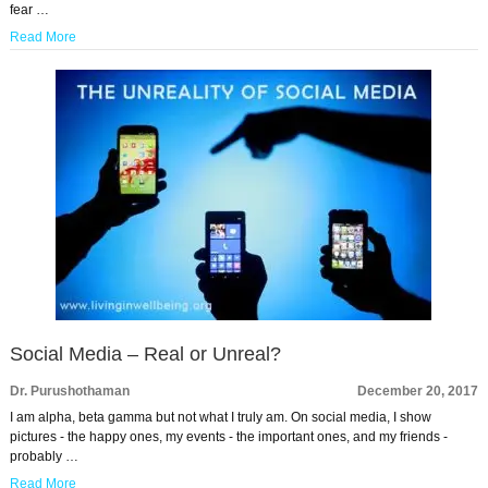
fear …
Read More
Social Media – Real or Unreal?
Dr. Purushothaman
December 20, 2017
I am alpha, beta gamma but not what I truly am. On social media, I show
pictures - the happy ones, my events - the important ones, and my friends -
probably …
Read More