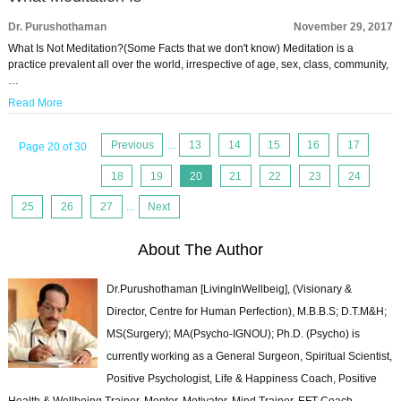
Dr. Purushothaman
November 29, 2017
What Is Not Meditation?(Some Facts that we don't know) Meditation is a
practice prevalent all over the world, irrespective of age, sex, class, community,
…
Read More
Previous
...
13
14
15
16
17
Page 20 of 30
18
19
20
21
22
23
24
25
26
27
...
Next
About The Author
Dr.Purushothaman [LivingInWellbeig], (Visionary &
Director, Centre for Human Perfection), M.B.B.S; D.T.M&H;
MS(Surgery); MA(Psycho-IGNOU); Ph.D. (Psycho) is
currently working as a General Surgeon, Spiritual Scientist,
Positive Psychologist, Life & Happiness Coach, Positive