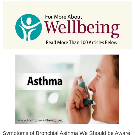
Symptoms of Bronchial Asthma We Should be Aware