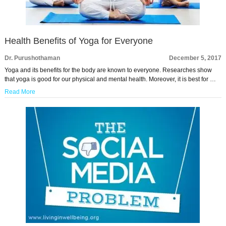
Health Benefits of Yoga for Everyone
Dr. Purushothaman
December 5, 2017
Yoga and its benefits for the body are known to everyone. Researches show
that yoga is good for our physical and mental health. Moreover, it is best for …
Read More