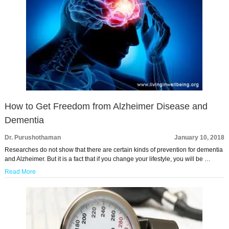
How to Get Freedom from Alzheimer Disease and
Dementia
Dr. Purushothaman
January 10, 2018
Researches do not show that there are certain kinds of prevention for dementia
and Alzheimer. But it is a fact that if you change your lifestyle, you will be …
Read More