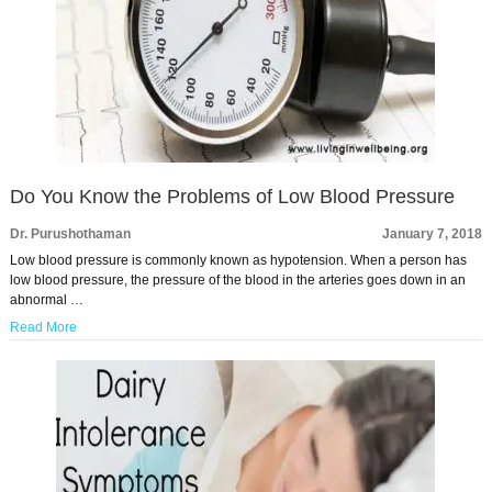
Do You Know the Problems of Low Blood Pressure
Dr. Purushothaman
January 7, 2018
Low blood pressure is commonly known as hypotension. When a person has
low blood pressure, the pressure of the blood in the arteries goes down in an
abnormal …
Read More