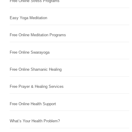
Free Online Stress Programs
Easy Yoga Meditation
Free Online Meditation Programs
Free Online Swarayoga
Free Online Shamanic Healing
Free Prayer & Healing Services
Free Online Health Support
What’s Your Health Problem?