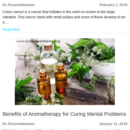
Dr. Purushothaman
February 3, 2018
Colon cancer is a cancer that initiates in the colon or rectum in the large
intestine. This cancer starts with small polyps and some of these develop to be
a …
Read More
Benefits of Aromatherapy for Curing Mental Problems
Dr. Purushothaman
January 31, 2018