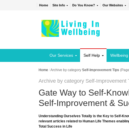
Home
Site Info
Do You Know?
Our Websites
Our Services
Self Help
Wellbeing
Home
/
Archive by category
Self-Improvement Tips
(Page
Archive by category Self-Improvement 
Gate Way to Self-Knowl
Self-Improvement & Suc
Understanding Ourselves Totally is the Key to Self-Kno
relevant articles related to Human Life Themes enabling
Total Success in Life