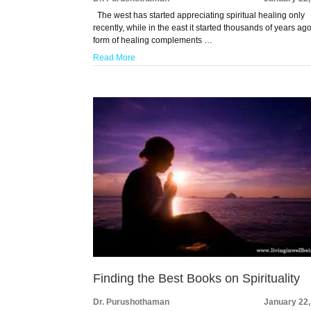
The west has started appreciating spiritual healing only
recently, while in the east it started thousands of years ago
form of healing complements …
Read More
Finding the Best Books on Spirituality
Dr. Purushothaman
January 22,