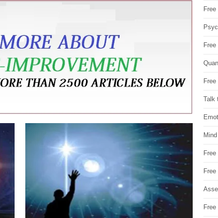
Free 
Psych
Free
Quan
Free 
Talk 
Emot
Mind
Free
Free
Asse
Free 