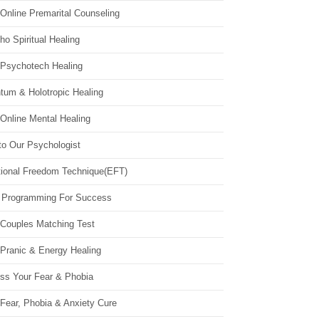
Online Premarital Counseling
o Spiritual Healing
 Psychotech Healing
tum & Holotropic Healing
Online Mental Healing
to Our Psychologist
ional Freedom Technique(EFT)
 Programming For Success
 Couples Matching Test
 Pranic & Energy Healing
ss Your Fear & Phobia
Fear, Phobia & Anxiety Cure