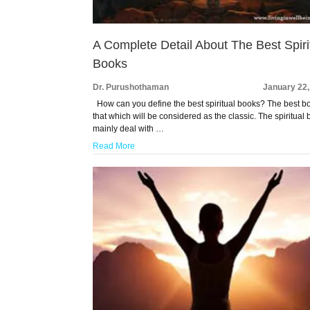
A Complete Detail About The Best Spiri
Books
Dr. Purushothaman
January 22,
How can you define the best spiritual books? The best bo
that which will be considered as the classic. The spiritual
mainly deal with …
Read More