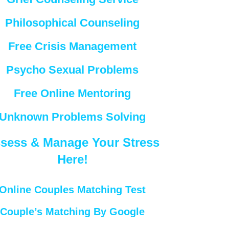
Philosophical Counseling
Free Crisis Management
Psycho Sexual Problems
Free Online Mentoring
Unknown Problems Solving
sess & Manage Your Stress
Here!
Online Couples Matching Test
Couple’s Matching By Google