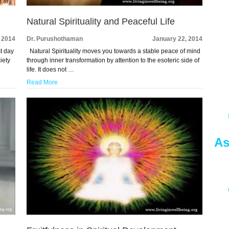
Natural Spirituality and Peaceful Life
 2014
Dr. Purushothaman
January 22, 2014
st day
Natural Spirituality moves you towards a stable peace of mind
iety
through inner transformation by attention to the esoteric side of
life. It does not …
Read More
As