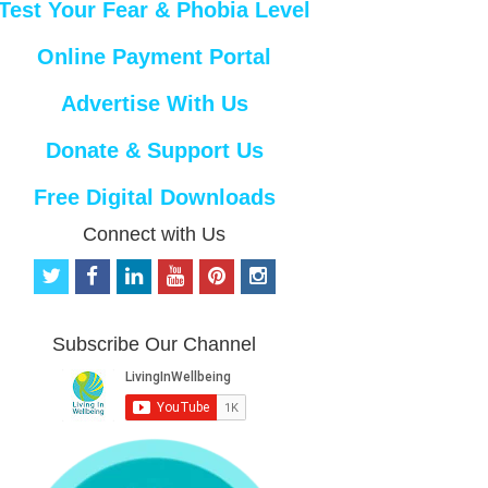
Test Your Fear & Phobia Level
Online Payment Portal
Advertise With Us
Donate & Support Us
Free Digital Downloads
Connect with Us
t
f
l
y
p
i
w
a
i
o
i
n
i
c
n
u
n
s
t
e
k
t
t
t
Subscribe Our Channel
t
b
e
u
e
a
e
o
d
b
r
g
r
o
i
e
e
r
k
n
s
a
t
m