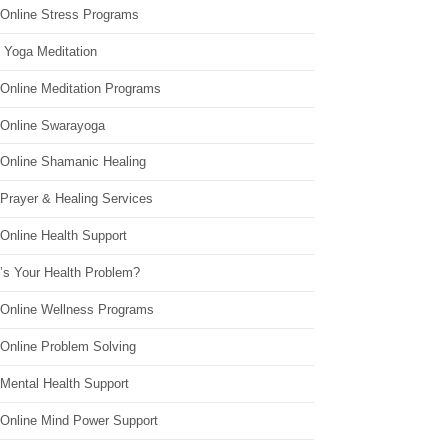
 Online Stress Programs
 Yoga Meditation
 Online Meditation Programs
 Online Swarayoga
 Online Shamanic Healing
 Prayer & Healing Services
Online Health Support
’s Your Health Problem?
 Online Wellness Programs
 Online Problem Solving
 Mental Health Support
 Online Mind Power Support