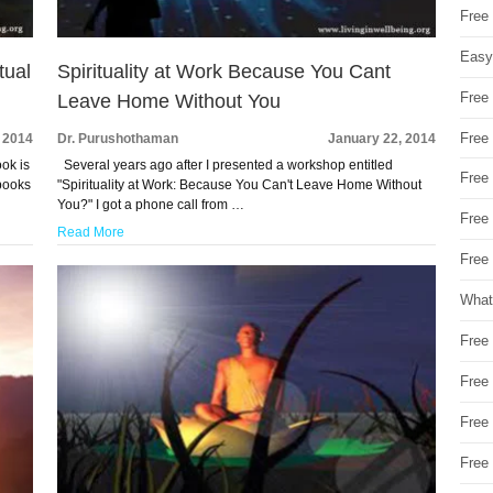
Free
Easy
tual
Spirituality at Work Because You Cant
Free
Leave Home Without You
Free
 2014
Dr. Purushothaman
January 22, 2014
ok is
Several years ago after I presented a workshop entitled
Free
 books
"Spirituality at Work: Because You Can't Leave Home Without
You?" I got a phone call from …
Free
Read More
Free 
What
Free
Free
Free
Free