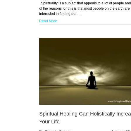
Spirituality is a subject that appeals to a lot of people an
of the reasons for this is that most people on the earth are
interested in finding out …
Read More
Spiritual Healing Can Holistically Incre
Your Life