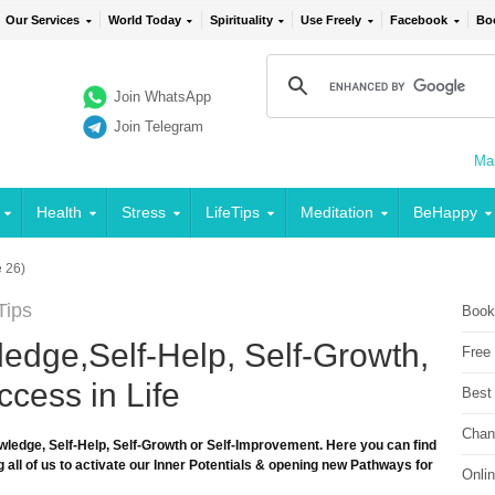
Our Services
World Today
Spirituality
Use Freely
Facebook
Bo
Join WhatsApp
Join Telegram
Mai
Health
Stress
LifeTips
Meditation
BeHappy
 26)
Tips
Book
edge,Self-Help, Self-Growth,
Free
cess in Life
Best
Chan
wledge, Self-Help, Self-Growth or Self-Improvement. Here you can find
 all of us to activate our Inner Potentials & opening new Pathways for
Onli