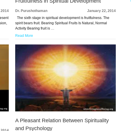
Fruitfulness in Spiritual Development
 2014
Dr. Purushothaman
January 22, 2014
resent
The sixth stage in spiritual development is fruitfulness. The
sion,
spirit bears fruit. Bearing Spiritual Fruits Is Natural, Normal
Activity Bearing fruit is …
Read More
A Pleasant Relation Between Spirituality
and Psychology
 2014