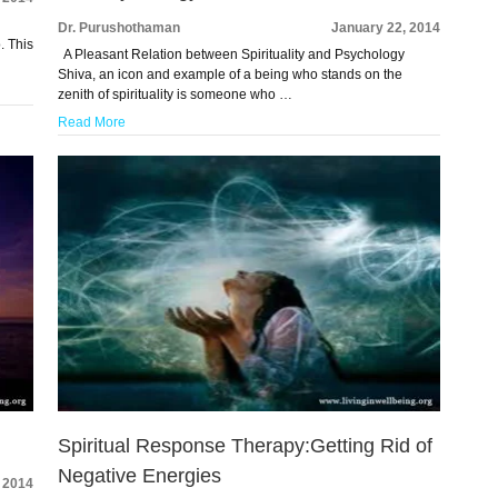
Dr. Purushothaman
January 22, 2014
. This
A Pleasant Relation between Spirituality and Psychology
Shiva, an icon and example of a being who stands on the
zenith of spirituality is someone who …
Read More
Spiritual Response Therapy:Getting Rid of
Negative Energies
 2014