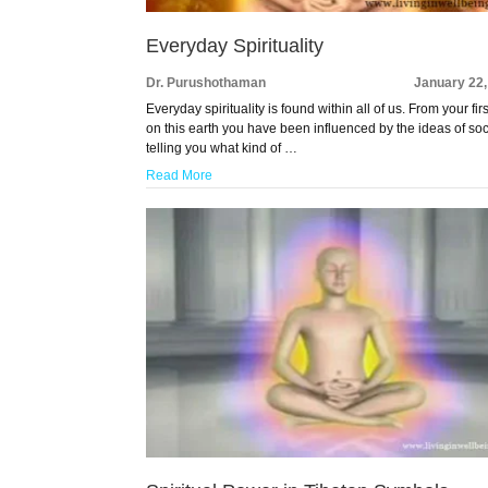
Everyday Spirituality
Dr. Purushothaman
January 22,
Everyday spirituality is found within all of us. From your fir
on this earth you have been influenced by the ideas of soc
telling you what kind of …
Read More