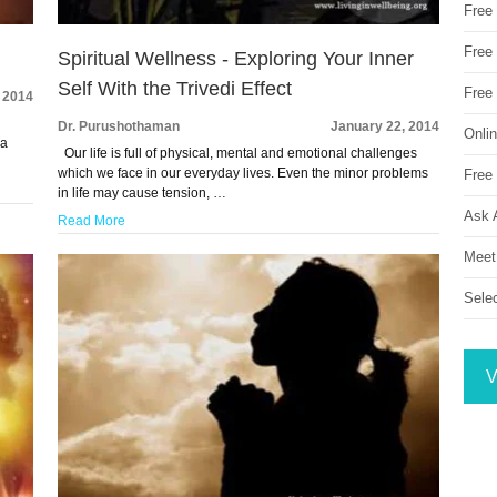
Free
Free 
Spiritual Wellness - Exploring Your Inner
Self With the Trivedi Effect
Free
 2014
Dr. Purushothaman
January 22, 2014
Onli
 a
Our life is full of physical, mental and emotional challenges
which we face in our everyday lives. Even the minor problems
Free 
in life may cause tension, …
Ask 
Read More
Meet
Sele
V