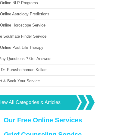
 Online NLP Programs
Online Astrology Predictions
 Online Horoscope Service
ne Soulmate Finder Service
Online Past Life Therapy
Any Questions ? Get Answers
 Dr. Purushothaman Kollam
ct & Book Your Service
iew All Categories & Articles
Our Free Online Services
Grief Counseling Service