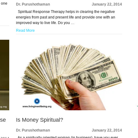
d one
Dr. Purushothaman
January 22, 2014
Spiritual Response Therapy helps in clearing the negative
energies from past and present life and provide one with an
improved way to live life. Do you …
Read More
ase
Is Money Spiritual?
Dr. Purushothaman
January 22, 2014
As a spiritually oriented woman (in business), have you ever