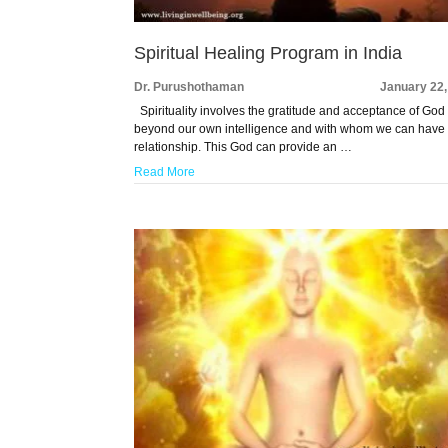
Spiritual Healing Program in India
Dr. Purushothaman
January 22,
Spirituality involves the gratitude and acceptance of God
beyond our own intelligence and with whom we can have
relationship. This God can provide an …
Read More