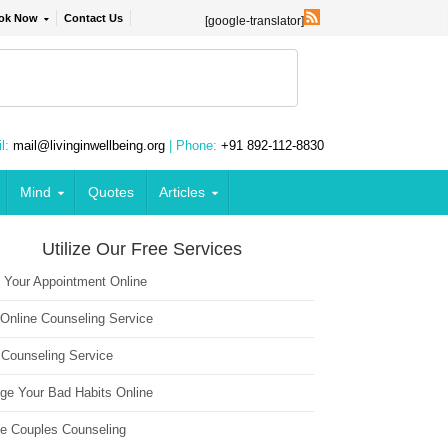
ok Now
Contact Us
[google-translator]
l:
mail@livinginwellbeing.org
| Phone:
+91 892-112-8830
Mind
Quotes
Articles
Utilize Our Free Services
 Your Appointment Online
 Online Counseling Service
 Counseling Service
ge Your Bad Habits Online
ne Couples Counseling