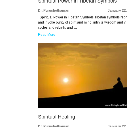
Spiritual Power in Tibetan Symbols
Dr. Purushothaman
January 22,
Spiritual Power in Tibetan Symbols Tibetan symbols rep
and invoke purity of spirit and mind, infinite wisdom and vi
cycles and rebirth, and …
Read More
Spiritual Healing
Dr. Purushothaman
January 22,