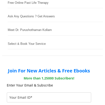
Free Online Past Life Therapy
Ask Any Questions ? Get Answers
Meet Dr. Purushothaman Kollam
Select & Book Your Service
Join For New Articles & Free Ebooks
More than 1,25000 Subscribers!
Enter Your Email & Subscribe