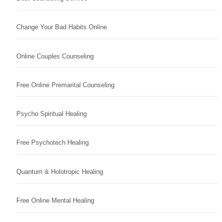
Change Your Bad Habits Online
Online Couples Counseling
Free Online Premarital Counseling
Psycho Spiritual Healing
Free Psychotech Healing
Quantum & Holotropic Healing
Free Online Mental Healing