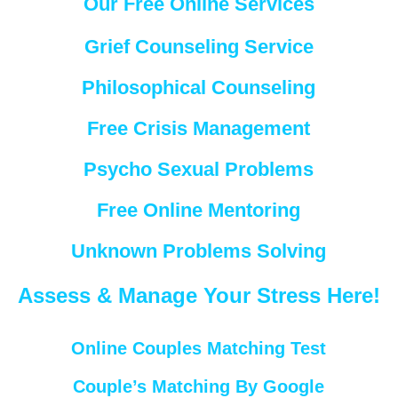
Our Free Online Services
Grief Counseling Service
Philosophical Counseling
Free Crisis Management
Psycho Sexual Problems
Free Online Mentoring
Unknown Problems Solving
Assess & Manage Your Stress Here!
Online Couples Matching Test
Couple’s Matching By Google