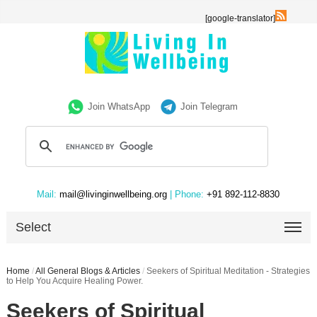
[google-translator]
Join WhatsApp
Join Telegram
Mail:
mail@livinginwellbeing.org
| Phone:
+91 892-112-8830
Select
Home
/
All General Blogs & Articles
/
Seekers of Spiritual Meditation - Strategies
to Help You Acquire Healing Power.
Seekers of Spiritual