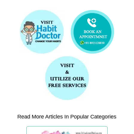
Read More Articles In Popular Categories