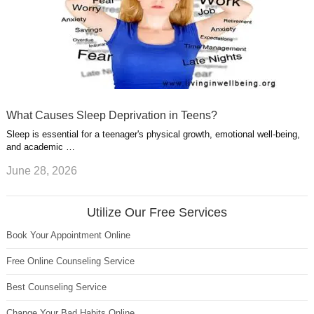
What Causes Sleep Deprivation in Teens?
Sleep is essential for a teenager's physical growth, emotional well-being,
and academic …
June 28, 2026
Utilize Our Free Services
Book Your Appointment Online
Free Online Counseling Service
Best Counseling Service
Change Your Bad Habits Online