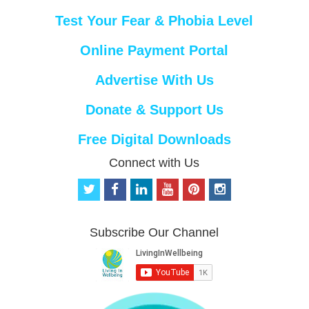
Test Your Fear & Phobia Level
Online Payment Portal
Advertise With Us
Donate & Support Us
Free Digital Downloads
Connect with Us
t
f
l
y
p
i
w
a
i
o
i
n
i
c
n
u
n
s
t
e
k
t
t
t
Subscribe Our Channel
t
b
e
u
e
a
e
o
d
b
r
g
r
o
i
e
e
r
k
n
s
a
t
m