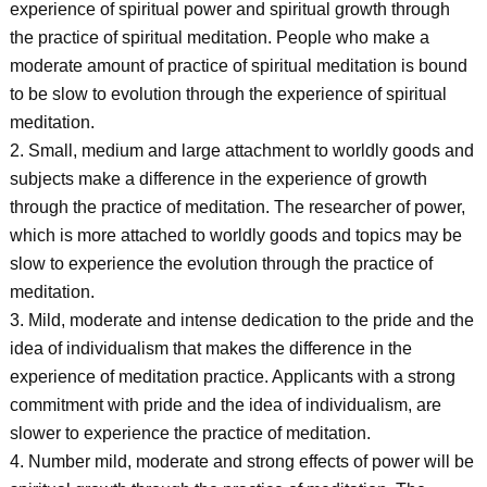
experience of spiritual power and spiritual growth through
the practice of spiritual meditation. People who make a
moderate amount of practice of spiritual meditation is bound
to be slow to evolution through the experience of spiritual
meditation.
2. Small, medium and large attachment to worldly goods and
subjects make a difference in the experience of growth
through the practice of meditation. The researcher of power,
which is more attached to worldly goods and topics may be
slow to experience the evolution through the practice of
meditation.
3. Mild, moderate and intense dedication to the pride and the
idea of individualism that makes the difference in the
experience of meditation practice. Applicants with a strong
commitment with pride and the idea of individualism, are
slower to experience the practice of meditation.
4. Number mild, moderate and strong effects of power will be