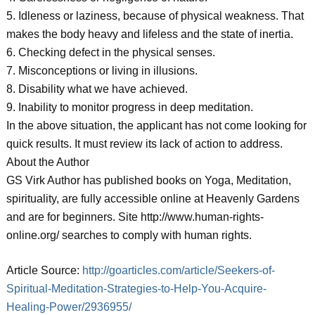
5. Idleness or laziness, because of physical weakness. That
makes the body heavy and lifeless and the state of inertia.
6. Checking defect in the physical senses.
7. Misconceptions or living in illusions.
8. Disability what we have achieved.
9. Inability to monitor progress in deep meditation.
In the above situation, the applicant has not come looking for
quick results. It must review its lack of action to address.
About the Author
GS Virk Author has published books on Yoga, Meditation,
spirituality, are fully accessible online at Heavenly Gardens
and are for beginners. Site http://www.human-rights-
online.org/ searches to comply with human rights.
Article Source:
http://goarticles.com/article/Seekers-of-
Spiritual-Meditation-Strategies-to-Help-You-Acquire-
Healing-Power/2936955/