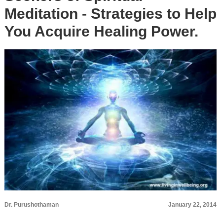
Meditation - Strategies to Help
You Acquire Healing Power.
Dr. Purushothaman
January 22, 2014