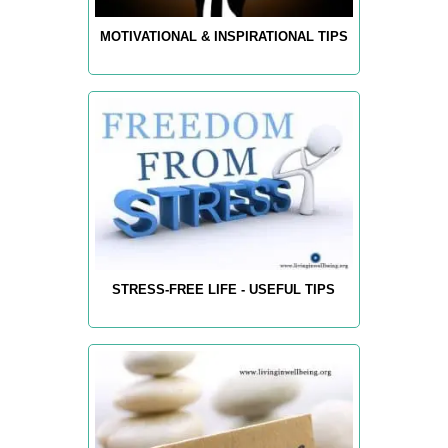
MOTIVATIONAL & INSPIRATIONAL TIPS
STRESS-FREE LIFE - USEFUL TIPS