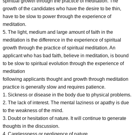
spiritual growth through the practice of meditation. The
growth of the candidates who have the desire to be thin,
have to be slow to power through the experience of
meditation.
5. The light, medium and large amount of faith in the
meditation is the difference in the experience of spiritual
growth through the practice of spiritual meditation. An
applicant who has bad faith, believe in meditation, is bound
to be slow to spiritual evolution through the experience of
meditation
following applicants thought and growth through meditation
practice is generally slow and requires patience.
1. Sickness or disease in the body due to physical problems.
2. The lack of interest. The mental laziness or apathy is due
to the weakness of the mind.
3. Doubt or hesitation of nature. It will continue to generate
thoughts in the discussion.
4. Carelessness or negligence of nature.