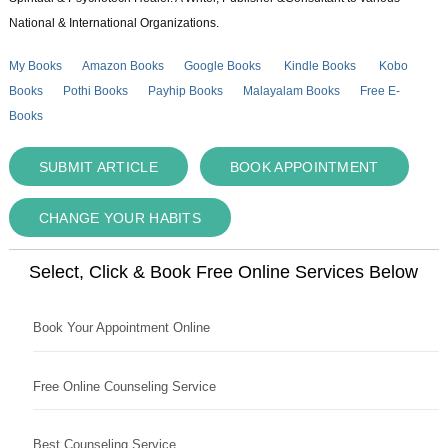
National & International Organizations.
My Books
Amazon Books
Google Books
Kindle Books
Kobo
Books
Pothi Books
Payhip Books
Malayalam Books
Free E-
Books
SUBMIT ARTICLE
BOOK APPOINTMENT
CHANGE YOUR HABITS
Select, Click & Book Free Online Services Below
Book Your Appointment Online
Free Online Counseling Service
Best Counseling Service