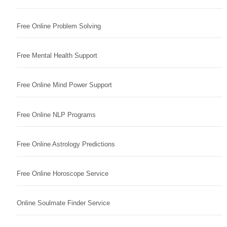
Free Online Problem Solving
Free Mental Health Support
Free Online Mind Power Support
Free Online NLP Programs
Free Online Astrology Predictions
Free Online Horoscope Service
Online Soulmate Finder Service