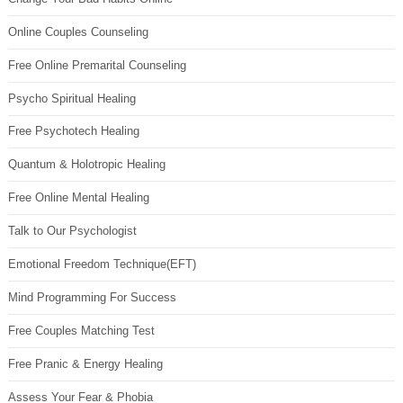
Online Couples Counseling
Free Online Premarital Counseling
Psycho Spiritual Healing
Free Psychotech Healing
Quantum & Holotropic Healing
Free Online Mental Healing
Talk to Our Psychologist
Emotional Freedom Technique(EFT)
Mind Programming For Success
Free Couples Matching Test
Free Pranic & Energy Healing
Assess Your Fear & Phobia