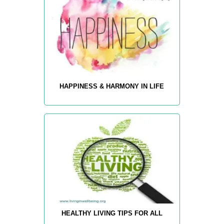
HAPPINESS & HARMONY IN LIFE
HEALTHY LIVING TIPS FOR ALL