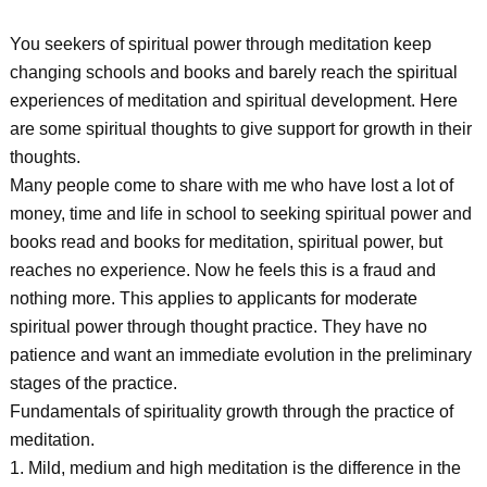
You seekers of spiritual power through meditation keep
changing schools and books and barely reach the spiritual
experiences of meditation and spiritual development. Here
are some spiritual thoughts to give support for growth in their
thoughts.
Many people come to share with me who have lost a lot of
money, time and life in school to seeking spiritual power and
books read and books for meditation, spiritual power, but
reaches no experience. Now he feels this is a fraud and
nothing more. This applies to applicants for moderate
spiritual power through thought practice. They have no
patience and want an immediate evolution in the preliminary
stages of the practice.
Fundamentals of spirituality growth through the practice of
meditation.
1. Mild, medium and high meditation is the difference in the