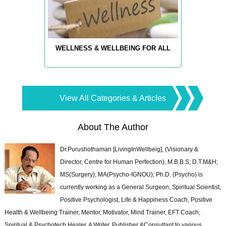
WELLNESS & WELLBEING FOR ALL
View All Categories & Articles
About The Author
Dr.Purushothaman [LivingInWellbeig], (Visionary &
Director, Centre for Human Perfection), M.B.B.S; D.T.M&H;
MS(Surgery); MA(Psycho-IGNOU); Ph.D. (Psycho) is
currently working as a General Surgeon, Spiritual Scientist,
Positive Psychologist, Life & Happiness Coach, Positive
Health & Wellbeing Trainer, Mentor, Motivator, Mind Trainer, EFT Coach,
Spiritual & Psychotech Healer. A Writer, Publisher &Consultant to various