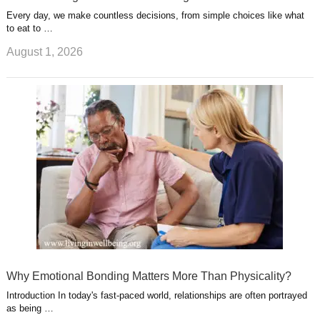
Every day, we make countless decisions, from simple choices like what
to eat to …
August 1, 2026
Why Emotional Bonding Matters More Than Physicality?
Introduction In today's fast-paced world, relationships are often portrayed
as being …