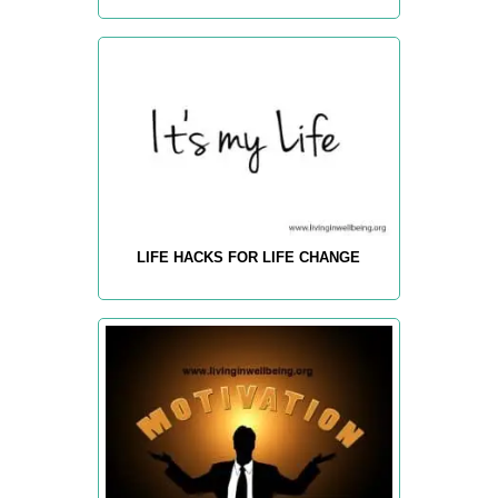
LIFE HACKS FOR LIFE CHANGE