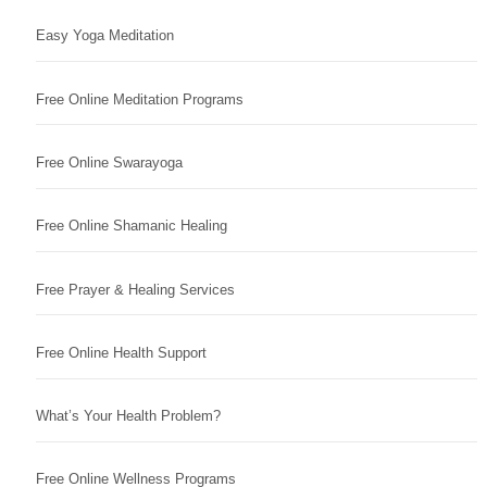
Easy Yoga Meditation
Free Online Meditation Programs
Free Online Swarayoga
Free Online Shamanic Healing
Free Prayer & Healing Services
Free Online Health Support
What’s Your Health Problem?
Free Online Wellness Programs