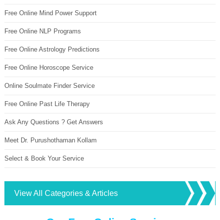
Free Online Mind Power Support
Free Online NLP Programs
Free Online Astrology Predictions
Free Online Horoscope Service
Online Soulmate Finder Service
Free Online Past Life Therapy
Ask Any Questions ? Get Answers
Meet Dr. Purushothaman Kollam
Select & Book Your Service
View All Categories & Articles