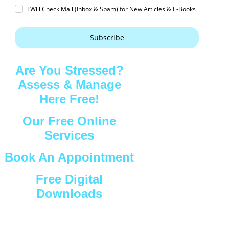
I Will Check Mail (Inbox & Spam) for New Articles & E-Books
Subscribe
Are You Stressed?
Assess & Manage
Here Free!
Our Free Online
Services
Book An Appointment
Free Digital
Downloads
Connect with Us