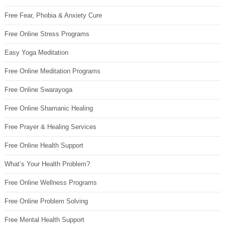
Free Fear, Phobia & Anxiety Cure
Free Online Stress Programs
Easy Yoga Meditation
Free Online Meditation Programs
Free Online Swarayoga
Free Online Shamanic Healing
Free Prayer & Healing Services
Free Online Health Support
What’s Your Health Problem?
Free Online Wellness Programs
Free Online Problem Solving
Free Mental Health Support