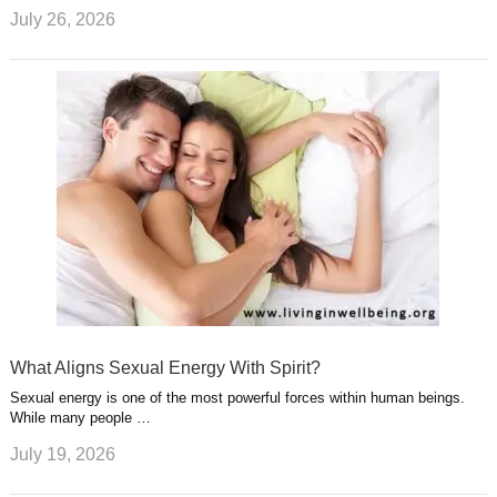
July 26, 2026
What Aligns Sexual Energy With Spirit?
Sexual energy is one of the most powerful forces within human beings.
While many people …
July 19, 2026