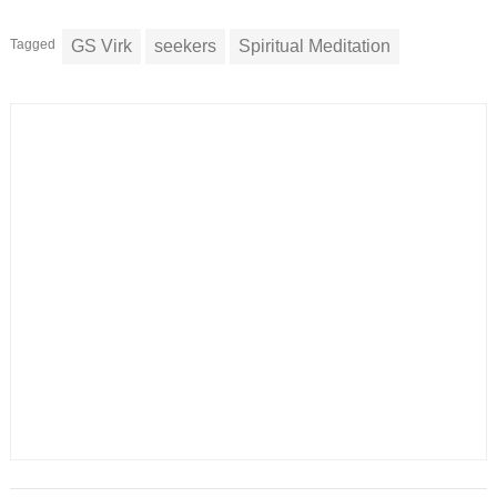
Tagged
GS Virk
seekers
Spiritual Meditation