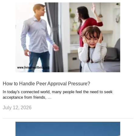
How to Handle Peer Approval Pressure?
In today's connected world, many people feel the need to seek
acceptance from friends, …
July 12, 2026