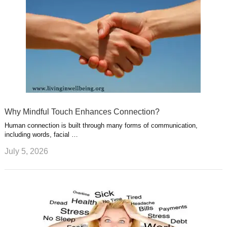
Why Mindful Touch Enhances Connection?
Human connection is built through many forms of communication,
including words, facial …
July 5, 2026