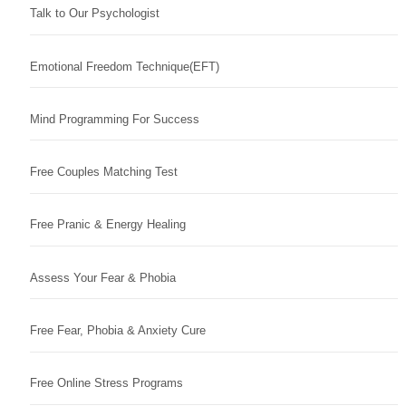
Talk to Our Psychologist
Emotional Freedom Technique(EFT)
Mind Programming For Success
Free Couples Matching Test
Free Pranic & Energy Healing
Assess Your Fear & Phobia
Free Fear, Phobia & Anxiety Cure
Free Online Stress Programs