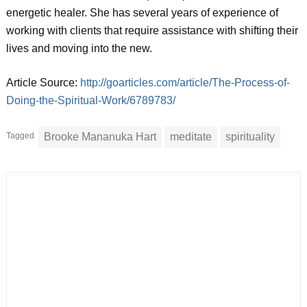
energetic healer. She has several years of experience of
working with clients that require assistance with shifting their
lives and moving into the new.
Article Source:
http://goarticles.com/article/The-Process-of-
Doing-the-Spiritual-Work/6789783/
Tagged
Brooke Mananuka Hart
meditate
spirituality