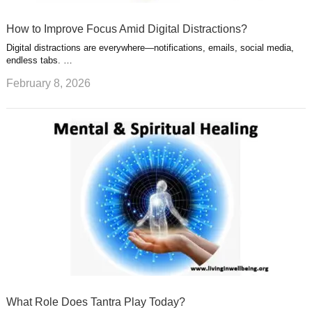
How to Improve Focus Amid Digital Distractions?
Digital distractions are everywhere—notifications, emails, social media,
endless tabs. …
February 8, 2026
What Role Does Tantra Play Today?