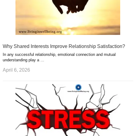
Why Shared Interests Improve Relationship Satisfaction?
In any successful relationship, emotional connection and mutual
understanding play a …
April 6, 2026