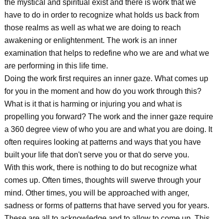
the mystical and spiritual exist and there is work that we
have to do in order to recognize what holds us back from
those realms as well as what we are doing to reach
awakening or enlightenment. The work is an inner
examination that helps to redefine who we are and what we
are performing in this life time.
Doing the work first requires an inner gaze. What comes up
for you in the moment and how do you work through this?
What is it that is harming or injuring you and what is
propelling you forward? The work and the inner gaze require
a 360 degree view of who you are and what you are doing. It
often requires looking at patterns and ways that you have
built your life that don't serve you or that do serve you.
With this work, there is nothing to do but recognize what
comes up. Often times, thoughts will swerve through your
mind. Other times, you will be approached with anger,
sadness or forms of patterns that have served you for years.
These are all to acknowledge and to allow to come up. This