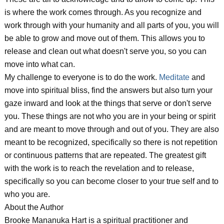
is where the work comes through. As you recognize and
work through with your humanity and all parts of you, you will
be able to grow and move out of them. This allows you to
release and clean out what doesn't serve you, so you can
move into what can.
My challenge to everyone is to do the work.
Meditate
and
move into spiritual bliss, find the answers but also turn your
gaze inward and look at the things that serve or don't serve
you. These things are not who you are in your being or spirit
and are meant to move through and out of you. They are also
meant to be recognized, specifically so there is not repetition
or continuous patterns that are repeated. The greatest gift
with the work is to reach the revelation and to release,
specifically so you can become closer to your true self and to
who you are.
About the Author
Brooke Mananuka Hart is a spiritual practitioner and