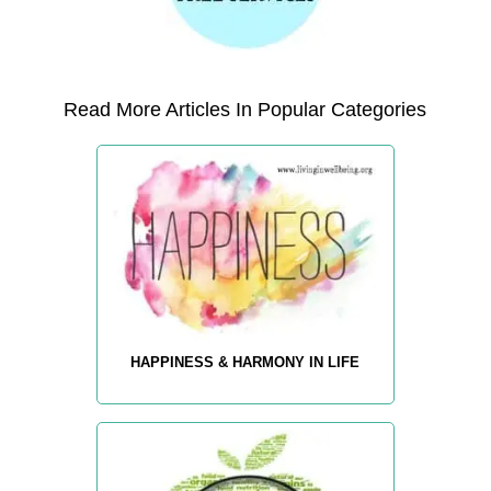
Read More Articles In Popular Categories
HAPPINESS & HARMONY IN LIFE