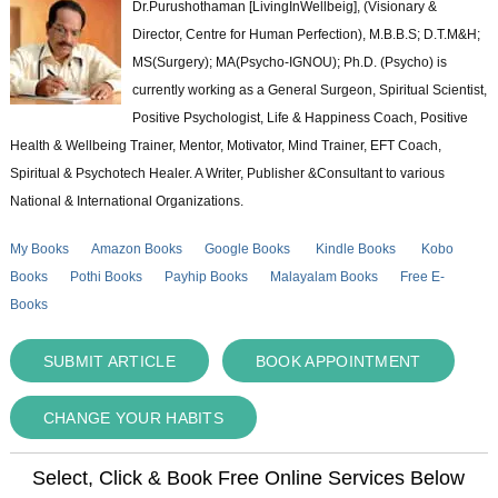
Dr.Purushothaman [LivingInWellbeig], (Visionary &
Director, Centre for Human Perfection), M.B.B.S; D.T.M&H;
MS(Surgery); MA(Psycho-IGNOU); Ph.D. (Psycho) is
currently working as a General Surgeon, Spiritual Scientist,
Positive Psychologist, Life & Happiness Coach, Positive
Health & Wellbeing Trainer, Mentor, Motivator, Mind Trainer, EFT Coach,
Spiritual & Psychotech Healer. A Writer, Publisher &Consultant to various
National & International Organizations.
My Books
Amazon Books
Google Books
Kindle Books
Kobo
Books
Pothi Books
Payhip Books
Malayalam Books
Free E-
Books
SUBMIT ARTICLE
BOOK APPOINTMENT
CHANGE YOUR HABITS
Select, Click & Book Free Online Services Below