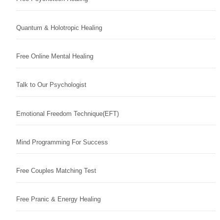
Quantum & Holotropic Healing
Free Online Mental Healing
Talk to Our Psychologist
Emotional Freedom Technique(EFT)
Mind Programming For Success
Free Couples Matching Test
Free Pranic & Energy Healing