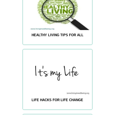
HEALTHY LIVING TIPS FOR ALL
LIFE HACKS FOR LIFE CHANGE