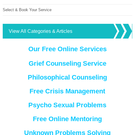
Select & Book Your Service
View All Categories & Articles
Our Free Online Services
Grief Counseling Service
Philosophical Counseling
Free Crisis Management
Psycho Sexual Problems
Free Online Mentoring
Unknown Problems Solving