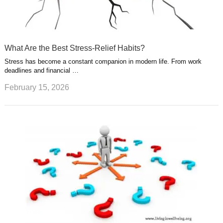
What Are the Best Stress-Relief Habits?
Stress has become a constant companion in modern life. From work
deadlines and financial …
February 15, 2026