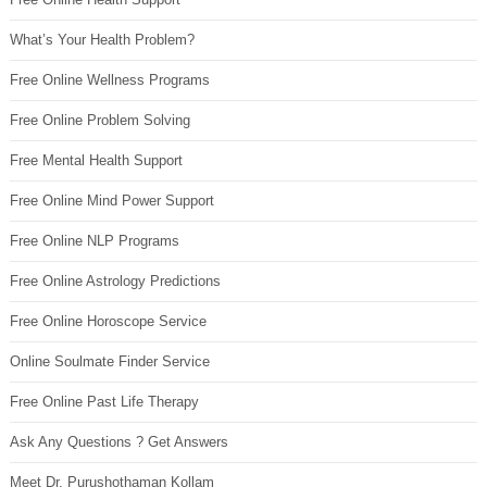
What’s Your Health Problem?
Free Online Wellness Programs
Free Online Problem Solving
Free Mental Health Support
Free Online Mind Power Support
Free Online NLP Programs
Free Online Astrology Predictions
Free Online Horoscope Service
Online Soulmate Finder Service
Free Online Past Life Therapy
Ask Any Questions ? Get Answers
Meet Dr. Purushothaman Kollam