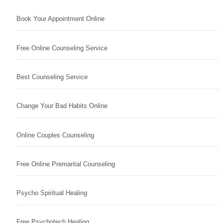
Book Your Appointment Online
Free Online Counseling Service
Best Counseling Service
Change Your Bad Habits Online
Online Couples Counseling
Free Online Premarital Counseling
Psycho Spiritual Healing
Free Psychotech Healing