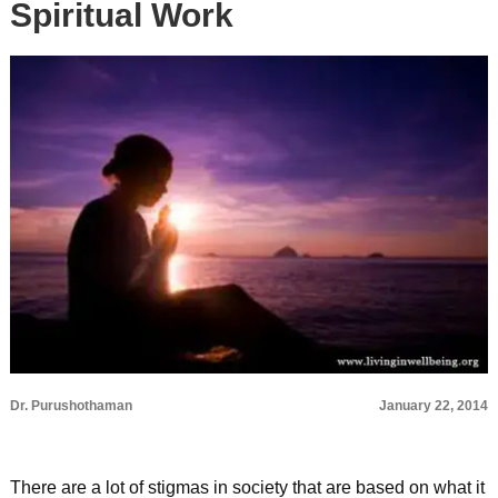
Spiritual Work
Dr. Purushothaman
January 22, 2014
There are a lot of stigmas in society that are based on what it