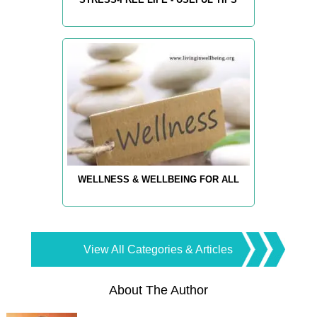
WELLNESS & WELLBEING FOR ALL
View All Categories & Articles
About The Author