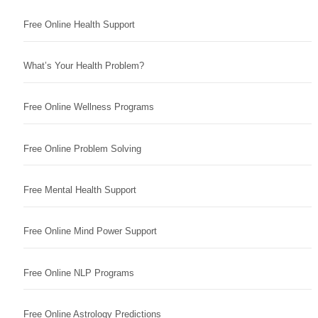
Free Online Health Support
What’s Your Health Problem?
Free Online Wellness Programs
Free Online Problem Solving
Free Mental Health Support
Free Online Mind Power Support
Free Online NLP Programs
Free Online Astrology Predictions