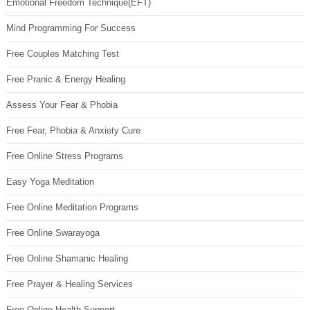
Emotional Freedom Technique(EFT)
Mind Programming For Success
Free Couples Matching Test
Free Pranic & Energy Healing
Assess Your Fear & Phobia
Free Fear, Phobia & Anxiety Cure
Free Online Stress Programs
Easy Yoga Meditation
Free Online Meditation Programs
Free Online Swarayoga
Free Online Shamanic Healing
Free Prayer & Healing Services
Free Online Health Support