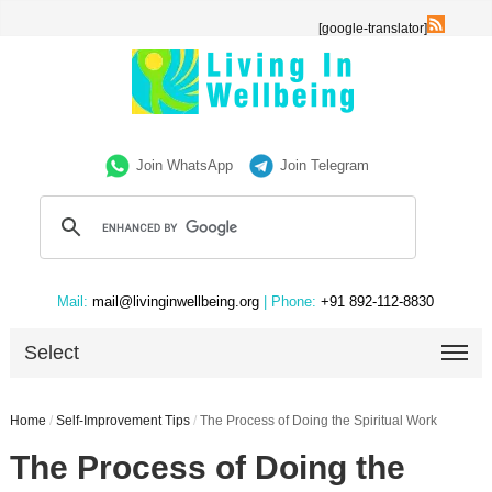
[google-translator]
Join WhatsApp
Join Telegram
Mail:
mail@livinginwellbeing.org
| Phone:
+91 892-112-8830
Select
Home
/
Self-Improvement Tips
/
The Process of Doing the Spiritual Work
The Process of Doing the