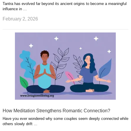
Tantra has evolved far beyond its ancient origins to become a meaningful
influence in …
February 2, 2026
How Meditation Strengthens Romantic Connection?
Have you ever wondered why some couples seem deeply connected while
others slowly drift …