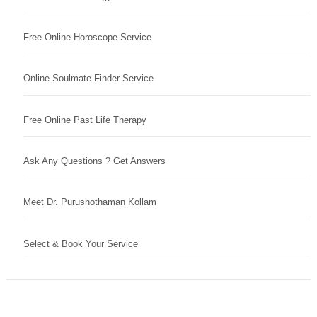
Free Online Horoscope Service
Online Soulmate Finder Service
Free Online Past Life Therapy
Ask Any Questions ? Get Answers
Meet Dr. Purushothaman Kollam
Select & Book Your Service