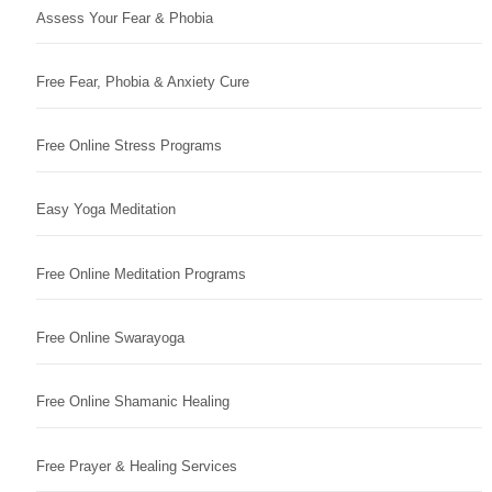
Assess Your Fear & Phobia
Free Fear, Phobia & Anxiety Cure
Free Online Stress Programs
Easy Yoga Meditation
Free Online Meditation Programs
Free Online Swarayoga
Free Online Shamanic Healing
Free Prayer & Healing Services