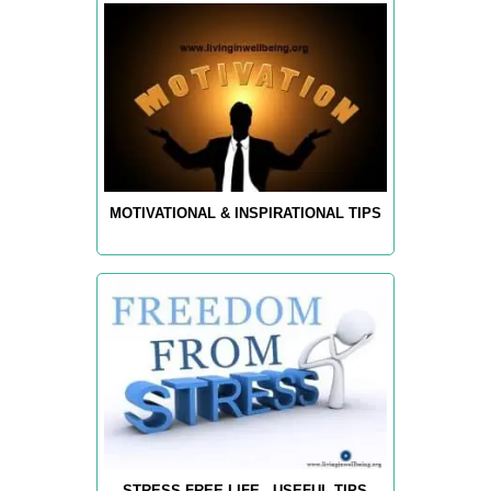
MOTIVATIONAL & INSPIRATIONAL TIPS
STRESS-FREE LIFE - USEFUL TIPS