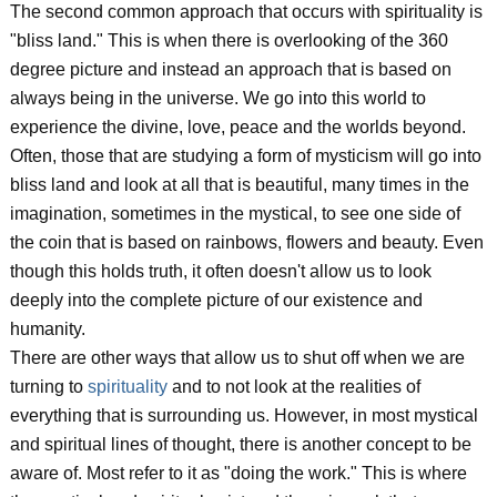
The second common approach that occurs with spirituality is
"bliss land." This is when there is overlooking of the 360
degree picture and instead an approach that is based on
always being in the universe. We go into this world to
experience the divine, love, peace and the worlds beyond.
Often, those that are studying a form of mysticism will go into
bliss land and look at all that is beautiful, many times in the
imagination, sometimes in the mystical, to see one side of
the coin that is based on rainbows, flowers and beauty. Even
though this holds truth, it often doesn't allow us to look
deeply into the complete picture of our existence and
humanity.
There are other ways that allow us to shut off when we are
turning to
spirituality
and to not look at the realities of
everything that is surrounding us. However, in most mystical
and spiritual lines of thought, there is another concept to be
aware of. Most refer to it as "doing the work." This is where