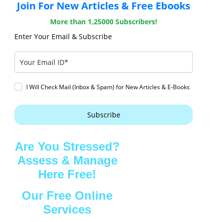
Join For New Articles & Free Ebooks
More than 1,25000 Subscribers!
Enter Your Email & Subscribe
I Will Check Mail (Inbox & Spam) for New Articles & E-Books
Subscribe
Are You Stressed?
Assess & Manage
Here Free!
Our Free Online
Services