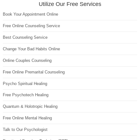
Utilize Our Free Services
Book Your Appointment Online
Free Online Counseling Service
Best Counseling Service
Change Your Bad Habits Online
Online Couples Counseling
Free Online Premarital Counseling
Psycho Spiritual Healing
Free Psychotech Healing
Quantum & Holotropic Healing
Free Online Mental Healing
Talk to Our Psychologist