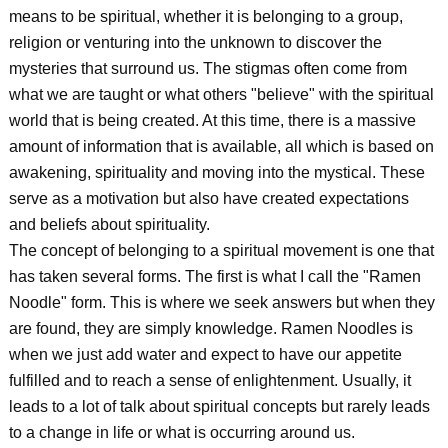
means to be spiritual, whether it is belonging to a group,
religion or venturing into the unknown to discover the
mysteries that surround us. The stigmas often come from
what we are taught or what others "believe" with the spiritual
world that is being created. At this time, there is a massive
amount of information that is available, all which is based on
awakening, spirituality and moving into the mystical. These
serve as a motivation but also have created expectations
and beliefs about spirituality.
The concept of belonging to a spiritual movement is one that
has taken several forms. The first is what I call the "Ramen
Noodle" form. This is where we seek answers but when they
are found, they are simply knowledge. Ramen Noodles is
when we just add water and expect to have our appetite
fulfilled and to reach a sense of enlightenment. Usually, it
leads to a lot of talk about spiritual concepts but rarely leads
to a change in life or what is occurring around us.