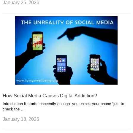
January 25, 2026
How Social Media Causes Digital Addiction?
Introduction It starts innocently enough: you unlock your phone “just to
check the …
January 18, 2026