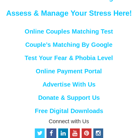
Assess & Manage Your Stress Here!
Online Couples Matching Test
Couple’s Matching By Google
Test Your Fear & Phobia Level
Online Payment Portal
Advertise With Us
Donate & Support Us
Free Digital Downloads
Connect with Us
t
f
l
y
p
i
w
a
i
o
i
n