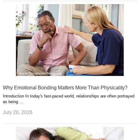
Why Emotional Bonding Matters More Than Physicality?
Introduction In today's fast-paced world, relationships are often portrayed
as being …
July 26, 2026