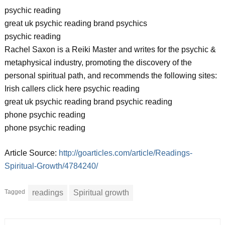
psychic reading
great uk psychic reading brand psychics
psychic reading
Rachel Saxon is a Reiki Master and writes for the psychic &
metaphysical industry, promoting the discovery of the
personal spiritual path, and recommends the following sites:
Irish callers click here psychic reading
great uk psychic reading brand psychic reading
phone psychic reading
phone psychic reading
Article Source:
http://goarticles.com/article/Readings-
Spiritual-Growth/4784240/
Tagged
readings
Spiritual growth