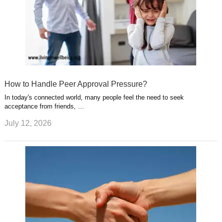
How to Handle Peer Approval Pressure?
In today's connected world, many people feel the need to seek
acceptance from friends, …
July 12, 2026