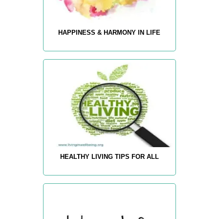
HAPPINESS & HARMONY IN LIFE
HEALTHY LIVING TIPS FOR ALL