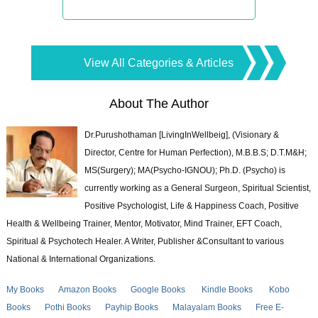
View All Categories & Articles
About The Author
Dr.Purushothaman [LivingInWellbeig], (Visionary &
Director, Centre for Human Perfection), M.B.B.S; D.T.M&H;
MS(Surgery); MA(Psycho-IGNOU); Ph.D. (Psycho) is
currently working as a General Surgeon, Spiritual Scientist,
Positive Psychologist, Life & Happiness Coach, Positive
Health & Wellbeing Trainer, Mentor, Motivator, Mind Trainer, EFT Coach,
Spiritual & Psychotech Healer. A Writer, Publisher &Consultant to various
National & International Organizations.
My Books
Amazon Books
Google Books
Kindle Books
Kobo
Books
Pothi Books
Payhip Books
Malayalam Books
Free E-