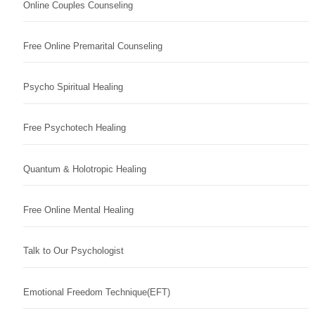
Online Couples Counseling
Free Online Premarital Counseling
Psycho Spiritual Healing
Free Psychotech Healing
Quantum & Holotropic Healing
Free Online Mental Healing
Talk to Our Psychologist
Emotional Freedom Technique(EFT)