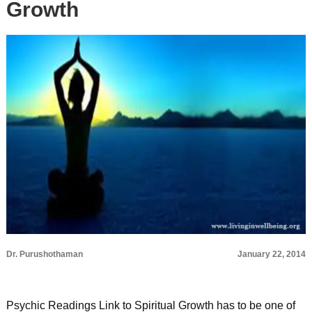
Growth
Dr. Purushothaman
January 22, 2014
Psychic Readings Link to Spiritual Growth has to be one of