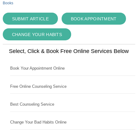
Books
SUBMIT ARTICLE
BOOK APPOINTMENT
CHANGE YOUR HABITS
Select, Click & Book Free Online Services Below
Book Your Appointment Online
Free Online Counseling Service
Best Counseling Service
Change Your Bad Habits Online