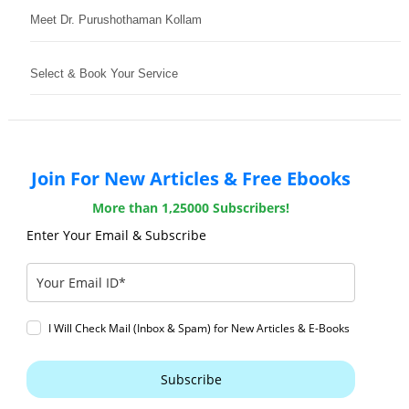
Meet Dr. Purushothaman Kollam
Select & Book Your Service
Join For New Articles & Free Ebooks
More than 1,25000 Subscribers!
Enter Your Email & Subscribe
I Will Check Mail (Inbox & Spam) for New Articles & E-Books
Subscribe