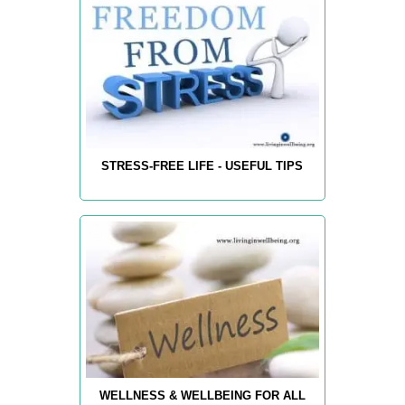
STRESS-FREE LIFE - USEFUL TIPS
WELLNESS & WELLBEING FOR ALL