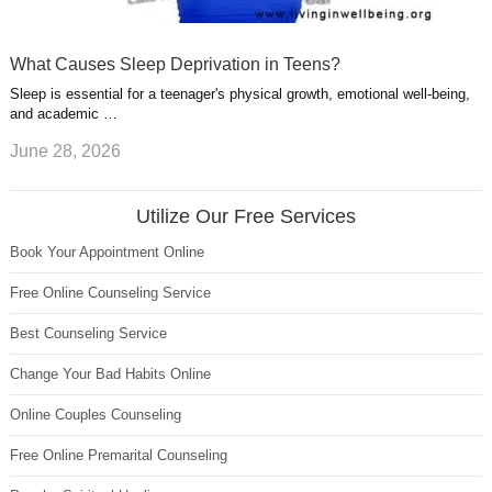
What Causes Sleep Deprivation in Teens?
Sleep is essential for a teenager's physical growth, emotional well-being,
and academic …
June 28, 2026
Utilize Our Free Services
Book Your Appointment Online
Free Online Counseling Service
Best Counseling Service
Change Your Bad Habits Online
Online Couples Counseling
Free Online Premarital Counseling