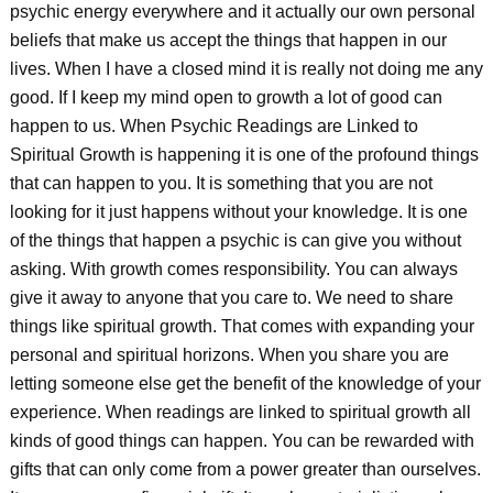
psychic energy everywhere and it actually our own personal
beliefs that make us accept the things that happen in our
lives. When I have a closed mind it is really not doing me any
good. If I keep my mind open to growth a lot of good can
happen to us. When Psychic Readings are Linked to
Spiritual Growth is happening it is one of the profound things
that can happen to you. It is something that you are not
looking for it just happens without your knowledge. It is one
of the things that happen a psychic is can give you without
asking. With growth comes responsibility. You can always
give it away to anyone that you care to. We need to share
things like spiritual growth. That comes with expanding your
personal and spiritual horizons. When you share you are
letting someone else get the benefit of the knowledge of your
experience. When readings are linked to spiritual growth all
kinds of good things can happen. You can be rewarded with
gifts that can only come from a power greater than ourselves.