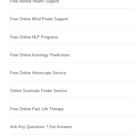
Free Mental Health Support
Free Online Mind Power Support
Free Online NLP Programs
Free Online Astrology Predictions
Free Online Horoscope Service
Online Soulmate Finder Service
Free Online Past Life Therapy
Ask Any Questions ? Get Answers