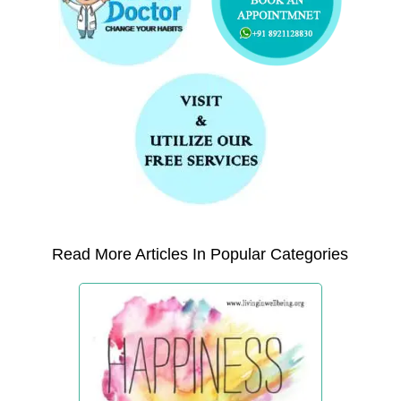
Read More Articles In Popular Categories