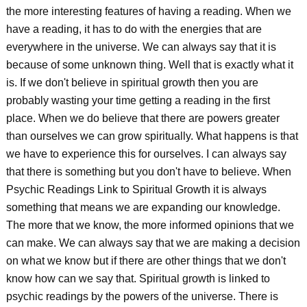
the more interesting features of having a reading. When we
have a reading, it has to do with the energies that are
everywhere in the universe. We can always say that it is
because of some unknown thing. Well that is exactly what it
is. If we don't believe in spiritual growth then you are
probably wasting your time getting a reading in the first
place. When we do believe that there are powers greater
than ourselves we can grow spiritually. What happens is that
we have to experience this for ourselves. I can always say
that there is something but you don't have to believe. When
Psychic Readings Link to Spiritual Growth it is always
something that means we are expanding our knowledge.
The more that we know, the more informed opinions that we
can make. We can always say that we are making a decision
on what we know but if there are other things that we don't
know how can we say that. Spiritual growth is linked to
psychic readings by the powers of the universe. There is