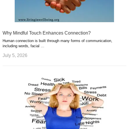
Why Mindful Touch Enhances Connection?
Human connection is built through many forms of communication,
including words, facial …
July 5, 2026