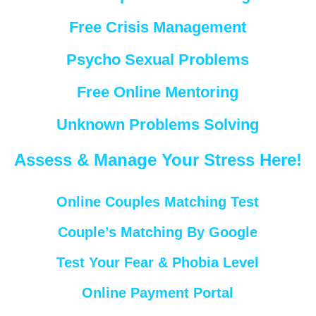
Free Crisis Management
Psycho Sexual Problems
Free Online Mentoring
Unknown Problems Solving
Assess & Manage Your Stress Here!
Online Couples Matching Test
Couple’s Matching By Google
Test Your Fear & Phobia Level
Online Payment Portal