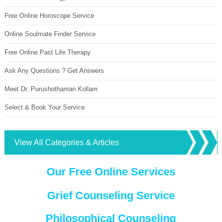
Free Online Horoscope Service
Online Soulmate Finder Service
Free Online Past Life Therapy
Ask Any Questions ? Get Answers
Meet Dr. Purushothaman Kollam
Select & Book Your Service
View All Categories & Articles
Our Free Online Services
Grief Counseling Service
Philosophical Counseling