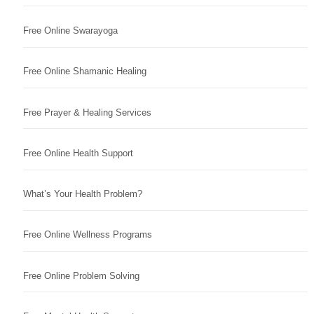
Free Online Swarayoga
Free Online Shamanic Healing
Free Prayer & Healing Services
Free Online Health Support
What’s Your Health Problem?
Free Online Wellness Programs
Free Online Problem Solving