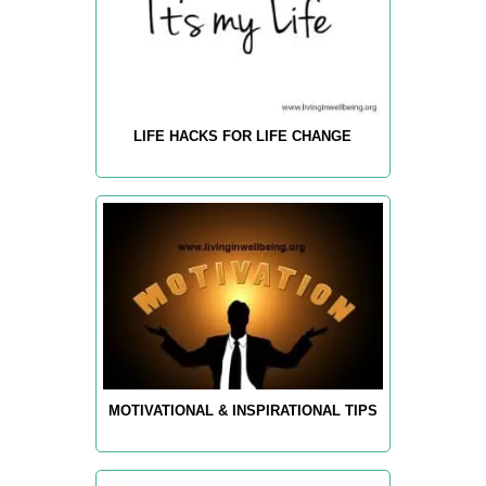
LIFE HACKS FOR LIFE CHANGE
MOTIVATIONAL & INSPIRATIONAL TIPS