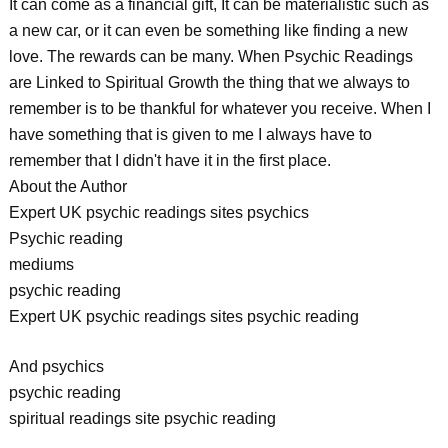
It can come as a financial gift, It can be materialistic such as
a new car, or it can even be something like finding a new
love. The rewards can be many. When Psychic Readings
are Linked to Spiritual Growth the thing that we always to
remember is to be thankful for whatever you receive. When I
have something that is given to me I always have to
remember that I didn't have it in the first place.
About the Author
Expert UK psychic readings sites psychics
Psychic reading
mediums
psychic reading
Expert UK psychic readings sites psychic reading
And psychics
psychic reading
spiritual readings site psychic reading