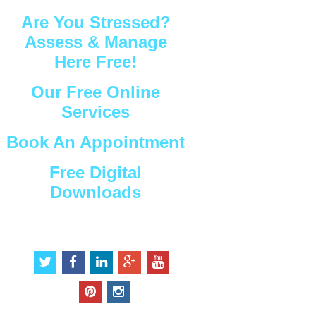
Are You Stressed?
Assess & Manage
Here Free!
Our Free Online
Services
Book An Appointment
Free Digital
Downloads
Connect with Us
t
f
l
g
y
w
a
i
o
o
i
c
n
o
u
p
i
t
e
k
g
t
i
n
t
b
e
l
u
n
s