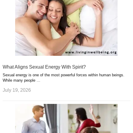
What Aligns Sexual Energy With Spirit?
Sexual energy is one of the most powerful forces within human beings.
While many people …
July 19, 2026