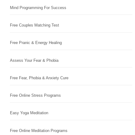
Mind Programming For Success
Free Couples Matching Test
Free Pranic & Energy Healing
Assess Your Fear & Phobia
Free Fear, Phobia & Anxiety Cure
Free Online Stress Programs
Easy Yoga Meditation
Free Online Meditation Programs