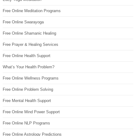
Free Online Meditation Programs
Free Online Swarayoga
Free Online Shamanic Healing
Free Prayer & Healing Services
Free Online Health Support
What’s Your Health Problem?
Free Online Wellness Programs
Free Online Problem Solving
Free Mental Health Support
Free Online Mind Power Support
Free Online NLP Programs
Free Online Astrology Predictions