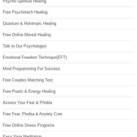
Psycho Spiritual Healing
Free Psychotech Healing
Quantum & Holotropic Healing
Free Online Mental Healing
Talk to Our Psychologist
Emotional Freedom Technique(EFT)
Mind Programming For Success
Free Couples Matching Test
Free Pranic & Energy Healing
Assess Your Fear & Phobia
Free Fear, Phobia & Anxiety Cure
Free Online Stress Programs
Easy Yoga Meditation