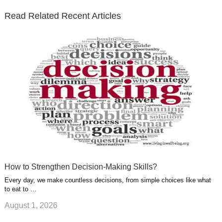
e
o
d
e
b
t
t
Read Related Recent Articles
r
o
i
p
e
e
a
k
n
l
r
g
u
e
r
s
s
a
t
m
How to Strengthen Decision-Making Skills?
Every day, we make countless decisions, from simple choices like what
to eat to …
August 1, 2026