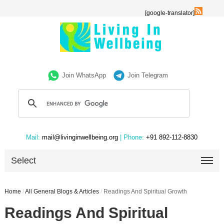
[google-translator]
Join WhatsApp
Join Telegram
Mail:
mail@livinginwellbeing.org
| Phone:
+91 892-112-8830
Select
Home
/
All General Blogs & Articles
/
Readings And Spiritual Growth
Readings And Spiritual