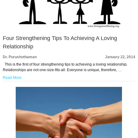
Four Strengthening Tips To Achieving A Loving
Relationship
Dr. Purushothaman
January 22, 2014
This is the first of four strengthening tips to achieving a loving relationship.
Relationships are not one-size-fits-all. Everyone is unique, therefore, …
Read More