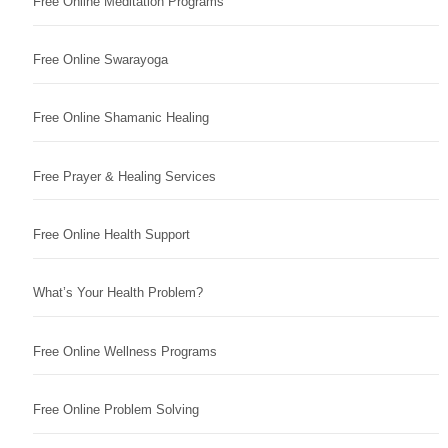
Free Online Meditation Programs
Free Online Swarayoga
Free Online Shamanic Healing
Free Prayer & Healing Services
Free Online Health Support
What’s Your Health Problem?
Free Online Wellness Programs
Free Online Problem Solving