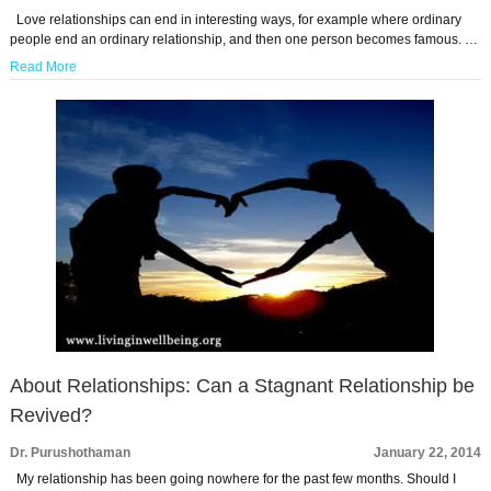
Love relationships can end in interesting ways, for example where ordinary
people end an ordinary relationship, and then one person becomes famous. …
Read More
About Relationships: Can a Stagnant Relationship be
Revived?
Dr. Purushothaman
January 22, 2014
My relationship has been going nowhere for the past few months. Should I