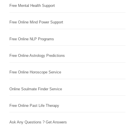
Free Mental Health Support
Free Online Mind Power Support
Free Online NLP Programs
Free Online Astrology Predictions
Free Online Horoscope Service
Online Soulmate Finder Service
Free Online Past Life Therapy
Ask Any Questions ? Get Answers