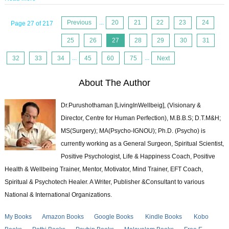
Previous
...
20
21
22
23
24
Page 27 of 217
25
26
27
28
29
30
31
32
33
34
...
45
60
75
...
Next
About The Author
Dr.Purushothaman [LivingInWellbeig], (Visionary &
Director, Centre for Human Perfection), M.B.B.S; D.T.M&H;
MS(Surgery); MA(Psycho-IGNOU); Ph.D. (Psycho) is
currently working as a General Surgeon, Spiritual Scientist,
Positive Psychologist, Life & Happiness Coach, Positive
Health & Wellbeing Trainer, Mentor, Motivator, Mind Trainer, EFT Coach,
Spiritual & Psychotech Healer. A Writer, Publisher &Consultant to various
National & International Organizations.
My Books
Amazon Books
Google Books
Kindle Books
Kobo