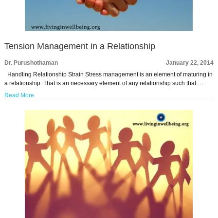
Tension Management in a Relationship
Dr. Purushothaman
January 22, 2014
Handling Relationship Strain Stress management is an element of maturing in
a relationship. That is an necessary element of any relationship such that …
Read More