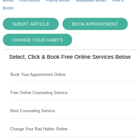
Books
Pothi Books
Payhip Books
Malayalam Books
Free E-
Books
SUBMIT ARTICLE
BOOK APPOINTMENT
CHANGE YOUR HABITS
Select, Click & Book Free Online Services Below
Book Your Appointment Online
Free Online Counseling Service
Best Counseling Service
Change Your Bad Habits Online