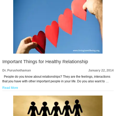
Important Things for Healthy Relationship
Dr. Purushothaman
January 22, 2014
People do you know about relationships? They are the feelings, interactions
that you have with other important people in your life. Do you also want to …
Read More