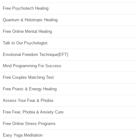
Free Psychotech Healing
Quantum & Holotropic Healing
Free Online Mental Healing
Talk to Our Psychologist
Emotional Freedom Technique(EFT)
Mind Programming For Success
Free Couples Matching Test
Free Pranic & Energy Healing
Assess Your Fear & Phobia
Free Fear, Phobia & Anxiety Cure
Free Online Stress Programs
Easy Yoga Meditation