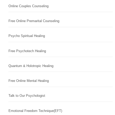
Online Couples Counseling
Free Online Premarital Counseling
Psycho Spiritual Healing
Free Psychotech Healing
Quantum & Holotropic Healing
Free Online Mental Healing
Talk to Our Psychologist
Emotional Freedom Technique(EFT)