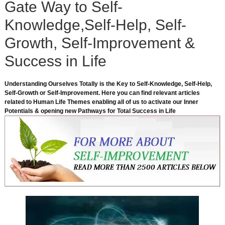
Gate Way to Self-
Knowledge,Self-Help, Self-
Growth, Self-Improvement &
Success in Life
Understanding Ourselves Totally is the Key to Self-Knowledge, Self-Help,
Self-Growth or Self-Improvement. Here you can find relevant articles
related to Human Life Themes enabling all of us to activate our Inner
Potentials & opening new Pathways for Total Success in Life