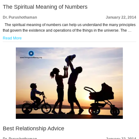
The Spiritual Meaning of Numbers
Dr. Purushothaman
January 22, 2014
The spiritual meaning of numbers can help us understand the many principles
that govern the existence and operations of the things in the universe. The …
Read More
Best Relationship Advice