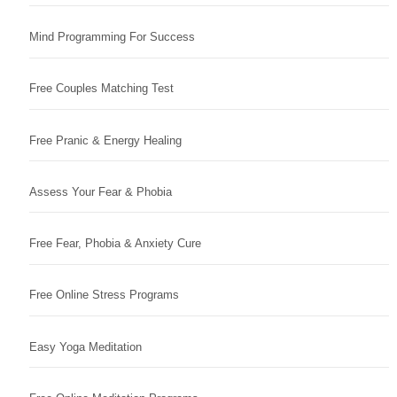
Mind Programming For Success
Free Couples Matching Test
Free Pranic & Energy Healing
Assess Your Fear & Phobia
Free Fear, Phobia & Anxiety Cure
Free Online Stress Programs
Easy Yoga Meditation