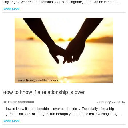
stay or go? Where a relationship seems to stagnate, there can be various …
Read More
How to know if a relationship is over
Dr. Purushothaman
January 22, 2014
How to know if a relationship is over can be tricky. Especially after a big
argument, all sorts of thoughts run through your head, often involving a big …
Read More