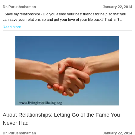
Dr. Purushothaman
January 22, 2014
Save my relationship! - Did you asked your best friends for help so that you
can save your relationship and get your love of your life back? That isn't …
Read More
About Relationships: Letting Go of the Fame You
Never Had
Dr. Purushothaman
January 22, 2014