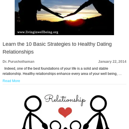
Learn the 10 Basic Strategies to Healthy Dating
Relationships
Dr. Purushothaman
January 22, 2014
Indeed, one of the best foundations of your life is a solid and stable
relationship. Healthy relationships enhance every area of your well being, …
Read More