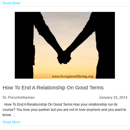
Read More
How To End A Relationship On Good Terms
Dr. Purushothaman
January 22, 2014
How To End A Relationship On Good Terms Has your relationship run its
course? You love your partner but you are not in love anymore and you want to
know …
Read More