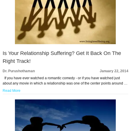
Is Your Relationship Suffering? Get It Back On The
Right Track!
Dr. Purushothaman
January 22, 2014
If you have ever watched a romantic comedy - or if you have watched just
about any movie in which a relationship was one of the center points around …
Read More