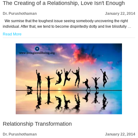
The Creating of a Relationship, Love Isn't Enough
Dr. Purushothaman
January 22, 2014
We surmise that the toughest issue seeing somebody uncovering the right
individual. After that, we tend to become dispiritedly dotty and live blissfully …
Read More
Relationship Transformation
Dr. Purushothaman
January 22, 2014