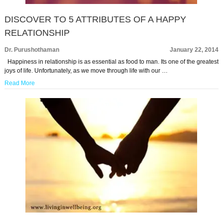
DISCOVER TO 5 ATTRIBUTES OF A HAPPY
RELATIONSHIP
Dr. Purushothaman
January 22, 2014
Happiness in relationship is as essential as food to man. Its one of the greatest
joys of life. Unfortunately, as we move through life with our …
Read More