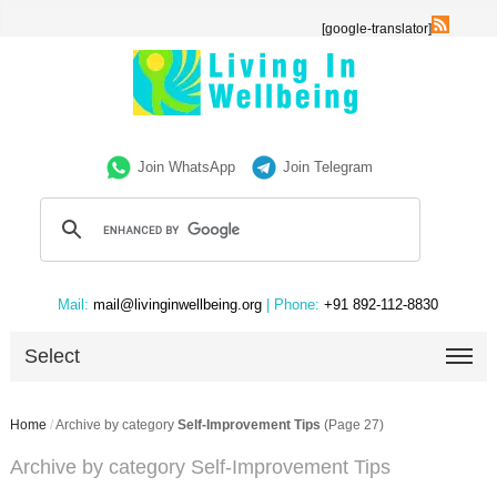
[google-translator]
Join WhatsApp
Join Telegram
Mail:
mail@livinginwellbeing.org
| Phone:
+91 892-112-8830
Select
Home
/
Archive by category
Self-Improvement Tips
(Page 27)
Archive by category Self-Improvement Tips