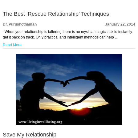
The Best ‘Rescue Relationship’ Techniques
Dr. Purushothaman
January 22, 2014
When your relationship is faltering there is no mystical magic trick to instantly
get it back on track. Only practical and intelligent methods can help …
Read More
Save My Relationship