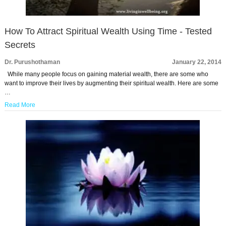
How To Attract Spiritual Wealth Using Time - Tested
Secrets
Dr. Purushothaman
January 22, 2014
While many people focus on gaining material wealth, there are some who
want to improve their lives by augmenting their spiritual wealth. Here are some
…
Read More