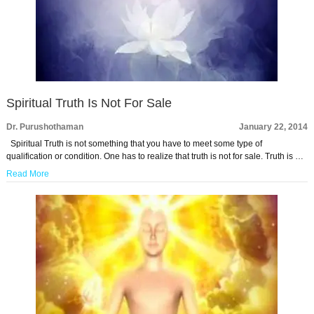
Spiritual Truth Is Not For Sale
Dr. Purushothaman
January 22, 2014
Spiritual Truth is not something that you have to meet some type of
qualification or condition. One has to realize that truth is not for sale. Truth is …
Read More