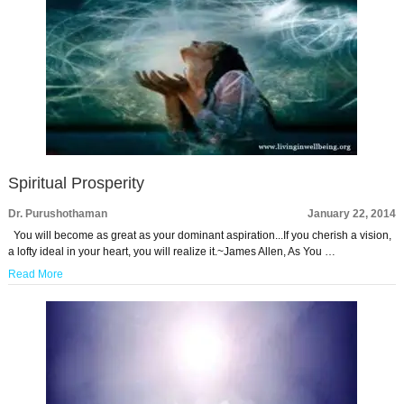
Spiritual Prosperity
Dr. Purushothaman
January 22, 2014
You will become as great as your dominant aspiration...If you cherish a vision,
a lofty ideal in your heart, you will realize it.~James Allen, As You …
Read More