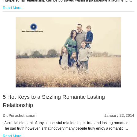
interpersonal relationship can be portrayed within a passionate attachment, …
Read More
5 Hot Keys to a Sizzling Romantic Lasting
Relationship
Dr. Purushothaman
January 22, 2014
A crucial element of any successful relationship is true and lasting romance.
The sad truth however is that not very many people truly enjoy a romantic …
Read More