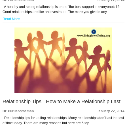
Dr. Purushothaman
January 22, 2014
A healthy and strong relationship is one of the best support in everyone's life.
Good relationships are like an investment. The more you give in any …
Read More
Relationship Tips - How to Make a Relationship Last
Dr. Purushothaman
January 22, 2014
Relationship tips for lasting relationships. Many relationships don't last the test
of time today. There are many reasons but here are 5 top …