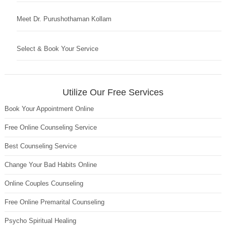
Meet Dr. Purushothaman Kollam
Select & Book Your Service
Utilize Our Free Services
Book Your Appointment Online
Free Online Counseling Service
Best Counseling Service
Change Your Bad Habits Online
Online Couples Counseling
Free Online Premarital Counseling
Psycho Spiritual Healing