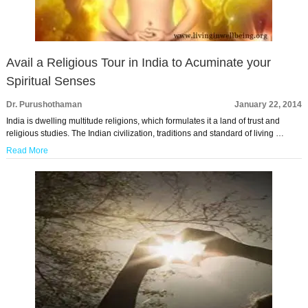
Avail a Religious Tour in India to Acuminate your
Spiritual Senses
Dr. Purushothaman
January 22, 2014
India is dwelling multitude religions, which formulates it a land of trust and
religious studies. The Indian civilization, traditions and standard of living …
Read More