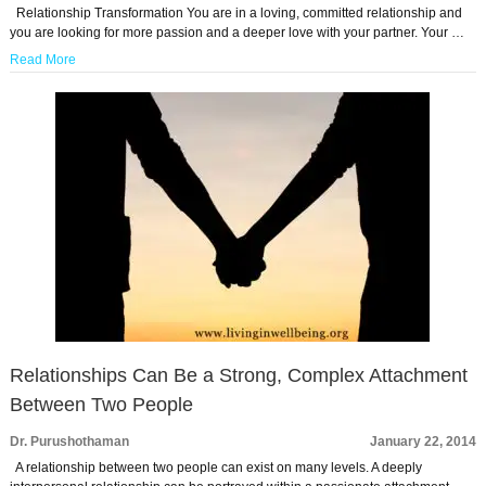
Relationship Transformation You are in a loving, committed relationship and
you are looking for more passion and a deeper love with your partner. Your …
Read More
Relationships Can Be a Strong, Complex Attachment
Between Two People
Dr. Purushothaman
January 22, 2014
A relationship between two people can exist on many levels. A deeply