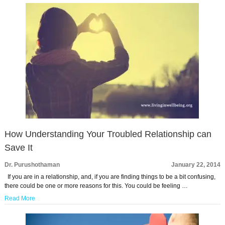
How Understanding Your Troubled Relationship can
Save It
Dr. Purushothaman
January 22, 2014
If you are in a relationship, and, if you are finding things to be a bit confusing,
there could be one or more reasons for this. You could be feeling …
Read More