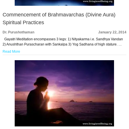
Commencement of Brahmavarchas (Divine Aura)
Spiritual Practices
Dr. Purushothaman
January 22, 2014
Gayatri Meditation encompasses 3 legs: 1) Nityakarma i.e. Sandhya Vandan
2) Anushthan Purascharan with Sankalpa 3) Yog Sadhana of high stature. …
Read More