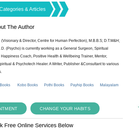
Categories & Articles
ut The Author
 (Visionary & Director, Centre for Human Perfection), M.B.B.S; D.T.M&H;
 (Psycho) is currently working as a General Surgeon, Spiritual
e & Happiness Coach, Positive Health & Wellbeing Trainer, Mentor,
piritual & Psychotech Healer. A Writer, Publisher &Consultant to various
s.
 Books
Kobo Books
Pothi Books
Payhip Books
Malayalam
INTMENT
CHANGE YOUR HABITS
ok Free Online Services Below