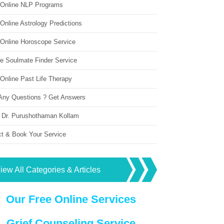
 Online NLP Programs
Online Astrology Predictions
 Online Horoscope Service
ne Soulmate Finder Service
Online Past Life Therapy
Any Questions ? Get Answers
 Dr. Purushothaman Kollam
ct & Book Your Service
iew All Categories & Articles
Our Free Online Services
Grief Counseling Service