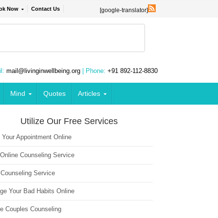
ok Now
Contact Us
[google-translator]
l:
mail@livinginwellbeing.org
| Phone:
+91 892-112-8830
Mind
Quotes
Articles
Utilize Our Free Services
 Your Appointment Online
 Online Counseling Service
 Counseling Service
ge Your Bad Habits Online
ne Couples Counseling