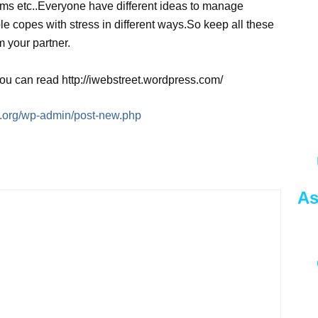
lems etc..Everyone have different ideas to manage
le copes with stress in different ways.So keep all these
m your partner.
you can read http://iwebstreet.wordpress.com/
ng.org/wp-admin/post-new.php
As