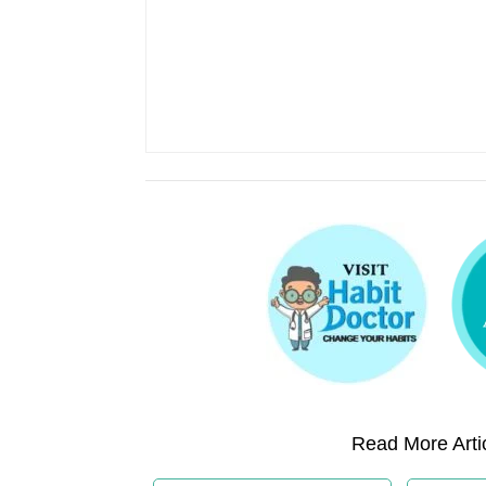
Read More Artic