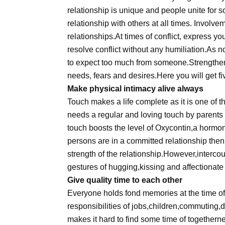
relationship is unique and people unite for
relationship with others at all times. Involv
relationships.At times of conflict, express your
resolve conflict without any humiliation.As n
to expect too much from someone.Strengthen
needs, fears and desires.Here you will get fi
Make physical intimacy alive always
Touch makes a life complete as it is one of 
needs a regular and loving touch by parents 
touch boosts the level of Oxycontin,a hormo
persons are in a committed relationship then 
strength of the relationship.However,intercou
gestures of hugging,kissing and affectionate
Give quality time to each other
Everyone holds fond memories at the time of 
responsibilities of jobs,children,commuting,di
makes it hard to find some time of togetherne