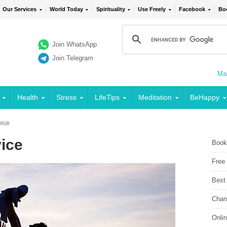
Our Services
World Today
Spirituality
Use Freely
Facebook
Bo
Join WhatsApp
Join Telegram
Mai
Health
Stress
LifeTips
Meditation
BeHappy
vice
vice
Book
Free
Best
Chan
Onli