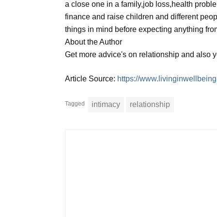
a close one in a family,job loss,health prob
finance and raise children and different peop
things in mind before expecting anything fro
About the Author
Get more advice's on relationship and also 
Article Source:
https://www.livinginwellbei
Tagged
intimacy
relationship