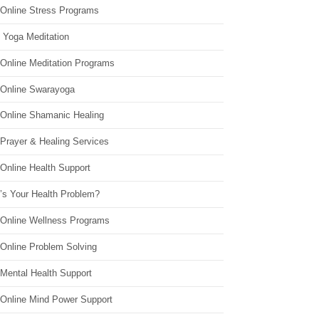
 Online Stress Programs
 Yoga Meditation
 Online Meditation Programs
 Online Swarayoga
 Online Shamanic Healing
 Prayer & Healing Services
Online Health Support
’s Your Health Problem?
 Online Wellness Programs
 Online Problem Solving
 Mental Health Support
 Online Mind Power Support