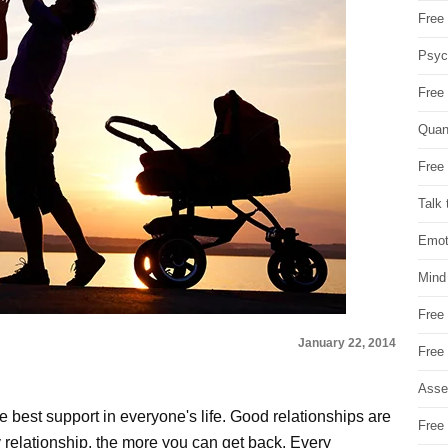
Free 
Psych
Free
Quan
Free 
Talk 
Emot
Mind
Free
January 22, 2014
Free
Asse
he best support in everyone's life. Good relationships are
Free 
 relationship, the more you can get back. Every