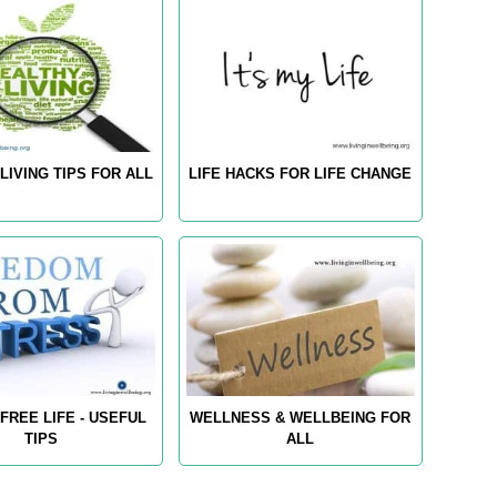
LIVING TIPS FOR ALL
LIFE HACKS FOR LIFE CHANGE
FREE LIFE - USEFUL
WELLNESS & WELLBEING FOR
TIPS
ALL