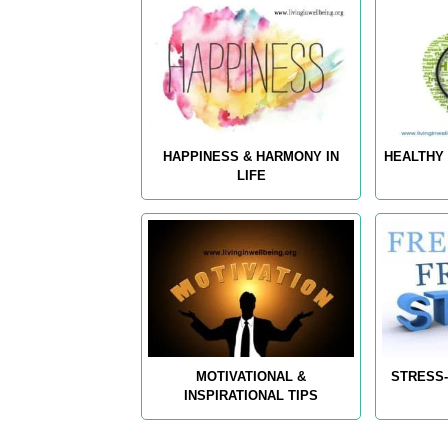
HAPPINESS & HARMONY IN
HEALTHY 
LIFE
MOTIVATIONAL &
STRESS-
INSPIRATIONAL TIPS