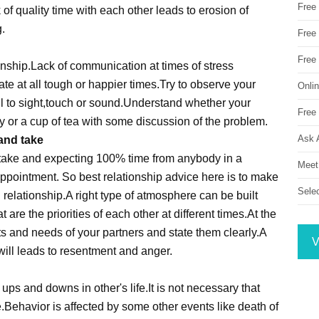
Free
 of quality time with each other leads to erosion of
.
Free 
Free
ionship.Lack of communication at times of stress
e at all tough or happier times.Try to observe your
Onli
l to sight,touch or sound.Understand whether your
Free 
y or a cup of tea with some discussion of the problem.
Ask 
 and take
d take and expecting 100% time from anybody in a
Meet
sappointment. So best relationship advice here is to make
Sele
elationship.A right type of atmosphere can be built
re the priorities of each other at different times.At the
nts and needs of your partners and state them clearly.A
V
will leads to resentment and anger.
ps and downs in other's life.It is not necessary that
e.Behavior is affected by some other events like death of