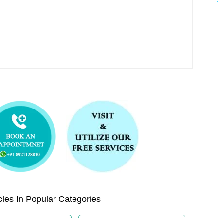
les In Popular Categories