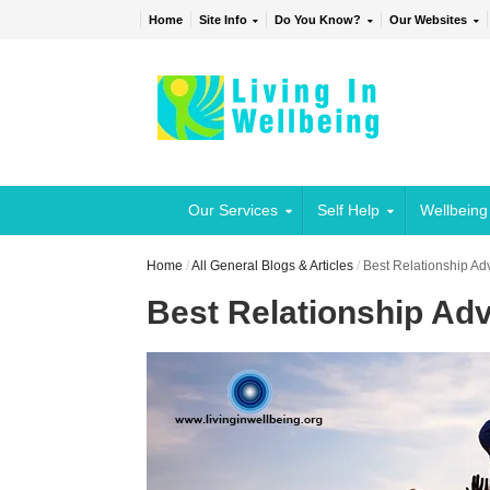
Home
Site Info
Do You Know?
Our Websites
Our Services
Self Help
Wellbeing
Home
/
All General Blogs & Articles
/
Best Relationship Ad
Best Relationship Ad