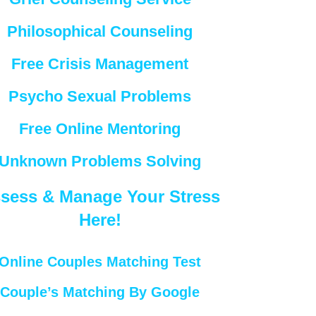
Philosophical Counseling
Free Crisis Management
Psycho Sexual Problems
Free Online Mentoring
Unknown Problems Solving
sess & Manage Your Stress
Here!
Online Couples Matching Test
Couple’s Matching By Google