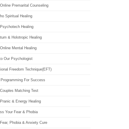
Online Premarital Counseling
o Spiritual Healing
 Psychotech Healing
tum & Holotropic Healing
Online Mental Healing
to Our Psychologist
ional Freedom Technique(EFT)
 Programming For Success
 Couples Matching Test
 Pranic & Energy Healing
ss Your Fear & Phobia
Fear, Phobia & Anxiety Cure