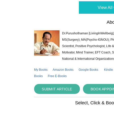
View All 
Abo
Dr.Purushothaman [LivingInWellbeig],
MS(Surgery); MA(Psycho-IGNOU); Ph.D.
Scientist, Positive Psychologist, Lif
Motivator, Mind Trainer, EFT Coach, S
National & International Organization
My Books
Amazon Books
Google Books
Kindle
Books
Free E-Books
SUBMIT ARTICLE
BOOK APPO
Select, Click & Bo