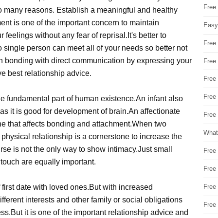
Free
 so many reasons. Establish a meaningful and healthy
ement is one of the important concern to maintain
Easy
 feelings without any fear of reprisal.It's better to
Free
o single person can meet all of your needs so better not
 bonding with direct communication by expressing your
Free
ve best relationship advice.
Free
Free
the fundamental part of human existence.An infant also
as it is good for development of brain.An affectionate
Free 
ne that affects bonding and attachment.When two
What
physical relationship is a cornerstone to increase the
rse is not the only way to show intimacy.Just small
Free
 touch are equally important.
Free
first date with loved ones.But with increased
Free
fferent interests and other family or social obligations
Free
ss.But it is one of the important relationship advice and