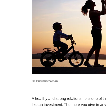
Dr. Purushothaman
A healthy and strong relationship is one of t
like an investment. The more you give in any