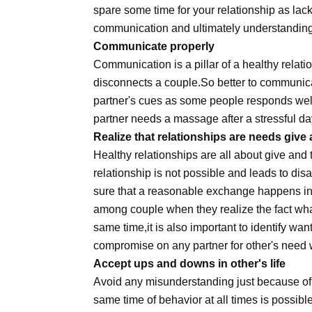
spare some time for your relationship as lack
communication and ultimately understanding
Communicate properly
Communication is a pillar of a healthy relat
disconnects a couple.So better to communicat
partner's cues as some people responds wel
partner needs a massage after a stressful da
Realize that relationships are needs give
Healthy relationships are all about give an
relationship is not possible and leads to di
sure that a reasonable exchange happens in r
among couple when they realize the fact what a
same time,it is also important to identify wa
compromise on any partner for other's need 
Accept ups and downs in other's life
Avoid any misunderstanding just because of u
same time of behavior at all times is possibl