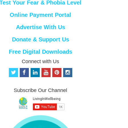
Test Your Fear & Phobia Level
Online Payment Portal
Advertise With Us
Donate & Support Us
Free Digital Downloads
Connect with Us
t
f
l
y
p
i
w
a
i
o
i
n
i
c
n
u
n
s
t
e
k
t
t
t
Subscribe Our Channel
t
b
e
u
e
a
e
o
d
b
r
g
r
o
i
e
e
r
k
n
s
a
t
m