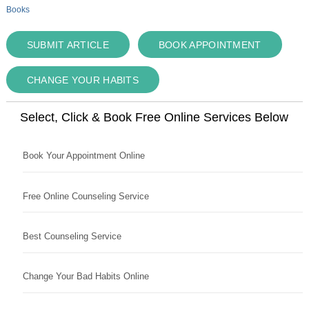
Books
SUBMIT ARTICLE
BOOK APPOINTMENT
CHANGE YOUR HABITS
Select, Click & Book Free Online Services Below
Book Your Appointment Online
Free Online Counseling Service
Best Counseling Service
Change Your Bad Habits Online