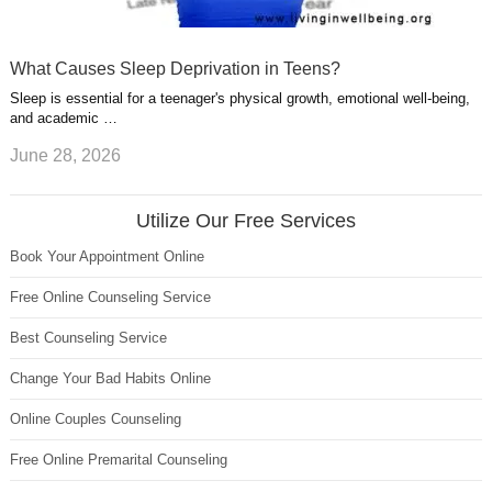
What Causes Sleep Deprivation in Teens?
Sleep is essential for a teenager's physical growth, emotional well-being,
and academic …
June 28, 2026
Utilize Our Free Services
Book Your Appointment Online
Free Online Counseling Service
Best Counseling Service
Change Your Bad Habits Online
Online Couples Counseling
Free Online Premarital Counseling