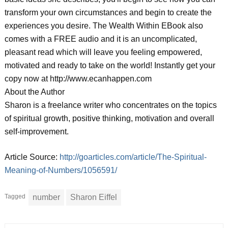
transform your own circumstances and begin to create the
experiences you desire. The Wealth Within EBook also
comes with a FREE audio and it is an uncomplicated,
pleasant read which will leave you feeling empowered,
motivated and ready to take on the world! Instantly get your
copy now at http://www.ecanhappen.com
About the Author
Sharon is a freelance writer who concentrates on the topics
of spiritual growth, positive thinking, motivation and overall
self-improvement.
Article Source:
http://goarticles.com/article/The-Spiritual-
Meaning-of-Numbers/1056591/
Tagged
number
Sharon Eiffel