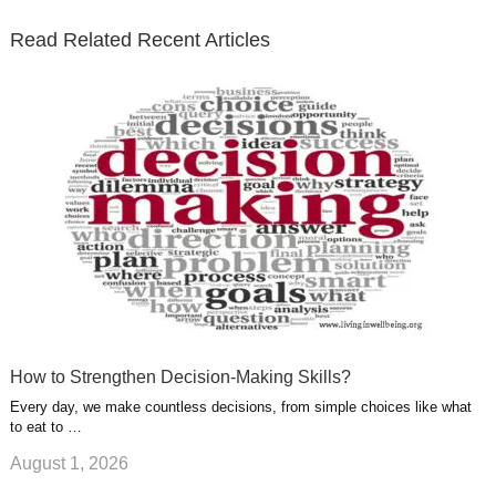
t
b
e
l
u
n
s
e
o
d
e
b
t
t
Read Related Recent Articles
r
o
i
p
e
e
a
k
n
l
r
g
u
e
r
s
s
a
t
m
How to Strengthen Decision-Making Skills?
Every day, we make countless decisions, from simple choices like what
to eat to …
August 1, 2026