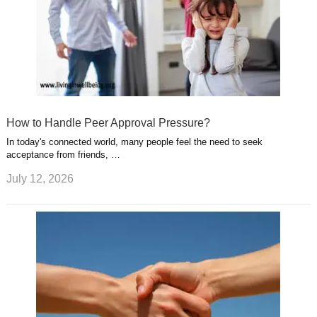
How to Handle Peer Approval Pressure?
In today's connected world, many people feel the need to seek
acceptance from friends, …
July 12, 2026