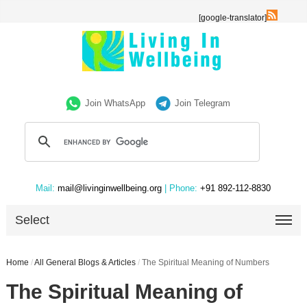
[google-translator]
Join WhatsApp
Join Telegram
Mail:
mail@livinginwellbeing.org
| Phone:
+91 892-112-8830
Select
Home
/
All General Blogs & Articles
/
The Spiritual Meaning of Numbers
The Spiritual Meaning of