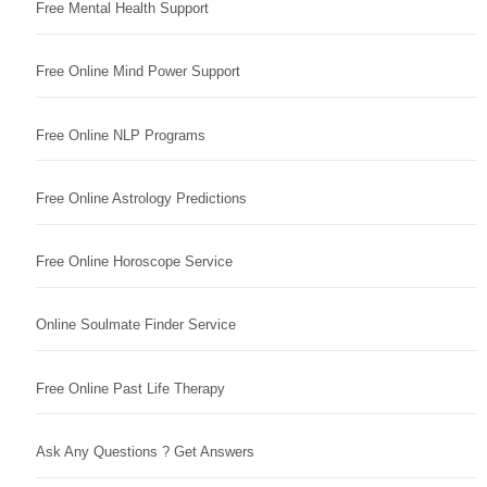
Free Mental Health Support
Free Online Mind Power Support
Free Online NLP Programs
Free Online Astrology Predictions
Free Online Horoscope Service
Online Soulmate Finder Service
Free Online Past Life Therapy
Ask Any Questions ? Get Answers