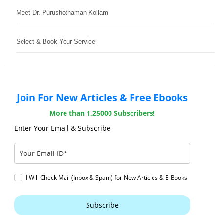
Meet Dr. Purushothaman Kollam
Select & Book Your Service
Join For New Articles & Free Ebooks
More than 1,25000 Subscribers!
Enter Your Email & Subscribe
I Will Check Mail (Inbox & Spam) for New Articles & E-Books
Subscribe