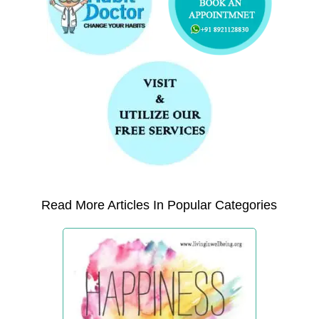
Read More Articles In Popular Categories