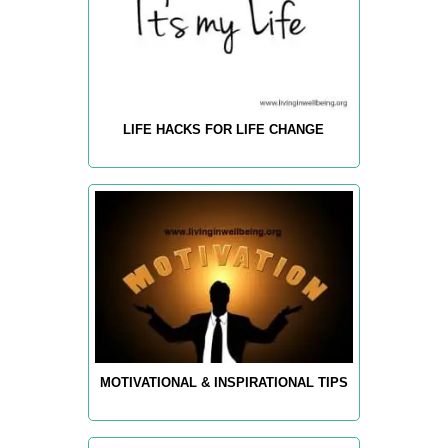
LIFE HACKS FOR LIFE CHANGE
MOTIVATIONAL & INSPIRATIONAL TIPS