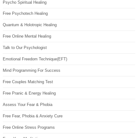
Psycho Spiritual Healing
Free Psychotech Healing
Quantum & Holotropic Healing
Free Online Mental Healing
Talk to Our Psychologist
Emotional Freedom Technique(EFT)
Mind Programming For Success
Free Couples Matching Test
Free Pranic & Energy Healing
Assess Your Fear & Phobia
Free Fear, Phobia & Anxiety Cure
Free Online Stress Programs