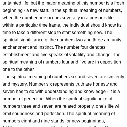
untainted life, but the major meaning of this number is a fresh
beginning - a new start. In the spiritual meaning of numbers,
when the number one occurs severally in a person's life
within a particular time frame, the individual should know its
time to take a different step to start something new. The
spiritual significance of the numbers two and three are unity,
enchantment and instinct. The number four denotes
establishment and five speaks of volatility and change - the
spiritual meaning of numbers four and five are in opposition
one to the other.
The spiritual meaning of numbers six and seven are sincerity
and mystery. Number six represents truth are honesty and
seven has to do with understanding and knowledge - it is a
number of perfection. When the spiritual significance of
numbers three and seven are related properly, one's life will
emit soundness and perfection. The spiritual meaning of
numbers eight and nine stands for new beginnings,