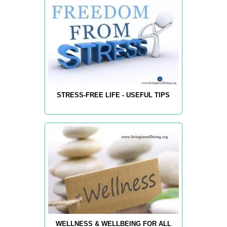
STRESS-FREE LIFE - USEFUL TIPS
WELLNESS & WELLBEING FOR ALL