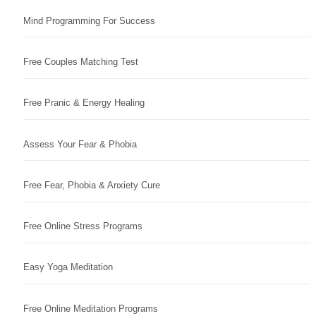
Mind Programming For Success
Free Couples Matching Test
Free Pranic & Energy Healing
Assess Your Fear & Phobia
Free Fear, Phobia & Anxiety Cure
Free Online Stress Programs
Easy Yoga Meditation
Free Online Meditation Programs