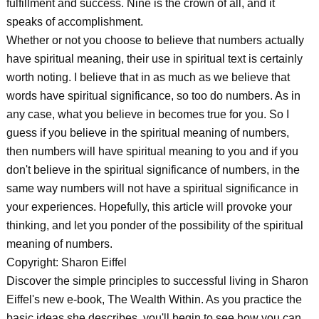
fulfillment and success. Nine is the crown of all, and it
speaks of accomplishment.
Whether or not you choose to believe that numbers actually
have spiritual meaning, their use in spiritual text is certainly
worth noting. I believe that in as much as we believe that
words have spiritual significance, so too do numbers. As in
any case, what you believe in becomes true for you. So I
guess if you believe in the spiritual meaning of numbers,
then numbers will have spiritual meaning to you and if you
don't believe in the spiritual significance of numbers, in the
same way numbers will not have a spiritual significance in
your experiences. Hopefully, this article will provoke your
thinking, and let you ponder of the possibility of the spiritual
meaning of numbers.
Copyright: Sharon Eiffel
Discover the simple principles to successful living in Sharon
Eiffel's new e-book, The Wealth Within. As you practice the
basic ideas she describes, you'll begin to see how you can