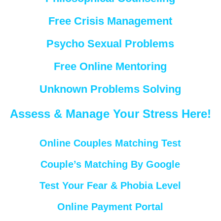
Free Crisis Management
Psycho Sexual Problems
Free Online Mentoring
Unknown Problems Solving
Assess & Manage Your Stress Here!
Online Couples Matching Test
Couple’s Matching By Google
Test Your Fear & Phobia Level
Online Payment Portal