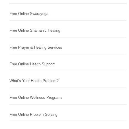
Free Online Swarayoga
Free Online Shamanic Healing
Free Prayer & Healing Services
Free Online Health Support
What’s Your Health Problem?
Free Online Wellness Programs
Free Online Problem Solving