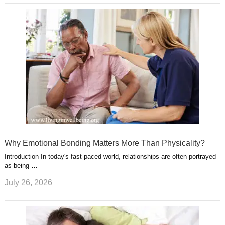
Why Emotional Bonding Matters More Than Physicality?
Introduction In today's fast-paced world, relationships are often portrayed
as being …
July 26, 2026