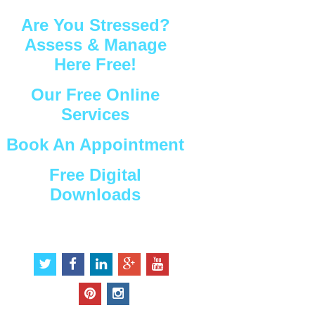
Are You Stressed?
Assess & Manage
Here Free!
Our Free Online
Services
Book An Appointment
Free Digital
Downloads
Connect with Us
t
f
l
g
y
w
a
i
o
o
i
c
n
o
u
p
i
t
e
k
g
t
i
n