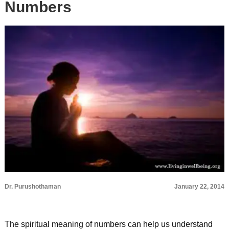
Numbers
Dr. Purushothaman
January 22, 2014
The spiritual meaning of numbers can help us understand