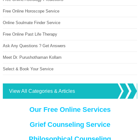
Free Online Horoscope Service
Online Soulmate Finder Service
Free Online Past Life Therapy
Ask Any Questions ? Get Answers
Meet Dr. Purushothaman Kollam
Select & Book Your Service
View All Categories & Articles
Our Free Online Services
Grief Counseling Service
Philosophical Counseling