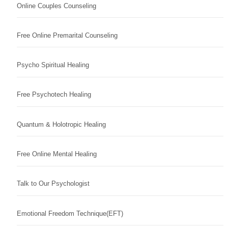
Online Couples Counseling
Free Online Premarital Counseling
Psycho Spiritual Healing
Free Psychotech Healing
Quantum & Holotropic Healing
Free Online Mental Healing
Talk to Our Psychologist
Emotional Freedom Technique(EFT)