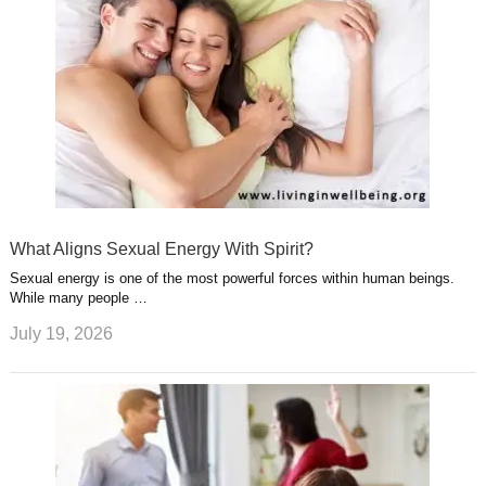
What Aligns Sexual Energy With Spirit?
Sexual energy is one of the most powerful forces within human beings.
While many people …
July 19, 2026