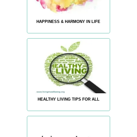
HAPPINESS & HARMONY IN LIFE
HEALTHY LIVING TIPS FOR ALL