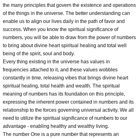
the many principles that govern the existence and operations
of the things in the universe. The better understanding can
enable us to align our lives daily in the path of favor and
success. When you know the spiritual significance of
numbers, you will be able to draw from the power of numbers
to bring about divine heart spiritual healing and total well
being of the spirit, soul and body.
Every thing existing in the universe has values in
frequencies attached to it, and these values wobbles
constantly in time, releasing vibes that brings divine heart
spiritual healing, total health and wealth. The spiritual
meaning of numbers has its foundation on this principle,
expressing the inherent power contained in numbers and its
relationship to the forces governing universal activity. We all
need to utilize the spiritual significance of numbers to our
advantage - enabling healthy and wealthy living.
The number One is a pure number that represents an