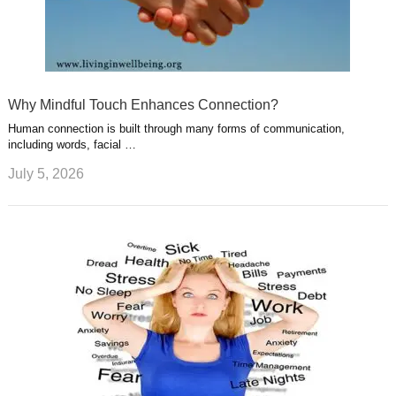
Why Mindful Touch Enhances Connection?
Human connection is built through many forms of communication,
including words, facial …
July 5, 2026