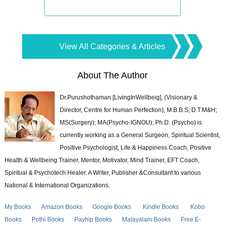
View All Categories & Articles
About The Author
Dr.Purushothaman [LivingInWellbeig], (Visionary &
Director, Centre for Human Perfection), M.B.B.S; D.T.M&H;
MS(Surgery); MA(Psycho-IGNOU); Ph.D. (Psycho) is
currently working as a General Surgeon, Spiritual Scientist,
Positive Psychologist, Life & Happiness Coach, Positive
Health & Wellbeing Trainer, Mentor, Motivator, Mind Trainer, EFT Coach,
Spiritual & Psychotech Healer. A Writer, Publisher &Consultant to various
National & International Organizations.
My Books
Amazon Books
Google Books
Kindle Books
Kobo
Books
Pothi Books
Payhip Books
Malayalam Books
Free E-