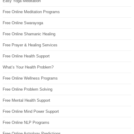
Easy Yoga Meditation
Free Online Meditation Programs
Free Online Swarayoga
Free Online Shamanic Healing
Free Prayer & Healing Services
Free Online Health Support
What’s Your Health Problem?
Free Online Wellness Programs
Free Online Problem Solving
Free Mental Health Support
Free Online Mind Power Support
Free Online NLP Programs
Free Online Astrology Predictions