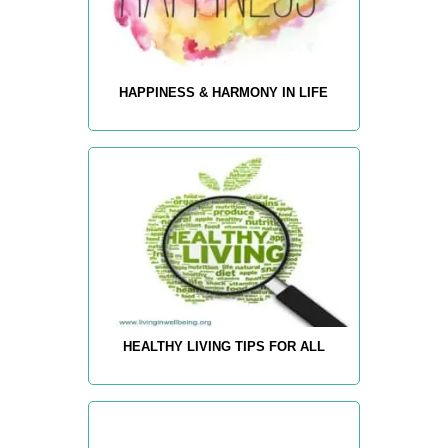
HAPPINESS & HARMONY IN LIFE
HEALTHY LIVING TIPS FOR ALL