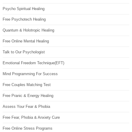
Psycho Spiritual Healing
Free Psychotech Healing
Quantum & Holotropic Healing
Free Online Mental Healing
Talk to Our Psychologist
Emotional Freedom Technique(EFT)
Mind Programming For Success
Free Couples Matching Test
Free Pranic & Energy Healing
Assess Your Fear & Phobia
Free Fear, Phobia & Anxiety Cure
Free Online Stress Programs