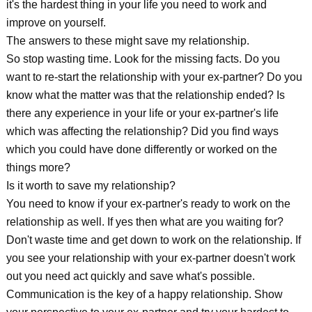
it's the hardest thing in your life you need to work and
improve on yourself.
The answers to these might save my relationship.
So stop wasting time. Look for the missing facts. Do you
want to re-start the relationship with your ex-partner? Do you
know what the matter was that the relationship ended? Is
there any experience in your life or your ex-partner's life
which was affecting the relationship? Did you find ways
which you could have done differently or worked on the
things more?
Is it worth to save my relationship?
You need to know if your ex-partner's ready to work on the
relationship as well. If yes then what are you waiting for?
Don't waste time and get down to work on the relationship. If
you see your relationship with your ex-partner doesn't work
out you need act quickly and save what's possible.
Communication is the key of a happy relationship. Show