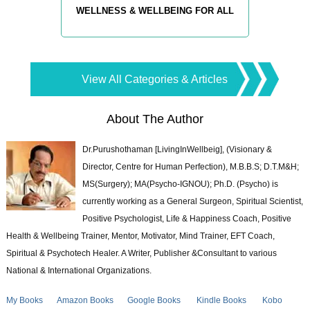
WELLNESS & WELLBEING FOR ALL
View All Categories & Articles
About The Author
Dr.Purushothaman [LivingInWellbeig], (Visionary &
Director, Centre for Human Perfection), M.B.B.S; D.T.M&H;
MS(Surgery); MA(Psycho-IGNOU); Ph.D. (Psycho) is
currently working as a General Surgeon, Spiritual Scientist,
Positive Psychologist, Life & Happiness Coach, Positive
Health & Wellbeing Trainer, Mentor, Motivator, Mind Trainer, EFT Coach,
Spiritual & Psychotech Healer. A Writer, Publisher &Consultant to various
National & International Organizations.
My Books
Amazon Books
Google Books
Kindle Books
Kobo