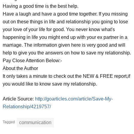
Having a good time is the best help.
Have a laugh and have a good time together. If you missing
out on these things in life and relationship you going to lose
your love of your life for good. You never know what's
happening in life you might end up with your ex partner in a
marriage. The information given here is very good and will
help to give you the answers on how to save my relationship.
Pay Close Attention Below:-
About the Author
It only takes a minute to check out the NEW & FREE report,if
you would like to know save my relationship.
Article Source:
http://goarticles.com/article/Save-My-
Relationship/4219757/
Tagged
communication