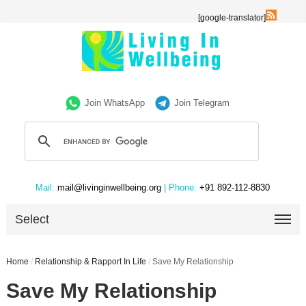
[google-translator]
Join WhatsApp
Join Telegram
Mail:
mail@livinginwellbeing.org
| Phone:
+91 892-112-8830
Select
Home
/
Relationship & Rapport In Life
/
Save My Relationship
Save My Relationship