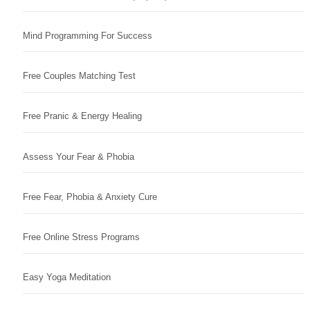
Mind Programming For Success
Free Couples Matching Test
Free Pranic & Energy Healing
Assess Your Fear & Phobia
Free Fear, Phobia & Anxiety Cure
Free Online Stress Programs
Easy Yoga Meditation