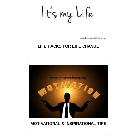
LIFE HACKS FOR LIFE CHANGE
MOTIVATIONAL & INSPIRATIONAL TIPS