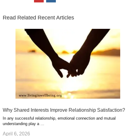
t
e
k
g
t
i
n
t
b
e
l
u
n
s
e
o
d
e
b
t
t
Read Related Recent Articles
r
o
i
p
e
e
a
k
n
l
r
g
u
e
r
s
s
a
t
m
Why Shared Interests Improve Relationship Satisfaction?
In any successful relationship, emotional connection and mutual
understanding play a …
April 6, 2026