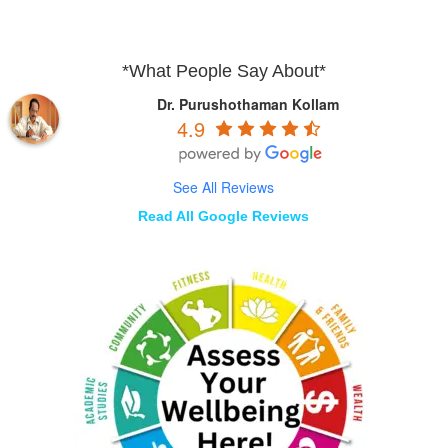
*What People Say About*
Dr. Purushothaman Kollam
4.9
See All Reviews
Read All Google Reviews