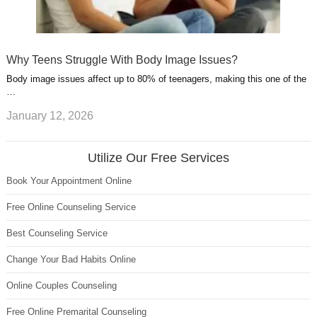
Why Teens Struggle With Body Image Issues?
Body image issues affect up to 80% of teenagers, making this one of the
…
January 12, 2026
Utilize Our Free Services
Book Your Appointment Online
Free Online Counseling Service
Best Counseling Service
Change Your Bad Habits Online
Online Couples Counseling
Free Online Premarital Counseling