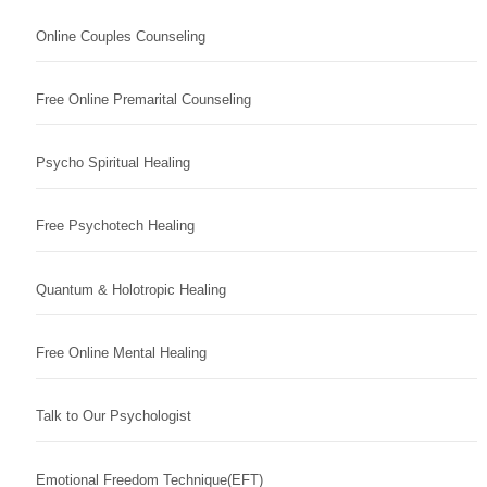
Online Couples Counseling
Free Online Premarital Counseling
Psycho Spiritual Healing
Free Psychotech Healing
Quantum & Holotropic Healing
Free Online Mental Healing
Talk to Our Psychologist
Emotional Freedom Technique(EFT)