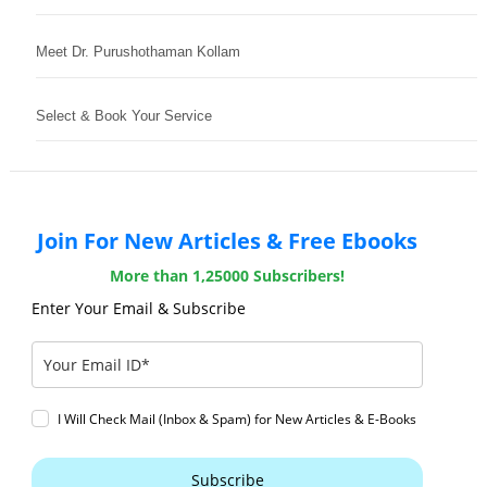
Meet Dr. Purushothaman Kollam
Select & Book Your Service
Join For New Articles & Free Ebooks
More than 1,25000 Subscribers!
Enter Your Email & Subscribe
I Will Check Mail (Inbox & Spam) for New Articles & E-Books
Subscribe