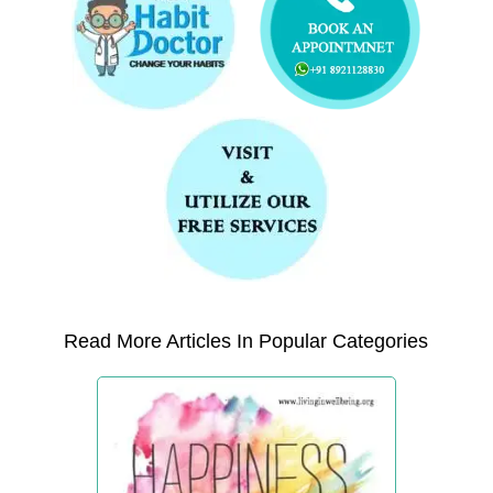
Read More Articles In Popular Categories