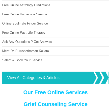
Free Online Astrology Predictions
Free Online Horoscope Service
Online Soulmate Finder Service
Free Online Past Life Therapy
Ask Any Questions ? Get Answers
Meet Dr. Purushothaman Kollam
Select & Book Your Service
View All Categories & Articles
Our Free Online Services
Grief Counseling Service