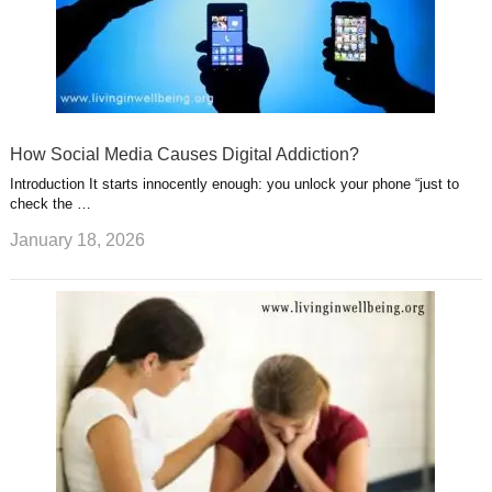
How Social Media Causes Digital Addiction?
Introduction It starts innocently enough: you unlock your phone “just to
check the …
January 18, 2026