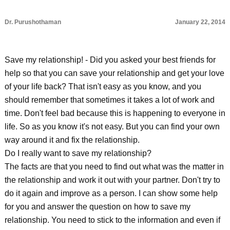
Dr. Purushothaman
January 22, 2014
Save my relationship! - Did you asked your best friends for
help so that you can save your relationship and get your love
of your life back? That isn't easy as you know, and you
should remember that sometimes it takes a lot of work and
time. Don't feel bad because this is happening to everyone in
life. So as you know it's not easy. But you can find your own
way around it and fix the relationship.
Do I really want to save my relationship?
The facts are that you need to find out what was the matter in
the relationship and work it out with your partner. Don't try to
do it again and improve as a person. I can show some help
for you and answer the question on how to save my
relationship. You need to stick to the information and even if