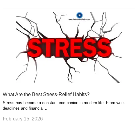
What Are the Best Stress-Relief Habits?
Stress has become a constant companion in modern life. From work
deadlines and financial …
February 15, 2026