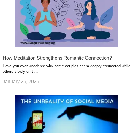
How Meditation Strengthens Romantic Connection?
Have you ever wondered why some couples seem deeply connected while
others slowly drift …
January 25, 2026