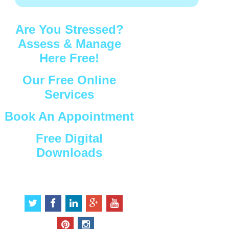
Are You Stressed?
Assess & Manage
Here Free!
Our Free Online
Services
Book An Appointment
Free Digital
Downloads
Connect with Us
t
f
l
g
y
w
a
i
o
o
i
c
n
o
u
p
i