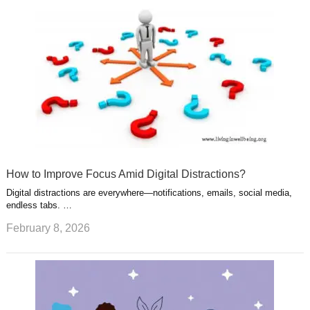
How to Improve Focus Amid Digital Distractions?
Digital distractions are everywhere—notifications, emails, social media,
endless tabs. …
February 8, 2026