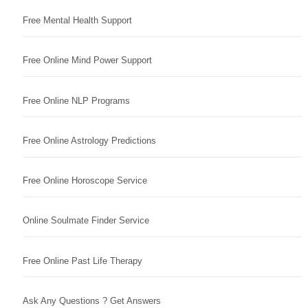
Free Mental Health Support
Free Online Mind Power Support
Free Online NLP Programs
Free Online Astrology Predictions
Free Online Horoscope Service
Online Soulmate Finder Service
Free Online Past Life Therapy
Ask Any Questions ? Get Answers