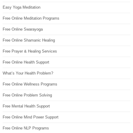
Easy Yoga Meditation
Free Online Meditation Programs
Free Online Swarayoga
Free Online Shamanic Healing
Free Prayer & Healing Services
Free Online Health Support
What’s Your Health Problem?
Free Online Wellness Programs
Free Online Problem Solving
Free Mental Health Support
Free Online Mind Power Support
Free Online NLP Programs