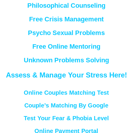
Philosophical Counseling
Free Crisis Management
Psycho Sexual Problems
Free Online Mentoring
Unknown Problems Solving
Assess & Manage Your Stress Here!
Online Couples Matching Test
Couple’s Matching By Google
Test Your Fear & Phobia Level
Online Payment Portal