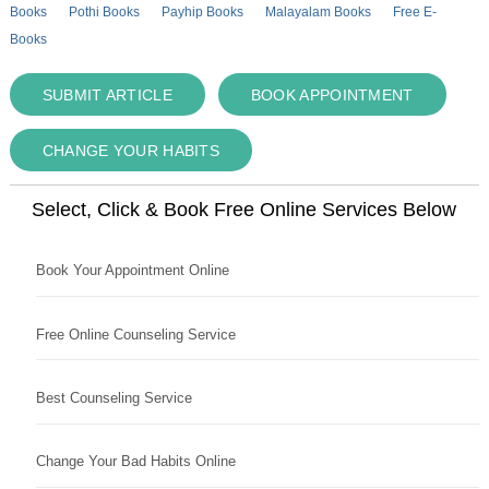
Books
Pothi Books
Payhip Books
Malayalam Books
Free E-
Books
SUBMIT ARTICLE
BOOK APPOINTMENT
CHANGE YOUR HABITS
Select, Click & Book Free Online Services Below
Book Your Appointment Online
Free Online Counseling Service
Best Counseling Service
Change Your Bad Habits Online