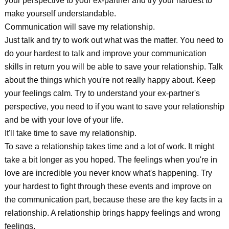
your perspective to your ex-partner and try your hardest to
make yourself understandable.
Communication will save my relationship.
Just talk and try to work out what was the matter. You need to
do your hardest to talk and improve your communication
skills in return you will be able to save your relationship. Talk
about the things which you're not really happy about. Keep
your feelings calm. Try to understand your ex-partner's
perspective, you need to if you want to save your relationship
and be with your love of your life.
It'll take time to save my relationship.
To save a relationship takes time and a lot of work. It might
take a bit longer as you hoped. The feelings when you're in
love are incredible you never know what's happening. Try
your hardest to fight through these events and improve on
the communication part, because these are the key facts in a
relationship. A relationship brings happy feelings and wrong
feelings.