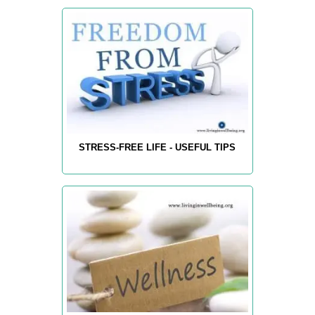
STRESS-FREE LIFE - USEFUL TIPS