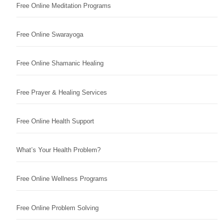
Free Online Meditation Programs
Free Online Swarayoga
Free Online Shamanic Healing
Free Prayer & Healing Services
Free Online Health Support
What’s Your Health Problem?
Free Online Wellness Programs
Free Online Problem Solving