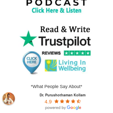
*What People Say About*
Dr. Purushothaman Kollam
4.9