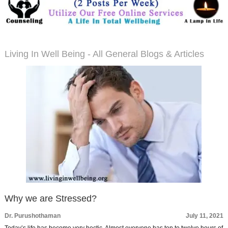
Living In Well Being - All General Blogs & Articles
Why we are Stressed?
Dr. Purushothaman
July 11, 2021
Today’s life has become very hectic. Almost everyone has ten to twelve hours of