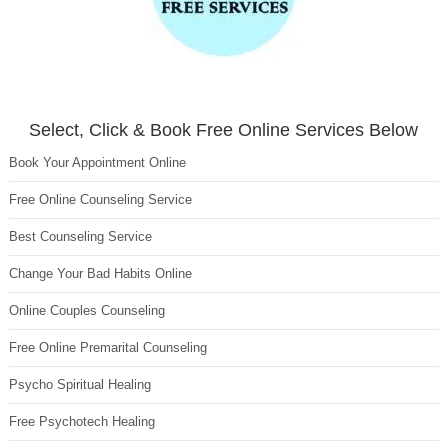
Select, Click & Book Free Online Services Below
Book Your Appointment Online
Free Online Counseling Service
Best Counseling Service
Change Your Bad Habits Online
Online Couples Counseling
Free Online Premarital Counseling
Psycho Spiritual Healing
Free Psychotech Healing