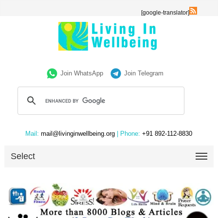
[google-translator]
Join WhatsApp
Join Telegram
Mail:
mail@livinginwellbeing.org
| Phone:
+91 892-112-8830
Select