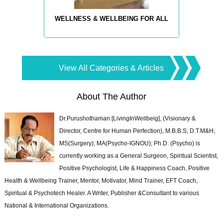
WELLNESS & WELLBEING FOR ALL
View All Categories & Articles
About The Author
Dr.Purushothaman [LivingInWellbeig], (Visionary &
Director, Centre for Human Perfection), M.B.B.S; D.T.M&H;
MS(Surgery); MA(Psycho-IGNOU); Ph.D. (Psycho) is
currently working as a General Surgeon, Spiritual Scientist,
Positive Psychologist, Life & Happiness Coach, Positive
Health & Wellbeing Trainer, Mentor, Motivator, Mind Trainer, EFT Coach,
Spiritual & Psychotech Healer. A Writer, Publisher &Consultant to various
National & International Organizations.