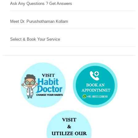
Ask Any Questions ? Get Answers
Meet Dr. Purushothaman Kollam
Select & Book Your Service