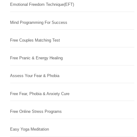
Emotional Freedom Technique(EFT)
Mind Programming For Success
Free Couples Matching Test
Free Pranic & Energy Healing
Assess Your Fear & Phobia
Free Fear, Phobia & Anxiety Cure
Free Online Stress Programs
Easy Yoga Meditation