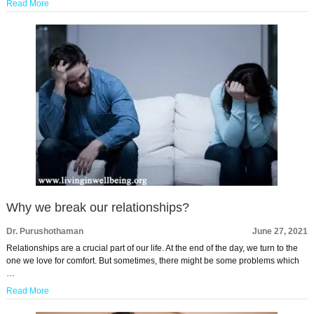
Read More
Why we break our relationships?
Dr. Purushothaman
June 27, 2021
Relationships are a crucial part of our life. At the end of the day, we turn to the
one we love for comfort. But sometimes, there might be some problems which
…
Read More