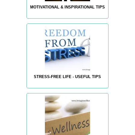
MOTIVATIONAL & INSPIRATIONAL TIPS
STRESS-FREE LIFE - USEFUL TIPS