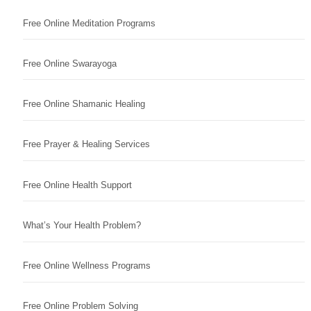
Free Online Meditation Programs
Free Online Swarayoga
Free Online Shamanic Healing
Free Prayer & Healing Services
Free Online Health Support
What’s Your Health Problem?
Free Online Wellness Programs
Free Online Problem Solving