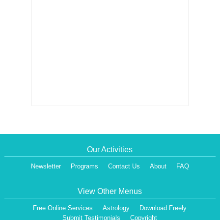
Our Activities
Newsletter
Programs
Contact Us
About
FAQ
View Other Menus
Free Online Services
Astrology
Download Freely
Submit Testimonials
Copyright