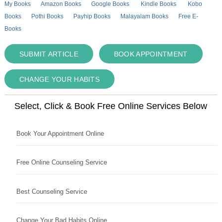
My Books
Amazon Books
Google Books
Kindle Books
Kobo
Books
Pothi Books
Payhip Books
Malayalam Books
Free E-
Books
SUBMIT ARTICLE
BOOK APPOINTMENT
CHANGE YOUR HABITS
Select, Click & Book Free Online Services Below
Book Your Appointment Online
Free Online Counseling Service
Best Counseling Service
Change Your Bad Habits Online