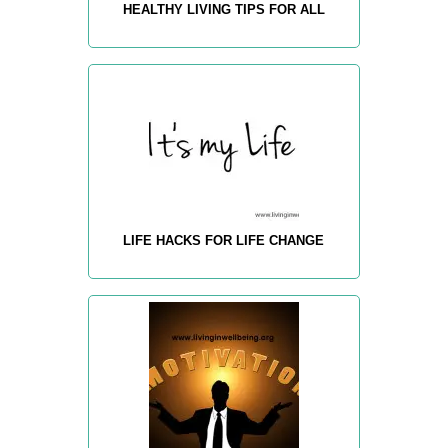
HEALTHY LIVING TIPS FOR ALL
LIFE HACKS FOR LIFE CHANGE