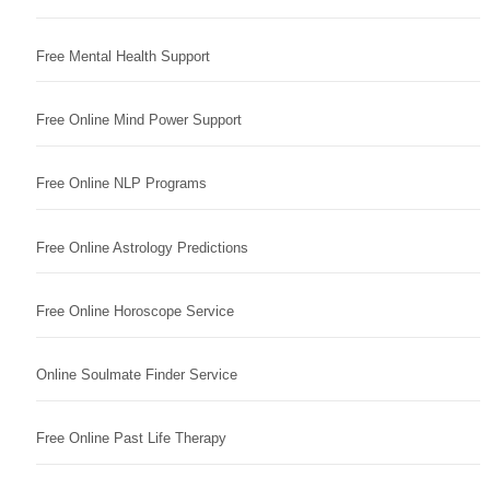
Free Mental Health Support
Free Online Mind Power Support
Free Online NLP Programs
Free Online Astrology Predictions
Free Online Horoscope Service
Online Soulmate Finder Service
Free Online Past Life Therapy