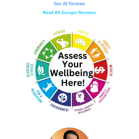
See All Reviews
Read All Google Reviews