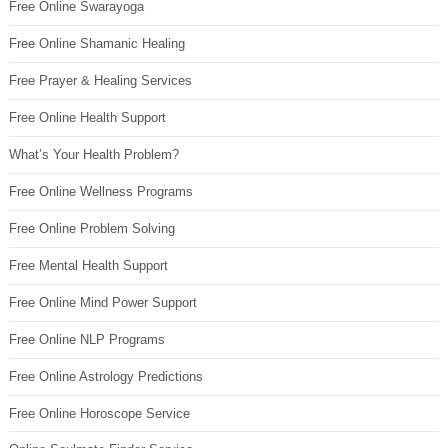
Free Online Swarayoga
Free Online Shamanic Healing
Free Prayer & Healing Services
Free Online Health Support
What’s Your Health Problem?
Free Online Wellness Programs
Free Online Problem Solving
Free Mental Health Support
Free Online Mind Power Support
Free Online NLP Programs
Free Online Astrology Predictions
Free Online Horoscope Service