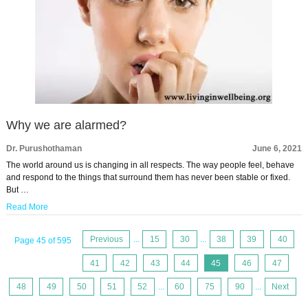
Why we are alarmed?
Dr. Purushothaman
June 6, 2021
The world around us is changing in all respects. The way people feel, behave
and respond to the things that surround them has never been stable or fixed.
But …
Read More
Previous
...
15
30
...
38
39
40
Page 45 of 595
41
42
43
44
45
46
47
48
49
50
51
52
...
60
75
90
...
Next