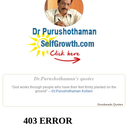
Dr.Purushothaman’s quotes
“God works through people who have their feet firmly planted on the
ground” —
Dr.Purushothaman Kollam
Goodreads Quotes