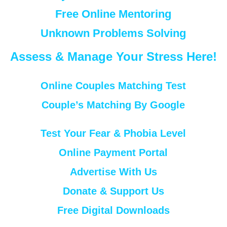
Free Online Mentoring
Unknown Problems Solving
Assess & Manage Your Stress Here!
Online Couples Matching Test
Couple’s Matching By Google
Test Your Fear & Phobia Level
Online Payment Portal
Advertise With Us
Donate & Support Us
Free Digital Downloads