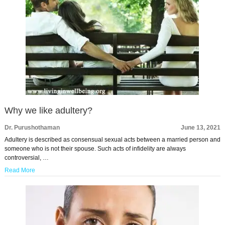
Why we like adultery?
Dr. Purushothaman
June 13, 2021
Adultery is described as consensual sexual acts between a married person and
someone who is not their spouse. Such acts of infidelity are always
controversial, …
Read More