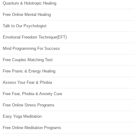
Quantum & Holotropic Healing
Free Online Mental Healing
Talk to Our Psychologist
Emotional Freedom Technique(EFT)
Mind Programming For Success
Free Couples Matching Test
Free Pranic & Energy Healing
Assess Your Fear & Phobia
Free Fear, Phobia & Anxiety Cure
Free Online Stress Programs
Easy Yoga Meditation
Free Online Meditation Programs