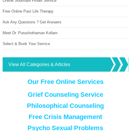
Online Soulmate Finder Service
Free Online Past Life Therapy
Ask Any Questions ? Get Answers
Meet Dr. Purushothaman Kollam
Select & Book Your Service
View All Categories & Articles
Our Free Online Services
Grief Counseling Service
Philosophical Counseling
Free Crisis Management
Psycho Sexual Problems