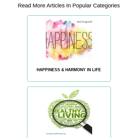
Read More Articles In Popular Categories
HAPPINESS & HARMONY IN LIFE