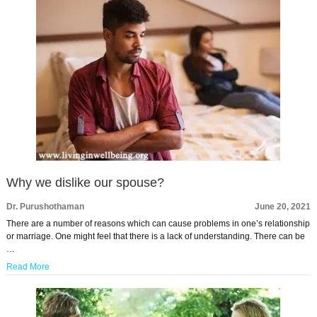
Why we dislike our spouse?
Dr. Purushothaman
June 20, 2021
There are a number of reasons which can cause problems in one’s relationship
or marriage. One might feel that there is a lack of understanding. There can be
…
Read More