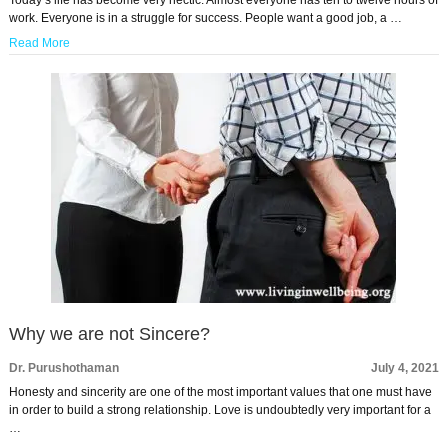
work. Everyone is in a struggle for success. People want a good job, a …
Read More
Why we are not Sincere?
Dr. Purushothaman
July 4, 2021
Honesty and sincerity are one of the most important values that one must have
in order to build a strong relationship. Love is undoubtedly very important for a
…