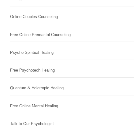
Online Couples Counseling
Free Online Premarital Counseling
Psycho Spiritual Healing
Free Psychotech Healing
Quantum & Holotropic Healing
Free Online Mental Healing
Talk to Our Psychologist