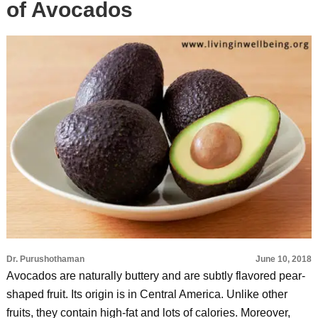
of Avocados
Dr. Purushothaman
June 10, 2018
Avocados are naturally buttery and are subtly flavored pear-
shaped fruit. Its origin is in Central America. Unlike other
fruits, they contain high-fat and lots of calories. Moreover,