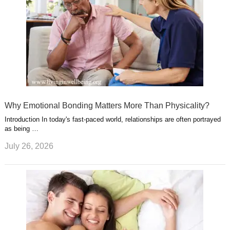
Why Emotional Bonding Matters More Than Physicality?
Introduction In today's fast-paced world, relationships are often portrayed
as being …
July 26, 2026