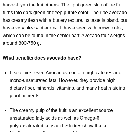
harvest, you the fruit ripens. The light green skin of the fruit
turns into dark green or deep purple color. The ripe avocado
has creamy flesh with a buttery texture. Its taste is bland, but
has a very pleasant aroma. It has a seed with brown color,
which can be found in the center part. Avocado fruit weighs
around 300-750 g.
What benefits does avocado have?
Like olives, even Avocados, contain high calories and
mono-unsaturated fats. However, they provide high
dietary fiber, minerals, vitamins, and many health aiding
plant nutrients.
The creamy pulp of the fruit is an excellent source
unsaturated fatty acids as well as Omega-6
polyunsaturated fatty acid. Studies show that a