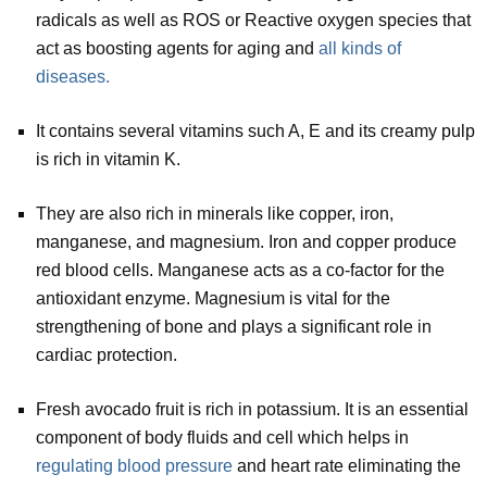
radicals as well as ROS or Reactive oxygen species that
act as boosting agents for aging and
all kinds of
diseases.
It contains several vitamins such A, E and its creamy pulp
is rich in vitamin K.
They are also rich in minerals like copper, iron,
manganese, and magnesium. Iron and copper produce
red blood cells. Manganese acts as a co-factor for the
antioxidant enzyme. Magnesium is vital for the
strengthening of bone and plays a significant role in
cardiac protection.
Fresh avocado fruit is rich in potassium. It is an essential
component of body fluids and cell which helps in
regulating blood pressure
and heart rate eliminating the