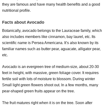
they are famous and have many health benefits and a good
nutritional profile.
Facts about Avocado
Botanically, avocado belongs to the Lauraceae family, which
also includes members like cinnamon, bay laurel, etc. Its
scientific name is Persea Americana. It’s also known by its
familiar names such as butter pear, aguacate, alligator pear,
etc.
Avocado is an evergreen tree of medium-size, about 20-30
feet in height, with massive, green foliage cover. It requires
fertile soil with lots of moisture to blossom. During winter
Small light green flowers shoot out. In a few months, many
pear-shaped green fruits appear on the tree.
The fruit matures right when it is on the tree. Soon after