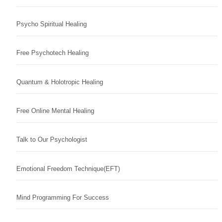
Psycho Spiritual Healing
Free Psychotech Healing
Quantum & Holotropic Healing
Free Online Mental Healing
Talk to Our Psychologist
Emotional Freedom Technique(EFT)
Mind Programming For Success