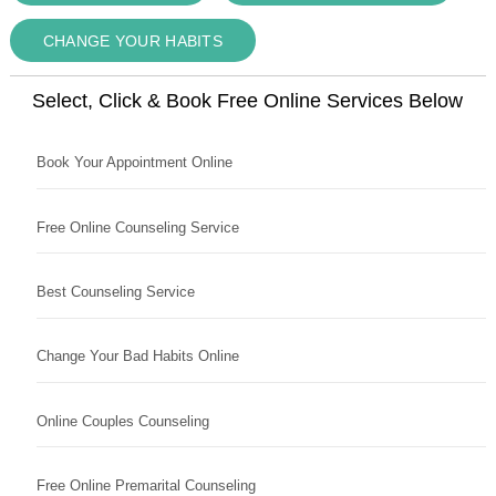
CHANGE YOUR HABITS
Select, Click & Book Free Online Services Below
Book Your Appointment Online
Free Online Counseling Service
Best Counseling Service
Change Your Bad Habits Online
Online Couples Counseling
Free Online Premarital Counseling