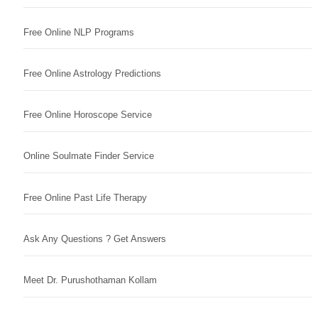
Free Online NLP Programs
Free Online Astrology Predictions
Free Online Horoscope Service
Online Soulmate Finder Service
Free Online Past Life Therapy
Ask Any Questions ? Get Answers
Meet Dr. Purushothaman Kollam