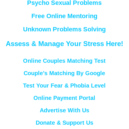
Psycho Sexual Problems
Free Online Mentoring
Unknown Problems Solving
Assess & Manage Your Stress Here!
Online Couples Matching Test
Couple’s Matching By Google
Test Your Fear & Phobia Level
Online Payment Portal
Advertise With Us
Donate & Support Us