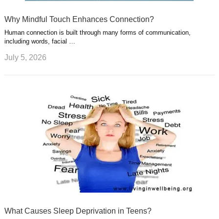
Why Mindful Touch Enhances Connection?
Human connection is built through many forms of communication,
including words, facial …
July 5, 2026
What Causes Sleep Deprivation in Teens?