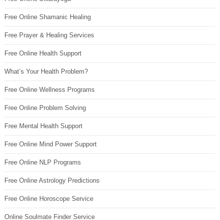
Free Online Shamanic Healing
Free Prayer & Healing Services
Free Online Health Support
What’s Your Health Problem?
Free Online Wellness Programs
Free Online Problem Solving
Free Mental Health Support
Free Online Mind Power Support
Free Online NLP Programs
Free Online Astrology Predictions
Free Online Horoscope Service
Online Soulmate Finder Service