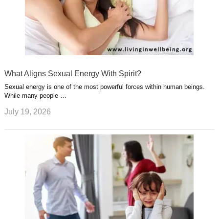
What Aligns Sexual Energy With Spirit?
Sexual energy is one of the most powerful forces within human beings.
While many people …
July 19, 2026