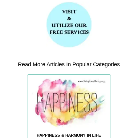
Read More Articles In Popular Categories
HAPPINESS & HARMONY IN LIFE