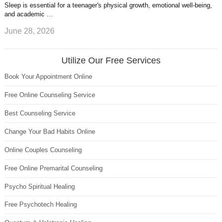
Sleep is essential for a teenager's physical growth, emotional well-being,
and academic …
June 28, 2026
Utilize Our Free Services
Book Your Appointment Online
Free Online Counseling Service
Best Counseling Service
Change Your Bad Habits Online
Online Couples Counseling
Free Online Premarital Counseling
Psycho Spiritual Healing
Free Psychotech Healing