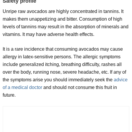
Safety profile
Unripe raw avocados are highly concentrated in tannins. It
makes them unappetizing and bitter. Consumption of high
levels of tannins may result in the absorption of minerals and
vitamins. It may have adverse health effects.
It is a rare incidence that consuming avocados may cause
allergy in latex-sensitive persons. The allergic symptoms
include generalized itching, breathing difficulty, rashes all
over the body, running nose, severe headache, etc. If any of
the symptoms arise you should immediately seek the
advice
of a medical doctor
and should not consume this fruit in
future.