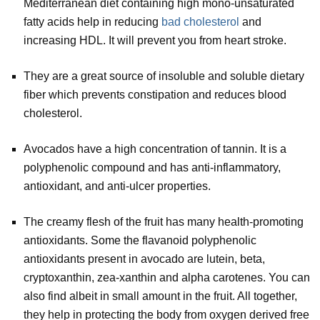
Mediterranean diet containing high mono-unsaturated
fatty acids help in reducing
bad cholesterol
and
increasing HDL. It will prevent you from heart stroke.
They are a great source of insoluble and soluble dietary
fiber which prevents constipation and reduces blood
cholesterol.
Avocados have a high concentration of tannin. It is a
polyphenolic compound and has anti-inflammatory,
antioxidant, and anti-ulcer properties.
The creamy flesh of the fruit has many health-promoting
antioxidants. Some the flavanoid polyphenolic
antioxidants present in avocado are lutein, beta,
cryptoxanthin, zea-xanthin and alpha carotenes. You can
also find albeit in small amount in the fruit. All together,
they help in protecting the body from oxygen derived free