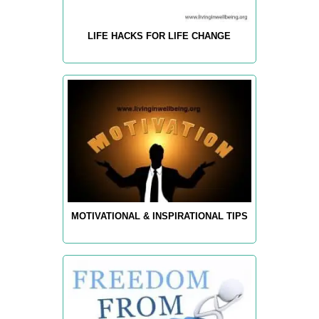
LIFE HACKS FOR LIFE CHANGE
MOTIVATIONAL & INSPIRATIONAL TIPS