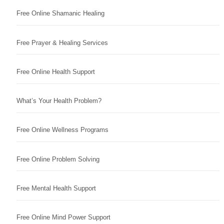
Free Online Shamanic Healing
Free Prayer & Healing Services
Free Online Health Support
What’s Your Health Problem?
Free Online Wellness Programs
Free Online Problem Solving
Free Mental Health Support
Free Online Mind Power Support