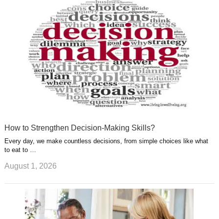
u
e
r
s
s
a
t
m
How to Strengthen Decision-Making Skills?
Every day, we make countless decisions, from simple choices like what
to eat to …
August 1, 2026