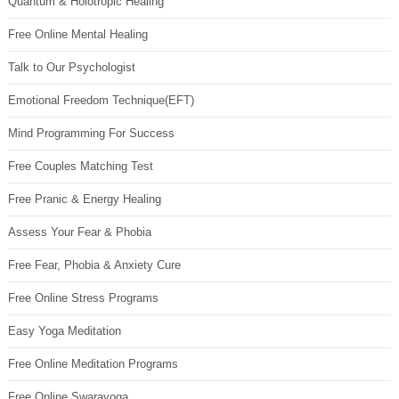
Quantum & Holotropic Healing
Free Online Mental Healing
Talk to Our Psychologist
Emotional Freedom Technique(EFT)
Mind Programming For Success
Free Couples Matching Test
Free Pranic & Energy Healing
Assess Your Fear & Phobia
Free Fear, Phobia & Anxiety Cure
Free Online Stress Programs
Easy Yoga Meditation
Free Online Meditation Programs
Free Online Swarayoga