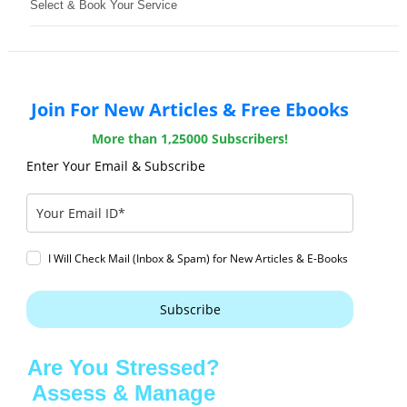
Select & Book Your Service
Join For New Articles & Free Ebooks
More than 1,25000 Subscribers!
Enter Your Email & Subscribe
I Will Check Mail (Inbox & Spam) for New Articles & E-Books
Subscribe
Are You Stressed?
Assess & Manage