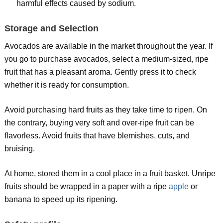
harmful effects caused by sodium.
Storage and Selection
Avocados are available in the market throughout the year. If
you go to purchase avocados, select a medium-sized, ripe
fruit that has a pleasant aroma. Gently press it to check
whether it is ready for consumption.
Avoid purchasing hard fruits as they take time to ripen. On
the contrary, buying very soft and over-ripe fruit can be
flavorless. Avoid fruits that have blemishes, cuts, and
bruising.
At home, stored them in a cool place in a fruit basket. Unripe
fruits should be wrapped in a paper with a ripe
apple
or
banana to speed up its ripening.