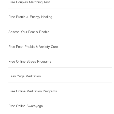
Free Couples Matching Test
Free Pranic & Energy Healing
Assess Your Fear & Phobia
Free Fear, Phobia & Anxiety Cure
Free Online Stress Programs
Easy Yoga Meditation
Free Online Meditation Programs
Free Online Swarayoga