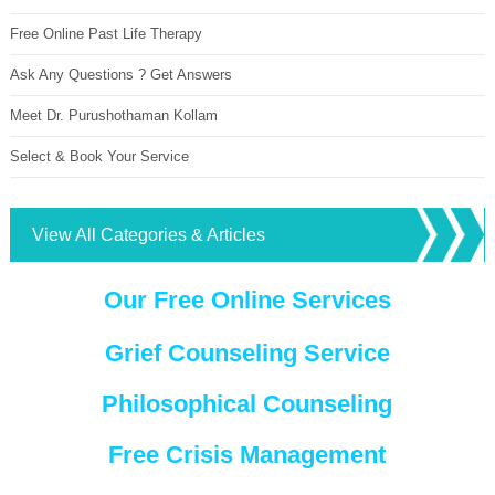
Free Online Past Life Therapy
Ask Any Questions ? Get Answers
Meet Dr. Purushothaman Kollam
Select & Book Your Service
View All Categories & Articles
Our Free Online Services
Grief Counseling Service
Philosophical Counseling
Free Crisis Management