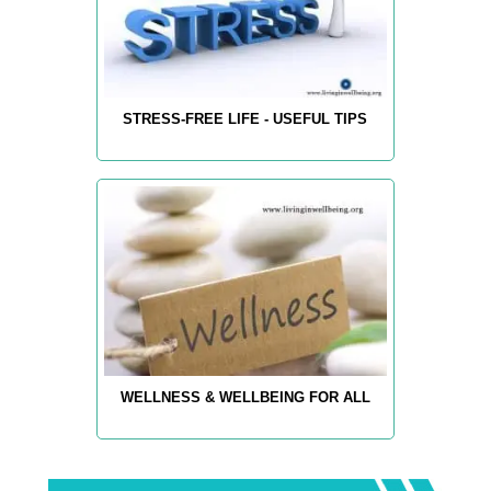
STRESS-FREE LIFE - USEFUL TIPS
WELLNESS & WELLBEING FOR ALL