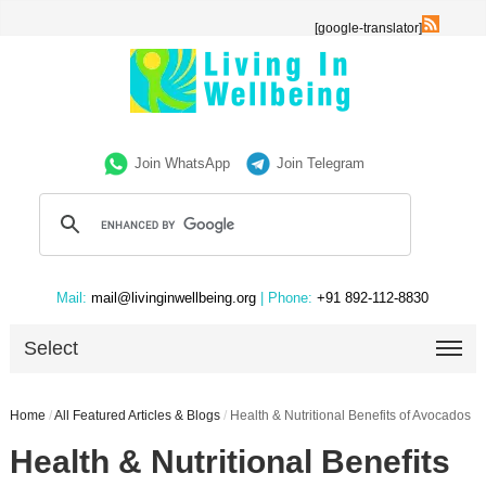
[google-translator]
Join WhatsApp
Join Telegram
Mail:
mail@livinginwellbeing.org
| Phone:
+91 892-112-8830
Select
Home
/
All Featured Articles & Blogs
/
Health & Nutritional Benefits of Avocados
Health & Nutritional Benefits