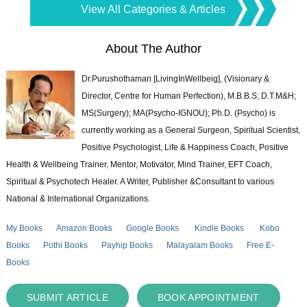
View All Categories & Articles
About The Author
Dr.Purushothaman [LivingInWellbeig], (Visionary &
Director, Centre for Human Perfection), M.B.B.S; D.T.M&H;
MS(Surgery); MA(Psycho-IGNOU); Ph.D. (Psycho) is
currently working as a General Surgeon, Spiritual Scientist,
Positive Psychologist, Life & Happiness Coach, Positive
Health & Wellbeing Trainer, Mentor, Motivator, Mind Trainer, EFT Coach,
Spiritual & Psychotech Healer. A Writer, Publisher &Consultant to various
National & International Organizations.
My Books
Amazon Books
Google Books
Kindle Books
Kobo
Books
Pothi Books
Payhip Books
Malayalam Books
Free E-
Books
SUBMIT ARTICLE
BOOK APPOINTMENT