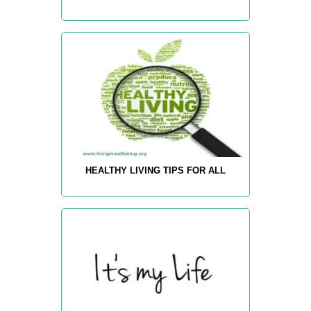
HEALTHY LIVING TIPS FOR ALL