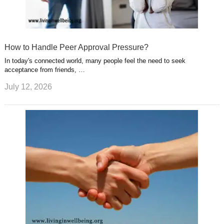
How to Handle Peer Approval Pressure?
In today's connected world, many people feel the need to seek
acceptance from friends, …
July 12, 2026