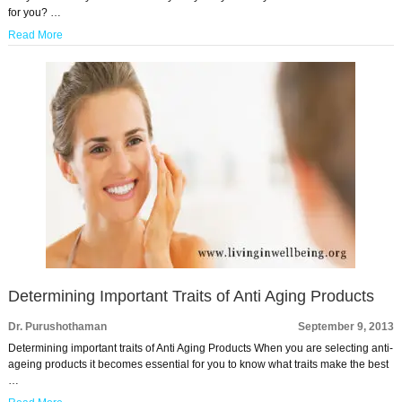
for you? …
Read More
Determining Important Traits of Anti Aging Products
Dr. Purushothaman
September 9, 2013
Determining important traits of Anti Aging Products When you are selecting anti-
ageing products it becomes essential for you to know what traits make the best
…