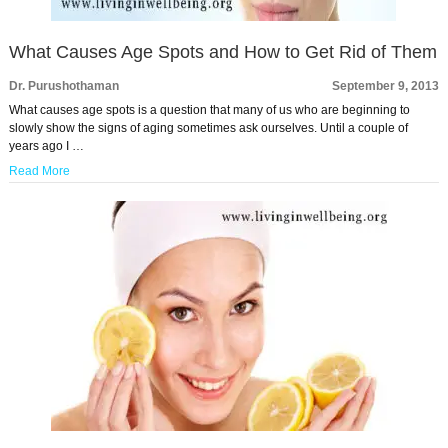
What Causes Age Spots and How to Get Rid of Them
Dr. Purushothaman
September 9, 2013
What causes age spots is a question that many of us who are beginning to
slowly show the signs of aging sometimes ask ourselves. Until a couple of
years ago I …
Read More