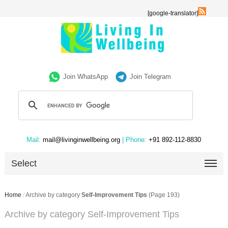
[google-translator]
Join WhatsApp
Join Telegram
Mail:
mail@livinginwellbeing.org
| Phone:
+91 892-112-8830
Select
Home
/
Archive by category
Self-Improvement Tips
(Page 193)
Archive by category Self-Improvement Tips