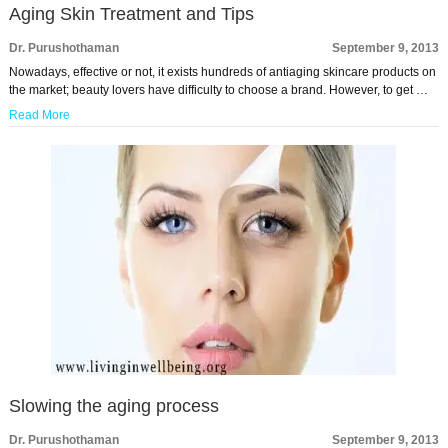
Aging Skin Treatment and Tips
Dr. Purushothaman
September 9, 2013
Nowadays, effective or not, it exists hundreds of antiaging skincare products on
the market; beauty lovers have difficulty to choose a brand. However, to get …
Read More
Slowing the aging process
Dr. Purushothaman
September 9, 2013