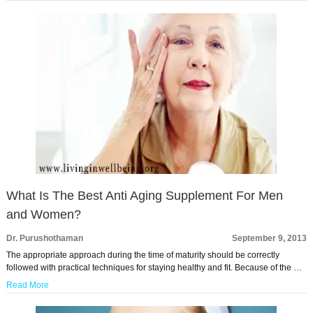
What Is The Best Anti Aging Supplement For Men
and Women?
Dr. Purushothaman
September 9, 2013
The appropriate approach during the time of maturity should be correctly
followed with practical techniques for staying healthy and fit. Because of the …
Read More