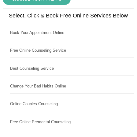
Select, Click & Book Free Online Services Below
Book Your Appointment Online
Free Online Counseling Service
Best Counseling Service
Change Your Bad Habits Online
Online Couples Counseling
Free Online Premarital Counseling