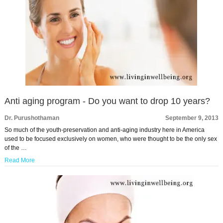
Anti aging program - Do you want to drop 10 years?
Dr. Purushothaman
September 9, 2013
So much of the youth-preservation and anti-aging industry here in America
used to be focused exclusively on women, who were thought to be the only sex
of the …
Read More