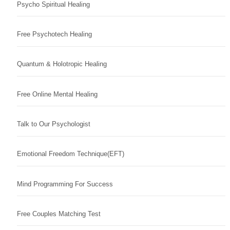
Psycho Spiritual Healing
Free Psychotech Healing
Quantum & Holotropic Healing
Free Online Mental Healing
Talk to Our Psychologist
Emotional Freedom Technique(EFT)
Mind Programming For Success
Free Couples Matching Test