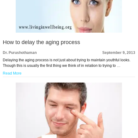
How to delay the aging process
Dr. Purushothaman
September 9, 2013
Delaying the aging process is not just about trying to maintain youthful looks.
Though this is usually the first thing we think of in relation to trying to …
Read More