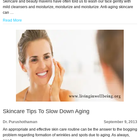
Skincare and beauty mavens have often told us to wash our face gently with
mild cleansers and moisturize, moisturize and moisturize. Anti-aging skincare
can …
Read More
Skincare Tips To Slow Down Aging
Dr. Purushothaman
September 9, 2013
An appropriate and effective skin care routine can be the answer to the bogging
problem regarding formation of wrinkles and spots due to aging. As always,