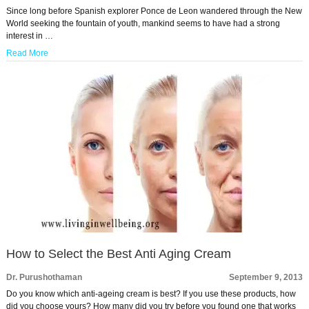
Since long before Spanish explorer Ponce de Leon wandered through the New
World seeking the fountain of youth, mankind seems to have had a strong
interest in …
Read More
How to Select the Best Anti Aging Cream
Dr. Purushothaman
September 9, 2013
Do you know which anti-ageing cream is best? If you use these products, how
did you choose yours? How many did you try before you found one that works