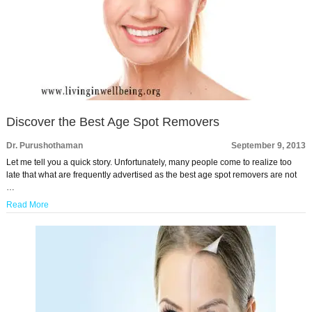
Discover the Best Age Spot Removers
Dr. Purushothaman
September 9, 2013
Let me tell you a quick story. Unfortunately, many people come to realize too
late that what are frequently advertised as the best age spot removers are not
…
Read More