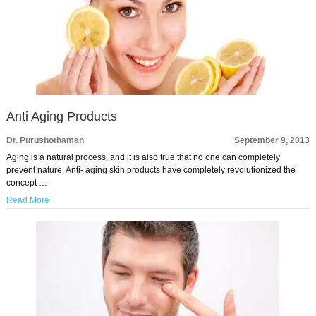
Anti Aging Products
Dr. Purushothaman
September 9, 2013
Aging is a natural process, and it is also true that no one can completely
prevent nature. Anti- aging skin products have completely revolutionized the
concept …
Read More