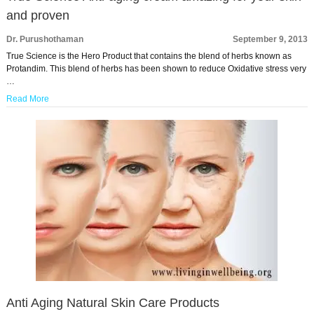
and proven
Dr. Purushothaman
September 9, 2013
True Science is the Hero Product that contains the blend of herbs known as
Protandim. This blend of herbs has been shown to reduce Oxidative stress very
…
Read More
Anti Aging Natural Skin Care Products