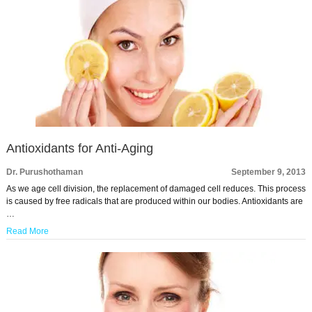
Antioxidants for Anti-Aging
Dr. Purushothaman
September 9, 2013
As we age cell division, the replacement of damaged cell reduces. This process
is caused by free radicals that are produced within our bodies. Antioxidants are
…
Read More