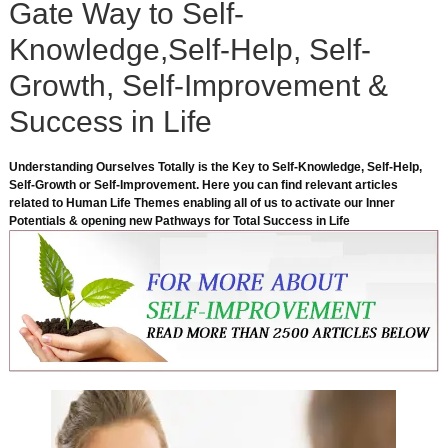
Gate Way to Self-
Knowledge,Self-Help, Self-
Growth, Self-Improvement &
Success in Life
Understanding Ourselves Totally is the Key to Self-Knowledge, Self-Help,
Self-Growth or Self-Improvement. Here you can find relevant articles
related to Human Life Themes enabling all of us to activate our Inner
Potentials & opening new Pathways for Total Success in Life