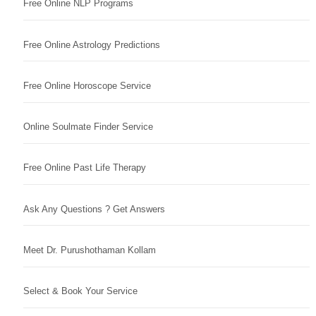
Free Online NLP Programs
Free Online Astrology Predictions
Free Online Horoscope Service
Online Soulmate Finder Service
Free Online Past Life Therapy
Ask Any Questions ? Get Answers
Meet Dr. Purushothaman Kollam
Select & Book Your Service