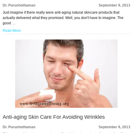
Dr. Purushothaman
September 9, 2013
Just imagine if there really were anti-aging natural skincare products that
actually delivered what they promised. Well, you don't have to imagine. The
good …
Read More
Anti-aging Skin Care For Avoiding Wrinkles
Dr. Purushothaman
September 9, 2013