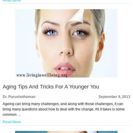
Read More
Aging Tips And Tricks For A Younger You
Dr. Purushothaman
September 9, 2013
Ageing can bring many challenges, and along with those challenges, it can
bring many questions about how to deal with the change. All it takes is some
common …
Read More