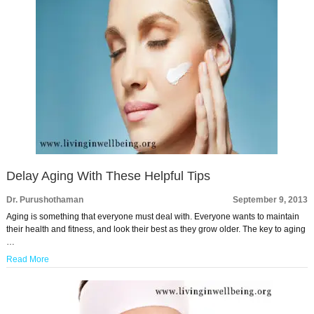
Delay Aging With These Helpful Tips
Dr. Purushothaman
September 9, 2013
Aging is something that everyone must deal with. Everyone wants to maintain
their health and fitness, and look their best as they grow older. The key to aging
…
Read More