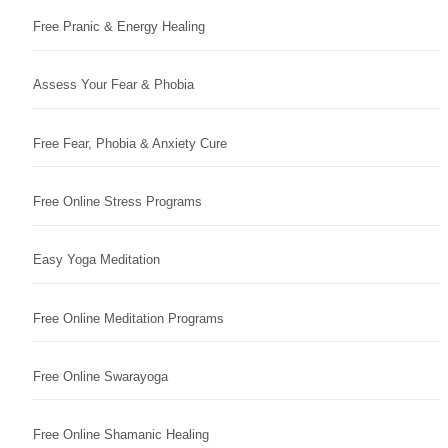
Free Pranic & Energy Healing
Assess Your Fear & Phobia
Free Fear, Phobia & Anxiety Cure
Free Online Stress Programs
Easy Yoga Meditation
Free Online Meditation Programs
Free Online Swarayoga
Free Online Shamanic Healing