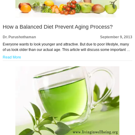
How a Balanced Diet Prevent Aging Process?
Dr. Purushothaman
September 9, 2013
Everyone wants to look younger and attractive. But due to poor lifestyle, many
of us look older than our actual age. This article will discuss some important …
Read More