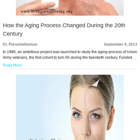
How the Aging Process Changed During the 20th
Century
Dr. Purushothaman
September 9, 2013
In 1986, an ambitious project was launched to study the aging process of Union
Army veterans, the first cohort to turn 65 during the twentieth century. Funded …
Read More