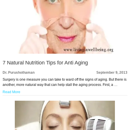
7 Natural Nutrition Tips for Anti Aging
Dr. Purushothaman
September 9, 2013
Surgery is one measure you can take to ward off the signs of aging. But there is
another, more natural way that can help stall the aging process. First, a …
Read More