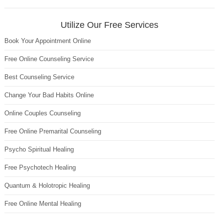
Utilize Our Free Services
Book Your Appointment Online
Free Online Counseling Service
Best Counseling Service
Change Your Bad Habits Online
Online Couples Counseling
Free Online Premarital Counseling
Psycho Spiritual Healing
Free Psychotech Healing
Quantum & Holotropic Healing
Free Online Mental Healing