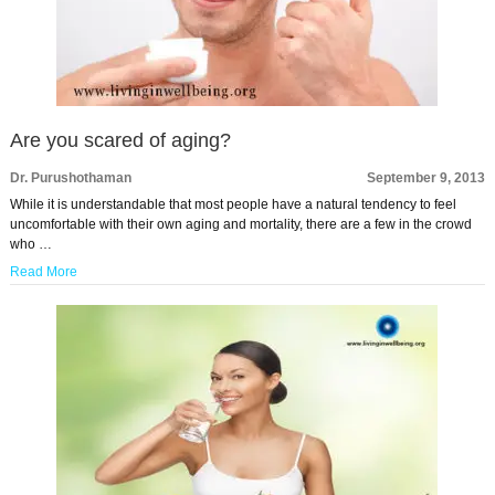
Are you scared of aging?
Dr. Purushothaman
September 9, 2013
While it is understandable that most people have a natural tendency to feel
uncomfortable with their own aging and mortality, there are a few in the crowd
who …
Read More