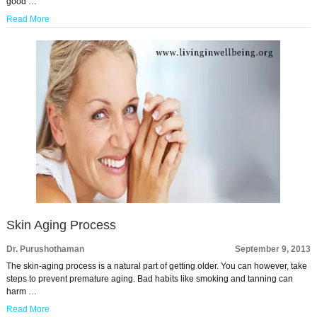
good …
Read More
Skin Aging Process
Dr. Purushothaman
September 9, 2013
The skin-aging process is a natural part of getting older. You can however, take
steps to prevent premature aging. Bad habits like smoking and tanning can
harm …
Read More