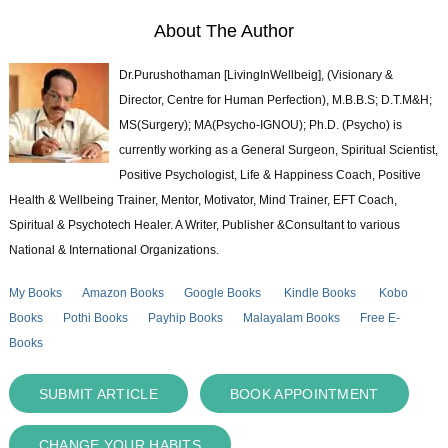
About The Author
Dr.Purushothaman [LivingInWellbeig], (Visionary &
Director, Centre for Human Perfection), M.B.B.S; D.T.M&H;
MS(Surgery); MA(Psycho-IGNOU); Ph.D. (Psycho) is
currently working as a General Surgeon, Spiritual Scientist,
Positive Psychologist, Life & Happiness Coach, Positive
Health & Wellbeing Trainer, Mentor, Motivator, Mind Trainer, EFT Coach,
Spiritual & Psychotech Healer. A Writer, Publisher &Consultant to various
National & International Organizations.
My Books
Amazon Books
Google Books
Kindle Books
Kobo
Books
Pothi Books
Payhip Books
Malayalam Books
Free E-
Books
SUBMIT ARTICLE
BOOK APPOINTMENT
CHANGE YOUR HABITS