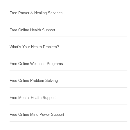
Free Prayer & Healing Services
Free Online Health Support
What’s Your Health Problem?
Free Online Wellness Programs
Free Online Problem Solving
Free Mental Health Support
Free Online Mind Power Support