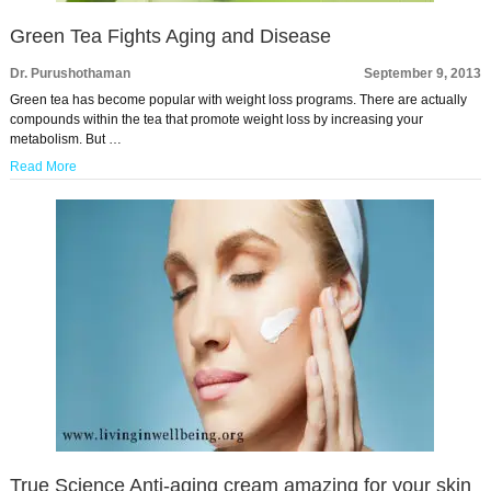
Green Tea Fights Aging and Disease
Dr. Purushothaman
September 9, 2013
Green tea has become popular with weight loss programs. There are actually
compounds within the tea that promote weight loss by increasing your
metabolism. But …
Read More
True Science Anti-aging cream amazing for your skin