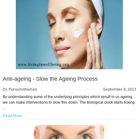
Anti-ageing - Slow the Ageing Process
Dr. Purushothaman
September 9, 2013
By understanding some of the underlying principles which result in us ageing,
we can make interventions to slow this down. The biological clock starts ticking
…
Read More