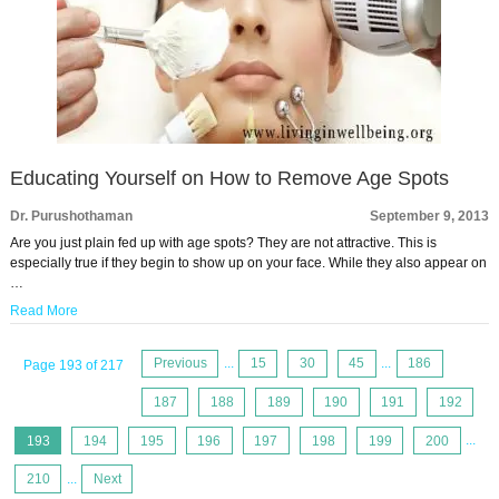
Educating Yourself on How to Remove Age Spots
Dr. Purushothaman
September 9, 2013
Are you just plain fed up with age spots? They are not attractive. This is
especially true if they begin to show up on your face. While they also appear on
…
Read More
Previous
...
15
30
45
...
186
Page 193 of 217
187
188
189
190
191
192
193
194
195
196
197
198
199
200
...
210
...
Next