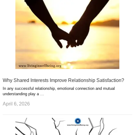
u
e
r
s
s
a
t
m
Why Shared Interests Improve Relationship Satisfaction?
In any successful relationship, emotional connection and mutual
understanding play a …
April 6, 2026