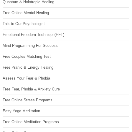
Quantum & Holotropic Healing
Free Online Mental Healing
Talk to Our Psychologist
Emotional Freedom Technique(EFT)
Mind Programming For Success
Free Couples Matching Test
Free Pranic & Energy Healing
Assess Your Fear & Phobia
Free Fear, Phobia & Anxiety Cure
Free Online Stress Programs
Easy Yoga Meditation
Free Online Meditation Programs