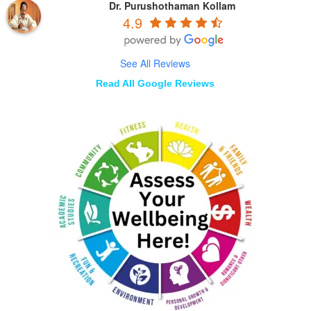
Dr. Purushothaman Kollam
4.9
See All Reviews
Read All Google Reviews