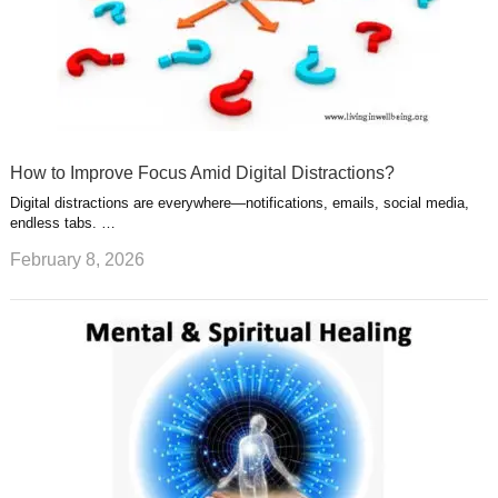
How to Improve Focus Amid Digital Distractions?
Digital distractions are everywhere—notifications, emails, social media,
endless tabs. …
February 8, 2026