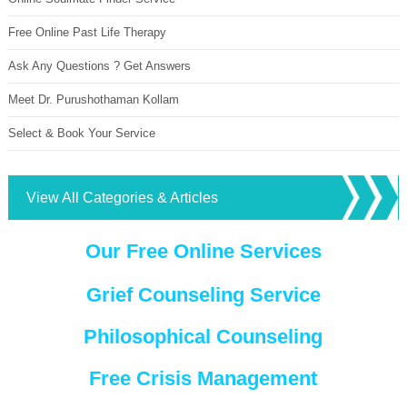
Free Online Past Life Therapy
Ask Any Questions ? Get Answers
Meet Dr. Purushothaman Kollam
Select & Book Your Service
View All Categories & Articles
Our Free Online Services
Grief Counseling Service
Philosophical Counseling
Free Crisis Management