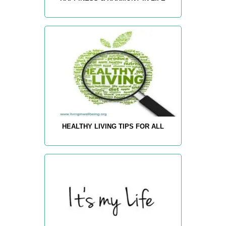
HEALTHY LIVING TIPS FOR ALL