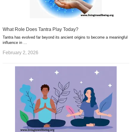
What Role Does Tantra Play Today?
Tantra has evolved far beyond its ancient origins to become a meaningful
influence in …
February 2, 2026