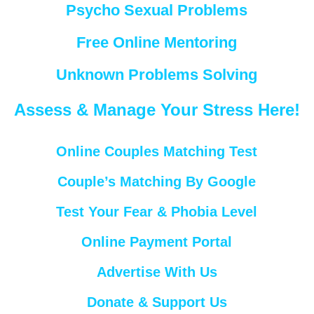
Psycho Sexual Problems
Free Online Mentoring
Unknown Problems Solving
Assess & Manage Your Stress Here!
Online Couples Matching Test
Couple’s Matching By Google
Test Your Fear & Phobia Level
Online Payment Portal
Advertise With Us
Donate & Support Us