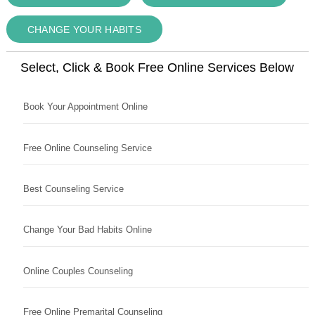
CHANGE YOUR HABITS
Select, Click & Book Free Online Services Below
Book Your Appointment Online
Free Online Counseling Service
Best Counseling Service
Change Your Bad Habits Online
Online Couples Counseling
Free Online Premarital Counseling