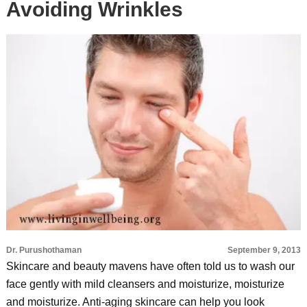
Avoiding Wrinkles
Dr. Purushothaman
September 9, 2013
Skincare and beauty mavens have often told us to wash our
face gently with mild cleansers and moisturize, moisturize
and moisturize. Anti-aging skincare can help you look