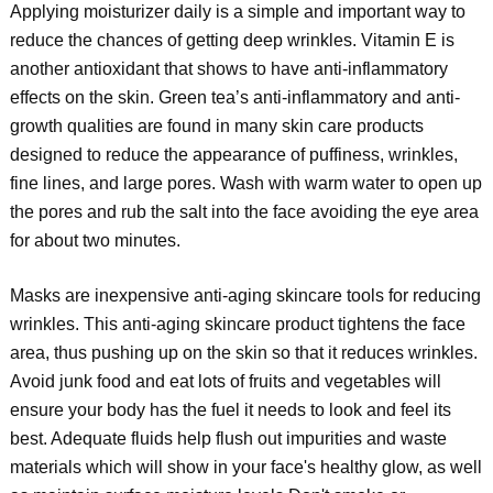
Applying moisturizer daily is a simple and important way to
reduce the chances of getting deep wrinkles. Vitamin E is
another antioxidant that shows to have anti-inflammatory
effects on the skin. Green tea’s anti-inflammatory and anti-
growth qualities are found in many skin care products
designed to reduce the appearance of puffiness, wrinkles,
fine lines, and large pores. Wash with warm water to open up
the pores and rub the salt into the face avoiding the eye area
for about two minutes.
Masks are inexpensive anti-aging skincare tools for reducing
wrinkles. This anti-aging skincare product tightens the face
area, thus pushing up on the skin so that it reduces wrinkles.
Avoid junk food and eat lots of fruits and vegetables will
ensure your body has the fuel it needs to look and feel its
best. Adequate fluids help flush out impurities and waste
materials which will show in your face's healthy glow, as well