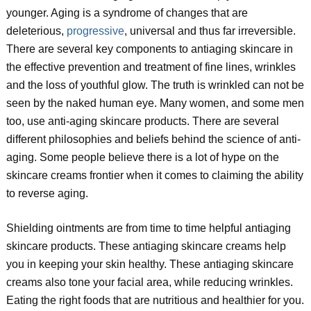
younger. Aging is a syndrome of changes that are
deleterious,
progressive
, universal and thus far irreversible.
There are several key components to antiaging skincare in
the effective prevention and treatment of fine lines, wrinkles
and the loss of youthful glow. The truth is wrinkled can not be
seen by the naked human eye. Many women, and some men
too, use anti-aging skincare products. There are several
different philosophies and beliefs behind the science of anti-
aging. Some people believe there is a lot of hype on the
skincare creams frontier when it comes to claiming the ability
to reverse aging.
Shielding ointments are from time to time helpful antiaging
skincare products. These antiaging skincare creams help
you in keeping your skin healthy. These antiaging skincare
creams also tone your facial area, while reducing wrinkles.
Eating the right foods that are nutritious and healthier for you.