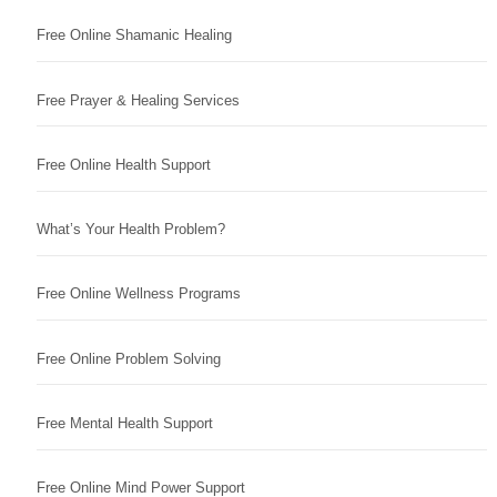
Free Online Shamanic Healing
Free Prayer & Healing Services
Free Online Health Support
What’s Your Health Problem?
Free Online Wellness Programs
Free Online Problem Solving
Free Mental Health Support
Free Online Mind Power Support