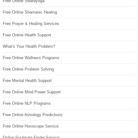
Free Online Swarayoga
Free Online Shamanic Healing
Free Prayer & Healing Services
Free Online Health Support
What’s Your Health Problem?
Free Online Wellness Programs
Free Online Problem Solving
Free Mental Health Support
Free Online Mind Power Support
Free Online NLP Programs
Free Online Astrology Predictions
Free Online Horoscope Service
Online Soulmate Finder Service