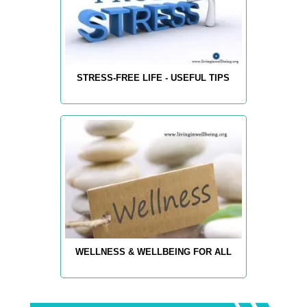
STRESS-FREE LIFE - USEFUL TIPS
WELLNESS & WELLBEING FOR ALL