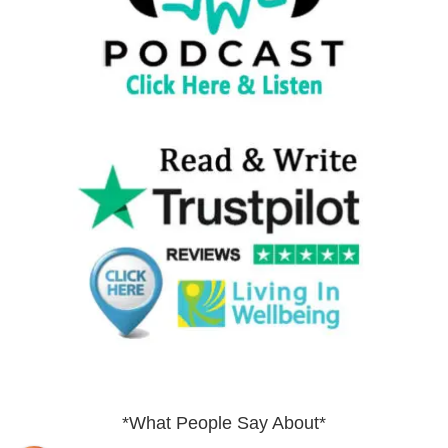
*What People Say About*