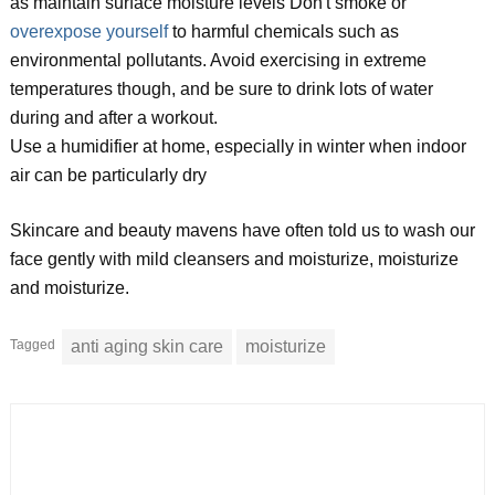
as maintain surface moisture levels Don't smoke or
overexpose yourself
to harmful chemicals such as
environmental pollutants. Avoid exercising in extreme
temperatures though, and be sure to drink lots of water
during and after a workout.
Use a humidifier at home, especially in winter when indoor
air can be particularly dry
Skincare and beauty mavens have often told us to wash our
face gently with mild cleansers and moisturize, moisturize
and moisturize.
Tagged
anti aging skin care
moisturize