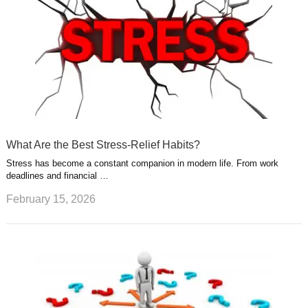
What Are the Best Stress-Relief Habits?
Stress has become a constant companion in modern life. From work
deadlines and financial …
February 15, 2026