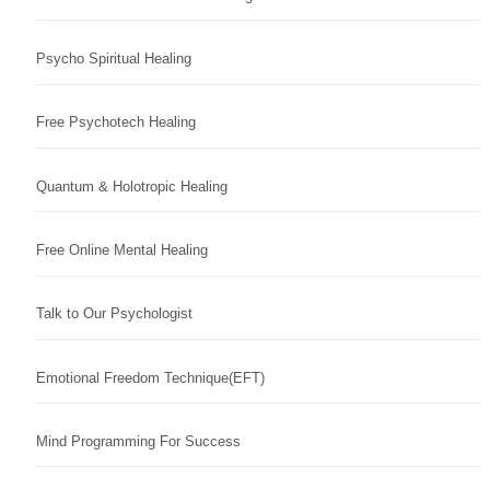
Psycho Spiritual Healing
Free Psychotech Healing
Quantum & Holotropic Healing
Free Online Mental Healing
Talk to Our Psychologist
Emotional Freedom Technique(EFT)
Mind Programming For Success