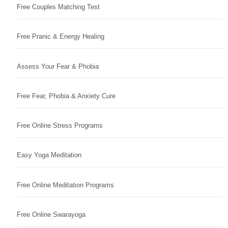
Free Couples Matching Test
Free Pranic & Energy Healing
Assess Your Fear & Phobia
Free Fear, Phobia & Anxiety Cure
Free Online Stress Programs
Easy Yoga Meditation
Free Online Meditation Programs
Free Online Swarayoga