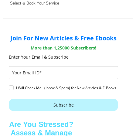
Select & Book Your Service
Join For New Articles & Free Ebooks
More than 1,25000 Subscribers!
Enter Your Email & Subscribe
I Will Check Mail (Inbox & Spam) for New Articles & E-Books
Subscribe
Are You Stressed?
Assess & Manage