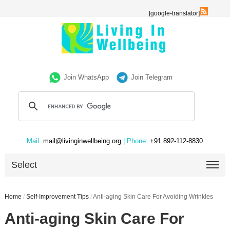
[google-translator]
Join WhatsApp
Join Telegram
Mail:
mail@livinginwellbeing.org
| Phone:
+91 892-112-8830
Select
Home
/
Self-Improvement Tips
/
Anti-aging Skin Care For Avoiding Wrinkles
Anti-aging Skin Care For