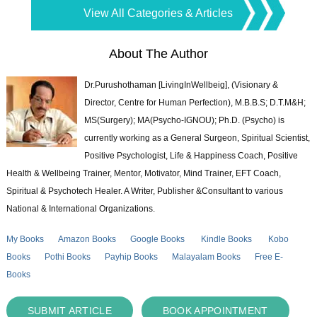
View All Categories & Articles
About The Author
Dr.Purushothaman [LivingInWellbeig], (Visionary &
Director, Centre for Human Perfection), M.B.B.S; D.T.M&H;
MS(Surgery); MA(Psycho-IGNOU); Ph.D. (Psycho) is
currently working as a General Surgeon, Spiritual Scientist,
Positive Psychologist, Life & Happiness Coach, Positive
Health & Wellbeing Trainer, Mentor, Motivator, Mind Trainer, EFT Coach,
Spiritual & Psychotech Healer. A Writer, Publisher &Consultant to various
National & International Organizations.
My Books
Amazon Books
Google Books
Kindle Books
Kobo
Books
Pothi Books
Payhip Books
Malayalam Books
Free E-
Books
SUBMIT ARTICLE
BOOK APPOINTMENT