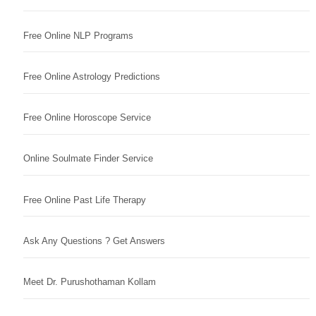
Free Online NLP Programs
Free Online Astrology Predictions
Free Online Horoscope Service
Online Soulmate Finder Service
Free Online Past Life Therapy
Ask Any Questions ? Get Answers
Meet Dr. Purushothaman Kollam