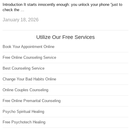
Introduction It starts innocently enough: you unlock your phone “just to
check the …
January 18, 2026
Utilize Our Free Services
Book Your Appointment Online
Free Online Counseling Service
Best Counseling Service
Change Your Bad Habits Online
Online Couples Counseling
Free Online Premarital Counseling
Psycho Spiritual Healing
Free Psychotech Healing