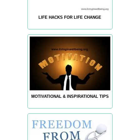
LIFE HACKS FOR LIFE CHANGE
MOTIVATIONAL & INSPIRATIONAL TIPS