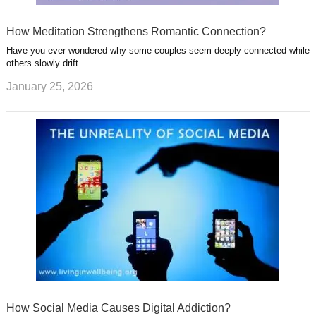
How Meditation Strengthens Romantic Connection?
Have you ever wondered why some couples seem deeply connected while
others slowly drift …
January 25, 2026
How Social Media Causes Digital Addiction?