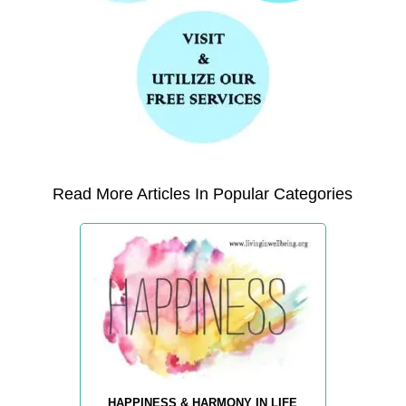
Read More Articles In Popular Categories
HAPPINESS & HARMONY IN LIFE