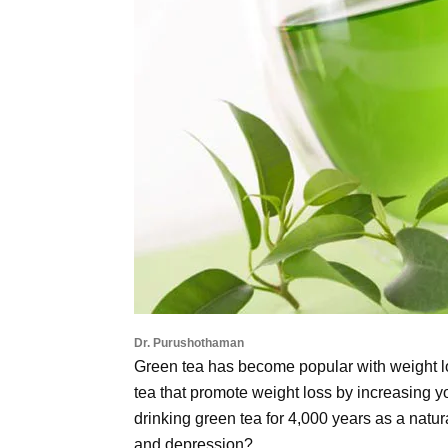
Dr. Purushothaman
Green tea has become popular with weight l
tea that promote weight loss by increasing 
drinking green tea for 4,000 years as a natu
and depression?