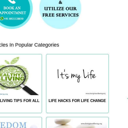
les In Popular Categories
LIVING TIPS FOR ALL
LIFE HACKS FOR LIFE CHANGE