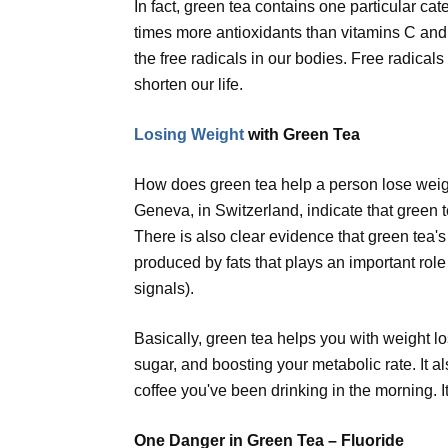
In fact, green tea contains one particular cat
times more antioxidants than vitamins C and 
the free radicals in our bodies. Free radical
shorten our life.
Losing Weight
with Green Tea
How does green tea help a person lose weight
Geneva, in Switzerland, indicate that green 
There is also clear evidence that green tea'
produced by fats that plays an important rol
signals).
Basically, green tea helps you with weight l
sugar, and boosting your metabolic rate. It a
coffee you've been drinking in the morning. It
One Danger in Green Tea – Fluoride