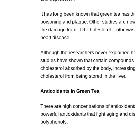
It has long been known that green tea has the 
poisoning and plaque. Other studies are now
the damage from LDL cholesterol -- otherwise
heart disease.
Although the researchers never explained ho
studies have shown that certain compounds i
cholesterol absorbed by the body, increasin
cholesterol from being stored in the liver.
Antioxidants in Green Tea
There are high concentrations of antioxidant
powerful antioxidants that fight aging and d
polyphenols.