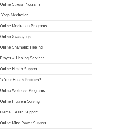
 Online Stress Programs
 Yoga Meditation
 Online Meditation Programs
 Online Swarayoga
 Online Shamanic Healing
 Prayer & Healing Services
Online Health Support
’s Your Health Problem?
 Online Wellness Programs
 Online Problem Solving
 Mental Health Support
 Online Mind Power Support