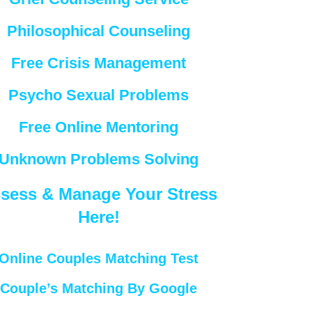
Philosophical Counseling
Free Crisis Management
Psycho Sexual Problems
Free Online Mentoring
Unknown Problems Solving
sess & Manage Your Stress
Here!
Online Couples Matching Test
Couple’s Matching By Google