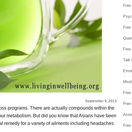
Free 
Psych
Free
Quan
Free 
Talk 
Emot
Mind
Free
September 9, 2013
Free
oss programs. There are actually compounds within the
Asse
your metabolism. But did you know that Asians have been
ral remedy for a variety of ailments including headaches
Free 