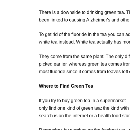
There is a downside to drinking green tea. Th
been linked to causing Alzheimer's and othe
To get rid of the fluoride in the tea you can 
white tea instead. White tea actually has mo
They come from the same plant. The only diff
picked earlier, whereas green tea comes from 
most fluoride since it comes from leaves left 
Where to Find Green Tea
If you try to buy green tea in a supermarket –
only find one kind of green tea: the kind with 
search is on the internet or a health food stor