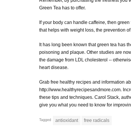
Remember, by purchasing the freshest you wil
Green Tea has to offer.
If your body can handle caffeine, then green 
that helps with weight loss, the prevention o
It has long been known that green tea has the 
poisoning and plaque. Other studies are now
the damage from LDL cholesterol -- otherwise
heart disease.
Grab free healthy recipes and information ab
http://www.healthyrecipesandmore.com. Incre
these tips and techniques. Carol Stack, auth
give you what you need to know for improvin
Tagged
antioxidant
free radicals