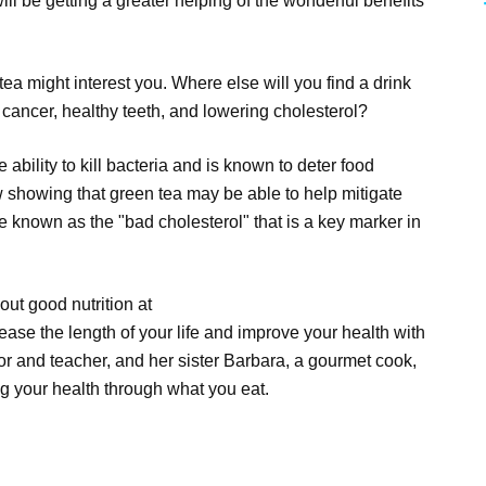
l be getting a greater helping of the wonderful benefits
tea might interest you. Where else will you find a drink
f cancer, healthy teeth, and lowering cholesterol?
ability to kill bacteria and is known to deter food
 showing that green tea may be able to help mitigate
 known as the "bad cholesterol" that is a key marker in
out good nutrition at
ase the length of your life and improve your health with
or and teacher, and her sister Barbara, a gourmet cook,
g your health through what you eat.