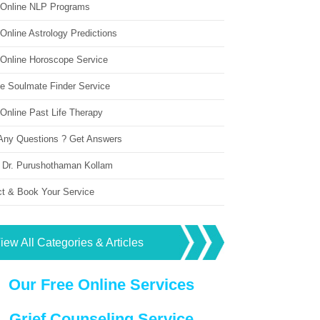
 Online NLP Programs
Online Astrology Predictions
 Online Horoscope Service
ne Soulmate Finder Service
Online Past Life Therapy
Any Questions ? Get Answers
 Dr. Purushothaman Kollam
ct & Book Your Service
iew All Categories & Articles
Our Free Online Services
Grief Counseling Service