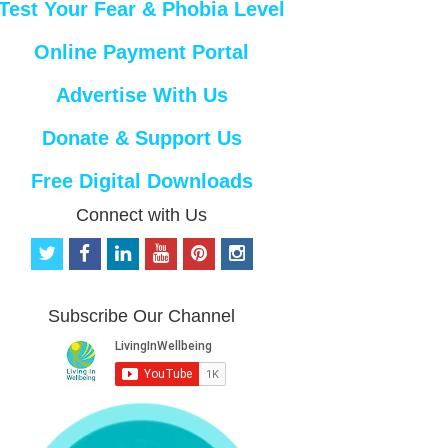
Test Your Fear & Phobia Level
Online Payment Portal
Advertise With Us
Donate & Support Us
Free Digital Downloads
Connect with Us
t
f
l
y
p
i
w
a
i
o
i
n
i
c
n
u
n
s
t
e
k
t
t
t
Subscribe Our Channel
t
b
e
u
e
a
e
o
d
b
r
g
r
o
i
e
e
r
k
n
s
a
t
m