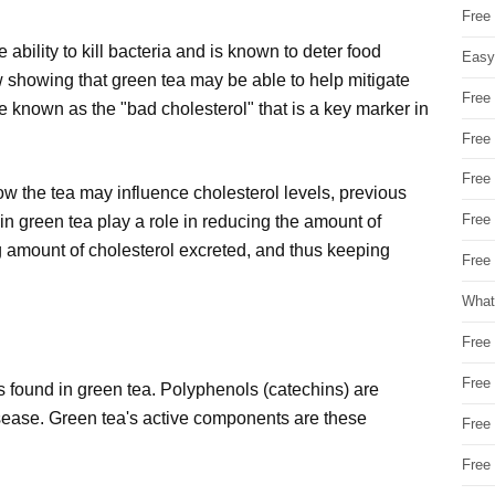
Free
ability to kill bacteria and is known to deter food
Easy
 showing that green tea may be able to help mitigate
Free
 known as the "bad cholesterol" that is a key marker in
Free
Free
w the tea may influence cholesterol levels, previous
Free
n green tea play a role in reducing the amount of
g amount of cholesterol excreted, and thus keeping
Free 
What
Free
Free
s found in green tea. Polyphenols (catechins) are
isease. Green tea's active components are these
Free
Free