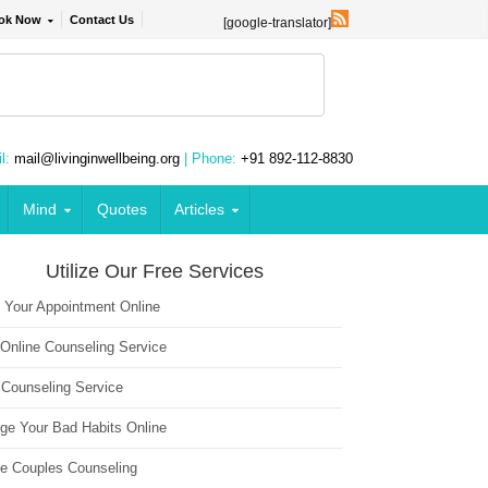
ok Now
Contact Us
[google-translator]
l:
mail@livinginwellbeing.org
| Phone:
+91 892-112-8830
Mind
Quotes
Articles
Utilize Our Free Services
 Your Appointment Online
 Online Counseling Service
 Counseling Service
ge Your Bad Habits Online
ne Couples Counseling