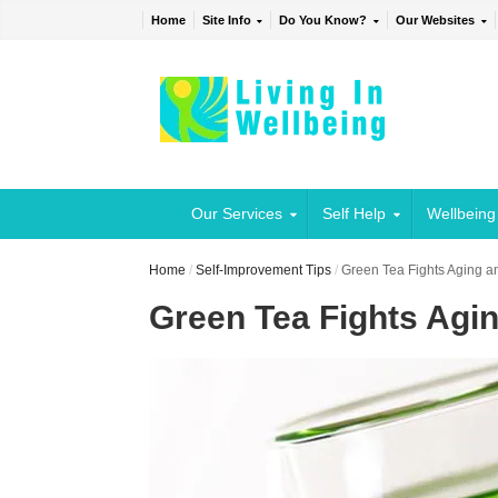
Home
Site Info
Do You Know?
Our Websites
Our Services
Self Help
Wellbeing
Home
/
Self-Improvement Tips
/
Green Tea Fights Aging a
Green Tea Fights Agi