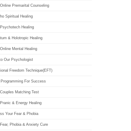
Online Premarital Counseling
o Spiritual Healing
 Psychotech Healing
tum & Holotropic Healing
Online Mental Healing
to Our Psychologist
ional Freedom Technique(EFT)
 Programming For Success
 Couples Matching Test
 Pranic & Energy Healing
ss Your Fear & Phobia
Fear, Phobia & Anxiety Cure