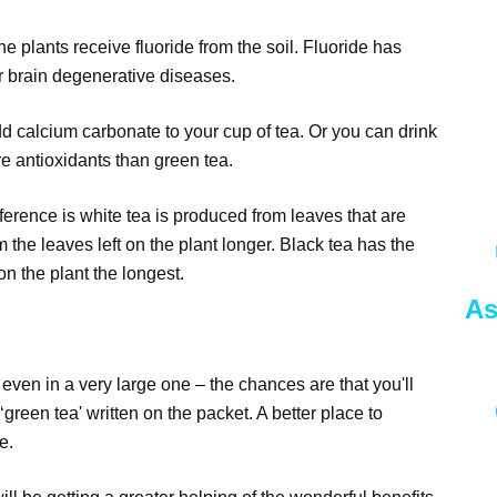
e plants receive fluoride from the soil. Fluoride has
r brain degenerative diseases.
add calcium carbonate to your cup of tea. Or you can drink
re antioxidants than green tea.
erence is white tea is produced from leaves that are
the leaves left on the plant longer. Black tea has the
on the plant the longest.
As
 even in a very large one – the chances are that you'll
‘green tea' written on the packet. A better place to
e.