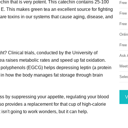
echin that is very potent. This catechin contains 25-100
Free
E. This makes green tea an excellent source for fighting
Free 
s are toxins in our systems that cause aging, disease, and
Free
Onli
Free 
? Clinical trials, conducted by the University of
Ask 
tea raises metabolic rates and speed up fat oxidation.
Meet
s polyphenols (EGCG) helps depressing leptin (a protein
e in how the body manages fat storage through brain
Sele
oss by suppressing your appetite, regulating your blood
V
lso provides a replacement for that cup of high-calorie
 isn't going to work wonders, but it can help.