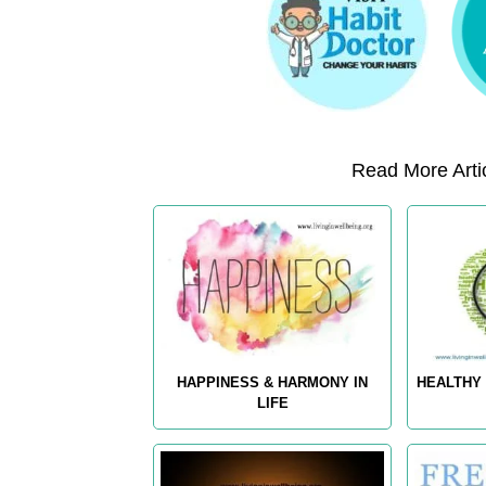
Read More Artic
HAPPINESS & HARMONY IN
HEALTHY 
LIFE