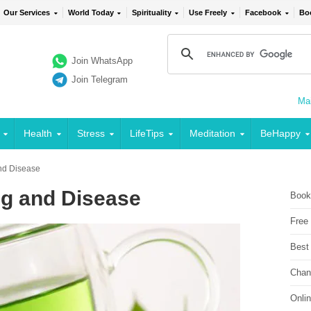
Our Services
World Today
Spirituality
Use Freely
Facebook
Bo
Join WhatsApp
Join Telegram
Mai
Health
Stress
LifeTips
Meditation
BeHappy
nd Disease
ng and Disease
Book
Free
Best
Chan
Onli