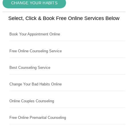
CHANGE YOUR HABITS
Select, Click & Book Free Online Services Below
Book Your Appointment Online
Free Online Counseling Service
Best Counseling Service
Change Your Bad Habits Online
Online Couples Counseling
Free Online Premarital Counseling