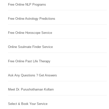
Free Online NLP Programs
Free Online Astrology Predictions
Free Online Horoscope Service
Online Soulmate Finder Service
Free Online Past Life Therapy
Ask Any Questions ? Get Answers
Meet Dr. Purushothaman Kollam
Select & Book Your Service