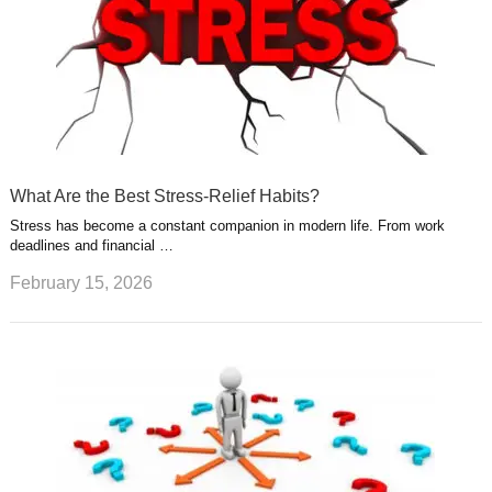
What Are the Best Stress-Relief Habits?
Stress has become a constant companion in modern life. From work
deadlines and financial …
February 15, 2026