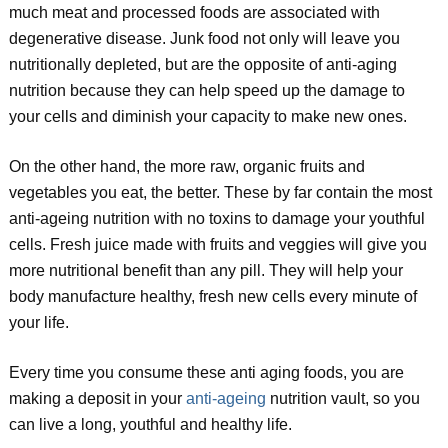
much meat and processed foods are associated with
degenerative disease. Junk food not only will leave you
nutritionally depleted, but are the opposite of anti-aging
nutrition because they can help speed up the damage to
your cells and diminish your capacity to make new ones.
On the other hand, the more raw, organic fruits and
vegetables you eat, the better. These by far contain the most
anti-ageing nutrition with no toxins to damage your youthful
cells. Fresh juice made with fruits and veggies will give you
more nutritional benefit than any pill. They will help your
body manufacture healthy, fresh new cells every minute of
your life.
Every time you consume these anti aging foods, you are
making a deposit in your
anti-ageing
nutrition vault, so you
can live a long, youthful and healthy life.