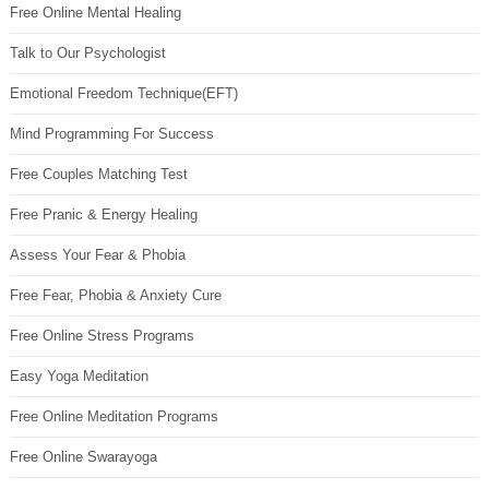
Free Online Mental Healing
Talk to Our Psychologist
Emotional Freedom Technique(EFT)
Mind Programming For Success
Free Couples Matching Test
Free Pranic & Energy Healing
Assess Your Fear & Phobia
Free Fear, Phobia & Anxiety Cure
Free Online Stress Programs
Easy Yoga Meditation
Free Online Meditation Programs
Free Online Swarayoga