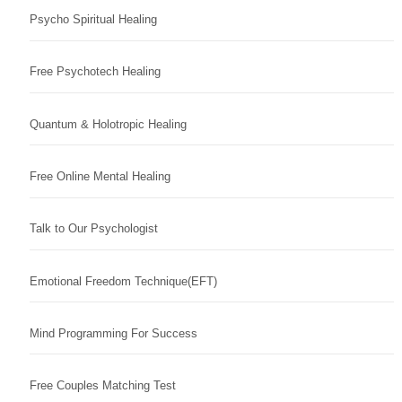
Psycho Spiritual Healing
Free Psychotech Healing
Quantum & Holotropic Healing
Free Online Mental Healing
Talk to Our Psychologist
Emotional Freedom Technique(EFT)
Mind Programming For Success
Free Couples Matching Test