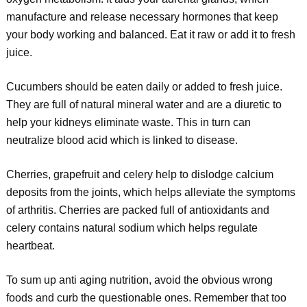
manufacture and release necessary hormones that keep
your body working and balanced. Eat it raw or add it to fresh
juice.
Cucumbers should be eaten daily or added to fresh juice.
They are full of natural mineral water and are a diuretic to
help your kidneys eliminate waste. This in turn can
neutralize blood acid which is linked to disease.
Cherries, grapefruit and celery help to dislodge calcium
deposits from the joints, which helps alleviate the symptoms
of arthritis. Cherries are packed full of antioxidants and
celery contains natural sodium which helps regulate
heartbeat.
To sum up anti aging nutrition, avoid the obvious wrong
foods and curb the questionable ones. Remember that too