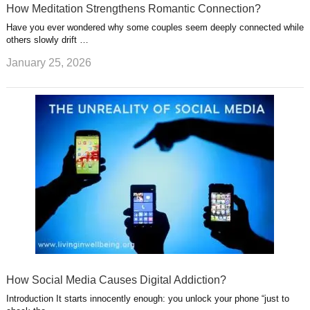
How Meditation Strengthens Romantic Connection?
Have you ever wondered why some couples seem deeply connected while
others slowly drift …
January 25, 2026
How Social Media Causes Digital Addiction?
Introduction It starts innocently enough: you unlock your phone “just to