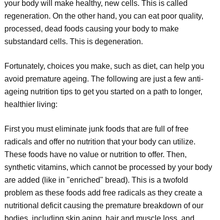
your body will make healthy, new cells. This is called
regeneration. On the other hand, you can eat poor quality,
processed, dead foods causing your body to make
substandard cells. This is degeneration.
Fortunately, choices you make, such as diet, can help you
avoid premature ageing. The following are just a few anti-
ageing nutrition tips to get you started on a path to longer,
healthier living:
First you must eliminate junk foods that are full of free
radicals and offer no nutrition that your body can utilize.
These foods have no value or nutrition to offer. Then,
synthetic vitamins, which cannot be processed by your body
are added (like in "enriched" bread). This is a twofold
problem as these foods add free radicals as they create a
nutritional deficit causing the premature breakdown of our
bodies, including skin aging, hair and muscle loss, and