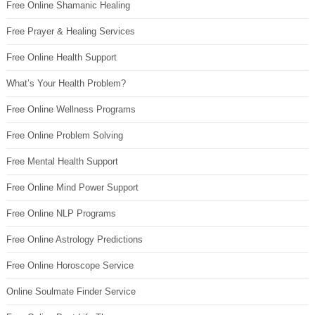
Free Online Shamanic Healing
Free Prayer & Healing Services
Free Online Health Support
What’s Your Health Problem?
Free Online Wellness Programs
Free Online Problem Solving
Free Mental Health Support
Free Online Mind Power Support
Free Online NLP Programs
Free Online Astrology Predictions
Free Online Horoscope Service
Online Soulmate Finder Service