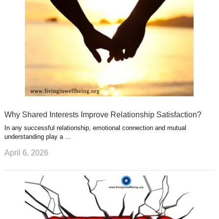
t
m
Why Shared Interests Improve Relationship Satisfaction?
In any successful relationship, emotional connection and mutual
understanding play a …
April 6, 2026