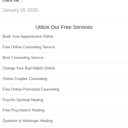
check the …
January 18, 2026
Utilize Our Free Services
Book Your Appointment Online
Free Online Counseling Service
Best Counseling Service
Change Your Bad Habits Online
Online Couples Counseling
Free Online Premarital Counseling
Psycho Spiritual Healing
Free Psychotech Healing
Quantum & Holotropic Healing