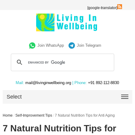
[google-translator]
Join WhatsApp
Join Telegram
Mail:
mail@livinginwellbeing.org
| Phone:
+91 892-112-8830
Select
Home
/
Self-Improvement Tips
/
7 Natural Nutrition Tips for Anti Aging
7 Natural Nutrition Tips for