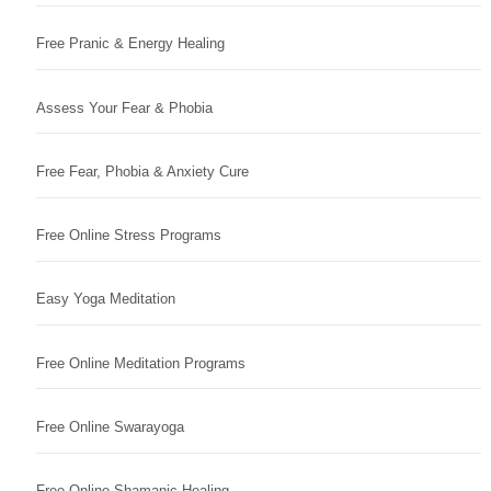
Free Pranic & Energy Healing
Assess Your Fear & Phobia
Free Fear, Phobia & Anxiety Cure
Free Online Stress Programs
Easy Yoga Meditation
Free Online Meditation Programs
Free Online Swarayoga
Free Online Shamanic Healing