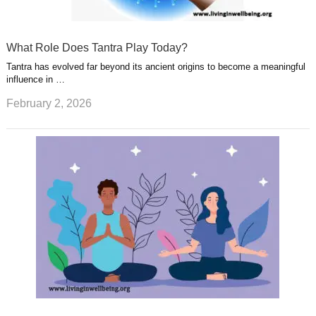
What Role Does Tantra Play Today?
Tantra has evolved far beyond its ancient origins to become a meaningful
influence in …
February 2, 2026