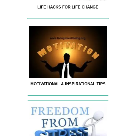
LIFE HACKS FOR LIFE CHANGE
MOTIVATIONAL & INSPIRATIONAL TIPS