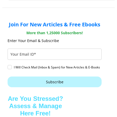
Join For New Articles & Free Ebooks
More than 1,25000 Subscribers!
Enter Your Email & Subscribe
I Will Check Mail (Inbox & Spam) for New Articles & E-Books
Subscribe
Are You Stressed?
Assess & Manage
Here Free!