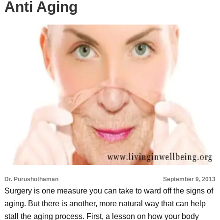
Anti Aging
Dr. Purushothaman
September 9, 2013
Surgery is one measure you can take to ward off the signs of
aging. But there is another, more natural way that can help
stall the aging process. First, a lesson on how your body