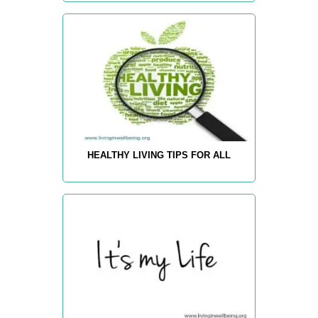
HEALTHY LIVING TIPS FOR ALL