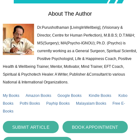
About The Author
Dr.Purushothaman [LivingInWellbeig], (Visionary &
Director, Centre for Human Perfection), M.B.B.S; D.T.M&H;
MS(Surgery); MA(Psycho-IGNOU); Ph.D. (Psycho) is
currently working as a General Surgeon, Spiritual Scientist,
Positive Psychologist, Life & Happiness Coach, Positive
Health & Wellbeing Trainer, Mentor, Motivator, Mind Trainer, EFT Coach,
Spiritual & Psychotech Healer. A Writer, Publisher &Consultant to various
National & International Organizations.
My Books
Amazon Books
Google Books
Kindle Books
Kobo
Books
Pothi Books
Payhip Books
Malayalam Books
Free E-
Books
SUBMIT ARTICLE
BOOK APPOINTMENT