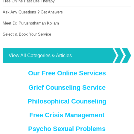
Free Online Past Life Therapy
Ask Any Questions ? Get Answers
Meet Dr. Purushothaman Kollam
Select & Book Your Service
View All Categories & Articles
Our Free Online Services
Grief Counseling Service
Philosophical Counseling
Free Crisis Management
Psycho Sexual Problems