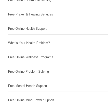
Free Prayer & Healing Services
Free Online Health Support
What’s Your Health Problem?
Free Online Wellness Programs
Free Online Problem Solving
Free Mental Health Support
Free Online Mind Power Support