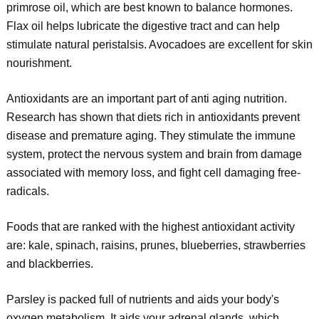
primrose oil, which are best known to balance hormones.
Flax oil helps lubricate the digestive tract and can help
stimulate natural peristalsis. Avocadoes are excellent for skin
nourishment.
Antioxidants are an important part of anti aging nutrition.
Research has shown that diets rich in antioxidants prevent
disease and premature aging. They stimulate the immune
system, protect the nervous system and brain from damage
associated with memory loss, and fight cell damaging free-
radicals.
Foods that are ranked with the highest antioxidant activity
are: kale, spinach, raisins, prunes, blueberries, strawberries
and blackberries.
Parsley is packed full of nutrients and aids your body's
oxygen metabolism. It aids your adrenal glands, which