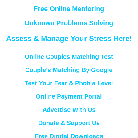
Free Online Mentoring
Unknown Problems Solving
Assess & Manage Your Stress Here!
Online Couples Matching Test
Couple’s Matching By Google
Test Your Fear & Phobia Level
Online Payment Portal
Advertise With Us
Donate & Support Us
Free Digital Downloads