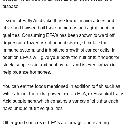
disease.
Essential Fatty Acids like those found in avocadoes and
olive and flaxseed oil have numerous anti aging nutrition
qualities. Consuming EFA's has been shown to ward off
depression, lower risk of heart disease, stimulate the
immune system, and inhibit the growth of cancer cells. In
addition EFA's will give your body the nutrients it needs for
sleek, supple skin and healthy hair and is even known to
help balance hormones.
You can eat the foods mentioned in addition to fish such as
wild salmon. For extra power, use an EFA, or Essential Fatty
Acid supplement which contains a variety of oils that each
have unique nutritive qualities.
Other good sources of EFA's are borage and evening