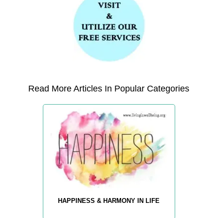
Read More Articles In Popular Categories
HAPPINESS & HARMONY IN LIFE