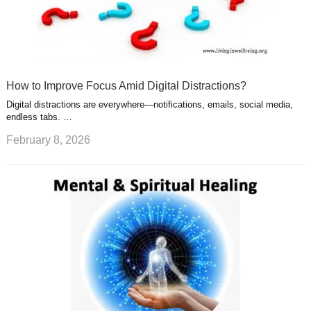
How to Improve Focus Amid Digital Distractions?
Digital distractions are everywhere—notifications, emails, social media,
endless tabs. …
February 8, 2026