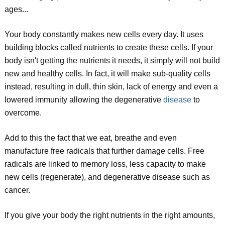
ages...
Your body constantly makes new cells every day. It uses
building blocks called nutrients to create these cells. If your
body isn't getting the nutrients it needs, it simply will not build
new and healthy cells. In fact, it will make sub-quality cells
instead, resulting in dull, thin skin, lack of energy and even a
lowered immunity allowing the degenerative
disease
to
overcome.
Add to this the fact that we eat, breathe and even
manufacture free radicals that further damage cells. Free
radicals are linked to memory loss, less capacity to make
new cells (regenerate), and degenerative disease such as
cancer.
If you give your body the right nutrients in the right amounts,