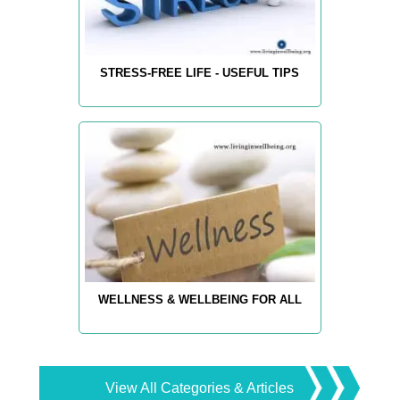
STRESS-FREE LIFE - USEFUL TIPS
WELLNESS & WELLBEING FOR ALL
View All Categories & Articles