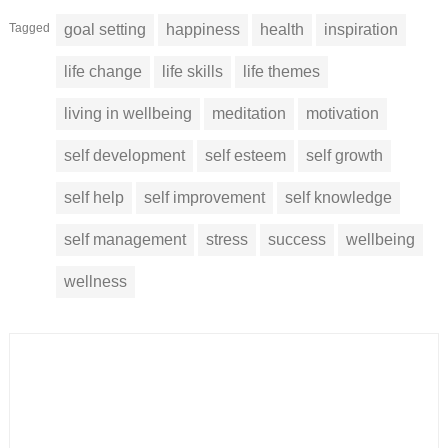
Tagged
goal setting
happiness
health
inspiration
life change
life skills
life themes
living in wellbeing
meditation
motivation
self development
self esteem
self growth
self help
self improvement
self knowledge
self management
stress
success
wellbeing
wellness