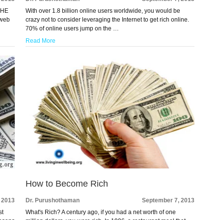
 THE
With over 1.8 billion online users worldwide, you would be
 web
crazy not to consider leveraging the Internet to get rich online.
70% of online users jump on the …
Read More
How to Become Rich
 2013
Dr. Purushothaman
September 7, 2013
st
What's Rich? A century ago, if you had a net worth of one