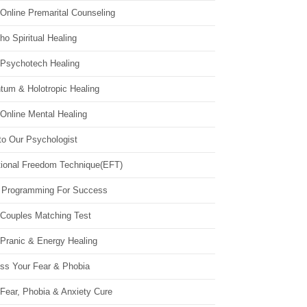
Online Premarital Counseling
o Spiritual Healing
 Psychotech Healing
tum & Holotropic Healing
Online Mental Healing
to Our Psychologist
ional Freedom Technique(EFT)
 Programming For Success
 Couples Matching Test
 Pranic & Energy Healing
ss Your Fear & Phobia
Fear, Phobia & Anxiety Cure