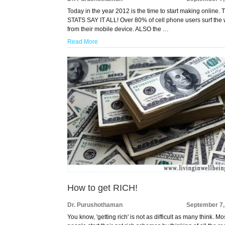
Today in the year 2012 is the time to start making online.
STATS SAY IT ALL! Over 80% of cell phone users surf the
from their mobile device. ALSO the …
Read More
How to get RICH!
Dr. Purushothaman
September 7,
You know, 'getting rich' is not as difficult as many think. Mo