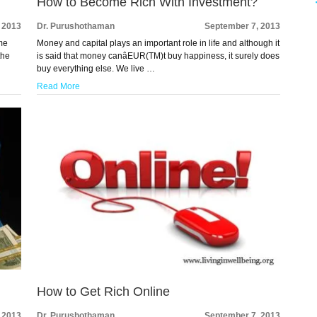
How to Become Rich With Investment?
 2013
Dr. Purushothaman
September 7, 2013
ome
Money and capital plays an important role in life and although it
the
is said that money canâEUR(TM)t buy happiness, it surely does
buy everything else. We live …
Read More
How to Get Rich Online
 2013
Dr. Purushothaman
September 7, 2013