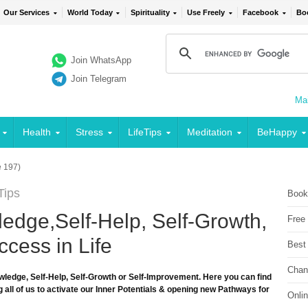
Our Services
World Today
Spirituality
Use Freely
Facebook
Bo
Join WhatsApp
Join Telegram
Mai
Health
Stress
LifeTips
Meditation
BeHappy
 197)
Tips
Book
edge,Self-Help, Self-Growth,
Free
cess in Life
Best
Chan
wledge, Self-Help, Self-Growth or Self-Improvement. Here you can find
 all of us to activate our Inner Potentials & opening new Pathways for
Onli