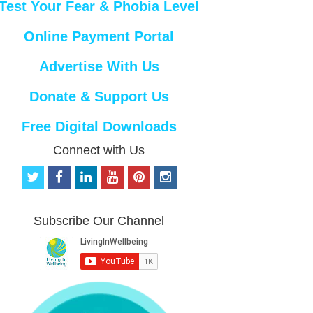
Test Your Fear & Phobia Level
Online Payment Portal
Advertise With Us
Donate & Support Us
Free Digital Downloads
Connect with Us
t
f
l
y
p
i
w
a
i
o
i
n
i
c
n
u
n
s
t
e
k
t
t
t
Subscribe Our Channel
t
b
e
u
e
a
e
o
d
b
r
g
r
o
i
e
e
r
k
n
s
a
t
m