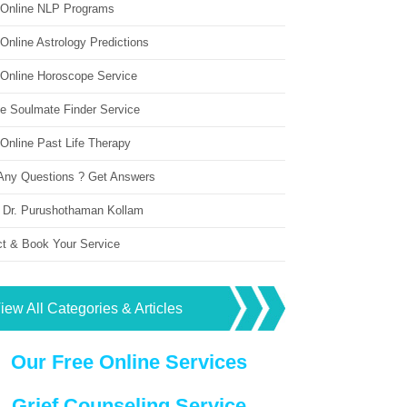
 Online NLP Programs
Online Astrology Predictions
 Online Horoscope Service
ne Soulmate Finder Service
Online Past Life Therapy
Any Questions ? Get Answers
 Dr. Purushothaman Kollam
ct & Book Your Service
iew All Categories & Articles
Our Free Online Services
Grief Counseling Service