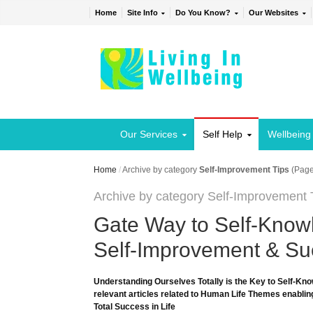
Home
Site Info
Do You Know?
Our Websites
Our Services
Self Help
Wellbeing
Home
/
Archive by category
Self-Improvement Tips
(Page
Archive by category Self-Improvement 
Gate Way to Self-Knowl
Self-Improvement & Suc
Understanding Ourselves Totally is the Key to Self-Kno
relevant articles related to Human Life Themes enabling
Total Success in Life