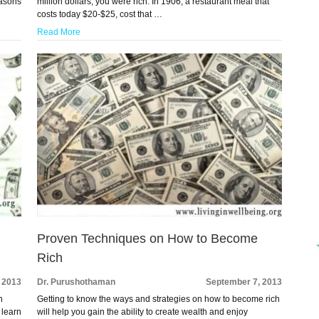
easons
million dollars, you were rich. In 1906, a restaurant meal that
costs today $20-$25, cost that …
Read More
Proven Techniques on How to Become
Rich
 2013
Dr. Purushothaman
September 7, 2013
h
Getting to know the ways and strategies on how to become rich
 learn
will help you gain the ability to create wealth and enjoy