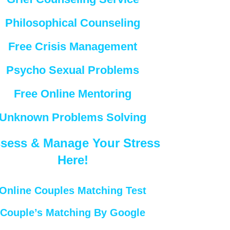
Philosophical Counseling
Free Crisis Management
Psycho Sexual Problems
Free Online Mentoring
Unknown Problems Solving
sess & Manage Your Stress
Here!
Online Couples Matching Test
Couple’s Matching By Google