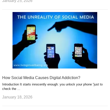
January 25, 2026
How Social Media Causes Digital Addiction?
Introduction It starts innocently enough: you unlock your phone “just to
check the …
January 18, 2026