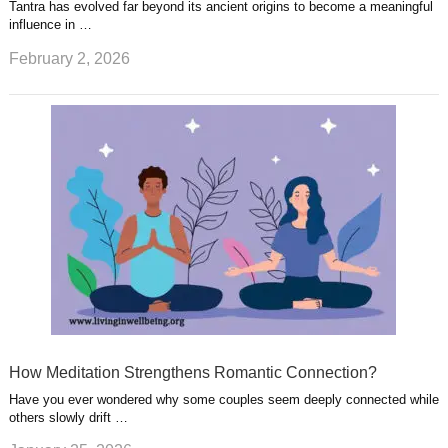
Tantra has evolved far beyond its ancient origins to become a meaningful
influence in …
February 2, 2026
How Meditation Strengthens Romantic Connection?
Have you ever wondered why some couples seem deeply connected while
others slowly drift …