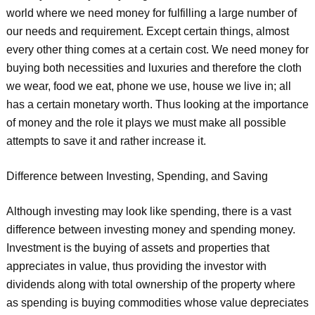
world where we need money for fulfilling a large number of
our needs and requirement. Except certain things, almost
every other thing comes at a certain cost. We need money for
buying both necessities and luxuries and therefore the cloth
we wear, food we eat, phone we use, house we live in; all
has a certain monetary worth. Thus looking at the importance
of money and the role it plays we must make all possible
attempts to save it and rather increase it.
Difference between Investing, Spending, and Saving
Although investing may look like spending, there is a vast
difference between investing money and spending money.
Investment is the buying of assets and properties that
appreciates in value, thus providing the investor with
dividends along with total ownership of the property where
as spending is buying commodities whose value depreciates