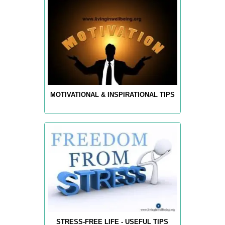
MOTIVATIONAL & INSPIRATIONAL TIPS
STRESS-FREE LIFE - USEFUL TIPS