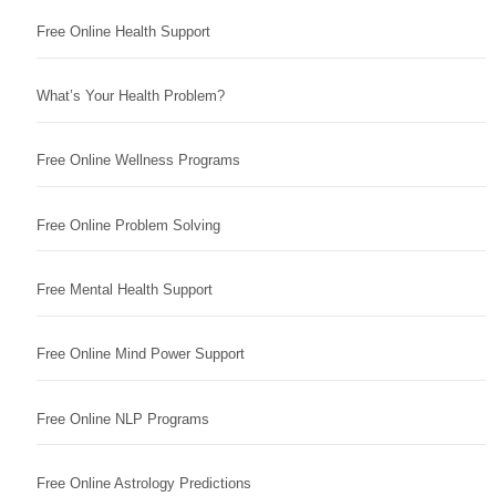
Free Online Health Support
What’s Your Health Problem?
Free Online Wellness Programs
Free Online Problem Solving
Free Mental Health Support
Free Online Mind Power Support
Free Online NLP Programs
Free Online Astrology Predictions