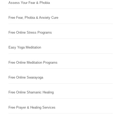
Assess Your Fear & Phobia
Free Fear, Phobia & Anxiety Cure
Free Online Stress Programs
Easy Yoga Meditation
Free Online Meditation Programs
Free Online Swarayoga
Free Online Shamanic Healing
Free Prayer & Healing Services