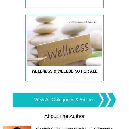
WELLNESS & WELLBEING FOR ALL
View All Categories & Articles
About The Author
Dr.Purushothaman [LivingInWellbeig], (Visionary &