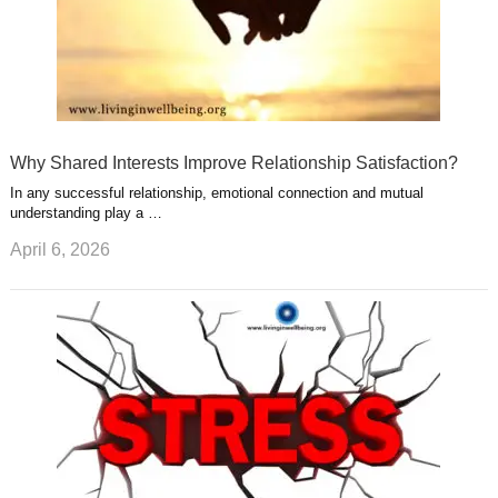
Why Shared Interests Improve Relationship Satisfaction?
In any successful relationship, emotional connection and mutual
understanding play a …
April 6, 2026