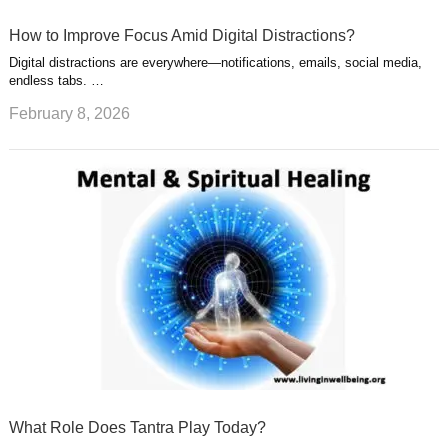
How to Improve Focus Amid Digital Distractions?
Digital distractions are everywhere—notifications, emails, social media,
endless tabs. …
February 8, 2026
What Role Does Tantra Play Today?