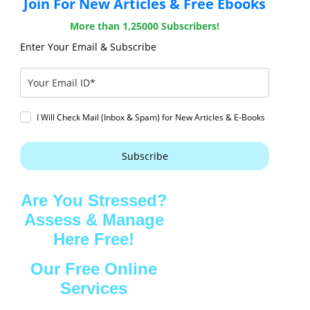
Join For New Articles & Free Ebooks
More than 1,25000 Subscribers!
Enter Your Email & Subscribe
I Will Check Mail (Inbox & Spam) for New Articles & E-Books
Subscribe
Are You Stressed?
Assess & Manage
Here Free!
Our Free Online
Services