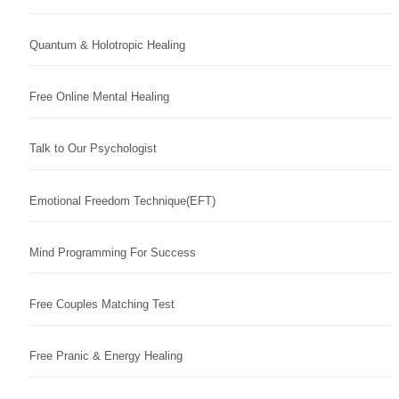
Quantum & Holotropic Healing
Free Online Mental Healing
Talk to Our Psychologist
Emotional Freedom Technique(EFT)
Mind Programming For Success
Free Couples Matching Test
Free Pranic & Energy Healing