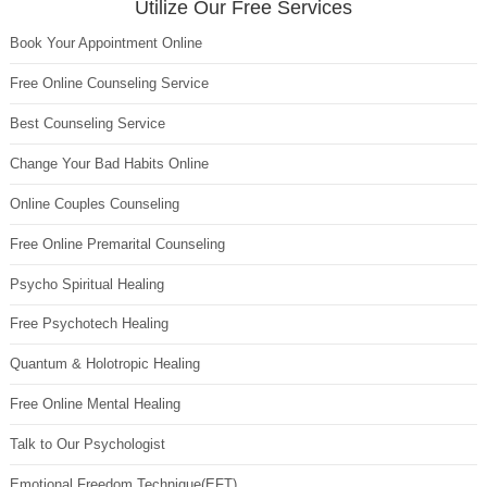
Utilize Our Free Services
Book Your Appointment Online
Free Online Counseling Service
Best Counseling Service
Change Your Bad Habits Online
Online Couples Counseling
Free Online Premarital Counseling
Psycho Spiritual Healing
Free Psychotech Healing
Quantum & Holotropic Healing
Free Online Mental Healing
Talk to Our Psychologist
Emotional Freedom Technique(EFT)