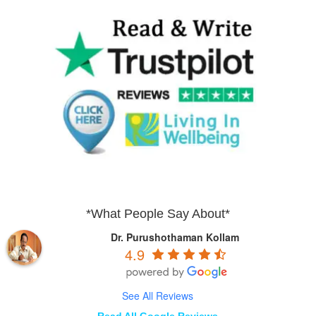
*What People Say About*
Dr. Purushothaman Kollam
4.9
See All Reviews
Read All Google Reviews