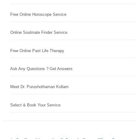
Free Online Horoscope Service
Online Soulmate Finder Service
Free Online Past Life Therapy
Ask Any Questions ? Get Answers
Meet Dr. Purushothaman Kollam
Select & Book Your Service