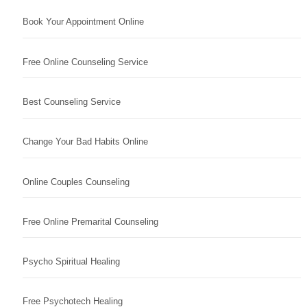
Book Your Appointment Online
Free Online Counseling Service
Best Counseling Service
Change Your Bad Habits Online
Online Couples Counseling
Free Online Premarital Counseling
Psycho Spiritual Healing
Free Psychotech Healing