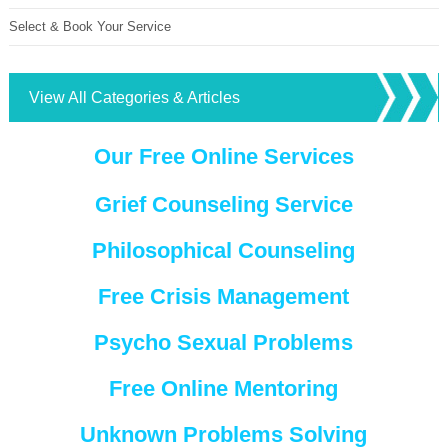
Select & Book Your Service
View All Categories & Articles
Our Free Online Services
Grief Counseling Service
Philosophical Counseling
Free Crisis Management
Psycho Sexual Problems
Free Online Mentoring
Unknown Problems Solving