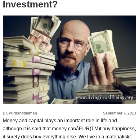
Investment?
Dr. Purushothaman
September 7, 2013
Money and capital plays an important role in life and
although it is said that money canâEUR(TM)t buy happiness,
it surely does buy everything else. We live in a materialistic