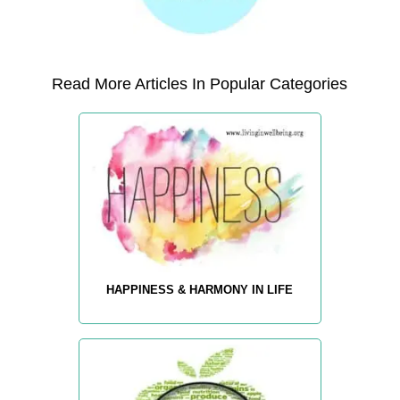
Read More Articles In Popular Categories
HAPPINESS & HARMONY IN LIFE