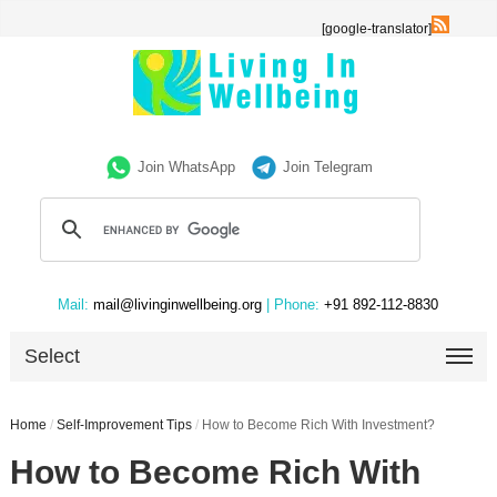
[google-translator]
Join WhatsApp
Join Telegram
Mail:
mail@livinginwellbeing.org
| Phone:
+91 892-112-8830
Select
Home
/
Self-Improvement Tips
/
How to Become Rich With Investment?
How to Become Rich With