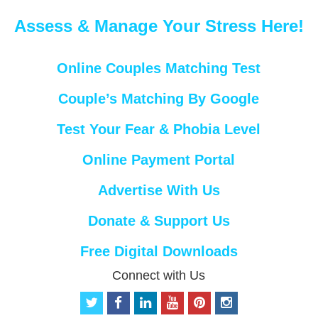
Assess & Manage Your Stress Here!
Online Couples Matching Test
Couple’s Matching By Google
Test Your Fear & Phobia Level
Online Payment Portal
Advertise With Us
Donate & Support Us
Free Digital Downloads
Connect with Us
t
f
l
y
p
i
w
a
i
o
i
n