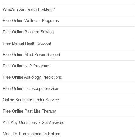
What’s Your Health Problem?
Free Online Wellness Programs
Free Online Problem Solving
Free Mental Health Support
Free Online Mind Power Support
Free Online NLP Programs
Free Online Astrology Predictions
Free Online Horoscope Service
Online Soulmate Finder Service
Free Online Past Life Therapy
Ask Any Questions ? Get Answers
Meet Dr. Purushothaman Kollam