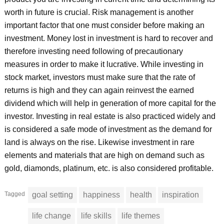
worth in future is crucial. Risk management is another
important factor that one must consider before making an
investment. Money lost in investment is hard to recover and
therefore investing need following of precautionary
measures in order to make it lucrative. While investing in
stock market, investors must make sure that the rate of
returns is high and they can again reinvest the earned
dividend which will help in generation of more capital for the
investor. Investing in real estate is also practiced widely and
is considered a safe mode of investment as the demand for
land is always on the rise. Likewise investment in rare
elements and materials that are high on demand such as
gold, diamonds, platinum, etc. is also considered profitable.
Tagged
goal setting
happiness
health
inspiration
life change
life skills
life themes