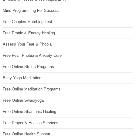
Mind Programming For Success
Free Couples Matching Test
Free Pranic & Energy Healing
Assess Your Fear & Phobia
Free Fear, Phobia & Anxiety Cure
Free Online Stress Programs
Easy Yoga Meditation
Free Online Meditation Programs
Free Online Swarayoga
Free Online Shamanic Healing
Free Prayer & Healing Services
Free Online Health Support