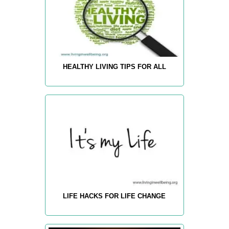
HEALTHY LIVING TIPS FOR ALL
LIFE HACKS FOR LIFE CHANGE