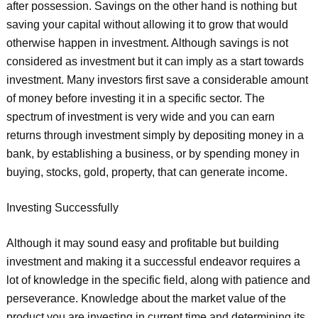
after possession. Savings on the other hand is nothing but
saving your capital without allowing it to grow that would
otherwise happen in investment. Although savings is not
considered as investment but it can imply as a start towards
investment. Many investors first save a considerable amount
of money before investing it in a specific sector. The
spectrum of investment is very wide and you can earn
returns through investment simply by depositing money in a
bank, by establishing a business, or by spending money in
buying, stocks, gold, property, that can generate income.
Investing Successfully
Although it may sound easy and profitable but building
investment and making it a successful endeavor requires a
lot of knowledge in the specific field, along with patience and
perseverance. Knowledge about the market value of the
product you are investing in current time and determining its