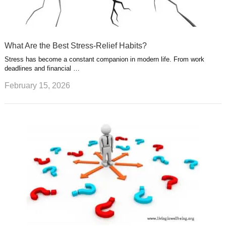
What Are the Best Stress-Relief Habits?
Stress has become a constant companion in modern life. From work
deadlines and financial …
February 15, 2026