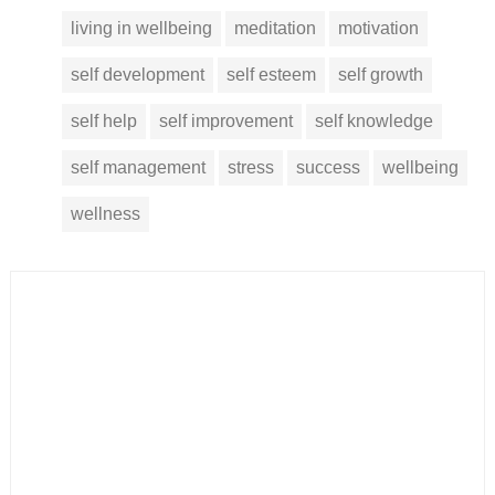
living in wellbeing
meditation
motivation
self development
self esteem
self growth
self help
self improvement
self knowledge
self management
stress
success
wellbeing
wellness