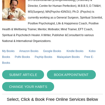
Director, Centre for Human Perfection), M.B.B.S; D.T.M&H;
MS(Surgery); MA(Psycho-IGNOU); Ph.D. (Psycho) is
currently working as a General Surgeon, Spiritual Scientist,
Positive Psychologist, Life & Happiness Coach, Positive
Health & Wellbeing Trainer, Mentor, Motivator, Mind Trainer, EFT Coach,
Spiritual & Psychotech Healer. A Writer, Publisher &Consultant to various
National & International Organizations.
My Books
Amazon Books
Google Books
Kindle Books
Kobo
Books
Pothi Books
Payhip Books
Malayalam Books
Free E-
Books
SUBMIT ARTICLE
BOOK APPOINTMENT
CHANGE YOUR HABITS
Select, Click & Book Free Online Services Below