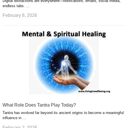
Digital distractions are everywhere—notifications, emails, social media,
endless tabs. …
February 8, 2026
What Role Does Tantra Play Today?
Tantra has evolved far beyond its ancient origins to become a meaningful
influence in …
February 2, 2026