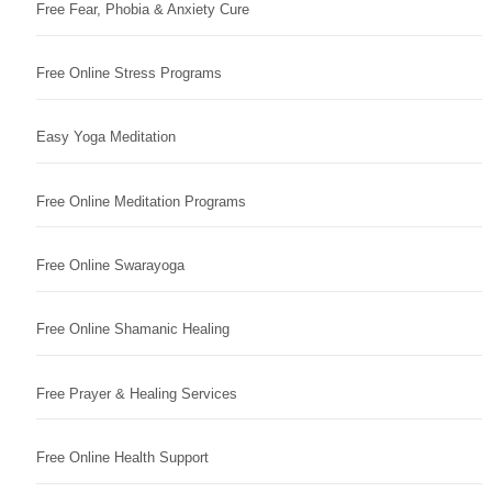
Free Fear, Phobia & Anxiety Cure
Free Online Stress Programs
Easy Yoga Meditation
Free Online Meditation Programs
Free Online Swarayoga
Free Online Shamanic Healing
Free Prayer & Healing Services
Free Online Health Support