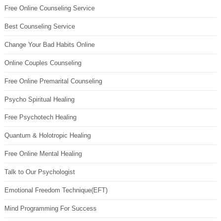
Free Online Counseling Service
Best Counseling Service
Change Your Bad Habits Online
Online Couples Counseling
Free Online Premarital Counseling
Psycho Spiritual Healing
Free Psychotech Healing
Quantum & Holotropic Healing
Free Online Mental Healing
Talk to Our Psychologist
Emotional Freedom Technique(EFT)
Mind Programming For Success