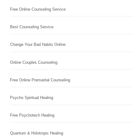
Free Online Counseling Service
Best Counseling Service
Change Your Bad Habits Online
Online Couples Counseling
Free Online Premarital Counseling
Psycho Spiritual Healing
Free Psychotech Healing
Quantum & Holotropic Healing