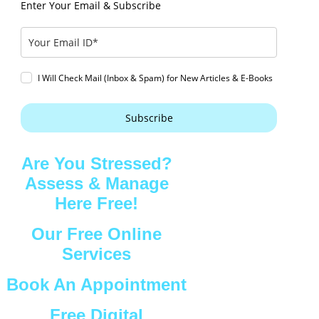
Enter Your Email & Subscribe
I Will Check Mail (Inbox & Spam) for New Articles & E-Books
Subscribe
Are You Stressed?
Assess & Manage
Here Free!
Our Free Online
Services
Book An Appointment
Free Digital