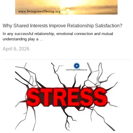
Why Shared Interests Improve Relationship Satisfaction?
In any successful relationship, emotional connection and mutual
understanding play a …
April 6, 2026