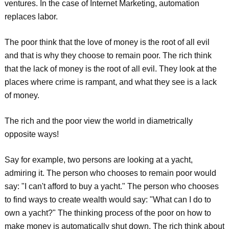
ventures. In the case of Internet Marketing, automation
replaces labor.
The poor think that the love of money is the root of all evil
and that is why they choose to remain poor. The rich think
that the lack of money is the root of all evil. They look at the
places where crime is rampant, and what they see is a lack
of money.
The rich and the poor view the world in diametrically
opposite ways!
Say for example, two persons are looking at a yacht,
admiring it. The person who chooses to remain poor would
say: "I can't afford to buy a yacht." The person who chooses
to find ways to create wealth would say: "What can I do to
own a yacht?" The thinking process of the poor on how to
make money is automatically shut down. The rich think about