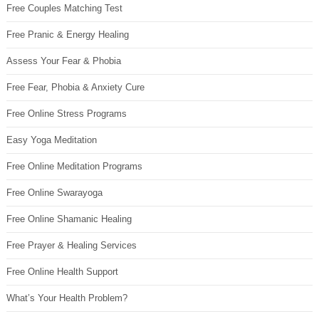
Free Couples Matching Test
Free Pranic & Energy Healing
Assess Your Fear & Phobia
Free Fear, Phobia & Anxiety Cure
Free Online Stress Programs
Easy Yoga Meditation
Free Online Meditation Programs
Free Online Swarayoga
Free Online Shamanic Healing
Free Prayer & Healing Services
Free Online Health Support
What’s Your Health Problem?