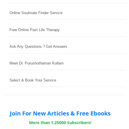
Online Soulmate Finder Service
Free Online Past Life Therapy
Ask Any Questions ? Get Answers
Meet Dr. Purushothaman Kollam
Select & Book Your Service
Join For New Articles & Free Ebooks
More than 1,25000 Subscribers!