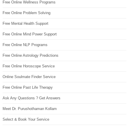
Free Online Wellness Programs
Free Online Problem Solving
Free Mental Health Support
Free Online Mind Power Support
Free Online NLP Programs
Free Online Astrology Predictions
Free Online Horoscope Service
Online Soulmate Finder Service
Free Online Past Life Therapy
Ask Any Questions ? Get Answers
Meet Dr. Purushothaman Kollam
Select & Book Your Service