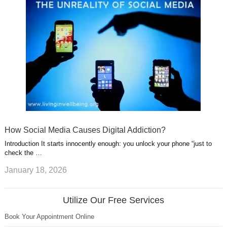
How Social Media Causes Digital Addiction?
Introduction It starts innocently enough: you unlock your phone “just to
check the …
January 18, 2026
Utilize Our Free Services
Book Your Appointment Online