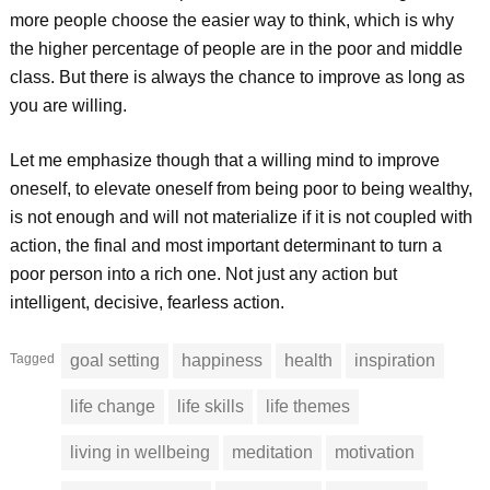
more people choose the easier way to think, which is why
the higher percentage of people are in the poor and middle
class. But there is always the chance to improve as long as
you are willing.
Let me emphasize though that a willing mind to improve
oneself, to elevate oneself from being poor to being wealthy,
is not enough and will not materialize if it is not coupled with
action, the final and most important determinant to turn a
poor person into a rich one. Not just any action but
intelligent, decisive, fearless action.
Tagged
goal setting
happiness
health
inspiration
life change
life skills
life themes
living in wellbeing
meditation
motivation