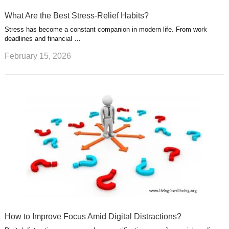
What Are the Best Stress-Relief Habits?
Stress has become a constant companion in modern life. From work
deadlines and financial …
February 15, 2026
How to Improve Focus Amid Digital Distractions?