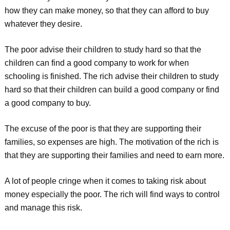
how they can make money, so that they can afford to buy
whatever they desire.
The poor advise their children to study hard so that the
children can find a good company to work for when
schooling is finished. The rich advise their children to study
hard so that their children can build a good company or find
a good company to buy.
The excuse of the poor is that they are supporting their
families, so expenses are high. The motivation of the rich is
that they are supporting their families and need to earn more.
A lot of people cringe when it comes to taking risk about
money especially the poor. The rich will find ways to control
and manage this risk.