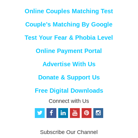
Online Couples Matching Test
Couple’s Matching By Google
Test Your Fear & Phobia Level
Online Payment Portal
Advertise With Us
Donate & Support Us
Free Digital Downloads
Connect with Us
t
f
l
y
p
i
w
a
i
o
i
n
i
c
n
u
n
s
t
e
k
t
t
t
Subscribe Our Channel
t
b
e
u
e
a