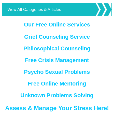
View All Categories & Articles
Our Free Online Services
Grief Counseling Service
Philosophical Counseling
Free Crisis Management
Psycho Sexual Problems
Free Online Mentoring
Unknown Problems Solving
Assess & Manage Your Stress Here!