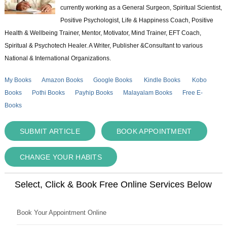
currently working as a General Surgeon, Spiritual Scientist,
Positive Psychologist, Life & Happiness Coach, Positive
Health & Wellbeing Trainer, Mentor, Motivator, Mind Trainer, EFT Coach,
Spiritual & Psychotech Healer. A Writer, Publisher &Consultant to various
National & International Organizations.
My Books
Amazon Books
Google Books
Kindle Books
Kobo
Books
Pothi Books
Payhip Books
Malayalam Books
Free E-
Books
SUBMIT ARTICLE
BOOK APPOINTMENT
CHANGE YOUR HABITS
Select, Click & Book Free Online Services Below
Book Your Appointment Online