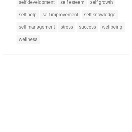
self development
self esteem
self growth
self help
self improvement
self knowledge
self management
stress
success
wellbeing
wellness