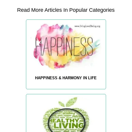
Read More Articles In Popular Categories
HAPPINESS & HARMONY IN LIFE