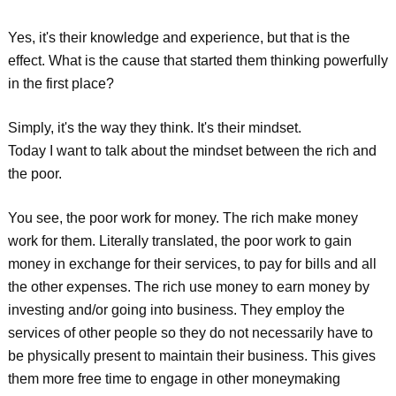
Yes, it's their knowledge and experience, but that is the
effect. What is the cause that started them thinking powerfully
in the first place?
Simply, it's the way they think. It's their mindset.
Today I want to talk about the mindset between the rich and
the poor.
You see, the poor work for money. The rich make money
work for them. Literally translated, the poor work to gain
money in exchange for their services, to pay for bills and all
the other expenses. The rich use money to earn money by
investing and/or going into business. They employ the
services of other people so they do not necessarily have to
be physically present to maintain their business. This gives
them more free time to engage in other moneymaking