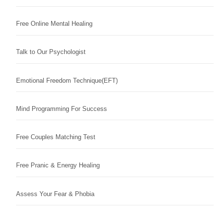
Free Online Mental Healing
Talk to Our Psychologist
Emotional Freedom Technique(EFT)
Mind Programming For Success
Free Couples Matching Test
Free Pranic & Energy Healing
Assess Your Fear & Phobia