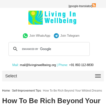
[google-translator]
Join WhatsApp
Join Telegram
Mail:
mail@livinginwellbeing.org
| Phone:
+91 892-112-8830
Select
Home
/
Self-Improvement Tips
/
How To Be Rich Beyond Your Wildest Dreams
How To Be Rich Beyond Your