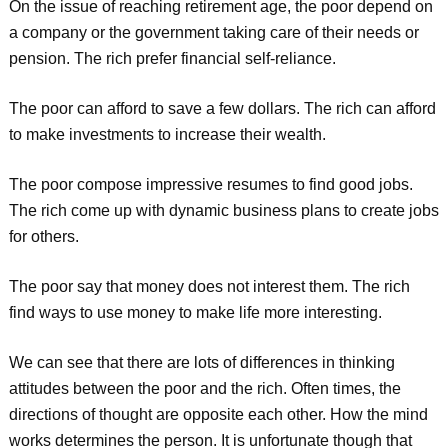
On the issue of reaching retirement age, the poor depend on
a company or the government taking care of their needs or
pension. The rich prefer financial self-reliance.
The poor can afford to save a few dollars. The rich can afford
to make investments to increase their wealth.
The poor compose impressive resumes to find good jobs.
The rich come up with dynamic business plans to create jobs
for others.
The poor say that money does not interest them. The rich
find ways to use money to make life more interesting.
We can see that there are lots of differences in thinking
attitudes between the poor and the rich. Often times, the
directions of thought are opposite each other. How the mind
works determines the person. It is unfortunate though that