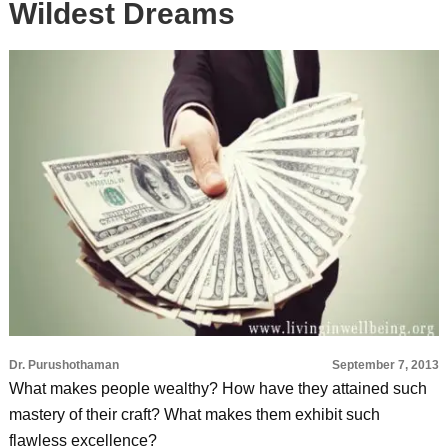
Wildest Dreams
Dr. Purushothaman
September 7, 2013
What makes people wealthy? How have they attained such
mastery of their craft? What makes them exhibit such
flawless excellence?