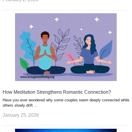
How Meditation Strengthens Romantic Connection?
Have you ever wondered why some couples seem deeply connected while
others slowly drift …
January 25, 2026