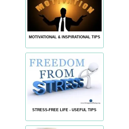
MOTIVATIONAL & INSPIRATIONAL TIPS
STRESS-FREE LIFE - USEFUL TIPS