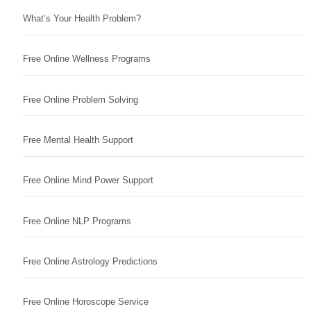
What’s Your Health Problem?
Free Online Wellness Programs
Free Online Problem Solving
Free Mental Health Support
Free Online Mind Power Support
Free Online NLP Programs
Free Online Astrology Predictions
Free Online Horoscope Service