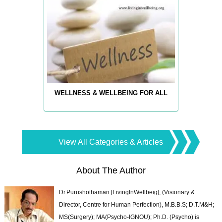
WELLNESS & WELLBEING FOR ALL
View All Categories & Articles
About The Author
Dr.Purushothaman [LivingInWellbeig], (Visionary &
Director, Centre for Human Perfection), M.B.B.S; D.T.M&H;
MS(Surgery); MA(Psycho-IGNOU); Ph.D. (Psycho) is