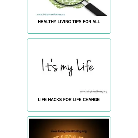
HEALTHY LIVING TIPS FOR ALL
LIFE HACKS FOR LIFE CHANGE