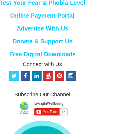
Test Your Fear & Phobia Level
Online Payment Portal
Advertise With Us
Donate & Support Us
Free Digital Downloads
Connect with Us
t
f
l
y
p
i
w
a
i
o
i
n
i
c
n
u
n
s
t
e
k
t
t
t
Subscribe Our Channel
t
b
e
u
e
a
e
o
d
b
r
g
r
o
i
e
e
r
k
n
s
a
t
m