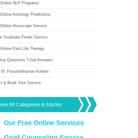
 Online NLP Programs
Online Astrology Predictions
 Online Horoscope Service
ne Soulmate Finder Service
Online Past Life Therapy
Any Questions ? Get Answers
 Dr. Purushothaman Kollam
ct & Book Your Service
iew All Categories & Articles
Our Free Online Services
Grief Counseling Service