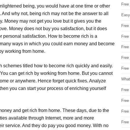
Free
 enlightened being, you would have at one time or other
 And why not, being rich may not be the answer to all
Easy
ny. Money may not get you love but it gives you the
Free
ove. Money does not buy you satisfaction, but it does
for personal satisfaction. How to become rich is a
Free
re many ways in which you could earn money and become
Free
 by working from home.
Free
h schemes titled how to become rich quickly and easily.
Free 
You can get rich by working from home. But you cannot
What
home or anywhere. Hence forget quick fixes. Analyze
then you can start your process of enriching yourself
Free
Free
 money and get rich from home. These days, due to the
Free
ties available through Internet, more and more
Free
heir service. And they do pay you good money. With no