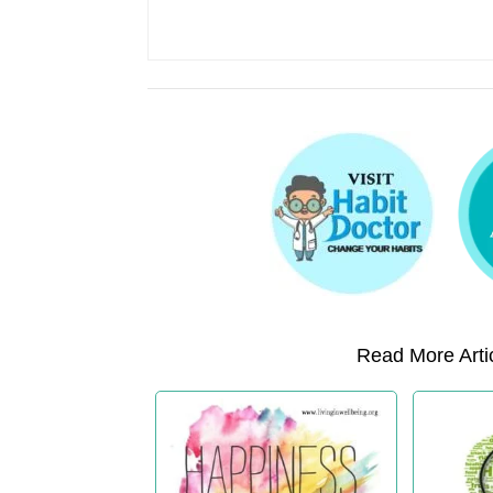
Read More Artic