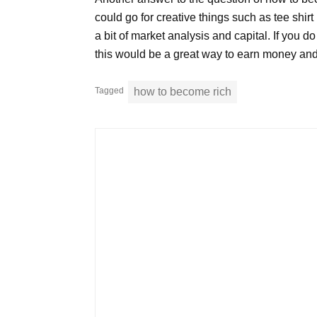
could go for creative things such as tee shirt
a bit of market analysis and capital. If you d
this would be a great way to earn money and 
Tagged
how to become rich