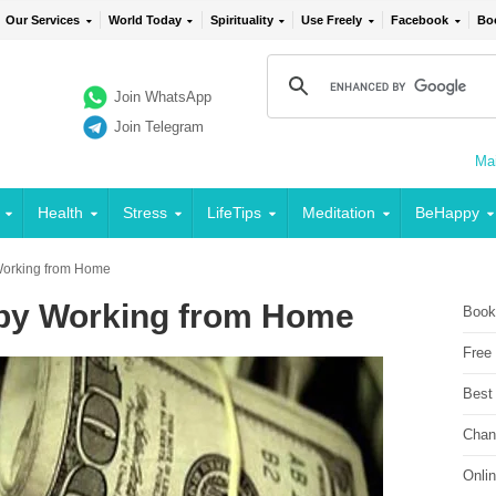
Our Services
World Today
Spirituality
Use Freely
Facebook
Bo
Join WhatsApp
Join Telegram
Mai
Health
Stress
LifeTips
Meditation
BeHappy
Working from Home
by Working from Home
Book
Free
Best
Chan
Onli