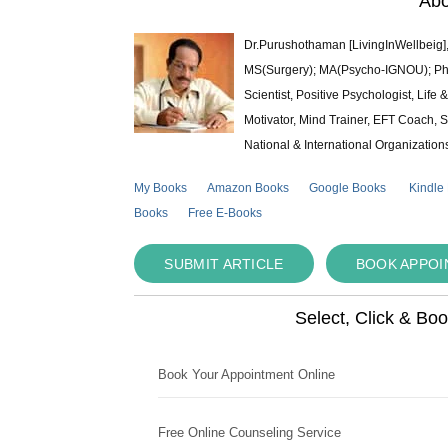
Abo
Dr.Purushothaman [LivingInWellbeig],
MS(Surgery); MA(Psycho-IGNOU); Ph.D.
Scientist, Positive Psychologist, Lif
Motivator, Mind Trainer, EFT Coach, S
National & International Organization
My Books
Amazon Books
Google Books
Kindle
Books
Free E-Books
SUBMIT ARTICLE
BOOK APPO
Select, Click & Bo
Book Your Appointment Online
Free Online Counseling Service