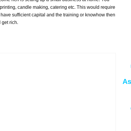
 printing, candle making, catering etc. This would require
o have sufficient capital and the training or knowhow then
get rich.
As