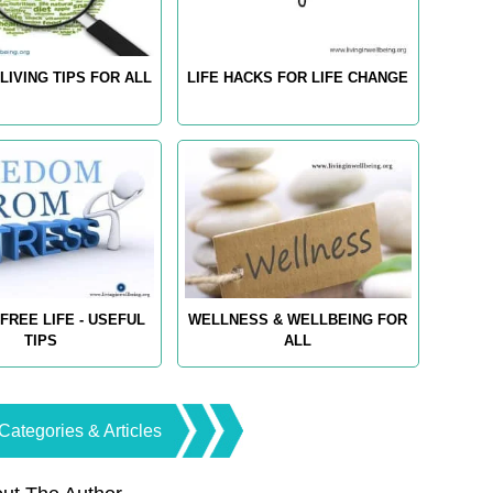
LIVING TIPS FOR ALL
LIFE HACKS FOR LIFE CHANGE
FREE LIFE - USEFUL
WELLNESS & WELLBEING FOR
TIPS
ALL
Categories & Articles