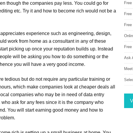
ven though the companies pay less. You could go for
Free
diting etc. Try it and how to become rich would not be a
Free 
Free
t appreciates experience such as engineering, design,
Onli
ould work from home as a consultant in any of these
Free 
l start picking up once your reputation builds up. Instead
people will be asking you how to do something or the
Ask 
d hence you will have a very good income.
Meet
e tedious but do not require any particular training or
Sele
n-hours, which make companies look at cheaper deals all
or local companies who may be in need of data entry
V
s who ask for any fees since it is the company who
nd. You will start earning good money and how to
problem.
come rich is setting up a small business at home. You