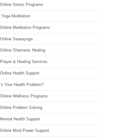
 Online Stress Programs
 Yoga Meditation
 Online Meditation Programs
 Online Swarayoga
 Online Shamanic Healing
 Prayer & Healing Services
Online Health Support
’s Your Health Problem?
 Online Wellness Programs
 Online Problem Solving
 Mental Health Support
 Online Mind Power Support