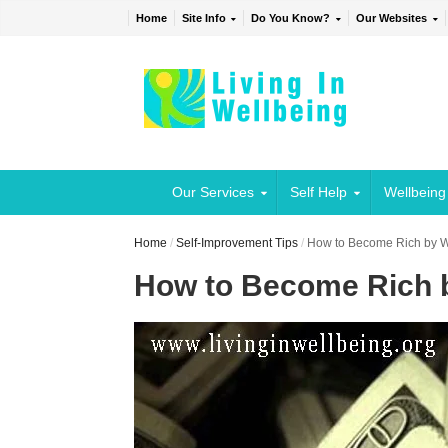
Home
Site Info
Do You Know?
Our Websites
Our Services
Self Help
Wellbeing
Home
/
Self-Improvement Tips
/
How to Become Rich by 
How to Become Rich 