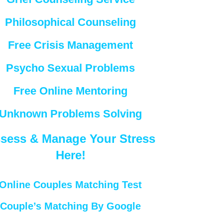
Philosophical Counseling
Free Crisis Management
Psycho Sexual Problems
Free Online Mentoring
Unknown Problems Solving
sess & Manage Your Stress
Here!
Online Couples Matching Test
Couple’s Matching By Google