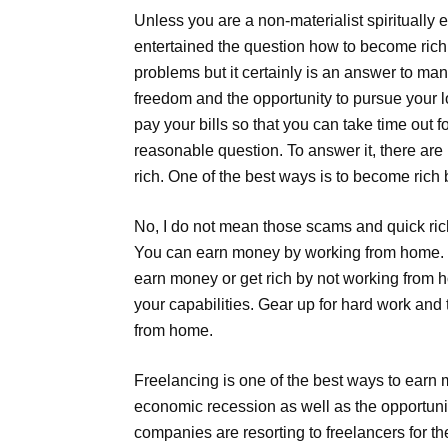
Unless you are a non-materialist spiritually
entertained the question how to become rich.
problems but it certainly is an answer to ma
freedom and the opportunity to pursue your l
pay your bills so that you can take time out 
reasonable question. To answer it, there a
rich. One of the best ways is to become rich
No, I do not mean those scams and quick ric
You can earn money by working from home. 
earn money or get rich by not working from 
your capabilities. Gear up for hard work and 
from home.
Freelancing is one of the best ways to earn
economic recession as well as the opportuni
companies are resorting to freelancers for t