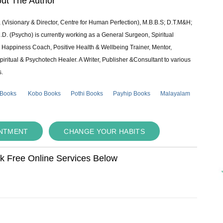
ut The Author
 (Visionary & Director, Centre for Human Perfection), M.B.B.S; D.T.M&H;
 (Psycho) is currently working as a General Surgeon, Spiritual
e & Happiness Coach, Positive Health & Wellbeing Trainer, Mentor,
piritual & Psychotech Healer. A Writer, Publisher &Consultant to various
s.
 Books
Kobo Books
Pothi Books
Payhip Books
Malayalam
INTMENT
CHANGE YOUR HABITS
ok Free Online Services Below