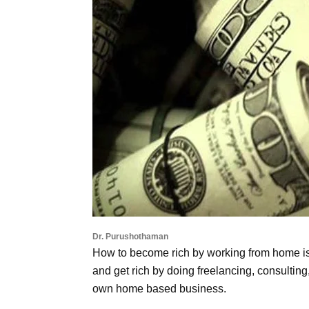
Dr. Purushothaman
How to become rich by working from home is
and get rich by doing freelancing, consultin
own home based business.