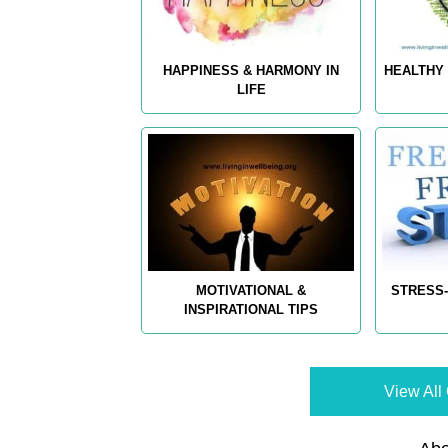
HAPPINESS & HARMONY IN
HEALTHY 
LIFE
MOTIVATIONAL &
STRESS-
INSPIRATIONAL TIPS
View All 