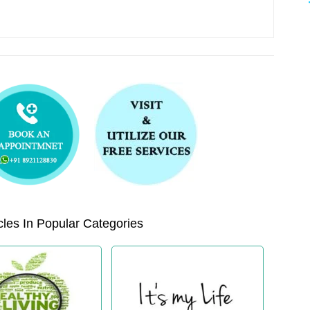
les In Popular Categories