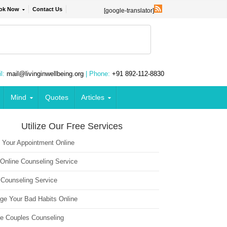
ok Now
Contact Us
[google-translator]
l:
mail@livinginwellbeing.org
| Phone:
+91 892-112-8830
Mind
Quotes
Articles
Utilize Our Free Services
 Your Appointment Online
 Online Counseling Service
 Counseling Service
ge Your Bad Habits Online
ne Couples Counseling