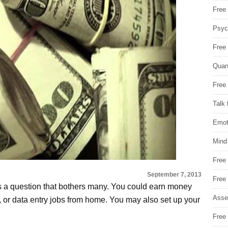
Free 
Psych
Free
Quan
Free 
Talk 
Emot
Mind
Free
September 7, 2013
Free
 a question that bothers many. You could earn money
Asse
g, or data entry jobs from home. You may also set up your
Free 