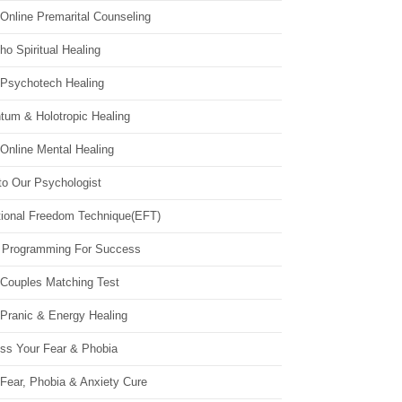
Online Premarital Counseling
o Spiritual Healing
 Psychotech Healing
tum & Holotropic Healing
Online Mental Healing
to Our Psychologist
ional Freedom Technique(EFT)
 Programming For Success
 Couples Matching Test
 Pranic & Energy Healing
ss Your Fear & Phobia
Fear, Phobia & Anxiety Cure