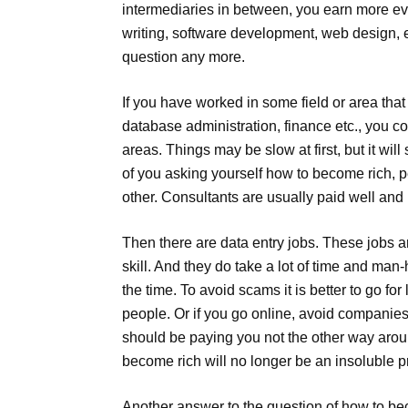
intermediaries in between, you earn more e
writing, software development, web design, e
question any more.
If you have worked in some field or area tha
database administration, finance etc., you c
areas. Things may be slow at first, but it wil
of you asking yourself how to become rich, 
other. Consultants are usually paid well an
Then there are data entry jobs. These jobs ar
skill. And they do take a lot of time and ma
the time. To avoid scams it is better to go f
people. Or if you go online, avoid companie
should be paying you not the other way arou
become rich will no longer be an insoluble 
Another answer to the question of how to be