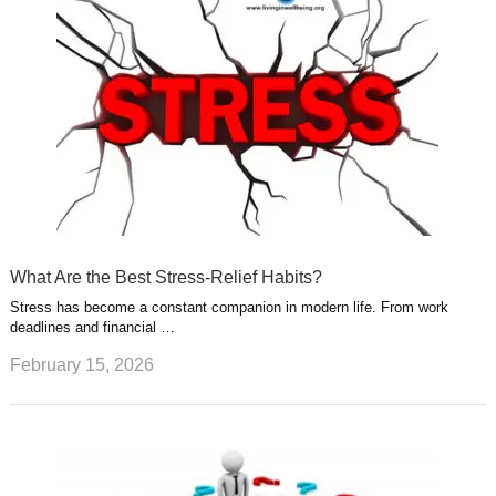
What Are the Best Stress-Relief Habits?
Stress has become a constant companion in modern life. From work
deadlines and financial …
February 15, 2026