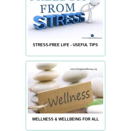
STRESS-FREE LIFE - USEFUL TIPS
WELLNESS & WELLBEING FOR ALL