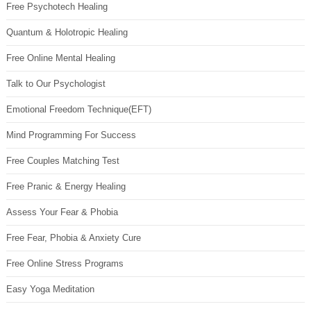
Free Psychotech Healing
Quantum & Holotropic Healing
Free Online Mental Healing
Talk to Our Psychologist
Emotional Freedom Technique(EFT)
Mind Programming For Success
Free Couples Matching Test
Free Pranic & Energy Healing
Assess Your Fear & Phobia
Free Fear, Phobia & Anxiety Cure
Free Online Stress Programs
Easy Yoga Meditation