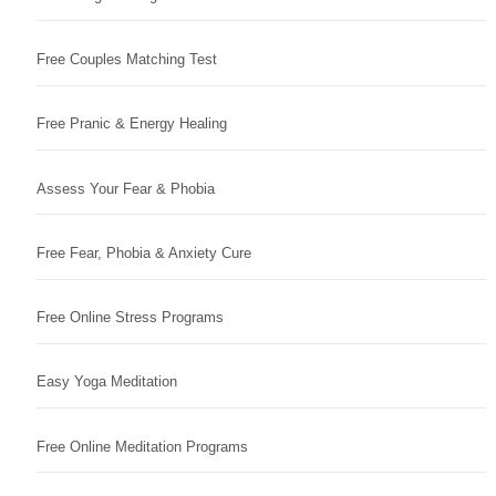
Free Couples Matching Test
Free Pranic & Energy Healing
Assess Your Fear & Phobia
Free Fear, Phobia & Anxiety Cure
Free Online Stress Programs
Easy Yoga Meditation
Free Online Meditation Programs