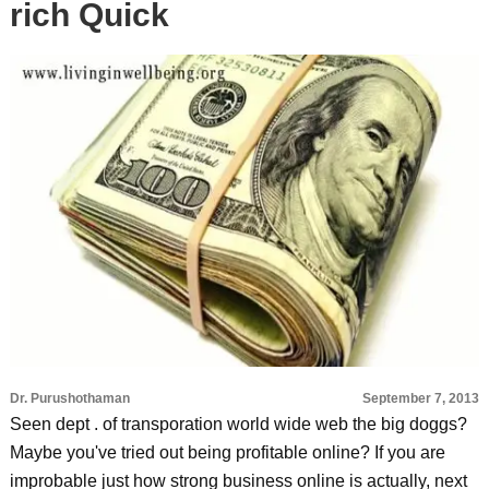
rich Quick
Dr. Purushothaman
September 7, 2013
Seen dept . of transporation world wide web the big doggs?
Maybe you've tried out being profitable online? If you are
improbable just how strong business online is actually, next