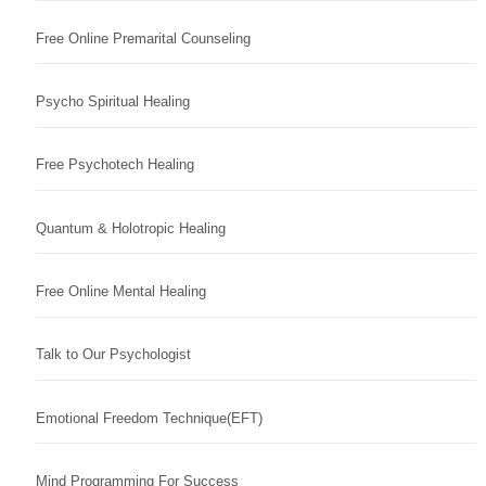
Free Online Premarital Counseling
Psycho Spiritual Healing
Free Psychotech Healing
Quantum & Holotropic Healing
Free Online Mental Healing
Talk to Our Psychologist
Emotional Freedom Technique(EFT)
Mind Programming For Success