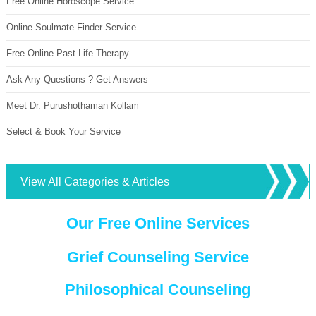
Free Online Horoscope Service
Online Soulmate Finder Service
Free Online Past Life Therapy
Ask Any Questions ? Get Answers
Meet Dr. Purushothaman Kollam
Select & Book Your Service
View All Categories & Articles
Our Free Online Services
Grief Counseling Service
Philosophical Counseling