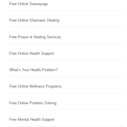
Free Online Swarayoga
Free Online Shamanic Healing
Free Prayer & Healing Services
Free Online Health Support
What’s Your Health Problem?
Free Online Wellness Programs
Free Online Problem Solving
Free Mental Health Support