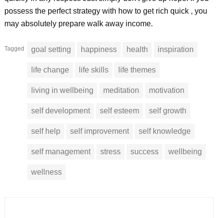
possess the perfect strategy with how to get rich quick , you
may absolutely prepare walk away income.
Tagged
goal setting
happiness
health
inspiration
life change
life skills
life themes
living in wellbeing
meditation
motivation
self development
self esteem
self growth
self help
self improvement
self knowledge
self management
stress
success
wellbeing
wellness