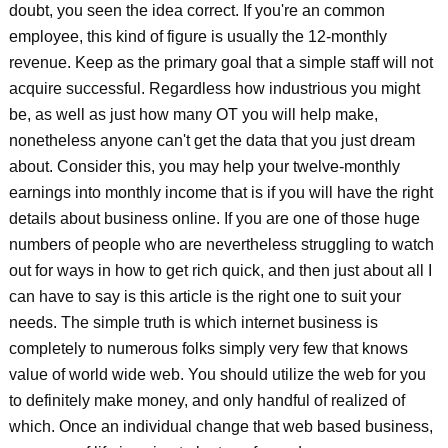
doubt, you seen the idea correct. If you're an common
employee, this kind of figure is usually the 12-monthly
revenue. Keep as the primary goal that a simple staff will not
acquire successful. Regardless how industrious you might
be, as well as just how many OT you will help make,
nonetheless anyone can't get the data that you just dream
about. Consider this, you may help your twelve-monthly
earnings into monthly income that is if you will have the right
details about business online. If you are one of those huge
numbers of people who are nevertheless struggling to watch
out for ways in how to get rich quick, and then just about all I
can have to say is this article is the right one to suit your
needs. The simple truth is which internet business is
completely to numerous folks simply very few that knows
value of world wide web. You should utilize the web for you
to definitely make money, and only handful of realized of
which. Once an individual change that web based business,