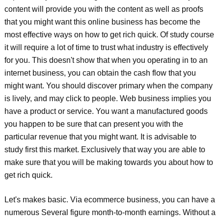
content will provide you with the content as well as proofs
that you might want this online business has become the
most effective ways on how to get rich quick. Of study course
it will require a lot of time to trust what industry is effectively
for you. This doesn't show that when you operating in to an
internet business, you can obtain the cash flow that you
might want. You should discover primary when the company
is lively, and may click to people. Web business implies you
have a product or service. You want a manufactured goods
you happen to be sure that can present you with the
particular revenue that you might want. It is advisable to
study first this market. Exclusively that way you are able to
make sure that you will be making towards you about how to
get rich quick.
Let's makes basic. Via ecommerce business, you can have a
numerous Several figure month-to-month earnings. Without a