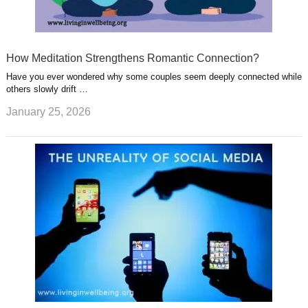
How Meditation Strengthens Romantic Connection?
Have you ever wondered why some couples seem deeply connected while
others slowly drift …
January 25, 2026