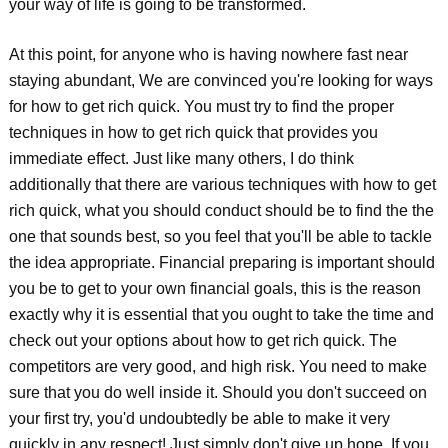
your way of life is going to be transformed.
At this point, for anyone who is having nowhere fast near
staying abundant, We are convinced you're looking for ways
for how to get rich quick. You must try to find the proper
techniques in how to get rich quick that provides you
immediate effect. Just like many others, I do think
additionally that there are various techniques with how to get
rich quick, what you should conduct should be to find the the
one that sounds best, so you feel that you'll be able to tackle
the idea appropriate. Financial preparing is important should
you be to get to your own financial goals, this is the reason
exactly why it is essential that you ought to take the time and
check out your options about how to get rich quick. The
competitors are very good, and high risk. You need to make
sure that you do well inside it. Should you don't succeed on
your first try, you'd undoubtedly be able to make it very
quickly in any respect! Just simply don't give up hope. If you