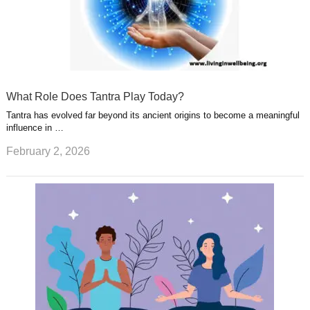
What Role Does Tantra Play Today?
Tantra has evolved far beyond its ancient origins to become a meaningful
influence in …
February 2, 2026