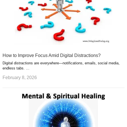
How to Improve Focus Amid Digital Distractions?
Digital distractions are everywhere—notifications, emails, social media,
endless tabs. …
February 8, 2026