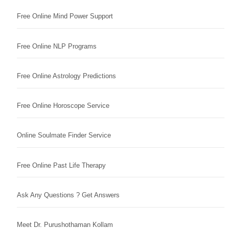
Free Online Mind Power Support
Free Online NLP Programs
Free Online Astrology Predictions
Free Online Horoscope Service
Online Soulmate Finder Service
Free Online Past Life Therapy
Ask Any Questions ? Get Answers
Meet Dr. Purushothaman Kollam