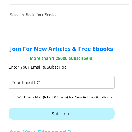
Select & Book Your Service
Join For New Articles & Free Ebooks
More than 1,25000 Subscribers!
Enter Your Email & Subscribe
I Will Check Mail (Inbox & Spam) for New Articles & E-Books
Subscribe