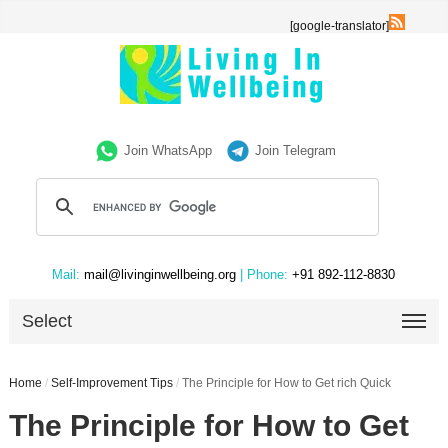
[google-translator]
Join WhatsApp
Join Telegram
Mail:
mail@livinginwellbeing.org
| Phone:
+91 892-112-8830
Select
Home
/
Self-Improvement Tips
/
The Principle for How to Get rich Quick
The Principle for How to Get