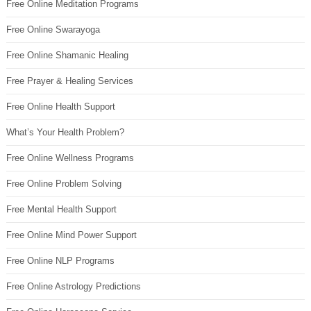
Free Online Meditation Programs
Free Online Swarayoga
Free Online Shamanic Healing
Free Prayer & Healing Services
Free Online Health Support
What’s Your Health Problem?
Free Online Wellness Programs
Free Online Problem Solving
Free Mental Health Support
Free Online Mind Power Support
Free Online NLP Programs
Free Online Astrology Predictions