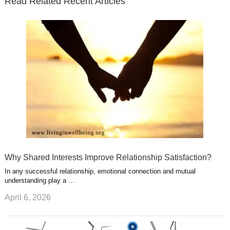
Read Related Recent Articles
r
o
i
p
e
e
a
k
n
l
r
g
u
e
r
s
s
a
t
m
Why Shared Interests Improve Relationship Satisfaction?
In any successful relationship, emotional connection and mutual
understanding play a …
April 6, 2026