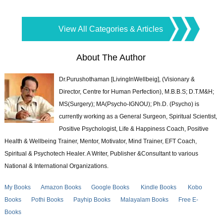
View All Categories & Articles
About The Author
Dr.Purushothaman [LivingInWellbeig], (Visionary &
Director, Centre for Human Perfection), M.B.B.S; D.T.M&H;
MS(Surgery); MA(Psycho-IGNOU); Ph.D. (Psycho) is
currently working as a General Surgeon, Spiritual Scientist,
Positive Psychologist, Life & Happiness Coach, Positive
Health & Wellbeing Trainer, Mentor, Motivator, Mind Trainer, EFT Coach,
Spiritual & Psychotech Healer. A Writer, Publisher &Consultant to various
National & International Organizations.
My Books
Amazon Books
Google Books
Kindle Books
Kobo
Books
Pothi Books
Payhip Books
Malayalam Books
Free E-
Books