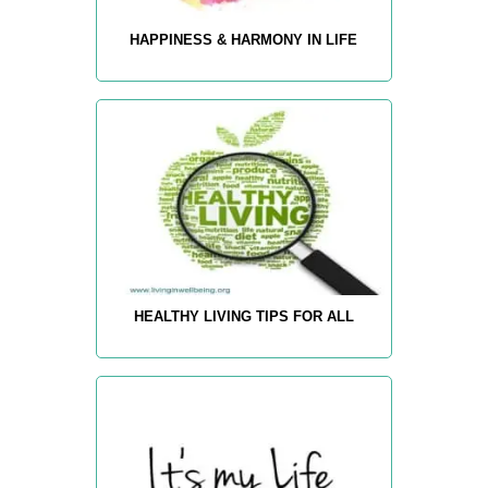
HAPPINESS & HARMONY IN LIFE
HEALTHY LIVING TIPS FOR ALL