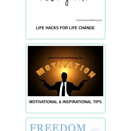
LIFE HACKS FOR LIFE CHANGE
MOTIVATIONAL & INSPIRATIONAL TIPS