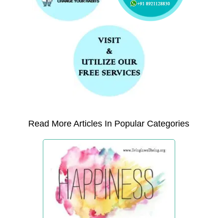
Read More Articles In Popular Categories