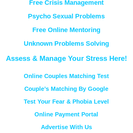
Free Crisis Management
Psycho Sexual Problems
Free Online Mentoring
Unknown Problems Solving
Assess & Manage Your Stress Here!
Online Couples Matching Test
Couple’s Matching By Google
Test Your Fear & Phobia Level
Online Payment Portal
Advertise With Us