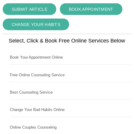
SUBMIT ARTICLE
BOOK APPOINTMENT
CHANGE YOUR HABITS
Select, Click & Book Free Online Services Below
Book Your Appointment Online
Free Online Counseling Service
Best Counseling Service
Change Your Bad Habits Online
Online Couples Counseling