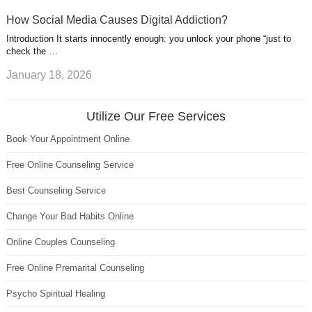
How Social Media Causes Digital Addiction?
Introduction It starts innocently enough: you unlock your phone “just to
check the …
January 18, 2026
Utilize Our Free Services
Book Your Appointment Online
Free Online Counseling Service
Best Counseling Service
Change Your Bad Habits Online
Online Couples Counseling
Free Online Premarital Counseling
Psycho Spiritual Healing