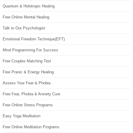
Quantum & Holotropic Healing
Free Online Mental Healing
Talk to Our Psychologist
Emotional Freedom Technique(EFT)
Mind Programming For Success
Free Couples Matching Test
Free Pranic & Energy Healing
Assess Your Fear & Phobia
Free Fear, Phobia & Anxiety Cure
Free Online Stress Programs
Easy Yoga Meditation
Free Online Meditation Programs