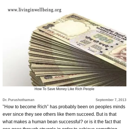
How To Save Money Like Rich People
Dr. Purushothaman
September 7, 2013
"How to become Rich" has probably been on peoples minds
ever since they see others like them succeed. But is that
what makes a human bean successful? or is it the fact that