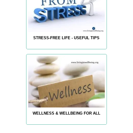
STRESS-FREE LIFE - USEFUL TIPS
WELLNESS & WELLBEING FOR ALL