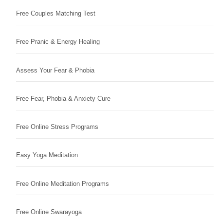
Free Couples Matching Test
Free Pranic & Energy Healing
Assess Your Fear & Phobia
Free Fear, Phobia & Anxiety Cure
Free Online Stress Programs
Easy Yoga Meditation
Free Online Meditation Programs
Free Online Swarayoga