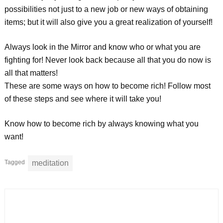
possibilities not just to a new job or new ways of obtaining
items; but it will also give you a great realization of yourself!
Always look in the Mirror and know who or what you are
fighting for! Never look back because all that you do now is
all that matters!
These are some ways on how to become rich! Follow most
of these steps and see where it will take you!
Know how to become rich by always knowing what you
want!
Tagged
meditation