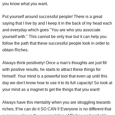
you know what you want.
Put yourself around successful people! There is a great
saying that I live by and I keep it in the back of my head each
and everyday which goes "You are who you associate
yourself with." This cannot be only true but it can help you
follow the path that these successful people took in order to
obtain Riches.
Always think positively! Once a man's thoughts are just fill
with positive results, he starts to attract these things for
himself. Your mind is a powerful tool that even up until this
day we don't know how to use it to its full capacity! So look at
your mind as a magnet to get the things that you want!
Always have this mentality when you are struggling towards
riches; If he can do it SO CAN I! Everyone is no different that