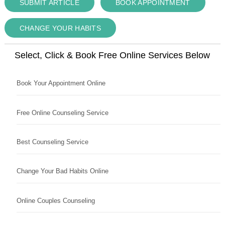
SUBMIT ARTICLE
BOOK APPOINTMENT
CHANGE YOUR HABITS
Select, Click & Book Free Online Services Below
Book Your Appointment Online
Free Online Counseling Service
Best Counseling Service
Change Your Bad Habits Online
Online Couples Counseling