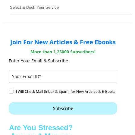
Select & Book Your Service
Join For New Articles & Free Ebooks
More than 1,25000 Subscribers!
Enter Your Email & Subscribe
I Will Check Mail (Inbox & Spam) for New Articles & E-Books
Subscribe
Are You Stressed?