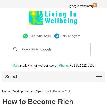
[google-translator]
Join WhatsApp
Join Telegram
Mail:
mail@livinginwellbeing.org
| Phone:
+91 892-112-8830
Select
Home
/
Self-Improvement Tips
/
How to Become Rich
How to Become Rich