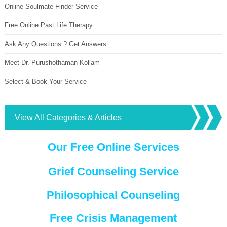
Online Soulmate Finder Service
Free Online Past Life Therapy
Ask Any Questions ? Get Answers
Meet Dr. Purushothaman Kollam
Select & Book Your Service
View All Categories & Articles
Our Free Online Services
Grief Counseling Service
Philosophical Counseling
Free Crisis Management