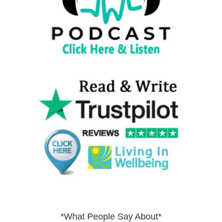
*What People Say About*