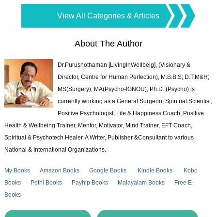
View All Categories & Articles
About The Author
Dr.Purushothaman [LivingInWellbeig], (Visionary &
Director, Centre for Human Perfection), M.B.B.S; D.T.M&H;
MS(Surgery); MA(Psycho-IGNOU); Ph.D. (Psycho) is
currently working as a General Surgeon, Spiritual Scientist,
Positive Psychologist, Life & Happiness Coach, Positive
Health & Wellbeing Trainer, Mentor, Motivator, Mind Trainer, EFT Coach,
Spiritual & Psychotech Healer. A Writer, Publisher &Consultant to various
National & International Organizations.
My Books
Amazon Books
Google Books
Kindle Books
Kobo
Books
Pothi Books
Payhip Books
Malayalam Books
Free E-
Books