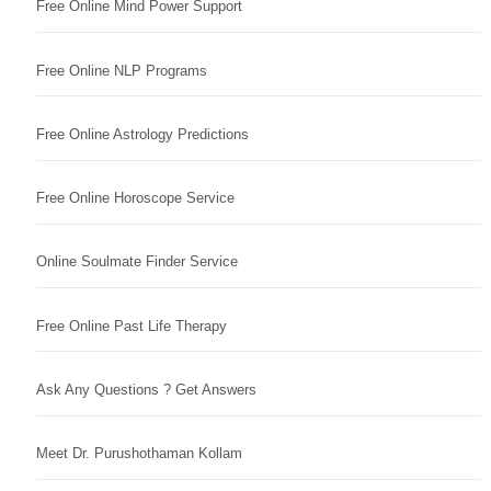
Free Online Mind Power Support
Free Online NLP Programs
Free Online Astrology Predictions
Free Online Horoscope Service
Online Soulmate Finder Service
Free Online Past Life Therapy
Ask Any Questions ? Get Answers
Meet Dr. Purushothaman Kollam