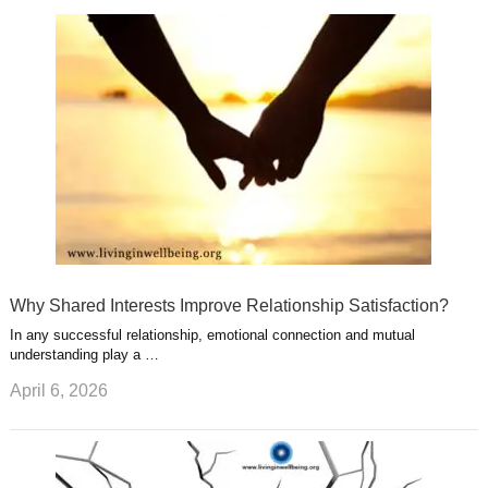
k
n
l
r
g
u
e
r
s
s
a
t
m
Why Shared Interests Improve Relationship Satisfaction?
In any successful relationship, emotional connection and mutual
understanding play a …
April 6, 2026