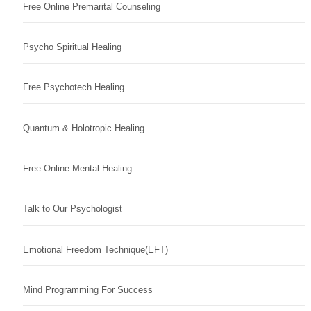
Free Online Premarital Counseling
Psycho Spiritual Healing
Free Psychotech Healing
Quantum & Holotropic Healing
Free Online Mental Healing
Talk to Our Psychologist
Emotional Freedom Technique(EFT)
Mind Programming For Success