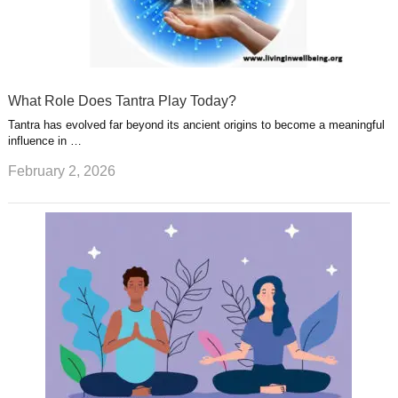
What Role Does Tantra Play Today?
Tantra has evolved far beyond its ancient origins to become a meaningful
influence in …
February 2, 2026