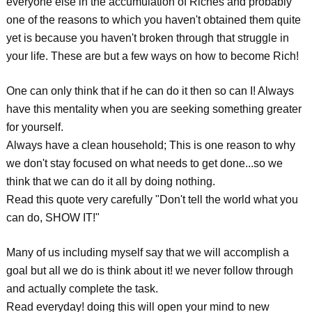
everyone else in the accumulation of Riches and probably
one of the reasons to which you haven't obtained them quite
yet is because you haven't broken through that struggle in
your life. These are but a few ways on how to become Rich!
One can only think that if he can do it then so can I! Always
have this mentality when you are seeking something greater
for yourself.
Always have a clean household; This is one reason to why
we don't stay focused on what needs to get done...so we
think that we can do it all by doing nothing.
Read this quote very carefully "Don't tell the world what you
can do, SHOW IT!"
Many of us including myself say that we will accomplish a
goal but all we do is think about it! we never follow through
and actually complete the task.
Read everyday! doing this will open your mind to new