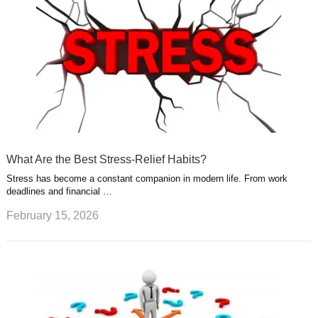
What Are the Best Stress-Relief Habits?
Stress has become a constant companion in modern life. From work
deadlines and financial …
February 15, 2026