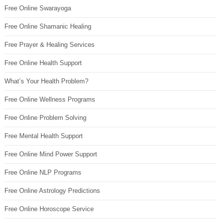
Free Online Swarayoga
Free Online Shamanic Healing
Free Prayer & Healing Services
Free Online Health Support
What’s Your Health Problem?
Free Online Wellness Programs
Free Online Problem Solving
Free Mental Health Support
Free Online Mind Power Support
Free Online NLP Programs
Free Online Astrology Predictions
Free Online Horoscope Service