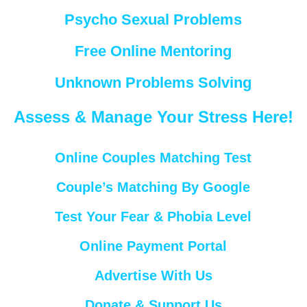
Psycho Sexual Problems
Free Online Mentoring
Unknown Problems Solving
Assess & Manage Your Stress Here!
Online Couples Matching Test
Couple’s Matching By Google
Test Your Fear & Phobia Level
Online Payment Portal
Advertise With Us
Donate & Support Us