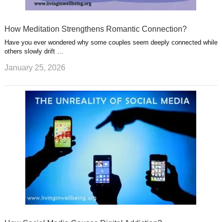
How Meditation Strengthens Romantic Connection?
Have you ever wondered why some couples seem deeply connected while
others slowly drift …
January 25, 2026