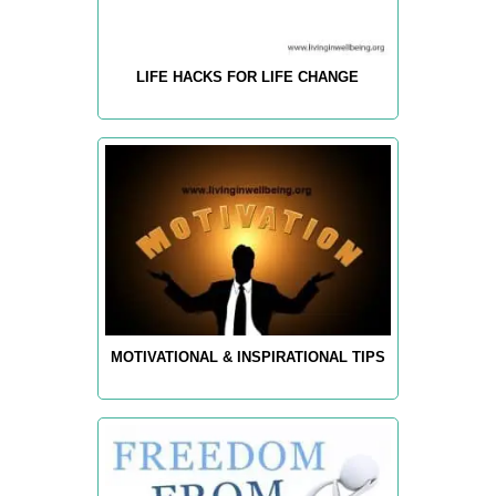
LIFE HACKS FOR LIFE CHANGE
MOTIVATIONAL & INSPIRATIONAL TIPS