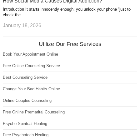
How Social Media Causes Digital Addiction?
Introduction It starts innocently enough: you unlock your phone “just to
check the …
January 18, 2026
Utilize Our Free Services
Book Your Appointment Online
Free Online Counseling Service
Best Counseling Service
Change Your Bad Habits Online
Online Couples Counseling
Free Online Premarital Counseling
Psycho Spiritual Healing
Free Psychotech Healing