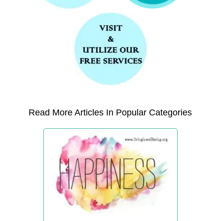
Read More Articles In Popular Categories