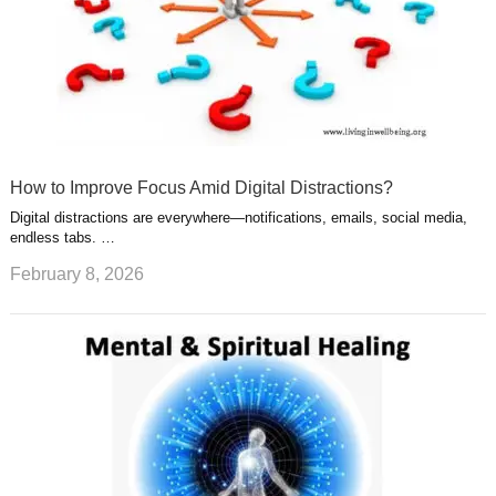
How to Improve Focus Amid Digital Distractions?
Digital distractions are everywhere—notifications, emails, social media,
endless tabs. …
February 8, 2026