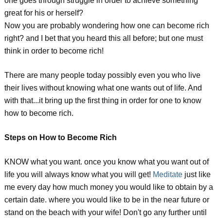
one goes through struggle in order to achieve something
great for his or herself?
Now you are probably wondering how one can become rich
right? and I bet that you heard this all before; but one must
think in order to become rich!
There are many people today possibly even you who live
their lives without knowing what one wants out of life. And
with that...it bring up the first thing in order for one to know
how to become rich.
Steps on How to Become Rich
KNOW what you want. once you know what you want out of
life you will always know what you will get!
Meditate
just like
me every day how much money you would like to obtain by a
certain date. where you would like to be in the near future or
stand on the beach with your wife! Don't go any further until