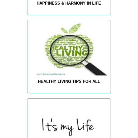
HAPPINESS & HARMONY IN LIFE
HEALTHY LIVING TIPS FOR ALL