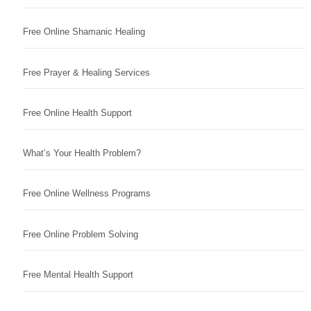
Free Online Shamanic Healing
Free Prayer & Healing Services
Free Online Health Support
What’s Your Health Problem?
Free Online Wellness Programs
Free Online Problem Solving
Free Mental Health Support