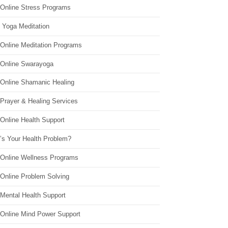
 Online Stress Programs
 Yoga Meditation
 Online Meditation Programs
 Online Swarayoga
 Online Shamanic Healing
 Prayer & Healing Services
Online Health Support
’s Your Health Problem?
 Online Wellness Programs
 Online Problem Solving
 Mental Health Support
 Online Mind Power Support