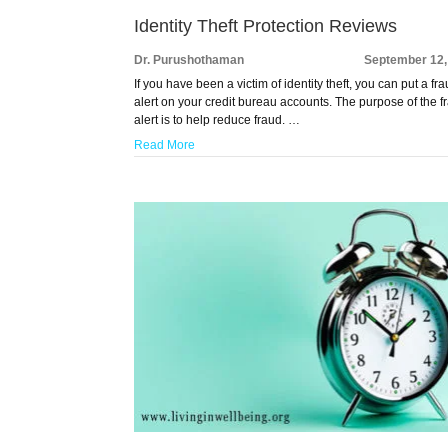
Identity Theft Protection Reviews
Dr. Purushothaman
September 12,
If you have been a victim of identity theft, you can put a fr
alert on your credit bureau accounts. The purpose of the f
alert is to help reduce fraud. …
Read More