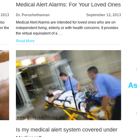
Medical Alert Alarms: For Your Loved Ones
 2013
Dr. Purushothaman
September 12, 2013
lso
Medical Alert Alarms are intended for loved ones who are on
or the
independent living, elderly or with health concerns. It provides
the virtual equivalent of a …
Read More
As
Is my medical alert system covered under