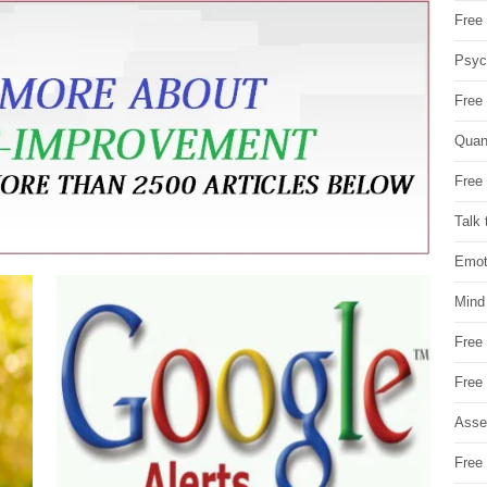
Free 
Psych
Free
Quan
Free 
Talk 
Emot
Mind
Free
Free
Asse
Free 