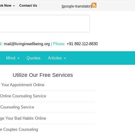
ok Now
Contact Us
[google-translator]
l:
mail@livinginwellbeing.org
| Phone:
+91 892-112-8830
Mind
Quotes
Articles
Utilize Our Free Services
 Your Appointment Online
 Online Counseling Service
 Counseling Service
ge Your Bad Habits Online
ne Couples Counseling