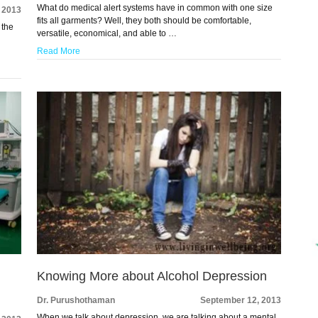
What do medical alert systems have in common with one size
 2013
fits all garments? Well, they both should be comfortable,
 the
versatile, economical, and able to …
Read More
Knowing More about Alcohol Depression
Dr. Purushothaman
September 12, 2013
When we talk about depression, we are talking about a mental