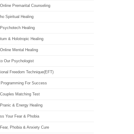
Online Premarital Counseling
o Spiritual Healing
 Psychotech Healing
tum & Holotropic Healing
Online Mental Healing
to Our Psychologist
ional Freedom Technique(EFT)
 Programming For Success
 Couples Matching Test
 Pranic & Energy Healing
ss Your Fear & Phobia
Fear, Phobia & Anxiety Cure