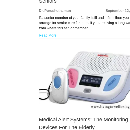
Seniors
Dr. Purushothaman
September 12,
If a senior member of your family is ill and infirm, then you
arrange for senior care for them. If you are living a long w
from where this senior member …
Read More
Medical Alert Systems: The Monitoring
Devices For The Elderly