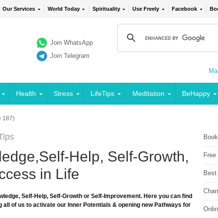
Our Services
World Today
Spirituality
Use Freely
Facebook
Bo
Join WhatsApp
Join Telegram
Mai
Health
Stress
LifeTips
Meditation
BeHappy
 187)
Tips
Book
edge,Self-Help, Self-Growth,
Free
cess in Life
Best
Chan
wledge, Self-Help, Self-Growth or Self-Improvement. Here you can find
 all of us to activate our Inner Potentials & opening new Pathways for
Onli