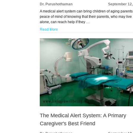
Dr. Purushothaman
September 12,
A medical alert system can bring children of aging parents
peace of mind of knowing that their parents, who may live
alone, can reach help if they …
Read More
The Medical Alert System: A Primary
Caregiver's Best Friend