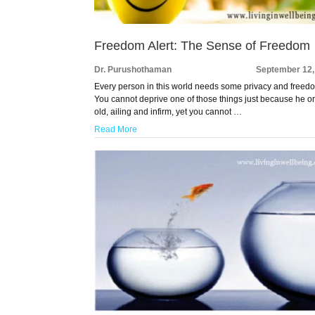
Freedom Alert: The Sense of Freedom
Dr. Purushothaman
September 12,
Every person in this world needs some privacy and freed
You cannot deprive one of those things just because he or
old, ailing and infirm, yet you cannot …
Read More