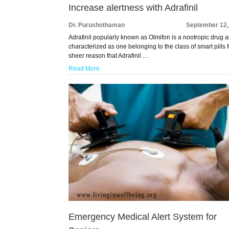
Increase alertness with Adrafinil
Dr. Purushothaman
September 12,
Adrafinil popularly known as Olmifon is a nootropic drug a
characterized as one belonging to the class of smart pills f
sheer reason that Adrafinil …
Read More
Emergency Medical Alert System for