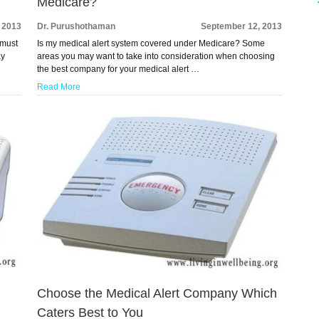
Medicare?
 2013
Dr. Purushothaman
September 12, 2013
 must
Is my medical alert system covered under Medicare? Some
ay
areas you may want to take into consideration when choosing
the best company for your medical alert …
Read More
Choose the Medical Alert Company Which
Caters Best to You