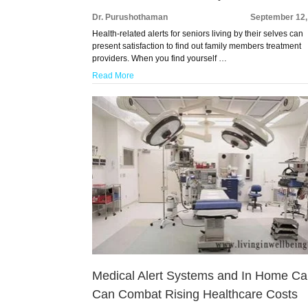
Dr. Purushothaman
September 12,
Health-related alerts for seniors living by their selves can
present satisfaction to find out family members treatment
providers. When you find yourself …
Read More
Medical Alert Systems and In Home Ca
Can Combat Rising Healthcare Costs