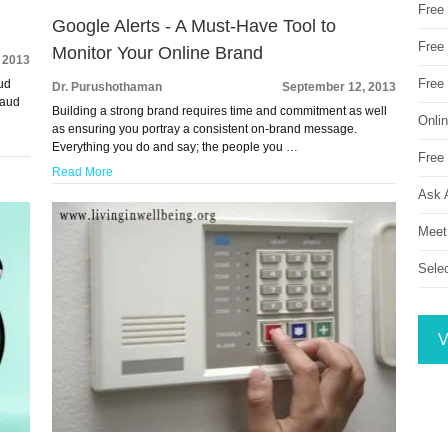
Free
Google Alerts - A Must-Have Tool to
Free 
Monitor Your Online Brand
 2013
Free
aud
Dr. Purushothaman
September 12, 2013
raud
Building a strong brand requires time and commitment as well
Onli
as ensuring you portray a consistent on-brand message.
Everything you do and say; the people you …
Free 
Read More
Ask 
Meet
Sele
V