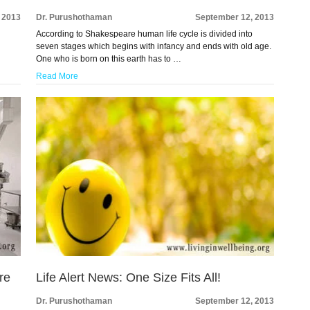
 2013
Dr. Purushothaman
September 12, 2013
According to Shakespeare human life cycle is divided into
seven stages which begins with infancy and ends with old age.
One who is born on this earth has to …
Read More
re
Life Alert News: One Size Fits All!
Dr. Purushothaman
September 12, 2013