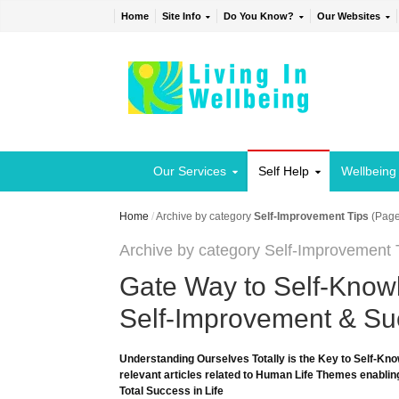
Home
Site Info
Do You Know?
Our Websites
Our Services
Self Help
Wellbeing
Home
/
Archive by category
Self-Improvement Tips
(Page
Archive by category Self-Improvement 
Gate Way to Self-Knowl
Self-Improvement & Suc
Understanding Ourselves Totally is the Key to Self-Kno
relevant articles related to Human Life Themes enabling
Total Success in Life