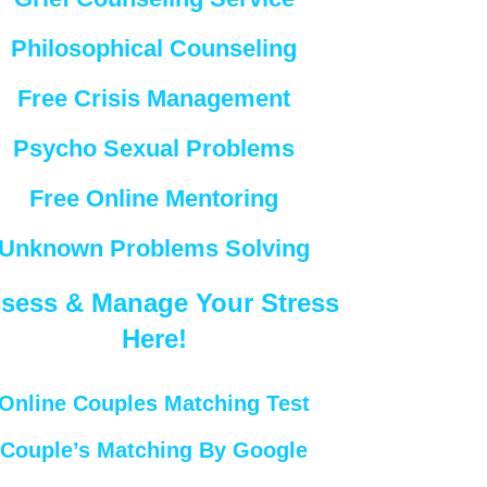
Philosophical Counseling
Free Crisis Management
Psycho Sexual Problems
Free Online Mentoring
Unknown Problems Solving
sess & Manage Your Stress
Here!
Online Couples Matching Test
Couple’s Matching By Google