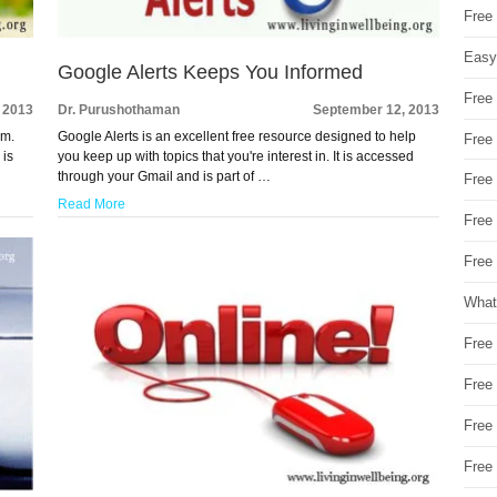
Free
Easy
Google Alerts Keeps You Informed
Free
 2013
Dr. Purushothaman
September 12, 2013
om.
Google Alerts is an excellent free resource designed to help
Free
 is
you keep up with topics that you're interest in. It is accessed
through your Gmail and is part of …
Free
Read More
Free
Free 
What
Free
Free
Free
Free