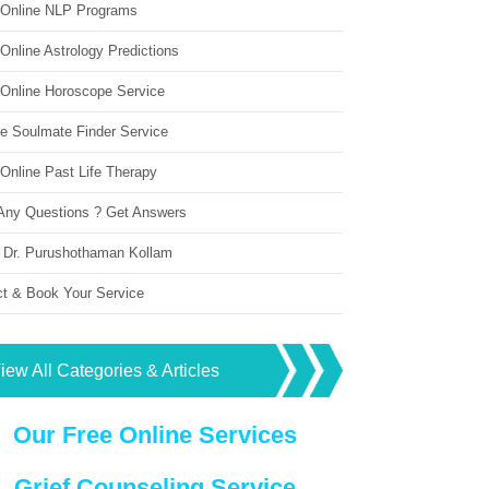
 Online NLP Programs
Online Astrology Predictions
 Online Horoscope Service
ne Soulmate Finder Service
Online Past Life Therapy
Any Questions ? Get Answers
 Dr. Purushothaman Kollam
ct & Book Your Service
iew All Categories & Articles
Our Free Online Services
Grief Counseling Service