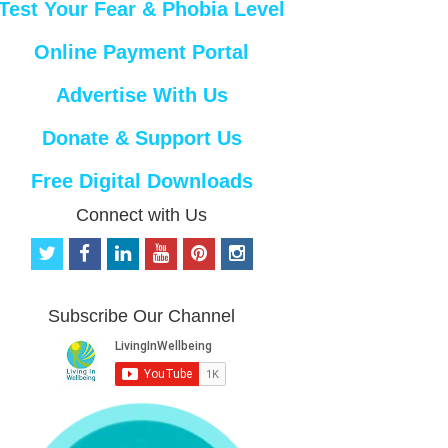
Test Your Fear & Phobia Level
Online Payment Portal
Advertise With Us
Donate & Support Us
Free Digital Downloads
Connect with Us
t
f
l
y
p
i
w
a
i
o
i
n
i
c
n
u
n
s
t
e
k
t
t
t
Subscribe Our Channel
t
b
e
u
e
a
e
o
d
b
r
g
r
o
i
e
e
r
k
n
s
a
t
m