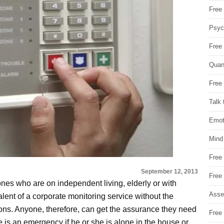
Free 
Psych
Free
Quan
Free 
Talk 
Emot
Mind
Free
September 12, 2013
Free
ones who are on independent living, elderly or with
Asse
alent of a corporate monitoring service without the
ions. Anyone, therefore, can get the assurance they need
Free 
re is an emergency if he or she is alone in the house or