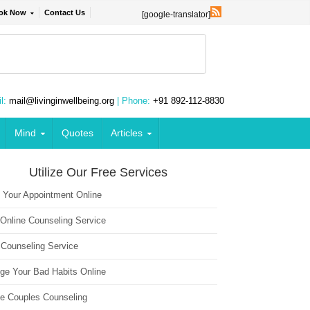
ok Now
Contact Us
[google-translator]
l:
mail@livinginwellbeing.org
| Phone:
+91 892-112-8830
Mind
Quotes
Articles
Utilize Our Free Services
 Your Appointment Online
 Online Counseling Service
 Counseling Service
ge Your Bad Habits Online
ne Couples Counseling