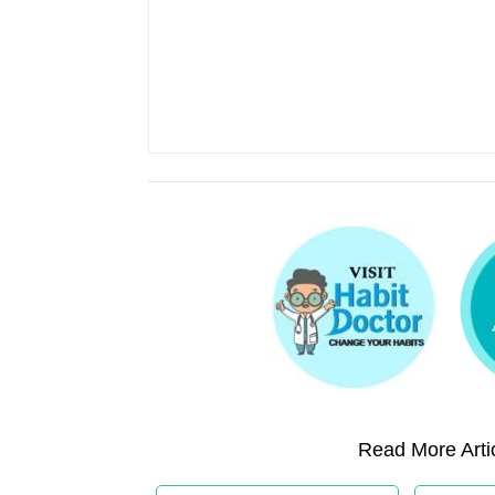
Read More Artic