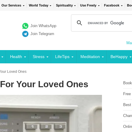
Our Services
World Today
Spirituality
Use Freely
Facebook
Bo
Join WhatsApp
Join Telegram
Mai
Health
Stress
LifeTips
Meditation
BeHappy
r Your Loved Ones
: For Your Loved Ones
Book
Free
Best
Chan
Onli