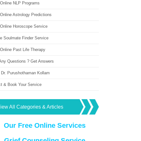
 Online NLP Programs
Online Astrology Predictions
 Online Horoscope Service
ne Soulmate Finder Service
Online Past Life Therapy
Any Questions ? Get Answers
 Dr. Purushothaman Kollam
ct & Book Your Service
iew All Categories & Articles
Our Free Online Services
Grief Counseling Service