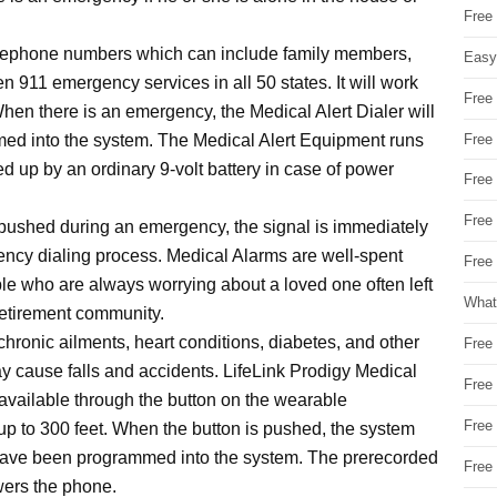
Free
elephone numbers which can include family members,
Easy
n 911 emergency services in all 50 states. It will work
Free
hen there is an emergency, the Medical Alert Dialer will
Free
med into the system. The Medical Alert Equipment runs
d up by an ordinary 9-volt battery in case of power
Free
Free
pushed during an emergency, the signal is immediately
ncy dialing process. Medical Alarms are well-spent
Free 
le who are always worrying about a loved one often left
What
 retirement community.
chronic ailments, heart conditions, diabetes, and other
Free
y cause falls and accidents. LifeLink Prodigy Medical
Free
available through the button on the wearable
Free
up to 300 feet. When the button is pushed, the system
t have been programmed into the system. The prerecorded
Free
wers the phone.