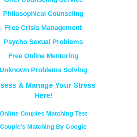
Philosophical Counseling
Free Crisis Management
Psycho Sexual Problems
Free Online Mentoring
Unknown Problems Solving
sess & Manage Your Stress
Here!
Online Couples Matching Test
Couple’s Matching By Google