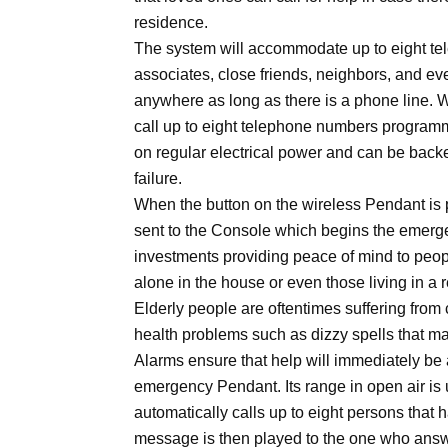
residence.
The system will accommodate up to eight t
associates, close friends, neighbors, and eve
anywhere as long as there is a phone line. W
call up to eight telephone numbers program
on regular electrical power and can be backe
failure.
When the button on the wireless Pendant is 
sent to the Console which begins the emerge
investments providing peace of mind to peop
alone in the house or even those living in a
Elderly people are oftentimes suffering from 
health problems such as dizzy spells that ma
Alarms ensure that help will immediately be 
emergency Pendant. Its range in open air is 
automatically calls up to eight persons tha
message is then played to the one who ans