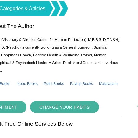
Categories & Articles
ut The Author
 (Visionary & Director, Centre for Human Perfection), M.B.B.S; D.T.M&H;
 (Psycho) is currently working as a General Surgeon, Spiritual
e & Happiness Coach, Positive Health & Wellbeing Trainer, Mentor,
piritual & Psychotech Healer. A Writer, Publisher &Consultant to various
s.
 Books
Kobo Books
Pothi Books
Payhip Books
Malayalam
INTMENT
CHANGE YOUR HABITS
ok Free Online Services Below