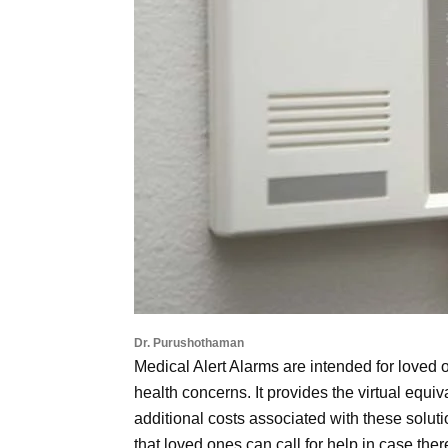
Dr. Purushothaman
Medical Alert Alarms are intended for loved 
health concerns. It provides the virtual equiv
additional costs associated with these solut
that loved ones can call for help in case the