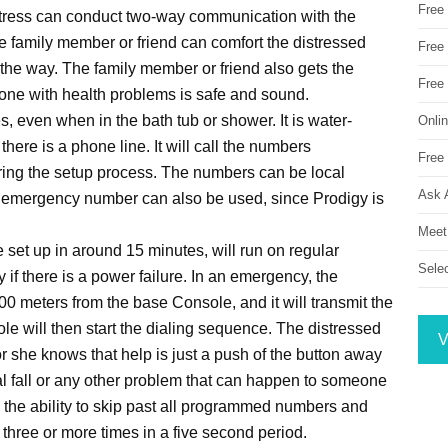
Free
stress can conduct two-way communication with the
e family member or friend can comfort the distressed
Free 
 the way. The family member or friend also gets the
Free
d one with health problems is safe and sound.
, even when in the bath tub or shower. It is water-
Onli
here is a phone line. It will call the numbers
Free 
ring the setup process. The numbers can be local
Ask 
 emergency number can also be used, since Prodigy is
Meet
set up in around 15 minutes, will run on regular
Sele
ry if there is a power failure. In an emergency, the
00 meters from the base Console, and it will transmit the
e will then start the dialing sequence. The distressed
V
or she knows that help is just a push of the button away
tal fall or any other problem that can happen to someone
s the ability to skip past all programmed numbers and
n three or more times in a five second period.