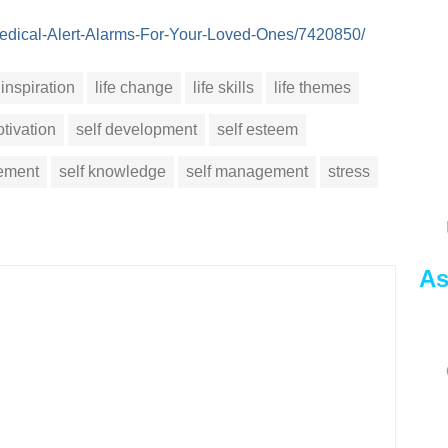
e/Medical-Alert-Alarms-For-Your-Loved-Ones/7420850/
inspiration
life change
life skills
life themes
tivation
self development
self esteem
vement
self knowledge
self management
stress
As