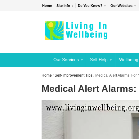
Home
Site Info
Do You Know?
Our Websites
Our Services
Self Help
Wellbeing
Home
/
Self-Improvement Tips
/
Medical Alert Alarms: Fo
Medical Alert Alarms