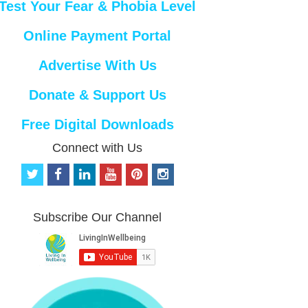
Test Your Fear & Phobia Level
Online Payment Portal
Advertise With Us
Donate & Support Us
Free Digital Downloads
Connect with Us
t
f
l
y
p
i
w
a
i
o
i
n
i
c
n
u
n
s
t
e
k
t
t
t
Subscribe Our Channel
t
b
e
u
e
a
e
o
d
b
r
g
r
o
i
e
e
r
k
n
s
a
t
m