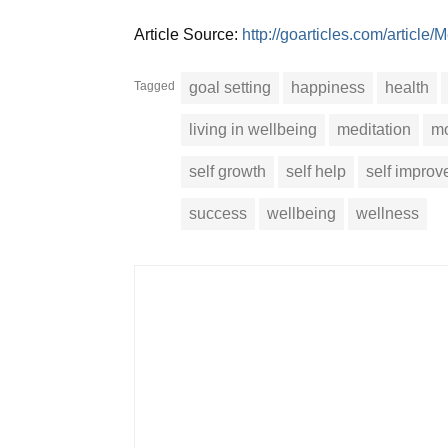
Article Source:
http://goarticles.com/articl
Tagged
goal setting
happiness
health
living in wellbeing
meditation
mo
self growth
self help
self impro
success
wellbeing
wellness