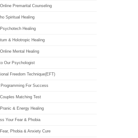
Online Premarital Counseling
o Spiritual Healing
 Psychotech Healing
tum & Holotropic Healing
Online Mental Healing
to Our Psychologist
ional Freedom Technique(EFT)
 Programming For Success
 Couples Matching Test
 Pranic & Energy Healing
ss Your Fear & Phobia
Fear, Phobia & Anxiety Cure