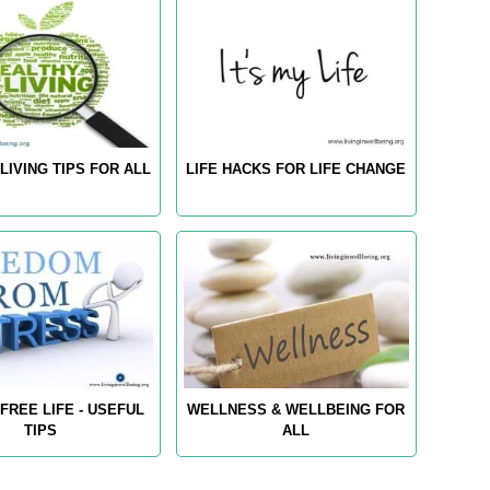
LIVING TIPS FOR ALL
LIFE HACKS FOR LIFE CHANGE
FREE LIFE - USEFUL
WELLNESS & WELLBEING FOR
TIPS
ALL