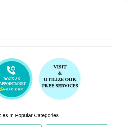
les In Popular Categories