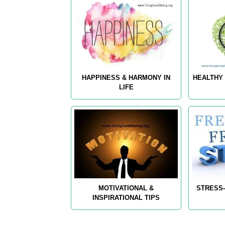
HAPPINESS & HARMONY IN
HEALTHY 
LIFE
MOTIVATIONAL &
STRESS-
INSPIRATIONAL TIPS