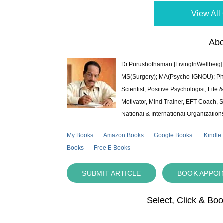
View All 
Abo
Dr.Purushothaman [LivingInWellbeig],
MS(Surgery); MA(Psycho-IGNOU); Ph.D.
Scientist, Positive Psychologist, Lif
Motivator, Mind Trainer, EFT Coach, S
National & International Organization
My Books
Amazon Books
Google Books
Kindle
Books
Free E-Books
SUBMIT ARTICLE
BOOK APPO
Select, Click & Bo