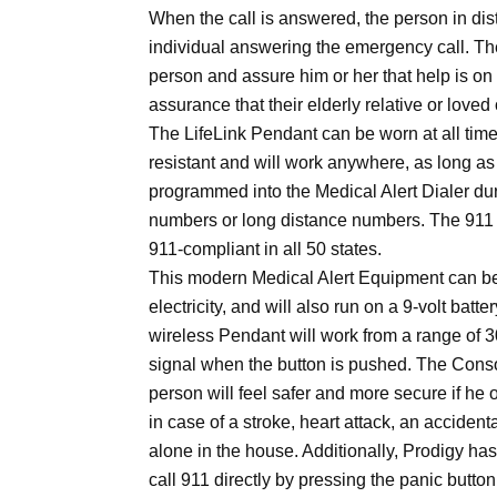
When the call is answered, the person in di
individual answering the emergency call. Th
person and assure him or her that help is on
assurance that their elderly relative or love
The LifeLink Pendant can be worn at all times
resistant and will work anywhere, as long as t
programmed into the Medical Alert Dialer du
numbers or long distance numbers. The 911
911-compliant in all 50 states.
This modern Medical Alert Equipment can be 
electricity, and will also run on a 9-volt batte
wireless Pendant will work from a range of 3
signal when the button is pushed. The Consol
person will feel safer and more secure if he 
in case of a stroke, heart attack, an acciden
alone in the house. Additionally, Prodigy ha
call 911 directly by pressing the panic butto