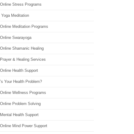
 Online Stress Programs
 Yoga Meditation
 Online Meditation Programs
 Online Swarayoga
 Online Shamanic Healing
 Prayer & Healing Services
Online Health Support
’s Your Health Problem?
 Online Wellness Programs
 Online Problem Solving
 Mental Health Support
 Online Mind Power Support