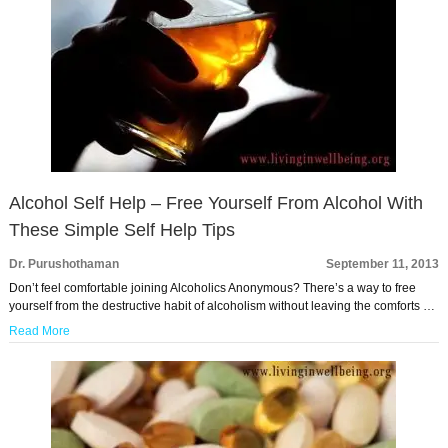
Alcohol Self Help – Free Yourself From Alcohol With
These Simple Self Help Tips
Dr. Purushothaman
September 11, 2013
Don’t feel comfortable joining Alcoholics Anonymous? There’s a way to free
yourself from the destructive habit of alcoholism without leaving the comforts …
Read More