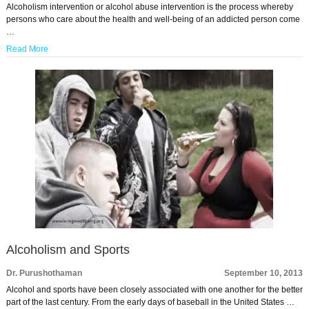
Alcoholism intervention or alcohol abuse intervention is the process whereby
persons who care about the health and well-being of an addicted person come
…
Read More
Alcoholism and Sports
Dr. Purushothaman
September 10, 2013
Alcohol and sports have been closely associated with one another for the better
part of the last century. From the early days of baseball in the United States …