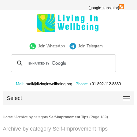
[google-translator]
Join WhatsApp
Join Telegram
Mail:
mail@livinginwellbeing.org
| Phone:
+91 892-112-8830
Select
Home
/
Archive by category
Self-Improvement Tips
(Page 189)
Archive by category Self-Improvement Tips