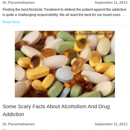
Dr. Purushothaman
September 11, 2013
Finding the best Alcoholic Treatment to defend the patient against the addiction
is quite a challenging responsibility. We all want the best for our loved ones …
Read More
Some Scary Facts About Alcoholism And Drug
Addiction
Dr. Purushothaman
September 11, 2013