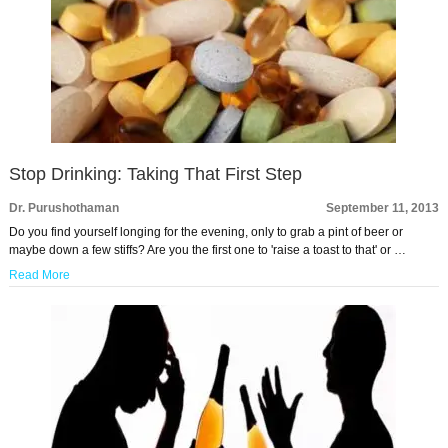
Stop Drinking: Taking That First Step
Dr. Purushothaman
September 11, 2013
Do you find yourself longing for the evening, only to grab a pint of beer or
maybe down a few stiffs? Are you the first one to 'raise a toast to that' or …
Read More