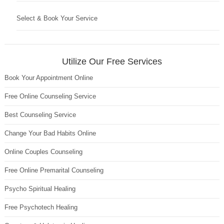
Select & Book Your Service
Utilize Our Free Services
Book Your Appointment Online
Free Online Counseling Service
Best Counseling Service
Change Your Bad Habits Online
Online Couples Counseling
Free Online Premarital Counseling
Psycho Spiritual Healing
Free Psychotech Healing