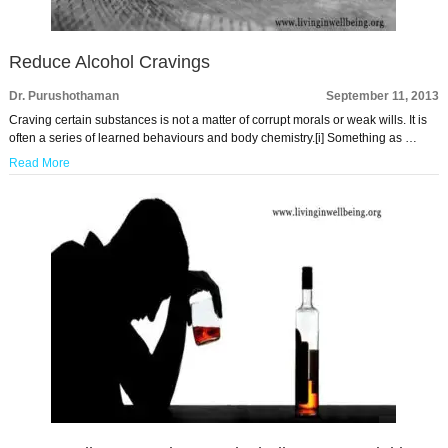
Reduce Alcohol Cravings
Dr. Purushothaman
September 11, 2013
Craving certain substances is not a matter of corrupt morals or weak wills. It is
often a series of learned behaviours and body chemistry.[i] Something as …
Read More