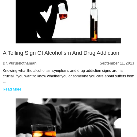
A Telling Sign Of Alcoholism And Drug Addiction
Dr. Purushothaman
September 11, 2013
Knowing what the alcoholism symptoms and drug addiction signs are - is
crucial if you want to know whether you or someone you care about suffers from
…
Read More