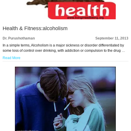
Health & Fitness:alcoholism
Dr. Purushothaman
September 11, 2013
In a simple terms, Alcoholism is a major sickness or disorder differentiated by
some loss of control over drinking, with addiction or compulsion to the drug …
Read More