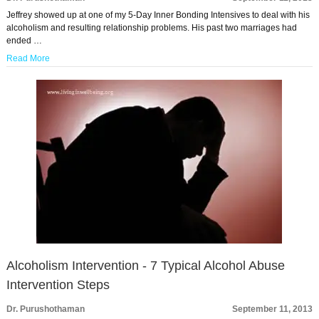
Jeffrey showed up at one of my 5-Day Inner Bonding Intensives to deal with his
alcoholism and resulting relationship problems. His past two marriages had
ended …
Read More
Alcoholism Intervention - 7 Typical Alcohol Abuse
Intervention Steps
Dr. Purushothaman
September 11, 2013