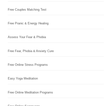
Free Couples Matching Test
Free Pranic & Energy Healing
Assess Your Fear & Phobia
Free Fear, Phobia & Anxiety Cure
Free Online Stress Programs
Easy Yoga Meditation
Free Online Meditation Programs