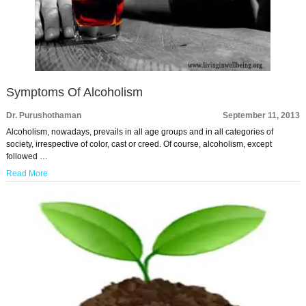
Symptoms Of Alcoholism
Dr. Purushothaman
September 11, 2013
Alcoholism, nowadays, prevails in all age groups and in all categories of
society, irrespective of color, cast or creed. Of course, alcoholism, except
followed …
Read More