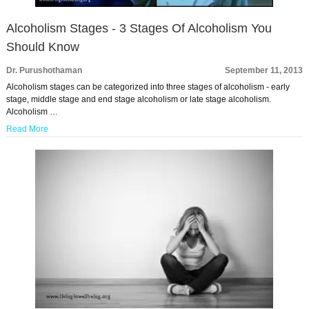
Alcoholism Stages - 3 Stages Of Alcoholism You
Should Know
Dr. Purushothaman
September 11, 2013
Alcoholism stages can be categorized into three stages of alcoholism - early
stage, middle stage and end stage alcoholism or late stage alcoholism.
Alcoholism …
Read More