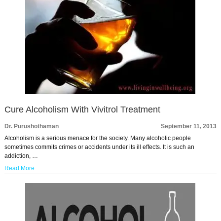
Cure Alcoholism With Vivitrol Treatment
Dr. Purushothaman
September 11, 2013
Alcoholism is a serious menace for the society. Many alcoholic people
sometimes commits crimes or accidents under its ill effects. It is such an
addiction, …
Read More