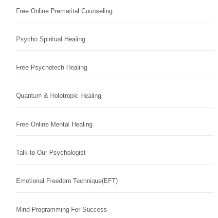
Free Online Premarital Counseling
Psycho Spiritual Healing
Free Psychotech Healing
Quantum & Holotropic Healing
Free Online Mental Healing
Talk to Our Psychologist
Emotional Freedom Technique(EFT)
Mind Programming For Success