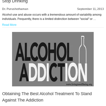
Stop Drinking
Dr. Purushothaman
September 11, 2013
Alcohol use and abuse occurs with a tremendous amount of variability among
individuals. Frequently, there is a limited distinction between "social" or …
Read More
Obtaining The Best Alcohol Treatment To Stand
Against The Addiction