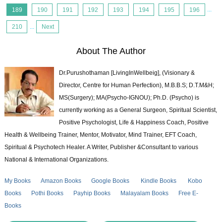
189
190
191
192
193
194
195
196
...
210
...
Next
About The Author
Dr.Purushothaman [LivingInWellbeig], (Visionary &
Director, Centre for Human Perfection), M.B.B.S; D.T.M&H;
MS(Surgery); MA(Psycho-IGNOU); Ph.D. (Psycho) is
currently working as a General Surgeon, Spiritual Scientist,
Positive Psychologist, Life & Happiness Coach, Positive
Health & Wellbeing Trainer, Mentor, Motivator, Mind Trainer, EFT Coach,
Spiritual & Psychotech Healer. A Writer, Publisher &Consultant to various
National & International Organizations.
My Books
Amazon Books
Google Books
Kindle Books
Kobo
Books
Pothi Books
Payhip Books
Malayalam Books
Free E-
Books