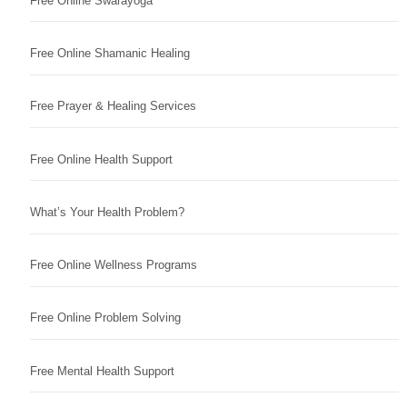
Free Online Swarayoga
Free Online Shamanic Healing
Free Prayer & Healing Services
Free Online Health Support
What’s Your Health Problem?
Free Online Wellness Programs
Free Online Problem Solving
Free Mental Health Support