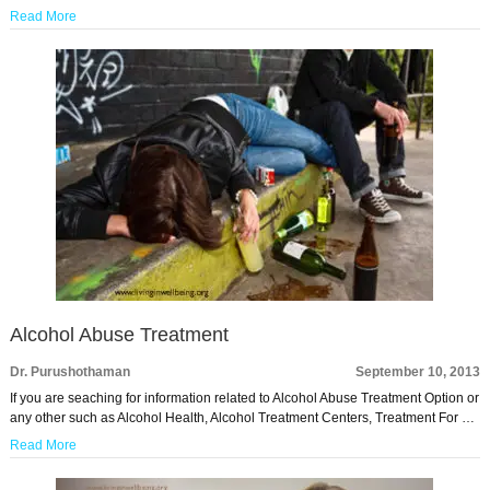
Read More
Alcohol Abuse Treatment
Dr. Purushothaman
September 10, 2013
If you are seaching for information related to Alcohol Abuse Treatment Option or
any other such as Alcohol Health, Alcohol Treatment Centers, Treatment For …
Read More