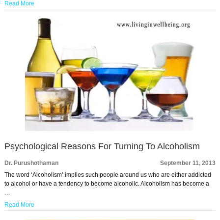
Read More
Psychological Reasons For Turning To Alcoholism
Dr. Purushothaman
September 11, 2013
The word ‘Alcoholism’ implies such people around us who are either addicted
to alcohol or have a tendency to become alcoholic. Alcoholism has become a
…
Read More