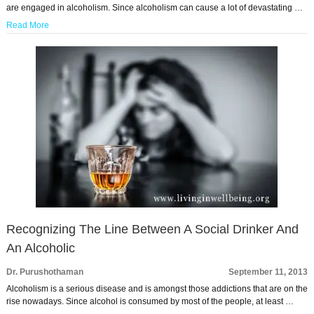
are engaged in alcoholism. Since alcoholism can cause a lot of devastating …
Read More
Recognizing The Line Between A Social Drinker And
An Alcoholic
Dr. Purushothaman
September 11, 2013
Alcoholism is a serious disease and is amongst those addictions that are on the
rise nowadays. Since alcohol is consumed by most of the people, at least …