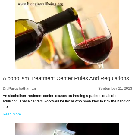
Alcoholism Treatment Center Rules And Regulations
Dr. Purushothaman
September 11, 2013
An alcoholism treatment center focuses on treating a patient for alcohol
addiction. These centers work well for those who have tried to kick the habit on
their …
Read More