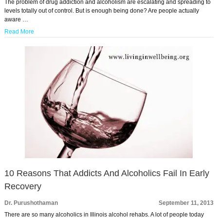
The problem of drug addiction and alcoholism are escalating and spreading to
levels totally out of control. But is enough being done? Are people actually
aware …
Read More
10 Reasons That Addicts And Alcoholics Fail In Early
Recovery
Dr. Purushothaman
September 11, 2013
There are so many alcoholics in Illinois alcohol rehabs. A lot of people today