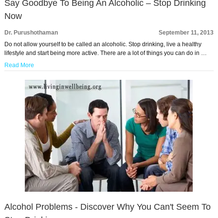
Say Goodbye To Being An Alcoholic – Stop Drinking
Now
Dr. Purushothaman
September 11, 2013
Do not allow yourself to be called an alcoholic. Stop drinking, live a healthy
lifestyle and start being more active. There are a lot of things you can do in …
Read More
Alcohol Problems - Discover Why You Can't Seem To