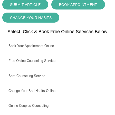
SUBMIT ARTICLE
BOOK APPOINTMENT
CHANGE YOUR HABITS
Select, Click & Book Free Online Services Below
Book Your Appointment Online
Free Online Counseling Service
Best Counseling Service
Change Your Bad Habits Online
Online Couples Counseling