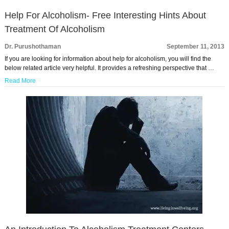
Help For Alcoholism- Free Interesting Hints About
Treatment Of Alcoholism
Dr. Purushothaman
September 11, 2013
If you are looking for information about help for alcoholism, you will find the
below related article very helpful. It provides a refreshing perspective that …
Read More