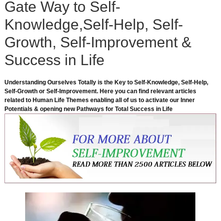
Gate Way to Self-
Knowledge,Self-Help, Self-
Growth, Self-Improvement &
Success in Life
Understanding Ourselves Totally is the Key to Self-Knowledge, Self-Help,
Self-Growth or Self-Improvement. Here you can find relevant articles
related to Human Life Themes enabling all of us to activate our Inner
Potentials & opening new Pathways for Total Success in Life