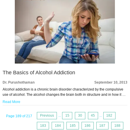
The Basics of Alcohol Addiction
Dr. Purushothaman
September 10, 2013
Alcohol addiction is a chronic brain disorder characterized by the compulsive
use of alcohol. The alcohol changes the brain both in structure and in how it …
Read More
Previous
...
15
30
45
...
182
Page 189 of 217
183
184
185
186
187
188