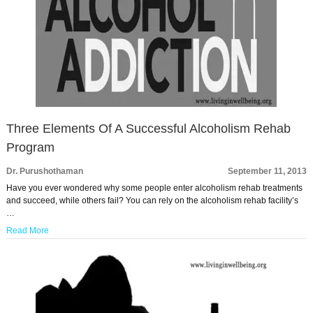
Three Elements Of A Successful Alcoholism Rehab
Program
Dr. Purushothaman
September 11, 2013
Have you ever wondered why some people enter alcoholism rehab treatments
and succeed, while others fail? You can rely on the alcoholism rehab facility’s
…
Read More