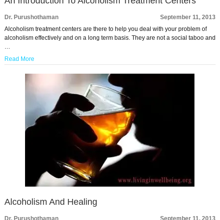
An Introduction To Alcoholism Treatment Centers
Dr. Purushothaman
September 11, 2013
Alcoholism treatment centers are there to help you deal with your problem of
alcoholism effectively and on a long term basis. They are not a social taboo and
…
Read More
Alcoholism And Healing
Dr. Purushothaman
September 11, 2013