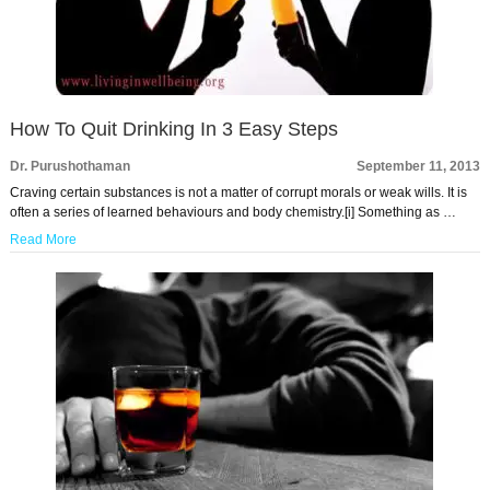
How To Quit Drinking In 3 Easy Steps
Dr. Purushothaman
September 11, 2013
Craving certain substances is not a matter of corrupt morals or weak wills. It is
often a series of learned behaviours and body chemistry.[i] Something as …
Read More