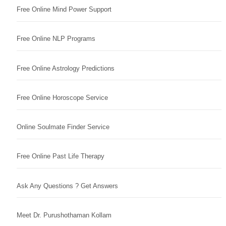
Free Online Mind Power Support
Free Online NLP Programs
Free Online Astrology Predictions
Free Online Horoscope Service
Online Soulmate Finder Service
Free Online Past Life Therapy
Ask Any Questions ? Get Answers
Meet Dr. Purushothaman Kollam