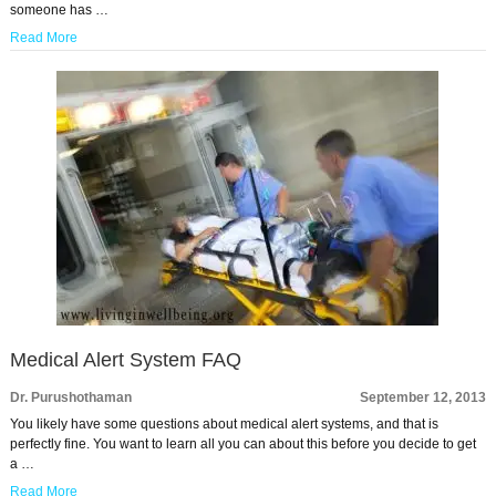
someone has …
Read More
Medical Alert System FAQ
Dr. Purushothaman
September 12, 2013
You likely have some questions about medical alert systems, and that is
perfectly fine. You want to learn all you can about this before you decide to get
a …
Read More