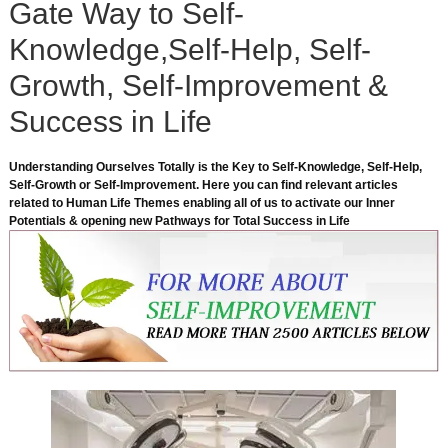
Gate Way to Self-
Knowledge,Self-Help, Self-
Growth, Self-Improvement &
Success in Life
Understanding Ourselves Totally is the Key to Self-Knowledge, Self-Help,
Self-Growth or Self-Improvement. Here you can find relevant articles
related to Human Life Themes enabling all of us to activate our Inner
Potentials & opening new Pathways for Total Success in Life