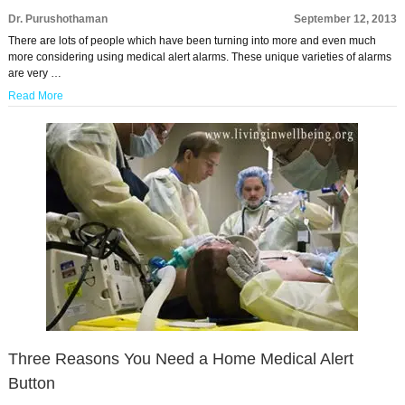
Dr. Purushothaman
September 12, 2013
There are lots of people which have been turning into more and even much
more considering using medical alert alarms. These unique varieties of alarms
are very …
Read More
Three Reasons You Need a Home Medical Alert
Button