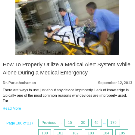
How To Properly Utilize a Medical Alert System While
Alone During a Medical Emergency
Dr. Purushothaman
September 12, 2013
There are ways to use just about any device improperly. Lack of knowledge is
typically one of the most common reasons why devices are improperly used.
For …
Read More
Previous
...
15
30
45
...
179
Page 186 of 217
180
181
182
183
184
185