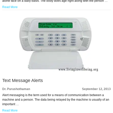
alone face on a daily basis. The body does age right along with the person …
Read More
Text Message Alerts
Dr. Purushothaman
September 12, 2013
Alert messaging is the term used for a means of communication between a
machine and a person. The data being relayed by the machine is usually of an
important …
Read More