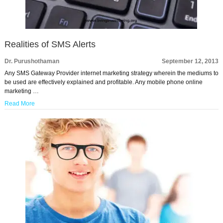
Realities of SMS Alerts
Dr. Purushothaman
September 12, 2013
Any SMS Gateway Provider internet marketing strategy wherein the mediums to
be used are effectively explained and profitable. Any mobile phone online
marketing …
Read More