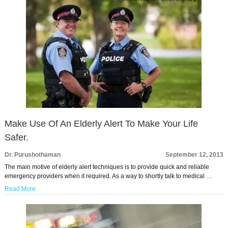
Make Use Of An Elderly Alert To Make Your Life
Safer.
Dr. Purushothaman
September 12, 2013
The main motive of elderly alert techniques is to provide quick and reliable
emergency providers when it required. As a way to shortly talk to medical …
Read More