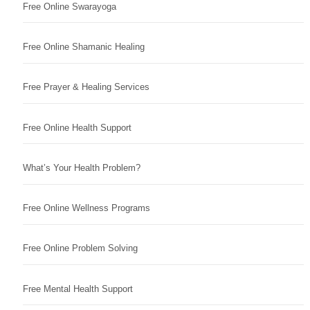
Free Online Swarayoga
Free Online Shamanic Healing
Free Prayer & Healing Services
Free Online Health Support
What’s Your Health Problem?
Free Online Wellness Programs
Free Online Problem Solving
Free Mental Health Support