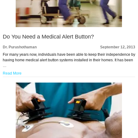
Do You Need a Medical Alert Button?
Dr. Purushothaman
September 12, 2013
For many years now, individuals have been able to keep their independence by
having home medical alert button systems installed in their homes. It has been
…
Read More