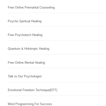
Free Online Premarital Counseling
Psycho Spiritual Healing
Free Psychotech Healing
Quantum & Holotropic Healing
Free Online Mental Healing
Talk to Our Psychologist
Emotional Freedom Technique(EFT)
Mind Programming For Success