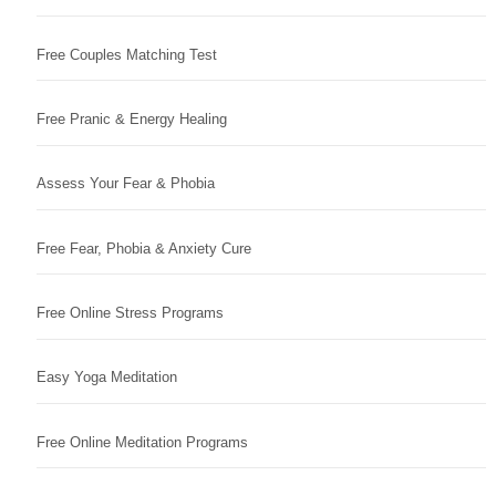
Free Couples Matching Test
Free Pranic & Energy Healing
Assess Your Fear & Phobia
Free Fear, Phobia & Anxiety Cure
Free Online Stress Programs
Easy Yoga Meditation
Free Online Meditation Programs