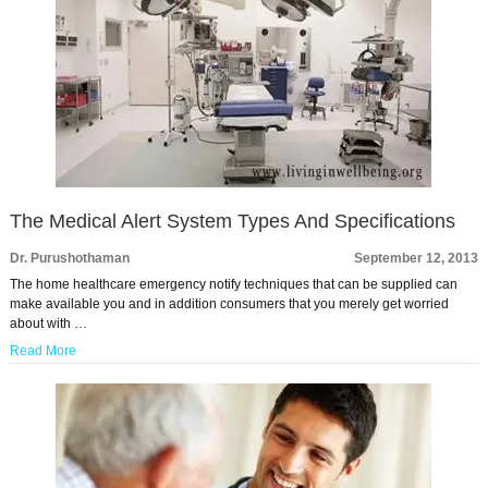
The Medical Alert System Types And Specifications
Dr. Purushothaman
September 12, 2013
The home healthcare emergency notify techniques that can be supplied can
make available you and in addition consumers that you merely get worried
about with …
Read More