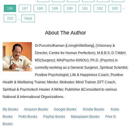
186
187
188
189
190
191
192
193
...
210
...
Next
About The Author
Dr.Purushothaman [LivingInWellbeig], (Visionary &
Director, Centre for Human Perfection), M.B.B.S; D.T.M&H;
MS(Surgery); MA(Psycho-IGNOU); Ph.D. (Psycho) is
currently working as a General Surgeon, Spiritual Scientist,
Positive Psychologist, Life & Happiness Coach, Positive
Health & Wellbeing Trainer, Mentor, Motivator, Mind Trainer, EFT Coach,
Spiritual & Psychotech Healer. A Writer, Publisher &Consultant to various
National & International Organizations.
My Books
Amazon Books
Google Books
Kindle Books
Kobo
Books
Pothi Books
Payhip Books
Malayalam Books
Free E-
Books