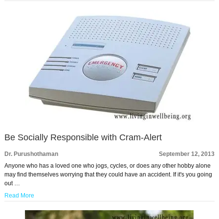
Be Socially Responsible with Cram-Alert
Dr. Purushothaman
September 12, 2013
Anyone who has a loved one who jogs, cycles, or does any other hobby alone
may find themselves worrying that they could have an accident. If it's you going
out …
Read More