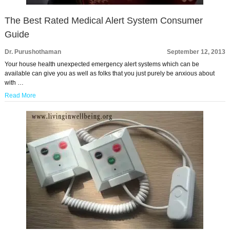
The Best Rated Medical Alert System Consumer
Guide
Dr. Purushothaman
September 12, 2013
Your house health unexpected emergency alert systems which can be
available can give you as well as folks that you just purely be anxious about
with …
Read More