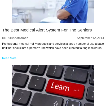
The Best Medical Alert System For The Seniors
Dr. Purushothaman
September 12, 2013
Professional medical notify products and services a large number of use a base
unit that hooks into a person's line which have been created to ring in towards
…
Read More