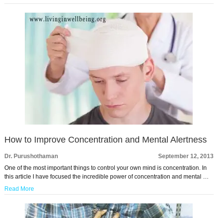
How to Improve Concentration and Mental Alertness
Dr. Purushothaman
September 12, 2013
One of the most important things to control your own mind is concentration. In
this article I have focused the incredible power of concentration and mental …
Read More