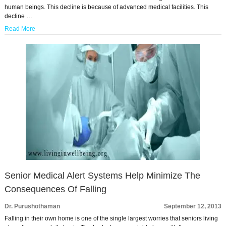
human beings. This decline is because of advanced medical facilities. This
decline …
Read More
Senior Medical Alert Systems Help Minimize The
Consequences Of Falling
Dr. Purushothaman
September 12, 2013
Falling in their own home is one of the single largest worries that seniors living