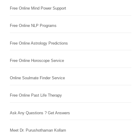
Free Online Mind Power Support
Free Online NLP Programs
Free Online Astrology Predictions
Free Online Horoscope Service
Online Soulmate Finder Service
Free Online Past Life Therapy
Ask Any Questions ? Get Answers
Meet Dr. Purushothaman Kollam