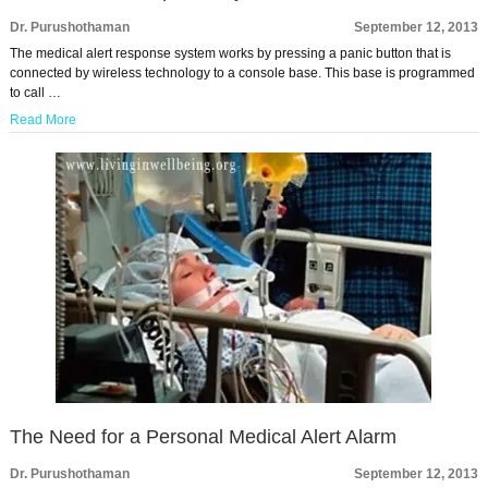
Dr. Purushothaman
September 12, 2013
The medical alert response system works by pressing a panic button that is
connected by wireless technology to a console base. This base is programmed
to call …
Read More
The Need for a Personal Medical Alert Alarm
Dr. Purushothaman
September 12, 2013