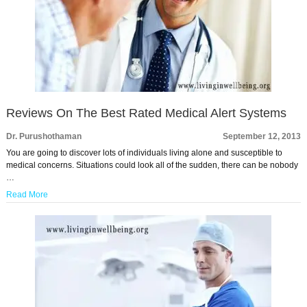
Reviews On The Best Rated Medical Alert Systems
Dr. Purushothaman
September 12, 2013
You are going to discover lots of individuals living alone and susceptible to
medical concerns. Situations could look all of the sudden, there can be nobody
…
Read More