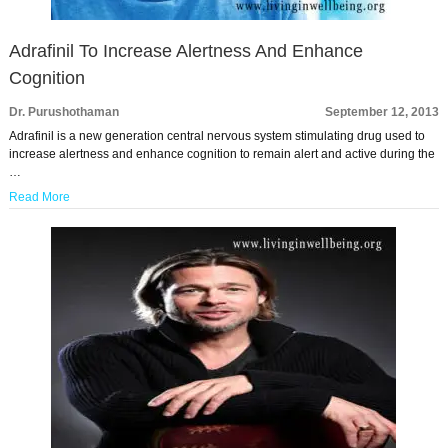
Adrafinil To Increase Alertness And Enhance
Cognition
Dr. Purushothaman
September 12, 2013
Adrafinil is a new generation central nervous system stimulating drug used to
increase alertness and enhance cognition to remain alert and active during the
…
Read More