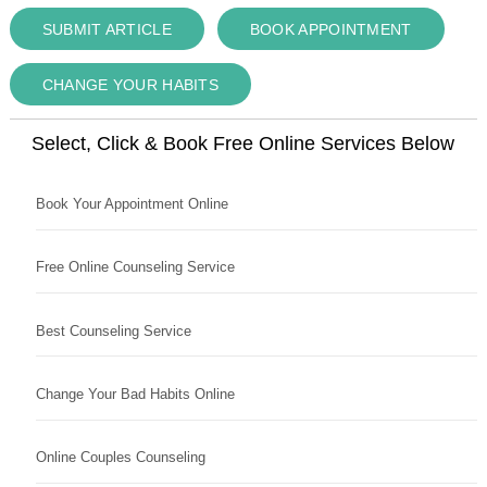
SUBMIT ARTICLE
BOOK APPOINTMENT
CHANGE YOUR HABITS
Select, Click & Book Free Online Services Below
Book Your Appointment Online
Free Online Counseling Service
Best Counseling Service
Change Your Bad Habits Online
Online Couples Counseling