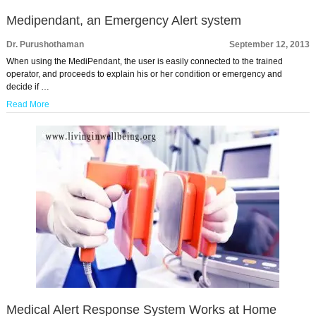
Medipendant, an Emergency Alert system
Dr. Purushothaman
September 12, 2013
When using the MediPendant, the user is easily connected to the trained
operator, and proceeds to explain his or her condition or emergency and
decide if …
Read More
Medical Alert Response System Works at Home