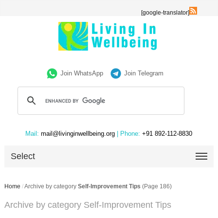
[google-translator]
Join WhatsApp
Join Telegram
Mail:
mail@livinginwellbeing.org
| Phone:
+91 892-112-8830
Select
Home
/
Archive by category
Self-Improvement Tips
(Page 186)
Archive by category Self-Improvement Tips