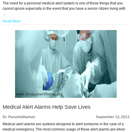
The need for a personal medical alert system is one of those things that you
cannot ignore especially in the event that you have a senior citizen living with
…
Read More
Medical Alert Alarms Help Save Lives
Dr. Purushothaman
September 12, 2013
Medical alert alarms are systems designed to alert someone in the case of a
medical emergency. The most common usage of these alert alarms are when