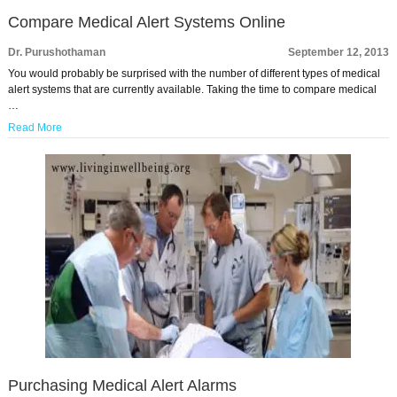
Compare Medical Alert Systems Online
Dr. Purushothaman
September 12, 2013
You would probably be surprised with the number of different types of medical
alert systems that are currently available. Taking the time to compare medical
…
Read More
Purchasing Medical Alert Alarms