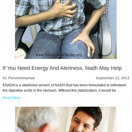
If You Need Energy And Alertness, Nadh May Help
Dr. Purushothaman
September 12, 2013
ENADA is a stabilized version of NADH that has been formulated to withstand
the digestive acids in the stomach. Without this stabilization, it would be …
Read More