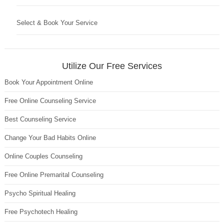
Select & Book Your Service
Utilize Our Free Services
Book Your Appointment Online
Free Online Counseling Service
Best Counseling Service
Change Your Bad Habits Online
Online Couples Counseling
Free Online Premarital Counseling
Psycho Spiritual Healing
Free Psychotech Healing