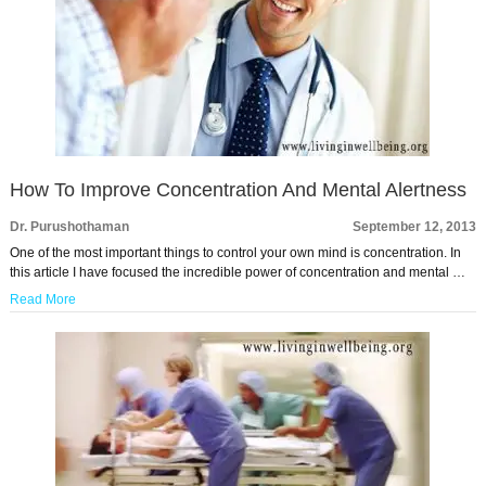
How To Improve Concentration And Mental Alertness
Dr. Purushothaman
September 12, 2013
One of the most important things to control your own mind is concentration. In
this article I have focused the incredible power of concentration and mental …
Read More