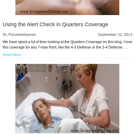
Using the Alert Check in Quarters Coverage
Dr. Purushothaman
September 12, 2013
We have spent a lot of time looking at the Quarters Coverage on this blog. I love
this coverage for any 7-man front, like the 4-3 Defense or the 3-4 Defense. …
Read More