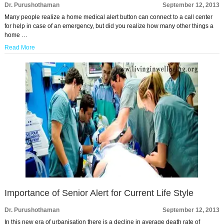
Dr. Purushothaman
September 12, 2013
Many people realize a home medical alert button can connect to a call center
for help in case of an emergency, but did you realize how many other things a
home …
Read More
Importance of Senior Alert for Current Life Style
Dr. Purushothaman
September 12, 2013
In this new era of urbanisation there is a decline in average death rate of