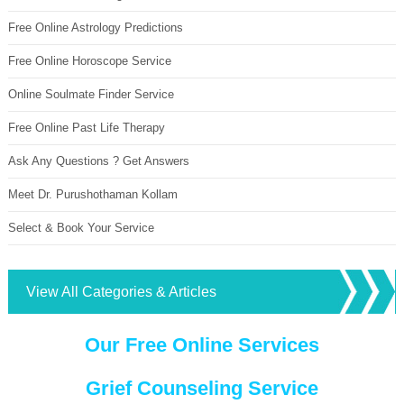
Free Online Astrology Predictions
Free Online Horoscope Service
Online Soulmate Finder Service
Free Online Past Life Therapy
Ask Any Questions ? Get Answers
Meet Dr. Purushothaman Kollam
Select & Book Your Service
View All Categories & Articles
Our Free Online Services
Grief Counseling Service