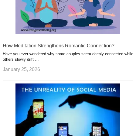
How Meditation Strengthens Romantic Connection?
Have you ever wondered why some couples seem deeply connected while
others slowly drift …
January 25, 2026