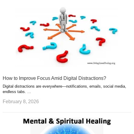
How to Improve Focus Amid Digital Distractions?
Digital distractions are everywhere—notifications, emails, social media,
endless tabs. …
February 8, 2026