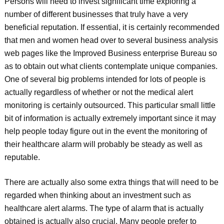
Persons will need to invest significant time exploring a
number of different businesses that truly have a very
beneficial reputation. If essential, it is certainly recommended
that men and women head over to several business analysis
web pages like the Improved Business enterprise Bureau so
as to obtain out what clients contemplate unique companies.
One of several big problems intended for lots of people is
actually regardless of whether or not the medical alert
monitoring is certainly outsourced. This particular small little
bit of information is actually extremely important since it may
help people today figure out in the event the monitoring of
their healthcare alarm will probably be steady as well as
reputable.
There are actually also some extra things that will need to be
regarded when thinking about an investment such as
healthcare alert alarms. The type of alarm that is actually
obtained is actually also crucial. Many people prefer to