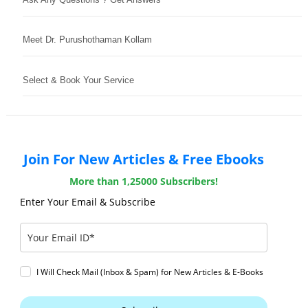
Meet Dr. Purushothaman Kollam
Select & Book Your Service
Join For New Articles & Free Ebooks
More than 1,25000 Subscribers!
Enter Your Email & Subscribe
I Will Check Mail (Inbox & Spam) for New Articles & E-Books