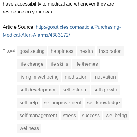
have accessibility to medical aid whenever they are
residence on your own.
Article Source:
http://goarticles.com/article/Purchasing-
Medical-Alert-Alarms/4383172/
Tagged
goal setting
happiness
health
inspiration
life change
life skills
life themes
living in wellbeing
meditation
motivation
self development
self esteem
self growth
self help
self improvement
self knowledge
self management
stress
success
wellbeing
wellness