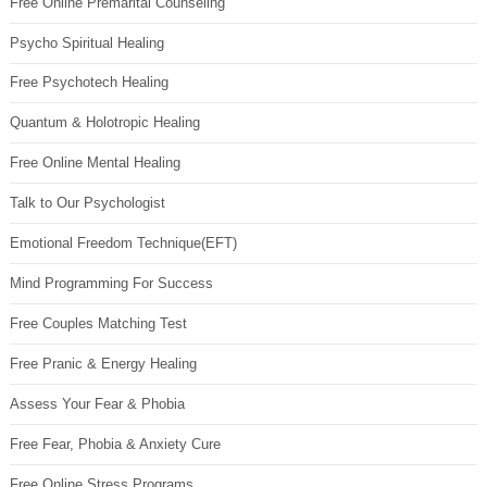
Free Online Premarital Counseling
Psycho Spiritual Healing
Free Psychotech Healing
Quantum & Holotropic Healing
Free Online Mental Healing
Talk to Our Psychologist
Emotional Freedom Technique(EFT)
Mind Programming For Success
Free Couples Matching Test
Free Pranic & Energy Healing
Assess Your Fear & Phobia
Free Fear, Phobia & Anxiety Cure
Free Online Stress Programs