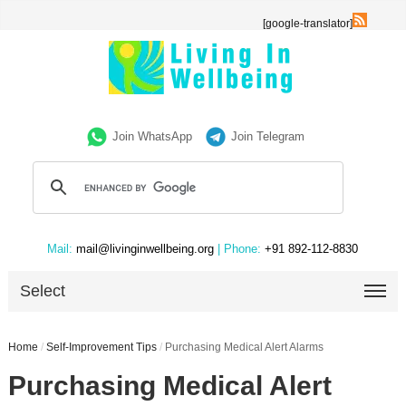
[google-translator]
Join WhatsApp
Join Telegram
Mail:
mail@livinginwellbeing.org
| Phone:
+91 892-112-8830
Select
Home
/
Self-Improvement Tips
/
Purchasing Medical Alert Alarms
Purchasing Medical Alert