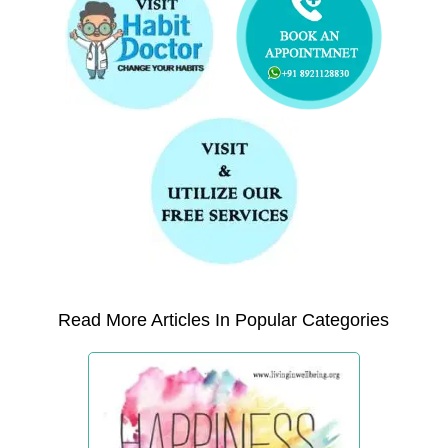
Read More Articles In Popular Categories