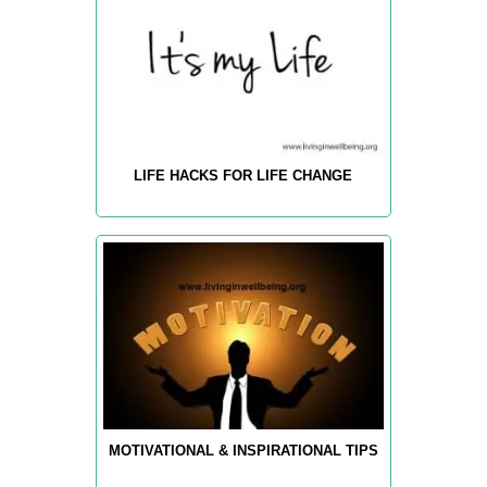
LIFE HACKS FOR LIFE CHANGE
MOTIVATIONAL & INSPIRATIONAL TIPS