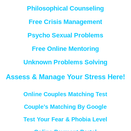
Philosophical Counseling
Free Crisis Management
Psycho Sexual Problems
Free Online Mentoring
Unknown Problems Solving
Assess & Manage Your Stress Here!
Online Couples Matching Test
Couple’s Matching By Google
Test Your Fear & Phobia Level