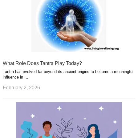
What Role Does Tantra Play Today?
Tantra has evolved far beyond its ancient origins to become a meaningful
influence in …
February 2, 2026