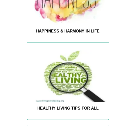
HAPPINESS & HARMONY IN LIFE
HEALTHY LIVING TIPS FOR ALL