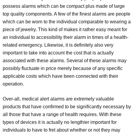
possess alarms which can be compact plus made of large
top quality components. A few of the finest alarms are people
which can be worn to the individual comparable to wearing a
piece of jewelry. This kind of makes it rather easy meant for
an individual to accessibility their alarm in times of a health-
related emergency. Likewise, it is definitely also very
important to take into account the cost that is actually
associated with these alarms. Several of these alarms may
possibly fluctuate in price merely because of any specific
applicable costs which have been connected with their
operation.
Over-all, medical alert alarms are extremely valuable
products that have confirmed to be significantly necessary by
all those that have a range of health requires. With these
types of devices it is actually no lengthier important for
individuals to have to fret about whether or not they may