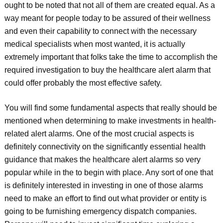
ought to be noted that not all of them are created equal. As a
way meant for people today to be assured of their wellness
and even their capability to connect with the necessary
medical specialists when most wanted, it is actually
extremely important that folks take the time to accomplish the
required investigation to buy the healthcare alert alarm that
could offer probably the most effective safety.
You will find some fundamental aspects that really should be
mentioned when determining to make investments in health-
related alert alarms. One of the most crucial aspects is
definitely connectivity on the significantly essential health
guidance that makes the healthcare alert alarms so very
popular while in the to begin with place. Any sort of one that
is definitely interested in investing in one of those alarms
need to make an effort to find out what provider or entity is
going to be furnishing emergency dispatch companies.