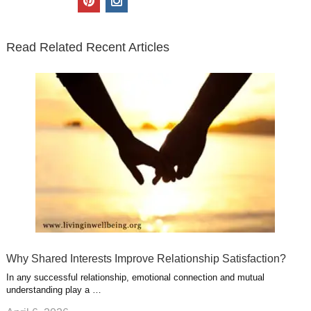
t
e
k
g
t
i
n
t
b
e
l
u
n
s
e
o
d
e
b
t
t
Read Related Recent Articles
r
o
i
p
e
e
a
k
n
l
r
g
u
e
r
s
s
a
t
m
Why Shared Interests Improve Relationship Satisfaction?
In any successful relationship, emotional connection and mutual
understanding play a …