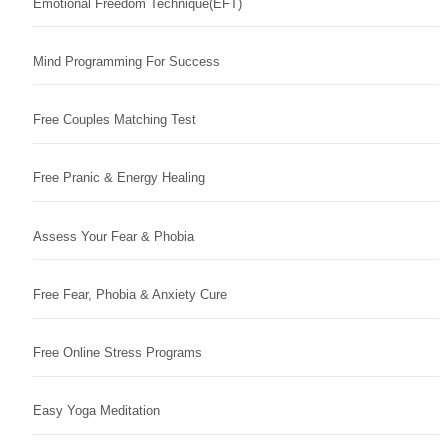
Emotional Freedom Technique(EFT)
Mind Programming For Success
Free Couples Matching Test
Free Pranic & Energy Healing
Assess Your Fear & Phobia
Free Fear, Phobia & Anxiety Cure
Free Online Stress Programs
Easy Yoga Meditation