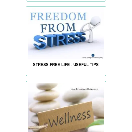
STRESS-FREE LIFE - USEFUL TIPS