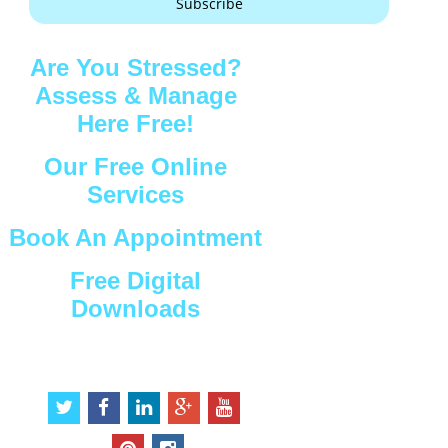
Subscribe
Are You Stressed?
Assess & Manage
Here Free!
Our Free Online
Services
Book An Appointment
Free Digital
Downloads
Connect with Us
t
f
l
g
y
w
a
i
o
o
i
c
n
o
u
p
i