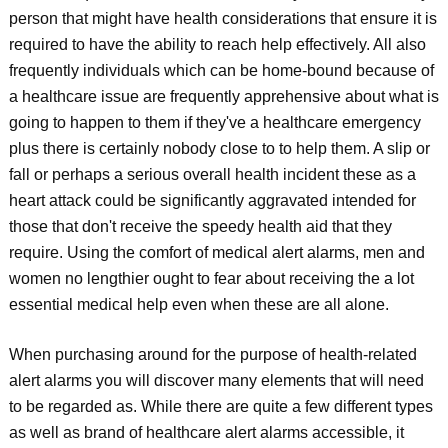
person that might have health considerations that ensure it is
required to have the ability to reach help effectively. All also
frequently individuals which can be home-bound because of
a healthcare issue are frequently apprehensive about what is
going to happen to them if they've a healthcare emergency
plus there is certainly nobody close to to help them. A slip or
fall or perhaps a serious overall health incident these as a
heart attack could be significantly aggravated intended for
those that don't receive the speedy health aid that they
require. Using the comfort of medical alert alarms, men and
women no lengthier ought to fear about receiving the a lot
essential medical help even when these are all alone.
When purchasing around for the purpose of health-related
alert alarms you will discover many elements that will need
to be regarded as. While there are quite a few different types
as well as brand of healthcare alert alarms accessible, it