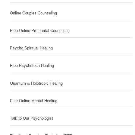
Online Couples Counseling
Free Online Premarital Counseling
Psycho Spiritual Healing
Free Psychotech Healing
Quantum & Holotropic Healing
Free Online Mental Healing
Talk to Our Psychologist