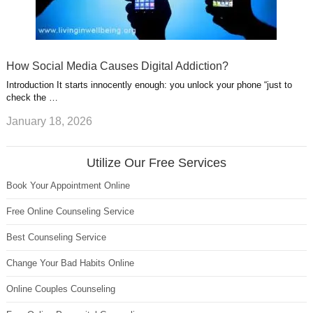
How Social Media Causes Digital Addiction?
Introduction It starts innocently enough: you unlock your phone “just to
check the …
January 18, 2026
Utilize Our Free Services
Book Your Appointment Online
Free Online Counseling Service
Best Counseling Service
Change Your Bad Habits Online
Online Couples Counseling