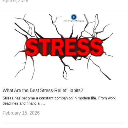
April 6, 2026
What Are the Best Stress-Relief Habits?
Stress has become a constant companion in modern life. From work
deadlines and financial …
February 15, 2026