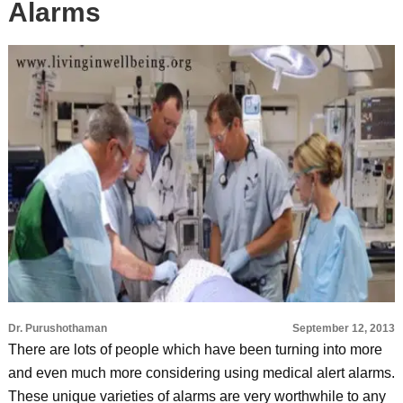
Alarms
Dr. Purushothaman
September 12, 2013
There are lots of people which have been turning into more
and even much more considering using medical alert alarms.
These unique varieties of alarms are very worthwhile to any