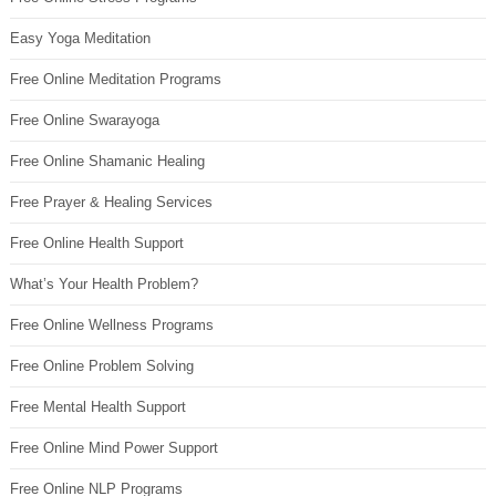
Easy Yoga Meditation
Free Online Meditation Programs
Free Online Swarayoga
Free Online Shamanic Healing
Free Prayer & Healing Services
Free Online Health Support
What’s Your Health Problem?
Free Online Wellness Programs
Free Online Problem Solving
Free Mental Health Support
Free Online Mind Power Support
Free Online NLP Programs