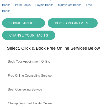
Books
Pothi Books
Payhip Books
Malayalam Books
Free E-
Books
SUBMIT ARTICLE
BOOK APPOINTMENT
CHANGE YOUR HABITS
Select, Click & Book Free Online Services Below
Book Your Appointment Online
Free Online Counseling Service
Best Counseling Service
Change Your Bad Habits Online