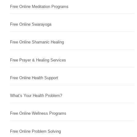
Free Online Meditation Programs
Free Online Swarayoga
Free Online Shamanic Healing
Free Prayer & Healing Services
Free Online Health Support
What’s Your Health Problem?
Free Online Wellness Programs
Free Online Problem Solving