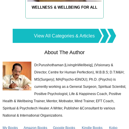
WELLNESS & WELLBEING FOR ALL
View All Categories & Articles
About The Author
Dr.Purushothaman [LivingInWellbeig], (Visionary &
Director, Centre for Human Perfection), M.B.B.S; D.T.M&H;
MS(Surgery); MA(Psycho-IGNOU); Ph.D. (Psycho) is
currently working as a General Surgeon, Spiritual Scientist,
Positive Psychologist, Life & Happiness Coach, Positive
Health & Wellbeing Trainer, Mentor, Motivator, Mind Trainer, EFT Coach,
Spiritual & Psychotech Healer. A Writer, Publisher &Consultant to various
National & International Organizations.
My Books
Amazon Books
Google Books
Kindle Books
Kobo