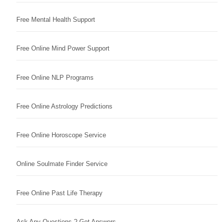
Free Mental Health Support
Free Online Mind Power Support
Free Online NLP Programs
Free Online Astrology Predictions
Free Online Horoscope Service
Online Soulmate Finder Service
Free Online Past Life Therapy
Ask Any Questions ? Get Answers