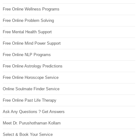
Free Online Wellness Programs
Free Online Problem Solving
Free Mental Health Support
Free Online Mind Power Support
Free Online NLP Programs
Free Online Astrology Predictions
Free Online Horoscope Service
Online Soulmate Finder Service
Free Online Past Life Therapy
Ask Any Questions ? Get Answers
Meet Dr. Purushothaman Kollam
Select & Book Your Service