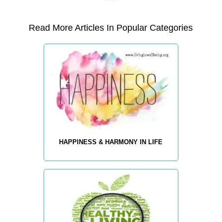
Read More Articles In Popular Categories
HAPPINESS & HARMONY IN LIFE