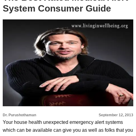
System Consumer Guide
Dr. Purushothaman
September 12, 2013
Your house health unexpected emergency alert systems
which can be available can give you as well as folks that you