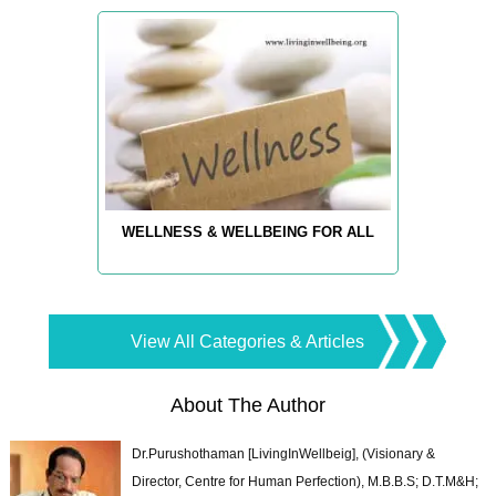
WELLNESS & WELLBEING FOR ALL
View All Categories & Articles
About The Author
Dr.Purushothaman [LivingInWellbeig], (Visionary &
Director, Centre for Human Perfection), M.B.B.S; D.T.M&H;