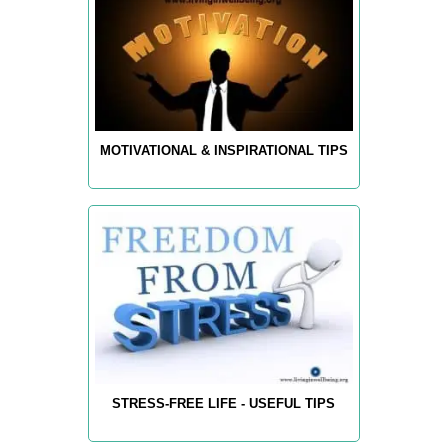
MOTIVATIONAL & INSPIRATIONAL TIPS
STRESS-FREE LIFE - USEFUL TIPS