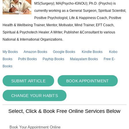
MS(Surgery); MA(Psycho-IGNOU); Ph.D. (Psycho) is
currently working as a General Surgeon, Spiritual Scientist,
Positive Psychologist, Life & Happiness Coach, Positive
Health & Wellbeing Trainer, Mentor, Motivator, Mind Trainer, EFT Coach,
Spiritual & Psychotech Healer. A Writer, Publisher &Consultant to various
National & International Organizations.
My Books
Amazon Books
Google Books
Kindle Books
Kobo
Books
Pothi Books
Payhip Books
Malayalam Books
Free E-
Books
SUBMIT ARTICLE
BOOK APPOINTMENT
CHANGE YOUR HABITS
Select, Click & Book Free Online Services Below
Book Your Appointment Online