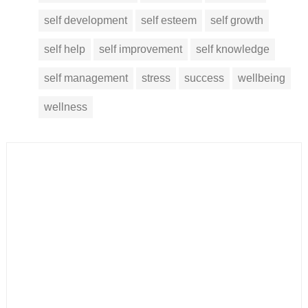
self development
self esteem
self growth
self help
self improvement
self knowledge
self management
stress
success
wellbeing
wellness