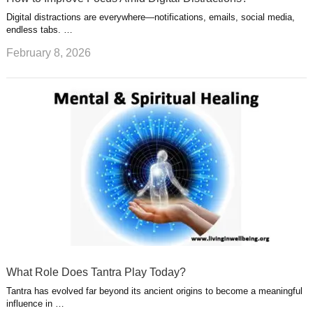
Digital distractions are everywhere—notifications, emails, social media,
endless tabs. …
February 8, 2026
What Role Does Tantra Play Today?
Tantra has evolved far beyond its ancient origins to become a meaningful
influence in …