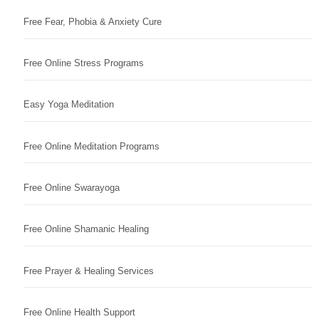
Free Fear, Phobia & Anxiety Cure
Free Online Stress Programs
Easy Yoga Meditation
Free Online Meditation Programs
Free Online Swarayoga
Free Online Shamanic Healing
Free Prayer & Healing Services
Free Online Health Support