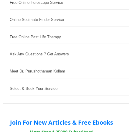
Free Online Horoscope Service
Online Soulmate Finder Service
Free Online Past Life Therapy
Ask Any Questions ? Get Answers
Meet Dr. Purushothaman Kollam
Select & Book Your Service
Join For New Articles & Free Ebooks
More than 1,25000 Subscribers!