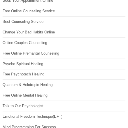
Book Your Appointment Online
Free Online Counseling Service
Best Counseling Service
Change Your Bad Habits Online
Online Couples Counseling
Free Online Premarital Counseling
Psycho Spiritual Healing
Free Psychotech Healing
Quantum & Holotropic Healing
Free Online Mental Healing
Talk to Our Psychologist
Emotional Freedom Technique(EFT)
Mind Programming For Success