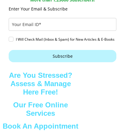
Enter Your Email & Subscribe
I Will Check Mail (Inbox & Spam) for New Articles & E-Books
Subscribe
Are You Stressed?
Assess & Manage
Here Free!
Our Free Online
Services
Book An Appointment