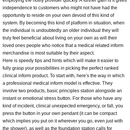
employing the notify provider quickly. A further gain is it gives
independence to customers who might not have had the
opportunity to reside on your own devoid of this kind of
system. By becoming this kind of platform in situation, when
the individual is undoubtedly an older individual they will
truly feel beneficial about living on your own as will their
loved ones people who notice that a medical related inform
merchandise is most suitable by their aspect.
Here is speedy tips and hints which will make it easier to
fully grasp your possibilities in picking the perfect ranked
clinical inform product. To start with, here's the way in which
a professional medical inform model is effective. They
involve two products, basic principles station alongside an
instant or emotional stress button. For those who have any
kind of incident, clinical unexpected emergency, or fall, you
press the button in your own pendant (it can be compact
which implies you put on it wherever you go, even just with
the shower), as well as the foundation station calls for