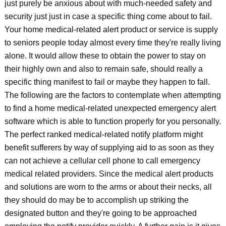
just purely be anxious about with much-needed safety and
security just just in case a specific thing come about to fail.
Your home medical-related alert product or service is supply
to seniors people today almost every time they're really living
alone. It would allow these to obtain the power to stay on
their highly own and also to remain safe, should really a
specific thing manifest to fail or maybe they happen to fall.
The following are the factors to contemplate when attempting
to find a home medical-related unexpected emergency alert
software which is able to function properly for you personally.
The perfect ranked medical-related notify platform might
benefit sufferers by way of supplying aid to as soon as they
can not achieve a cellular cell phone to call emergency
medical related providers. Since the medical alert products
and solutions are worn to the arms or about their necks, all
they should do may be to accomplish up striking the
designated button and they're going to be approached