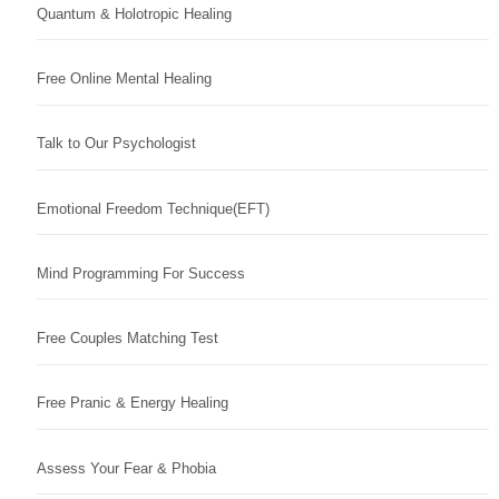
Quantum & Holotropic Healing
Free Online Mental Healing
Talk to Our Psychologist
Emotional Freedom Technique(EFT)
Mind Programming For Success
Free Couples Matching Test
Free Pranic & Energy Healing
Assess Your Fear & Phobia