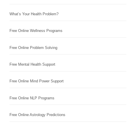
What’s Your Health Problem?
Free Online Wellness Programs
Free Online Problem Solving
Free Mental Health Support
Free Online Mind Power Support
Free Online NLP Programs
Free Online Astrology Predictions