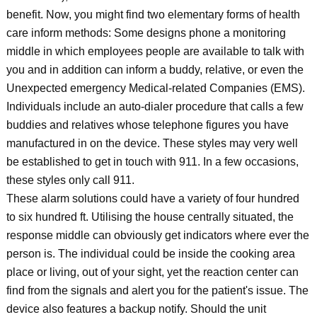
benefit. Now, you might find two elementary forms of health
care inform methods: Some designs phone a monitoring
middle in which employees people are available to talk with
you and in addition can inform a buddy, relative, or even the
Unexpected emergency Medical-related Companies (EMS).
Individuals include an auto-dialer procedure that calls a few
buddies and relatives whose telephone figures you have
manufactured in on the device. These styles may very well
be established to get in touch with 911. In a few occasions,
these styles only call 911.
These alarm solutions could have a variety of four hundred
to six hundred ft. Utilising the house centrally situated, the
response middle can obviously get indicators where ever the
person is. The individual could be inside the cooking area
place or living, out of your sight, yet the reaction center can
find from the signals and alert you for the patient's issue. The
device also features a backup notify. Should the unit