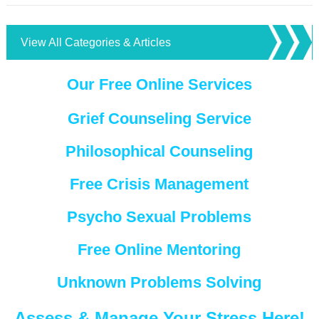
View All Categories & Articles
Our Free Online Services
Grief Counseling Service
Philosophical Counseling
Free Crisis Management
Psycho Sexual Problems
Free Online Mentoring
Unknown Problems Solving
Assess & Manage Your Stress Here!