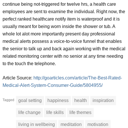
continue being not-triggered for twelve hrs, a health care
employees are sent to examine the individual. Right now, the
perfect ranked healthcare notify item is waterproof and it is
usually meant for being worn inside the shower or tub. A
whole lot alot more importantly present day professional
medical alerts possess a voice-to-voice funnel that enables
the senior to talk up and back again working with the medical
related monitoring center with no senior at any time needing
to the touch the telephone.
Article Source:
http://goarticles.com/article/The-Best-Rated-
Medical-Alert-System-Consumer-Guide/5804955/
Tagged
goal setting
happiness
health
inspiration
life change
life skills
life themes
living in wellbeing
meditation
motivation