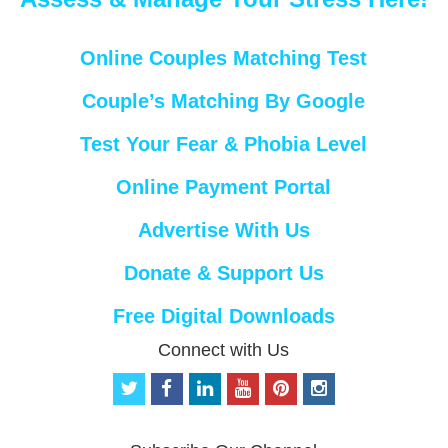
Online Couples Matching Test
Couple’s Matching By Google
Test Your Fear & Phobia Level
Online Payment Portal
Advertise With Us
Donate & Support Us
Free Digital Downloads
Connect with Us
t
f
l
y
p
i
w
a
i
o
i
n
i
c
n
u
n
s
t
e
k
t
t
t