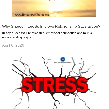
Why Shared Interests Improve Relationship Satisfaction?
In any successful relationship, emotional connection and mutual
understanding play a …
April 6, 2026