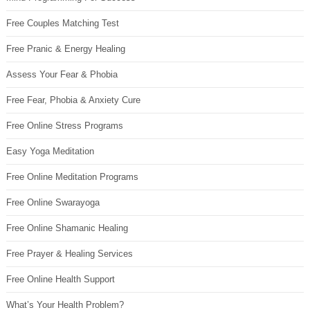
Free Couples Matching Test
Free Pranic & Energy Healing
Assess Your Fear & Phobia
Free Fear, Phobia & Anxiety Cure
Free Online Stress Programs
Easy Yoga Meditation
Free Online Meditation Programs
Free Online Swarayoga
Free Online Shamanic Healing
Free Prayer & Healing Services
Free Online Health Support
What’s Your Health Problem?