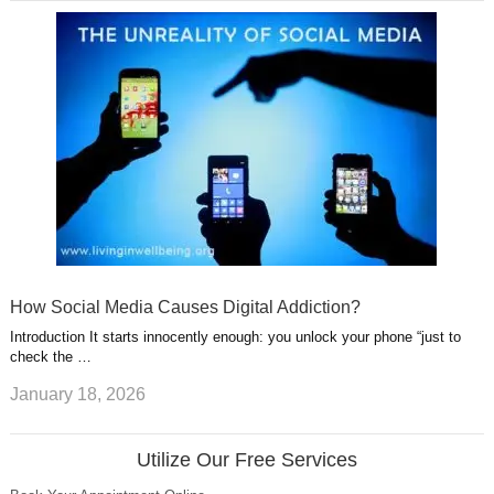
How Social Media Causes Digital Addiction?
Introduction It starts innocently enough: you unlock your phone “just to
check the …
January 18, 2026
Utilize Our Free Services