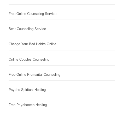
Free Online Counseling Service
Best Counseling Service
Change Your Bad Habits Online
Online Couples Counseling
Free Online Premarital Counseling
Psycho Spiritual Healing
Free Psychotech Healing