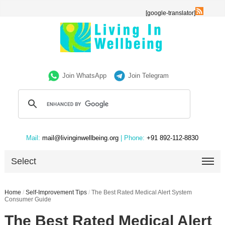
[google-translator]
Join WhatsApp
Join Telegram
Mail:
mail@livinginwellbeing.org
| Phone:
+91 892-112-8830
Select
Home
/
Self-Improvement Tips
/
The Best Rated Medical Alert System
Consumer Guide
The Best Rated Medical Alert