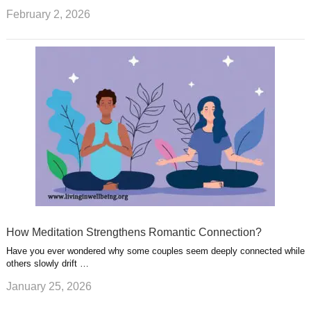
February 2, 2026
How Meditation Strengthens Romantic Connection?
Have you ever wondered why some couples seem deeply connected while
others slowly drift …
January 25, 2026