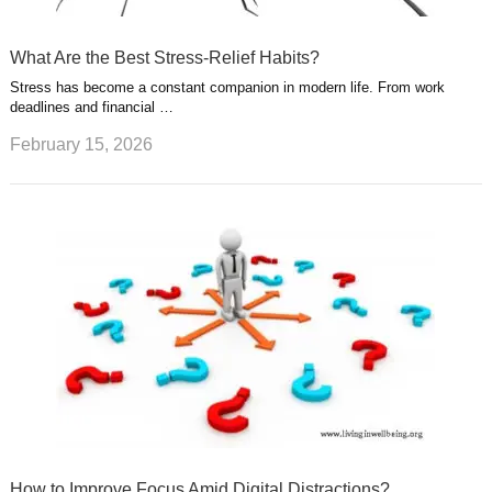
What Are the Best Stress-Relief Habits?
Stress has become a constant companion in modern life. From work
deadlines and financial …
February 15, 2026
How to Improve Focus Amid Digital Distractions?