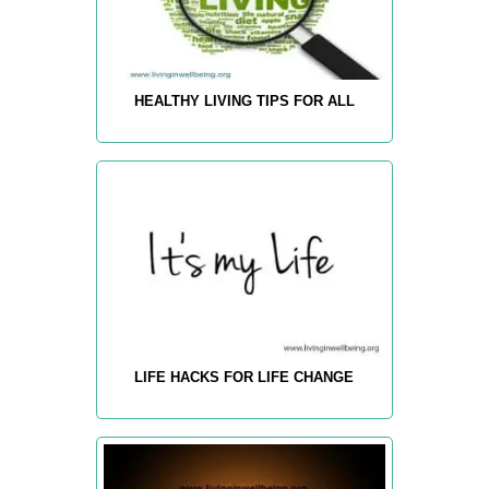
HEALTHY LIVING TIPS FOR ALL
LIFE HACKS FOR LIFE CHANGE