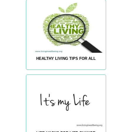
HEALTHY LIVING TIPS FOR ALL