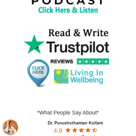
*What People Say About*
Dr. Purushothaman Kollam
4.9