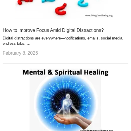
How to Improve Focus Amid Digital Distractions?
Digital distractions are everywhere—notifications, emails, social media,
endless tabs. …
February 8, 2026