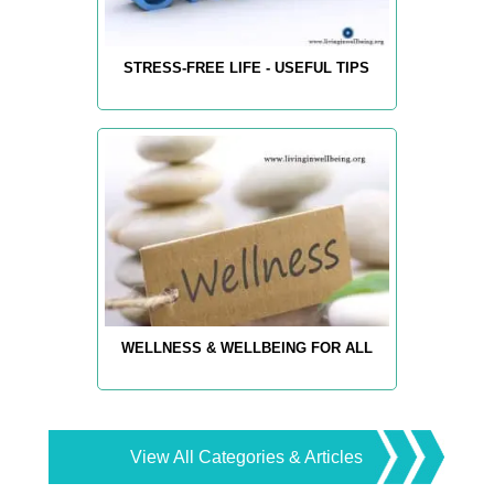
STRESS-FREE LIFE - USEFUL TIPS
WELLNESS & WELLBEING FOR ALL
View All Categories & Articles