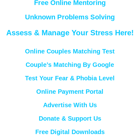
Free Online Mentoring
Unknown Problems Solving
Assess & Manage Your Stress Here!
Online Couples Matching Test
Couple’s Matching By Google
Test Your Fear & Phobia Level
Online Payment Portal
Advertise With Us
Donate & Support Us
Free Digital Downloads