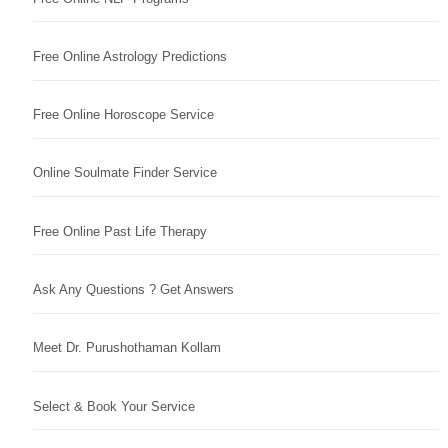
Free Online Astrology Predictions
Free Online Horoscope Service
Online Soulmate Finder Service
Free Online Past Life Therapy
Ask Any Questions ? Get Answers
Meet Dr. Purushothaman Kollam
Select & Book Your Service