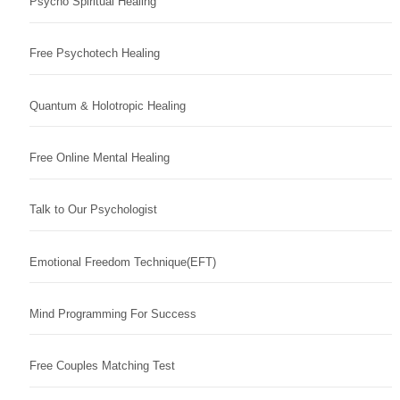
Psycho Spiritual Healing
Free Psychotech Healing
Quantum & Holotropic Healing
Free Online Mental Healing
Talk to Our Psychologist
Emotional Freedom Technique(EFT)
Mind Programming For Success
Free Couples Matching Test