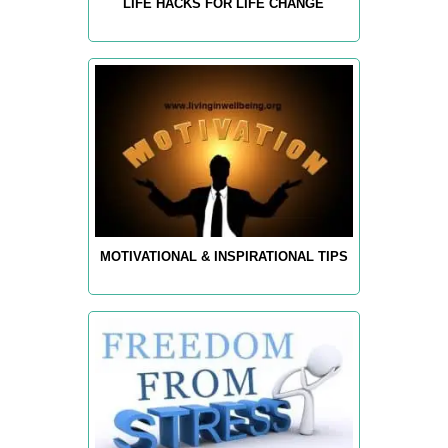
LIFE HACKS FOR LIFE CHANGE
MOTIVATIONAL & INSPIRATIONAL TIPS