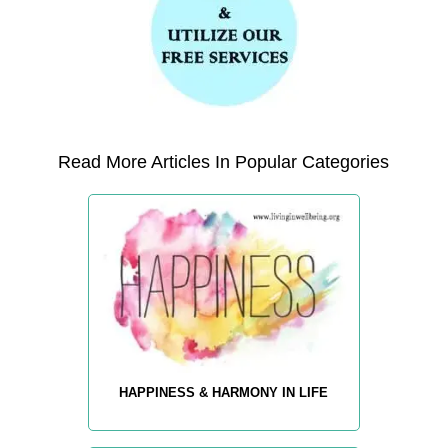
Read More Articles In Popular Categories
HAPPINESS & HARMONY IN LIFE