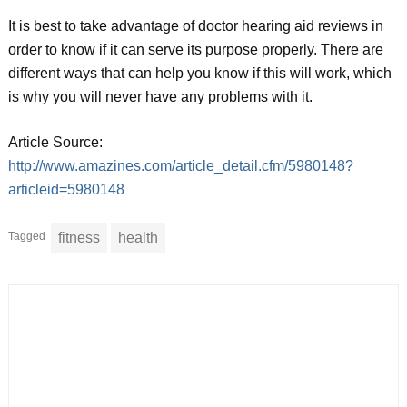
It is best to take advantage of doctor hearing aid reviews in
order to know if it can serve its purpose properly. There are
different ways that can help you know if this will work, which
is why you will never have any problems with it.
Article Source:
http://www.amazines.com/article_detail.cfm/5980148?
articleid=5980148
Tagged
fitness
health