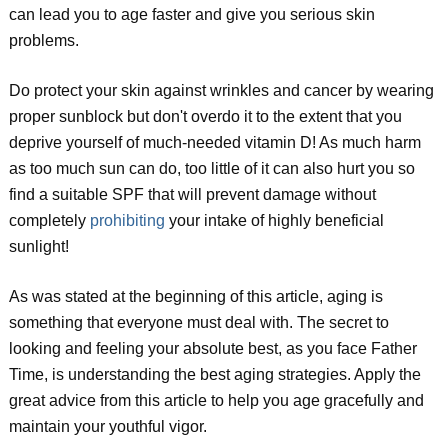
can lead you to age faster and give you serious skin
problems.
Do protect your skin against wrinkles and cancer by wearing
proper sunblock but don't overdo it to the extent that you
deprive yourself of much-needed vitamin D! As much harm
as too much sun can do, too little of it can also hurt you so
find a suitable SPF that will prevent damage without
completely
prohibiting
your intake of highly beneficial
sunlight!
As was stated at the beginning of this article, aging is
something that everyone must deal with. The secret to
looking and feeling your absolute best, as you face Father
Time, is understanding the best aging strategies. Apply the
great advice from this article to help you age gracefully and
maintain your youthful vigor.