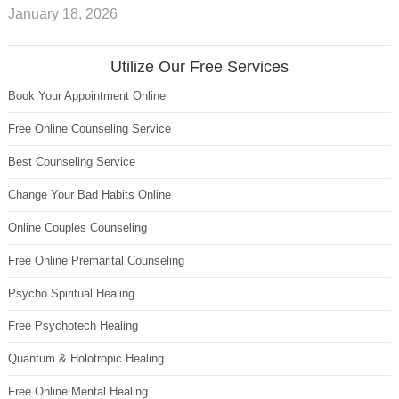
January 18, 2026
Utilize Our Free Services
Book Your Appointment Online
Free Online Counseling Service
Best Counseling Service
Change Your Bad Habits Online
Online Couples Counseling
Free Online Premarital Counseling
Psycho Spiritual Healing
Free Psychotech Healing
Quantum & Holotropic Healing
Free Online Mental Healing