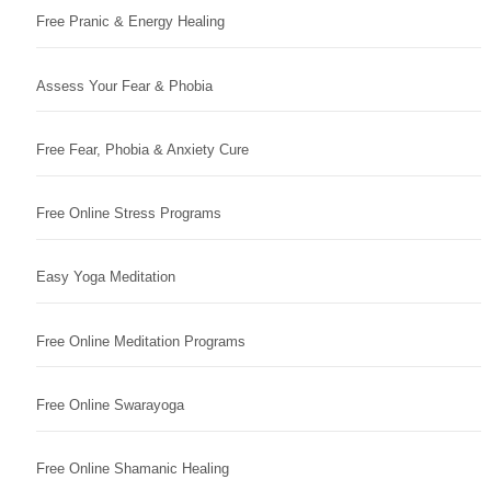
Free Pranic & Energy Healing
Assess Your Fear & Phobia
Free Fear, Phobia & Anxiety Cure
Free Online Stress Programs
Easy Yoga Meditation
Free Online Meditation Programs
Free Online Swarayoga
Free Online Shamanic Healing