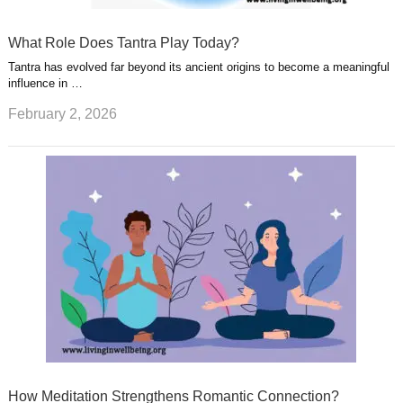
What Role Does Tantra Play Today?
Tantra has evolved far beyond its ancient origins to become a meaningful
influence in …
February 2, 2026
How Meditation Strengthens Romantic Connection?