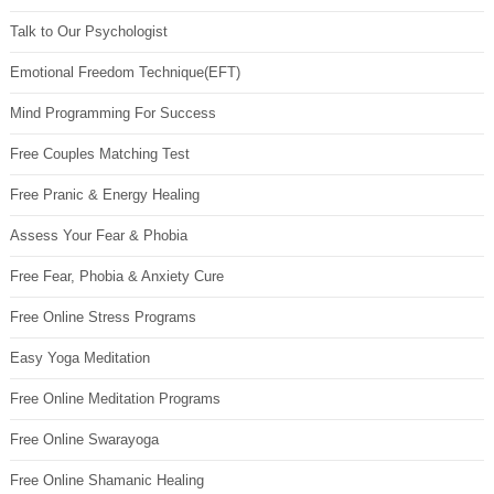
Talk to Our Psychologist
Emotional Freedom Technique(EFT)
Mind Programming For Success
Free Couples Matching Test
Free Pranic & Energy Healing
Assess Your Fear & Phobia
Free Fear, Phobia & Anxiety Cure
Free Online Stress Programs
Easy Yoga Meditation
Free Online Meditation Programs
Free Online Swarayoga
Free Online Shamanic Healing