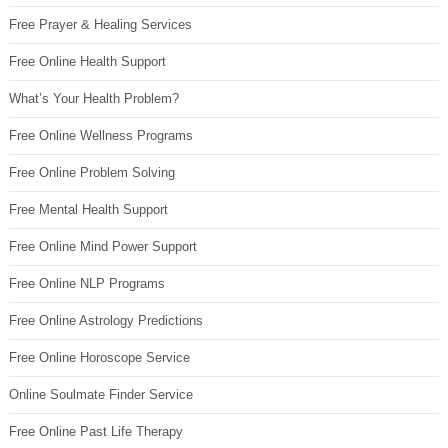
Free Prayer & Healing Services
Free Online Health Support
What’s Your Health Problem?
Free Online Wellness Programs
Free Online Problem Solving
Free Mental Health Support
Free Online Mind Power Support
Free Online NLP Programs
Free Online Astrology Predictions
Free Online Horoscope Service
Online Soulmate Finder Service
Free Online Past Life Therapy