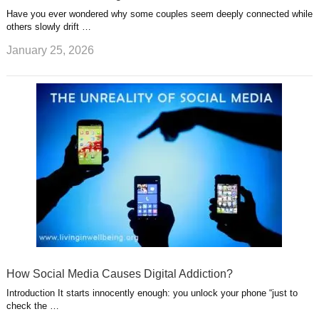
Have you ever wondered why some couples seem deeply connected while
others slowly drift …
January 25, 2026
How Social Media Causes Digital Addiction?
Introduction It starts innocently enough: you unlock your phone “just to
check the …