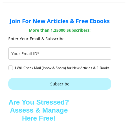
Join For New Articles & Free Ebooks
More than 1,25000 Subscribers!
Enter Your Email & Subscribe
I Will Check Mail (Inbox & Spam) for New Articles & E-Books
Subscribe
Are You Stressed?
Assess & Manage
Here Free!