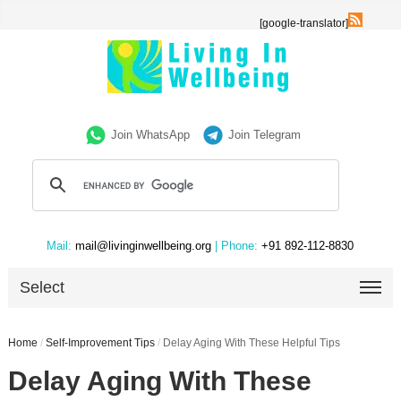
[google-translator]
Join WhatsApp
Join Telegram
Mail:
mail@livinginwellbeing.org
| Phone:
+91 892-112-8830
Select
Home
/
Self-Improvement Tips
/
Delay Aging With These Helpful Tips
Delay Aging With These