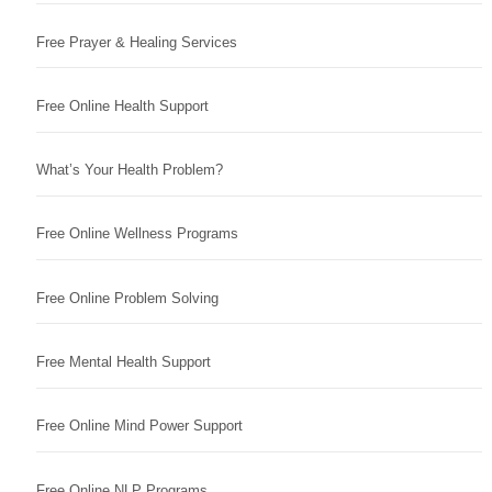
Free Prayer & Healing Services
Free Online Health Support
What’s Your Health Problem?
Free Online Wellness Programs
Free Online Problem Solving
Free Mental Health Support
Free Online Mind Power Support
Free Online NLP Programs