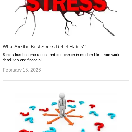
What Are the Best Stress-Relief Habits?
Stress has become a constant companion in modern life. From work
deadlines and financial …
February 15, 2026