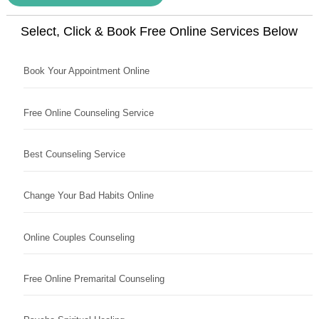
Select, Click & Book Free Online Services Below
Book Your Appointment Online
Free Online Counseling Service
Best Counseling Service
Change Your Bad Habits Online
Online Couples Counseling
Free Online Premarital Counseling