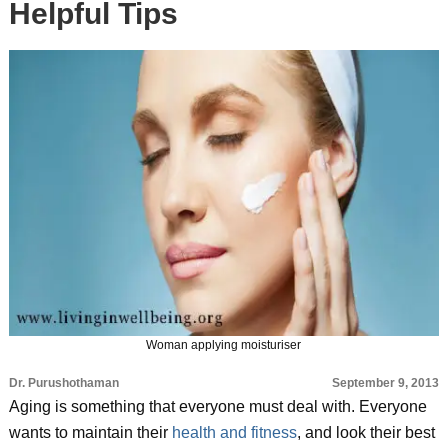
Helpful Tips
Woman applying moisturiser
Dr. Purushothaman
September 9, 2013
Aging is something that everyone must deal with. Everyone
wants to maintain their
health and fitness
, and look their best