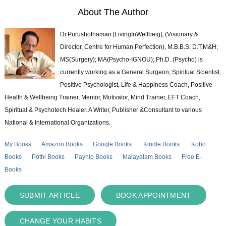
About The Author
Dr.Purushothaman [LivingInWellbeig], (Visionary &
Director, Centre for Human Perfection), M.B.B.S; D.T.M&H;
MS(Surgery); MA(Psycho-IGNOU); Ph.D. (Psycho) is
currently working as a General Surgeon, Spiritual Scientist,
Positive Psychologist, Life & Happiness Coach, Positive
Health & Wellbeing Trainer, Mentor, Motivator, Mind Trainer, EFT Coach,
Spiritual & Psychotech Healer. A Writer, Publisher &Consultant to various
National & International Organizations.
My Books
Amazon Books
Google Books
Kindle Books
Kobo
Books
Pothi Books
Payhip Books
Malayalam Books
Free E-
Books
SUBMIT ARTICLE
BOOK APPOINTMENT
CHANGE YOUR HABITS