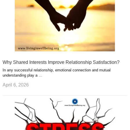
Why Shared Interests Improve Relationship Satisfaction?
In any successful relationship, emotional connection and mutual
understanding play a …
April 6, 2026