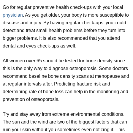
Go for regular preventive health check-ups with your local
physician
. As you get older, your body is more susceptible to
disease and injury. By having regular check-ups, you could
detect and treat small health problems before they turn into
bigger problems. It is also recommended that you attend
dental and eyes check-ups as well.
All women over 65 should be tested for bone density since
this is the only way to diagnose osteoporosis. Some doctors
recommend baseline bone density scans at menopause and
at regular intervals after. Predicting fracture risk and
determining rate of bone loss can help in the monitoring and
prevention of osteoporosis.
Try and stay away from extreme environmental conditions.
The sun and the wind are two of the biggest factors that can
ruin your skin without you sometimes even noticing it. This