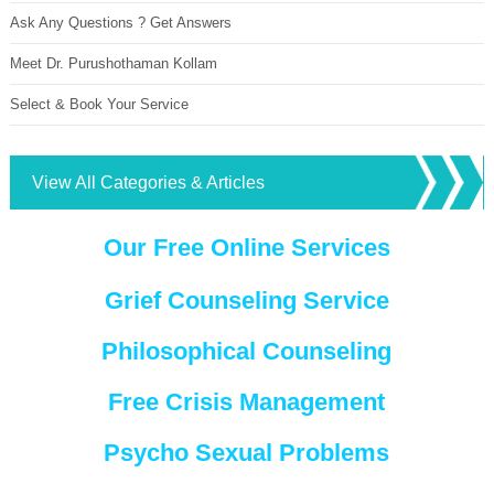
Ask Any Questions ? Get Answers
Meet Dr. Purushothaman Kollam
Select & Book Your Service
View All Categories & Articles
Our Free Online Services
Grief Counseling Service
Philosophical Counseling
Free Crisis Management
Psycho Sexual Problems