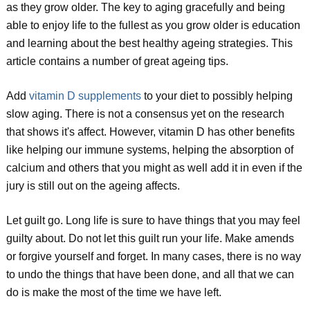
as they grow older. The key to aging gracefully and being
able to enjoy life to the fullest as you grow older is education
and learning about the best healthy ageing strategies. This
article contains a number of great ageing tips.
Add
vitamin D supplements
to your diet to possibly helping
slow aging. There is not a consensus yet on the research
that shows it's affect. However, vitamin D has other benefits
like helping our immune systems, helping the absorption of
calcium and others that you might as well add it in even if the
jury is still out on the ageing affects.
Let guilt go. Long life is sure to have things that you may feel
guilty about. Do not let this guilt run your life. Make amends
or forgive yourself and forget. In many cases, there is no way
to undo the things that have been done, and all that we can
do is make the most of the time we have left.