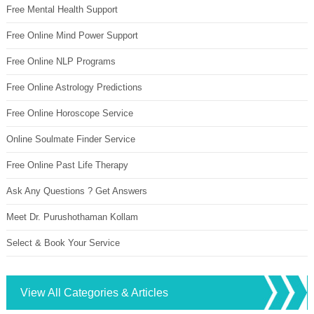
Free Mental Health Support
Free Online Mind Power Support
Free Online NLP Programs
Free Online Astrology Predictions
Free Online Horoscope Service
Online Soulmate Finder Service
Free Online Past Life Therapy
Ask Any Questions ? Get Answers
Meet Dr. Purushothaman Kollam
Select & Book Your Service
View All Categories & Articles