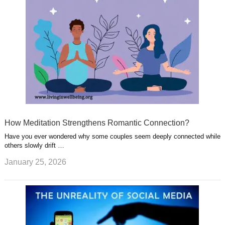
How Meditation Strengthens Romantic Connection?
Have you ever wondered why some couples seem deeply connected while
others slowly drift …
January 25, 2026