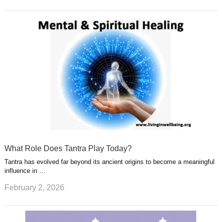
What Role Does Tantra Play Today?
Tantra has evolved far beyond its ancient origins to become a meaningful
influence in …
February 2, 2026