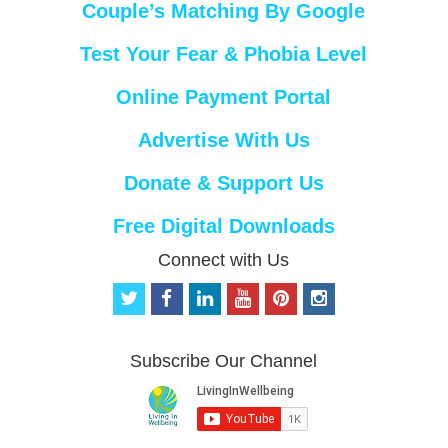
Couple’s Matching By Google
Test Your Fear & Phobia Level
Online Payment Portal
Advertise With Us
Donate & Support Us
Free Digital Downloads
Connect with Us
t
f
l
y
p
i
w
a
i
o
i
n
i
c
n
u
n
s
t
e
k
t
t
t
Subscribe Our Channel
t
b
e
u
e
a
e
o
d
b
r
g
r
o
i
e
e
r
k
n
s
a