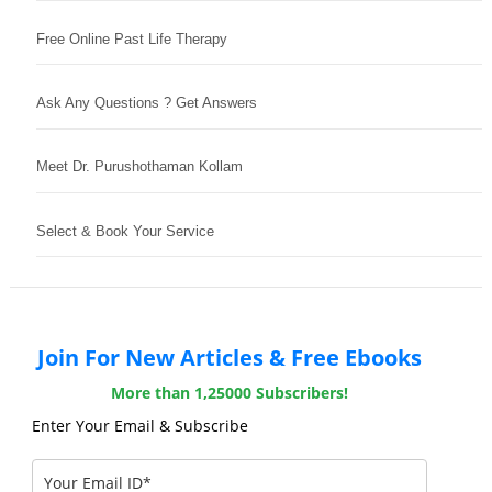
Free Online Past Life Therapy
Ask Any Questions ? Get Answers
Meet Dr. Purushothaman Kollam
Select & Book Your Service
Join For New Articles & Free Ebooks
More than 1,25000 Subscribers!
Enter Your Email & Subscribe