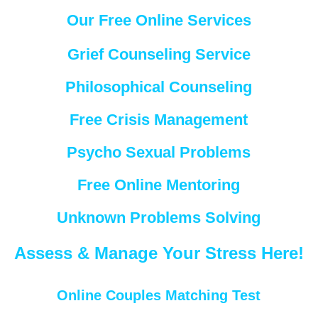
Our Free Online Services
Grief Counseling Service
Philosophical Counseling
Free Crisis Management
Psycho Sexual Problems
Free Online Mentoring
Unknown Problems Solving
Assess & Manage Your Stress Here!
Online Couples Matching Test