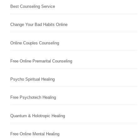
Best Counseling Service
Change Your Bad Habits Online
Online Couples Counseling
Free Online Premarital Counseling
Psycho Spiritual Healing
Free Psychotech Healing
Quantum & Holotropic Healing
Free Online Mental Healing