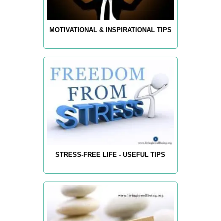
MOTIVATIONAL & INSPIRATIONAL TIPS
STRESS-FREE LIFE - USEFUL TIPS