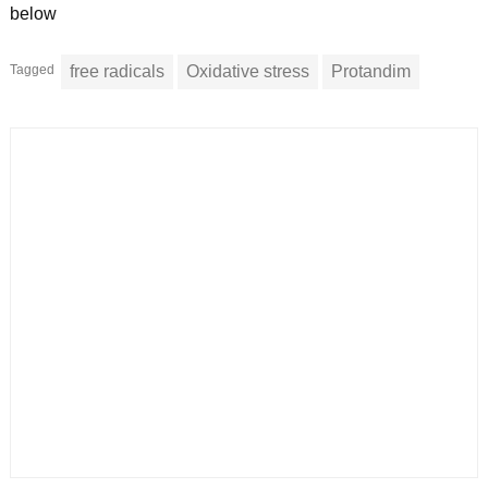
below
Tagged
free radicals
Oxidative stress
Protandim