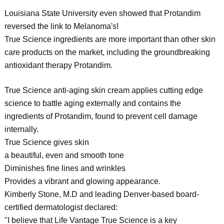
Louisiana State University even showed that Protandim
reversed the link to Melanoma's!
True Science ingredients are more important than other skin
care products on the market, including the groundbreaking
antioxidant therapy Protandim.
True Science anti-aging skin cream applies cutting edge
science to battle aging externally and contains the
ingredients of Protandim, found to prevent cell damage
internally.
True Science gives skin
a beautiful, even and smooth tone
Diminishes fine lines and wrinkles
Provides a vibrant and glowing appearance.
Kimberly Stone, M.D and leading Denver-based board-
certified dermatologist declared:
"I believe that Life Vantage True Science is a key