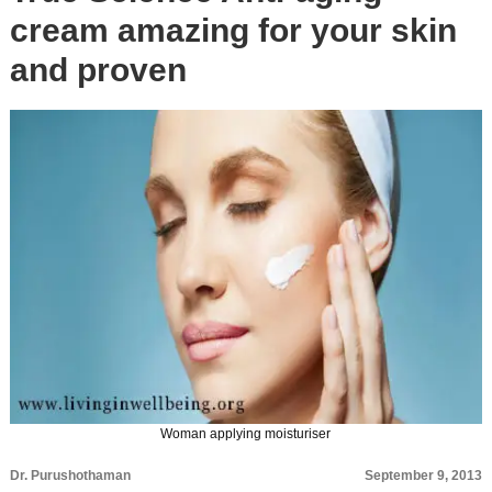
cream amazing for your skin
and proven
Woman applying moisturiser
Dr. Purushothaman
September 9, 2013