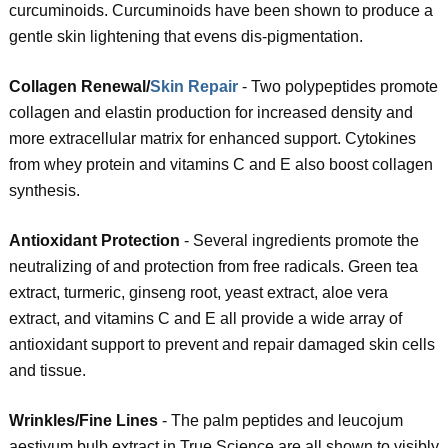
curcuminoids. Curcuminoids have been shown to produce a
gentle skin lightening that evens dis-pigmentation.
Collagen Renewal/
Skin Repair
- Two polypeptides promote
collagen and elastin production for increased density and
more extracellular matrix for enhanced support. Cytokines
from whey protein and vitamins C and E also boost collagen
synthesis.
Antioxidant Protection
- Several ingredients promote the
neutralizing of and protection from free radicals. Green tea
extract, turmeric, ginseng root, yeast extract, aloe vera
extract, and vitamins C and E all provide a wide array of
antioxidant support to prevent and repair damaged skin cells
and tissue.
Wrinkles/Fine Lines
- The palm peptides and leucojum
aestivum bulb extract in True Science are all shown to visibly