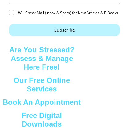
I Will Check Mail (Inbox & Spam) for New Articles & E-Books
Subscribe
Are You Stressed?
Assess & Manage
Here Free!
Our Free Online
Services
Book An Appointment
Free Digital
Downloads