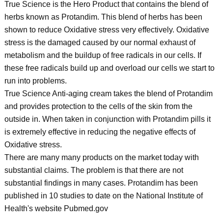
True Science is the Hero Product that contains the blend of
herbs known as Protandim. This blend of herbs has been
shown to reduce Oxidative stress very effectively. Oxidative
stress is the damaged caused by our normal exhaust of
metabolism and the buildup of free radicals in our cells. If
these free radicals build up and overload our cells we start to
run into problems.
True Science Anti-aging cream takes the blend of Protandim
and provides protection to the cells of the skin from the
outside in. When taken in conjunction with Protandim pills it
is extremely effective in reducing the negative effects of
Oxidative stress.
There are many many products on the market today with
substantial claims. The problem is that there are not
substantial findings in many cases. Protandim has been
published in 10 studies to date on the National Institute of
Health's website Pubmed.gov