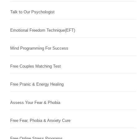
Talk to Our Psychologist
Emotional Freedom Technique(EFT)
Mind Programming For Success
Free Couples Matching Test
Free Pranic & Energy Healing
Assess Your Fear & Phobia
Free Fear, Phobia & Anxiety Cure
Free Online Stress Programs