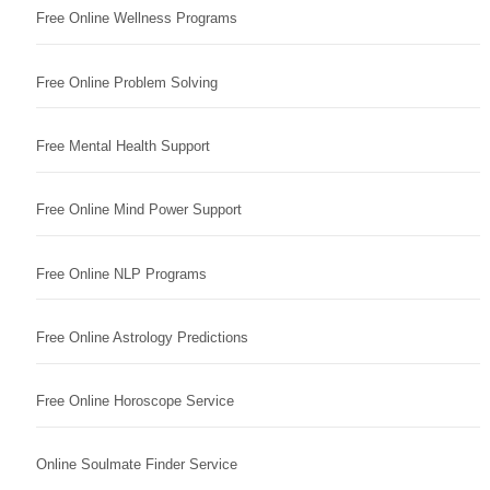
Free Online Wellness Programs
Free Online Problem Solving
Free Mental Health Support
Free Online Mind Power Support
Free Online NLP Programs
Free Online Astrology Predictions
Free Online Horoscope Service
Online Soulmate Finder Service