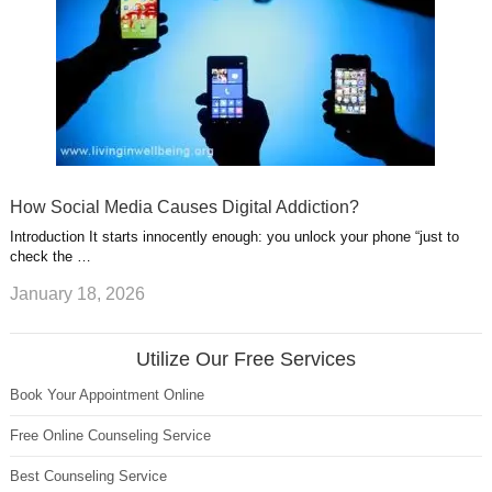
How Social Media Causes Digital Addiction?
Introduction It starts innocently enough: you unlock your phone “just to
check the …
January 18, 2026
Utilize Our Free Services
Book Your Appointment Online
Free Online Counseling Service
Best Counseling Service