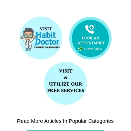
Read More Articles In Popular Categories