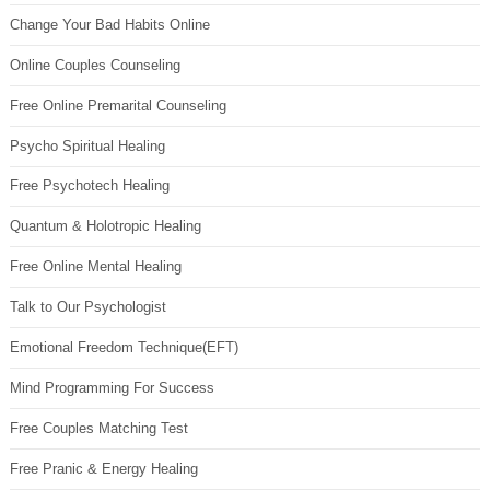
Change Your Bad Habits Online
Online Couples Counseling
Free Online Premarital Counseling
Psycho Spiritual Healing
Free Psychotech Healing
Quantum & Holotropic Healing
Free Online Mental Healing
Talk to Our Psychologist
Emotional Freedom Technique(EFT)
Mind Programming For Success
Free Couples Matching Test
Free Pranic & Energy Healing