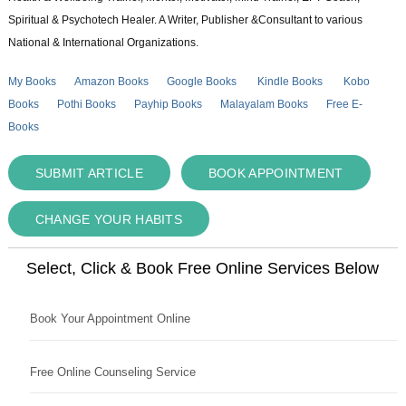
Spiritual & Psychotech Healer. A Writer, Publisher &Consultant to various
National & International Organizations.
My Books
Amazon Books
Google Books
Kindle Books
Kobo
Books
Pothi Books
Payhip Books
Malayalam Books
Free E-
Books
SUBMIT ARTICLE
BOOK APPOINTMENT
CHANGE YOUR HABITS
Select, Click & Book Free Online Services Below
Book Your Appointment Online
Free Online Counseling Service