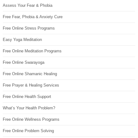
Assess Your Fear & Phobia
Free Fear, Phobia & Anxiety Cure
Free Online Stress Programs
Easy Yoga Meditation
Free Online Meditation Programs
Free Online Swarayoga
Free Online Shamanic Healing
Free Prayer & Healing Services
Free Online Health Support
What’s Your Health Problem?
Free Online Wellness Programs
Free Online Problem Solving