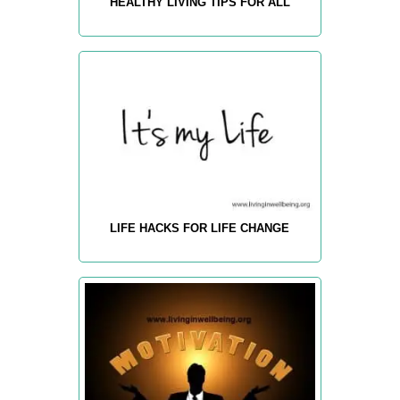
HEALTHY LIVING TIPS FOR ALL
LIFE HACKS FOR LIFE CHANGE