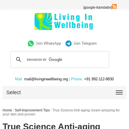
[google-translator]
Join WhatsApp
Join Telegram
Mail:
mail@livinginwellbeing.org
| Phone:
+91 892-112-8830
Select
Home
/
Self-Improvement Tips
/
True Science Anti-aging cream amazing for
your skin and proven
True Science Anti-aging