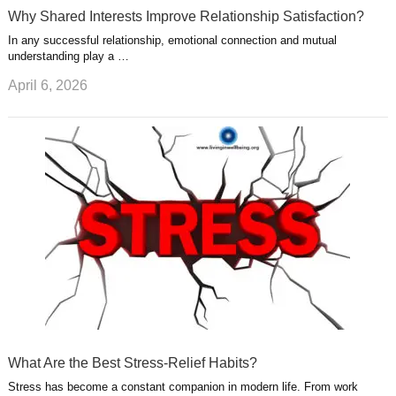
Why Shared Interests Improve Relationship Satisfaction?
In any successful relationship, emotional connection and mutual
understanding play a …
April 6, 2026
What Are the Best Stress-Relief Habits?
Stress has become a constant companion in modern life. From work