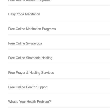
Easy Yoga Meditation
Free Online Meditation Programs
Free Online Swarayoga
Free Online Shamanic Healing
Free Prayer & Healing Services
Free Online Health Support
What’s Your Health Problem?