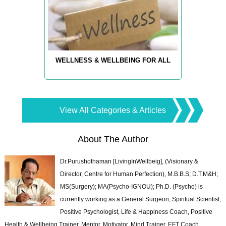
WELLNESS & WELLBEING FOR ALL
View All Categories & Articles
About The Author
Dr.Purushothaman [LivingInWellbeig], (Visionary &
Director, Centre for Human Perfection), M.B.B.S; D.T.M&H;
MS(Surgery); MA(Psycho-IGNOU); Ph.D. (Psycho) is
currently working as a General Surgeon, Spiritual Scientist,
Positive Psychologist, Life & Happiness Coach, Positive
Health & Wellbeing Trainer, Mentor, Motivator, Mind Trainer, EFT Coach,