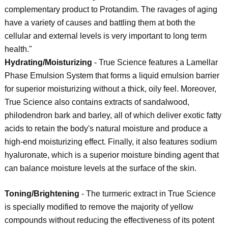
complementary product to Protandim. The ravages of aging
have a variety of causes and battling them at both the
cellular and external levels is very important to long term
health."
Hydrating/Moisturizing
- True Science features a Lamellar
Phase Emulsion System that forms a liquid emulsion barrier
for superior moisturizing without a thick, oily feel. Moreover,
True Science also contains extracts of sandalwood,
philodendron bark and barley, all of which deliver exotic fatty
acids to retain the body's natural moisture and produce a
high-end moisturizing effect. Finally, it also features sodium
hyaluronate, which is a superior moisture binding agent that
can balance moisture levels at the surface of the skin.
Toning/Brightening
- The turmeric extract in True Science
is specially modified to remove the majority of yellow
compounds without reducing the effectiveness of its potent