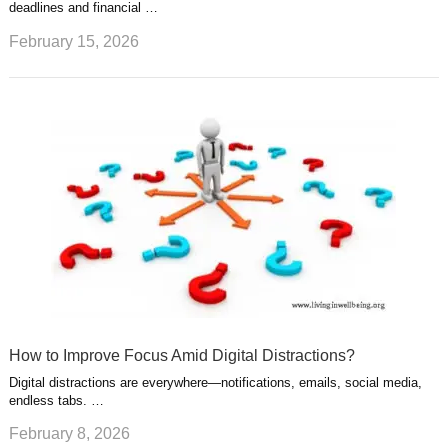
deadlines and financial …
February 15, 2026
How to Improve Focus Amid Digital Distractions?
Digital distractions are everywhere—notifications, emails, social media,
endless tabs. …
February 8, 2026