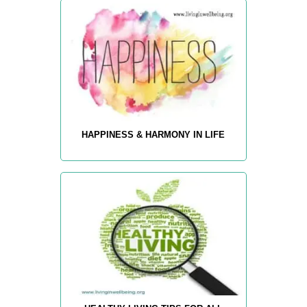
HAPPINESS & HARMONY IN LIFE