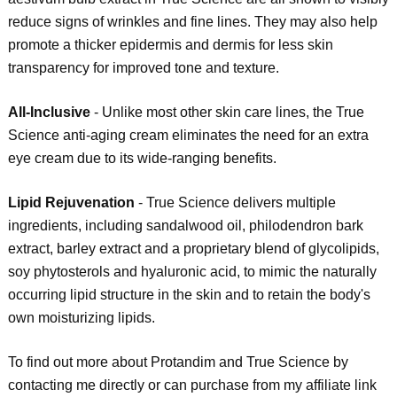
reduce signs of wrinkles and fine lines. They may also help
promote a thicker epidermis and dermis for less skin
transparency for improved tone and texture.
All-Inclusive
- Unlike most other skin care lines, the True
Science anti-aging cream eliminates the need for an extra
eye cream due to its wide-ranging benefits.
Lipid Rejuvenation
- True Science delivers multiple
ingredients, including sandalwood oil, philodendron bark
extract, barley extract and a proprietary blend of glycolipids,
soy phytosterols and hyaluronic acid, to mimic the naturally
occurring lipid structure in the skin and to retain the body's
own moisturizing lipids.
To find out more about Protandim and True Science by
contacting me directly or can purchase from my affiliate link