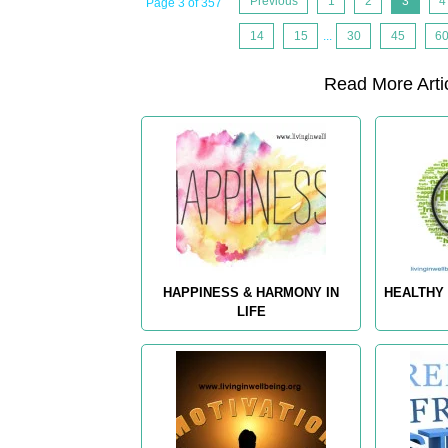
Previous
1
2
3
4
Page 3 of 357
14
15
...
30
45
6
Read More Artic
HAPPINESS & HARMONY IN
HEALTHY 
LIFE