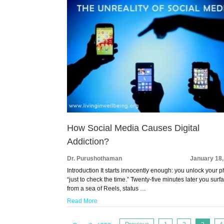
How Social Media Causes Digital
Addiction?
Dr. Purushothaman
January 18,
Introduction It starts innocently enough: you unlock your 
“just to check the time.” Twenty-five minutes later you surf
from a sea of Reels, status …
Read More