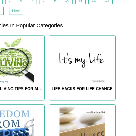
5
6
7
8
9
10
11
12
13
0
...
Next
les In Popular Categories
LIVING TIPS FOR ALL
LIFE HACKS FOR LIFE CHANGE