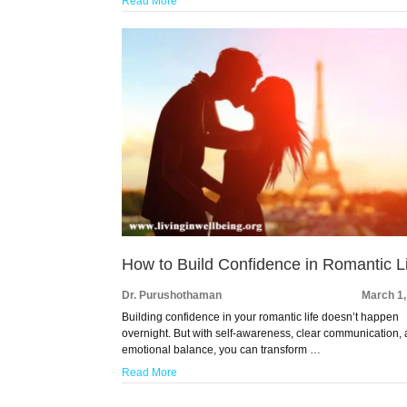
Read More
How to Build Confidence in Romantic L
Dr. Purushothaman
March 1,
Building confidence in your romantic life doesn’t happen
overnight. But with self-awareness, clear communication,
emotional balance, you can transform …
Read More