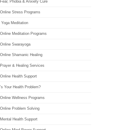
Fear, Phobia & Anxiety Cure
 Online Stress Programs
 Yoga Meditation
 Online Meditation Programs
 Online Swarayoga
 Online Shamanic Healing
 Prayer & Healing Services
Online Health Support
’s Your Health Problem?
 Online Wellness Programs
 Online Problem Solving
 Mental Health Support
 Online Mind Power Support