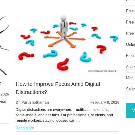
Free
Free 
Free
Onli
Free 
Ask 
Meet
?
How to Improve Focus Amid Digital
Sele
Distractions?
, 2026
 From
Dr. Purushothaman
February 8, 2026
Digital distractions are everywhere—notifications, emails,
V
social media, endless tabs. For professionals, students, and
remote workers, staying focused can …
Read More