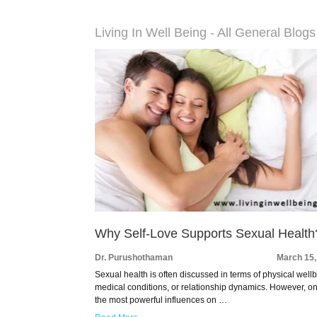
Living In Well Being - All General Blogs
Why Self-Love Supports Sexual Health
Dr. Purushothaman
March 15,
Sexual health is often discussed in terms of physical well
medical conditions, or relationship dynamics. However, on
the most powerful influences on …