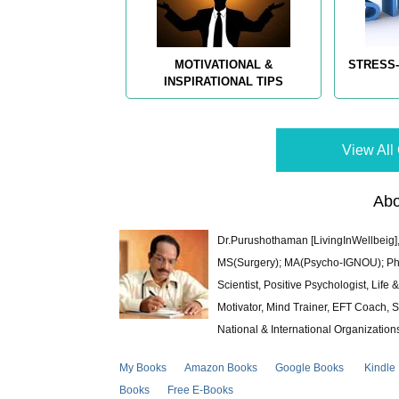
MOTIVATIONAL &
STRESS-
INSPIRATIONAL TIPS
View All 
Abo
Dr.Purushothaman [LivingInWellbeig],
MS(Surgery); MA(Psycho-IGNOU); Ph.D.
Scientist, Positive Psychologist, Lif
Motivator, Mind Trainer, EFT Coach, S
National & International Organization
My Books
Amazon Books
Google Books
Kindle
Books
Free E-Books