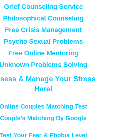
Grief Counseling Service
Philosophical Counseling
Free Crisis Management
Psycho Sexual Problems
Free Online Mentoring
Unknown Problems Solving
sess & Manage Your Stress
Here!
Online Couples Matching Test
Couple’s Matching By Google
Test Your Fear & Phobia Level