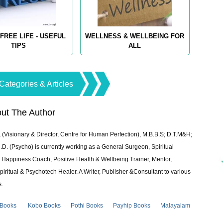
FREE LIFE - USEFUL
WELLNESS & WELLBEING FOR
TIPS
ALL
Categories & Articles
ut The Author
 (Visionary & Director, Centre for Human Perfection), M.B.B.S; D.T.M&H;
 (Psycho) is currently working as a General Surgeon, Spiritual
e & Happiness Coach, Positive Health & Wellbeing Trainer, Mentor,
piritual & Psychotech Healer. A Writer, Publisher &Consultant to various
s.
 Books
Kobo Books
Pothi Books
Payhip Books
Malayalam