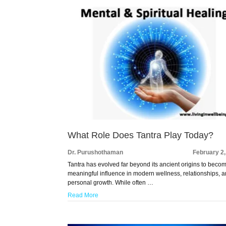
What Role Does Tantra Play Today?
Dr. Purushothaman
February 2
Tantra has evolved far beyond its ancient origins to beco
meaningful influence in modern wellness, relationships, 
personal growth. While often …
Read More