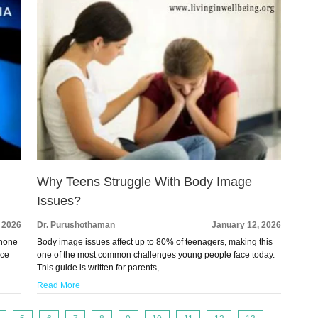
Why Teens Struggle With Body Image
Issues?
 2026
Dr. Purushothaman
January 12, 2026
phone
Body image issues affect up to 80% of teenagers, making this
ace
one of the most common challenges young people face today.
This guide is written for parents, …
Read More