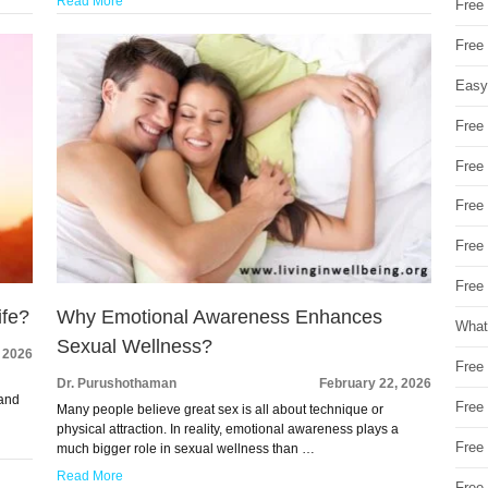
Read More
Free 
Free
Easy
Free
Free
Free
Free
Free 
ife?
Why Emotional Awareness Enhances
What
Sexual Wellness?
 2026
Free
Dr. Purushothaman
February 22, 2026
 and
Free
Many people believe great sex is all about technique or
physical attraction. In reality, emotional awareness plays a
Free
much bigger role in sexual wellness than …
Read More
Free