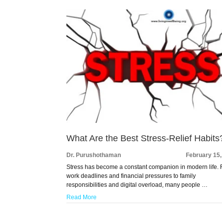
What Are the Best Stress-Relief Habits
Dr. Purushothaman
February 15
Stress has become a constant companion in modern life.
work deadlines and financial pressures to family
responsibilities and digital overload, many people …
Read More