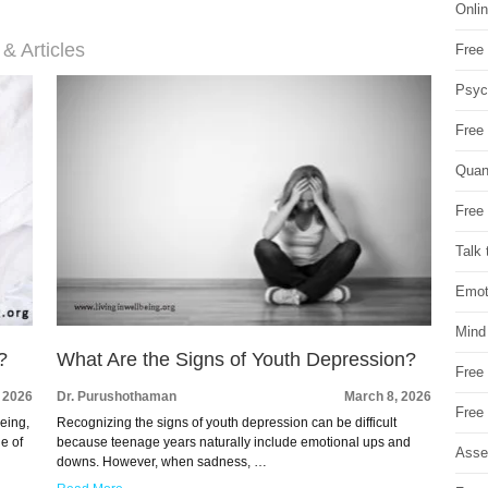
Onli
 & Articles
Free 
Psych
Free
Quan
Free 
Talk 
Emot
Mind
?
What Are the Signs of Youth Depression?
Free
 2026
Dr. Purushothaman
March 8, 2026
Free
being,
Recognizing the signs of youth depression can be difficult
e of
because teenage years naturally include emotional ups and
Asse
downs. However, when sadness, …