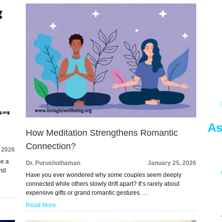
As
How Meditation Strengthens Romantic
Connection?
, 2026
me a
Dr. Purushothaman
January 25, 2026
and
Have you ever wondered why some couples seem deeply
connected while others slowly drift apart? It’s rarely about
expensive gifts or grand romantic gestures. …
Read More