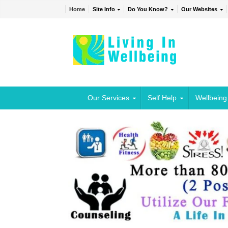
Home
Site Info
Do You Know?
Our Websites
Our Services
Self Help
Wellbeing