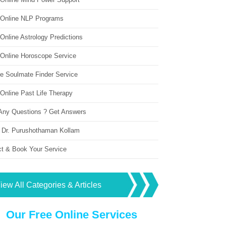
 Online NLP Programs
Online Astrology Predictions
 Online Horoscope Service
ne Soulmate Finder Service
Online Past Life Therapy
Any Questions ? Get Answers
 Dr. Purushothaman Kollam
ct & Book Your Service
iew All Categories & Articles
Our Free Online Services