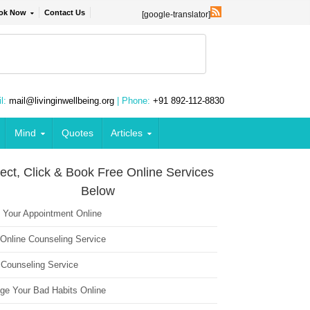
ok Now
Contact Us
[google-translator]
l:
mail@livinginwellbeing.org
| Phone:
+91 892-112-8830
Mind
Quotes
Articles
ect, Click & Book Free Online Services
Below
 Your Appointment Online
 Online Counseling Service
 Counseling Service
ge Your Bad Habits Online