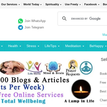
Our Services
World Today
Spirituality
Use Freely
Facebook
Bo
Join WhatsApp
Join Telegram
Mai
Health
Stress
LifeTips
Meditation
BeHappy
Sel
Book
Free
Best
Chan