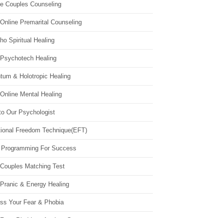
ne Couples Counseling
Online Premarital Counseling
o Spiritual Healing
 Psychotech Healing
tum & Holotropic Healing
Online Mental Healing
to Our Psychologist
ional Freedom Technique(EFT)
 Programming For Success
 Couples Matching Test
 Pranic & Energy Healing
ss Your Fear & Phobia