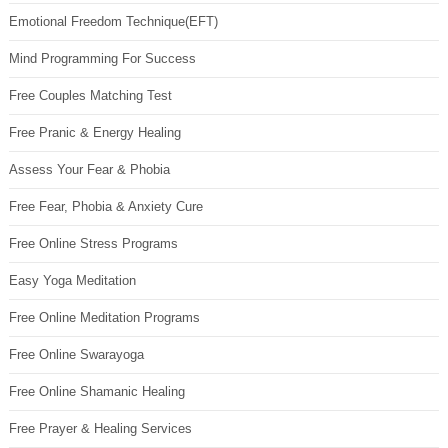
Emotional Freedom Technique(EFT)
Mind Programming For Success
Free Couples Matching Test
Free Pranic & Energy Healing
Assess Your Fear & Phobia
Free Fear, Phobia & Anxiety Cure
Free Online Stress Programs
Easy Yoga Meditation
Free Online Meditation Programs
Free Online Swarayoga
Free Online Shamanic Healing
Free Prayer & Healing Services