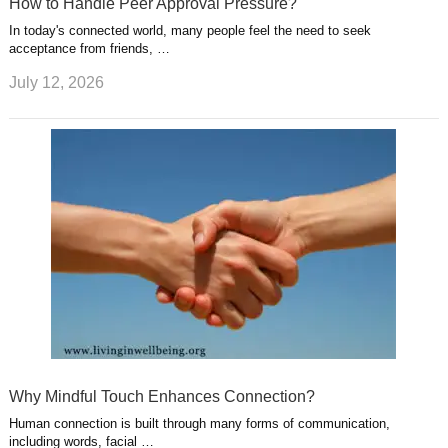
How to Handle Peer Approval Pressure?
In today's connected world, many people feel the need to seek
acceptance from friends, …
July 12, 2026
Why Mindful Touch Enhances Connection?
Human connection is built through many forms of communication,
including words, facial …