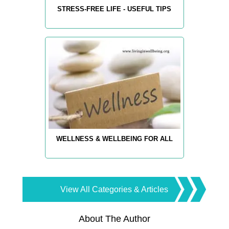
STRESS-FREE LIFE - USEFUL TIPS
WELLNESS & WELLBEING FOR ALL
View All Categories & Articles
About The Author