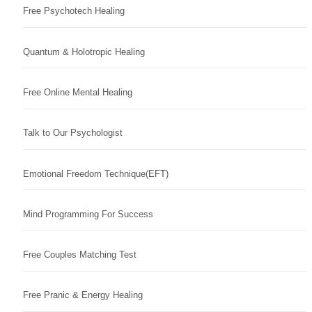
Free Psychotech Healing
Quantum & Holotropic Healing
Free Online Mental Healing
Talk to Our Psychologist
Emotional Freedom Technique(EFT)
Mind Programming For Success
Free Couples Matching Test
Free Pranic & Energy Healing