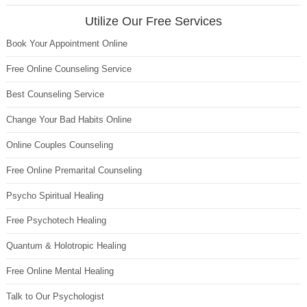
Utilize Our Free Services
Book Your Appointment Online
Free Online Counseling Service
Best Counseling Service
Change Your Bad Habits Online
Online Couples Counseling
Free Online Premarital Counseling
Psycho Spiritual Healing
Free Psychotech Healing
Quantum & Holotropic Healing
Free Online Mental Healing
Talk to Our Psychologist