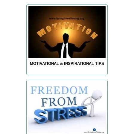
MOTIVATIONAL & INSPIRATIONAL TIPS