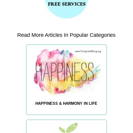
Read More Articles In Popular Categories
HAPPINESS & HARMONY IN LIFE