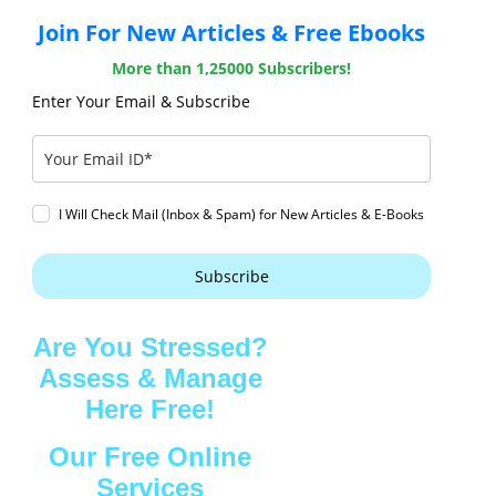
Join For New Articles & Free Ebooks
More than 1,25000 Subscribers!
Enter Your Email & Subscribe
I Will Check Mail (Inbox & Spam) for New Articles & E-Books
Subscribe
Are You Stressed?
Assess & Manage
Here Free!
Our Free Online
Services