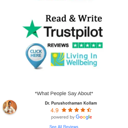
*What People Say About*
Dr. Purushothaman Kollam
4.9
See All Reviews