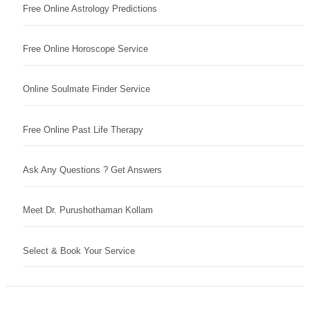
Free Online Astrology Predictions
Free Online Horoscope Service
Online Soulmate Finder Service
Free Online Past Life Therapy
Ask Any Questions ? Get Answers
Meet Dr. Purushothaman Kollam
Select & Book Your Service