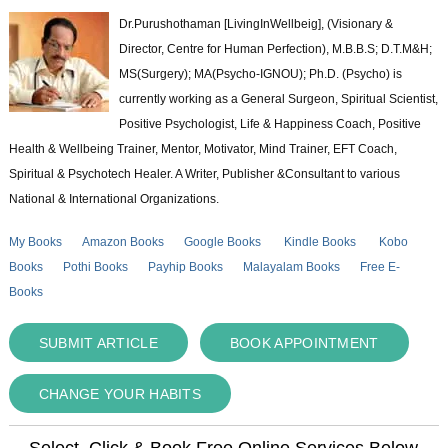
Dr.Purushothaman [LivingInWellbeig], (Visionary &
Director, Centre for Human Perfection), M.B.B.S; D.T.M&H;
MS(Surgery); MA(Psycho-IGNOU); Ph.D. (Psycho) is
currently working as a General Surgeon, Spiritual Scientist,
Positive Psychologist, Life & Happiness Coach, Positive
Health & Wellbeing Trainer, Mentor, Motivator, Mind Trainer, EFT Coach,
Spiritual & Psychotech Healer. A Writer, Publisher &Consultant to various
National & International Organizations.
My Books
Amazon Books
Google Books
Kindle Books
Kobo
Books
Pothi Books
Payhip Books
Malayalam Books
Free E-
Books
SUBMIT ARTICLE
BOOK APPOINTMENT
CHANGE YOUR HABITS
Select, Click & Book Free Online Services Below