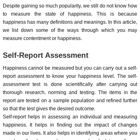
Despite gaining so much popularity, we still do not know how
to measure the state of happiness. This is because
happiness has many definitions and meanings. In this article,
we list down some of the ways through which you may
measure contentment or happiness.
Self-Report Assessment
Happiness cannot be measured but you can carry out a self-
report assessment to know your happiness level. The self-
assessment test is done scientifically after carrying out
thorough research, norming and testing. The items in the
report are tested on a sample population and refined further
so that the test gives the desired outcome.
Self-report helps in assessing an individual and measuring
happiness. It helps in finding out the impact of changes
made in our lives. It also helps in identifying areas where you