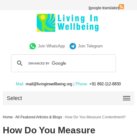
[google-translator]
Join WhatsApp
Join Telegram
Mail:
mail@livinginwellbeing.org
| Phone:
+91 892-112-8830
Select
Home
/
All Featured Articles & Blogs
/
How Do You Measure Contentment?
How Do You Measure