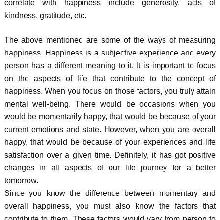
correlate with happiness include generosity, acts of
kindness, gratitude, etc.
The above mentioned are some of the ways of measuring
happiness. Happiness is a subjective experience and every
person has a different meaning to it. It is important to focus
on the aspects of life that contribute to the concept of
happiness. When you focus on those factors, you truly attain
mental well-being. There would be occasions when you
would be momentarily happy, that would be because of your
current emotions and state. However, when you are overall
happy, that would be because of your experiences and life
satisfaction over a given time. Definitely, it has got positive
changes in all aspects of our life journey for a better
tomorrow.
Since you know the difference between momentary and
overall happiness, you must also know the factors that
contribute to them. These factors would vary from person to