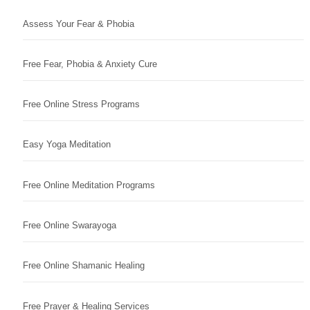
Assess Your Fear & Phobia
Free Fear, Phobia & Anxiety Cure
Free Online Stress Programs
Easy Yoga Meditation
Free Online Meditation Programs
Free Online Swarayoga
Free Online Shamanic Healing
Free Prayer & Healing Services