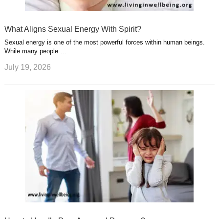
What Aligns Sexual Energy With Spirit?
Sexual energy is one of the most powerful forces within human beings.
While many people …
July 19, 2026