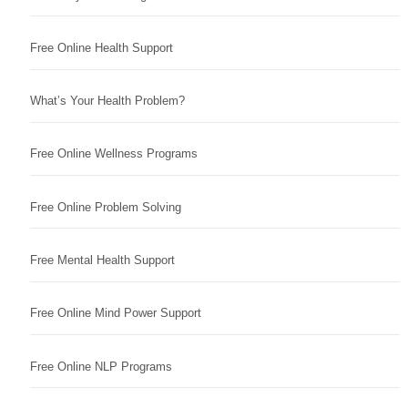
Free Online Health Support
What’s Your Health Problem?
Free Online Wellness Programs
Free Online Problem Solving
Free Mental Health Support
Free Online Mind Power Support
Free Online NLP Programs