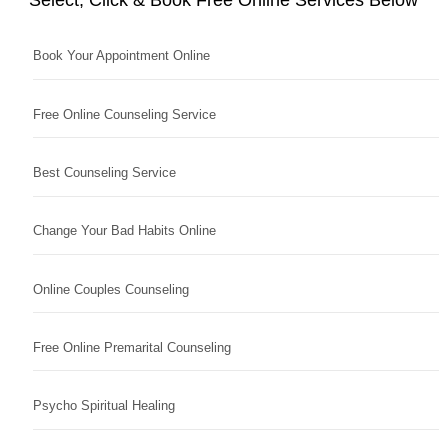
Book Your Appointment Online
Free Online Counseling Service
Best Counseling Service
Change Your Bad Habits Online
Online Couples Counseling
Free Online Premarital Counseling
Psycho Spiritual Healing