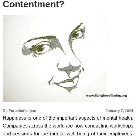
Contentment?
Dr. Purushothaman
January 7, 2024
Happiness is one of the important aspects of mental health.
Companies across the world are now conducting workshops
and sessions for the mental well-being of their employees.