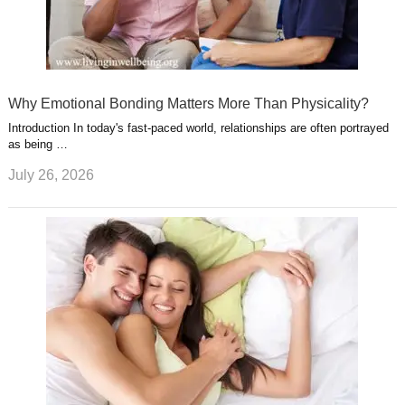
Why Emotional Bonding Matters More Than Physicality?
Introduction In today's fast-paced world, relationships are often portrayed
as being …
July 26, 2026