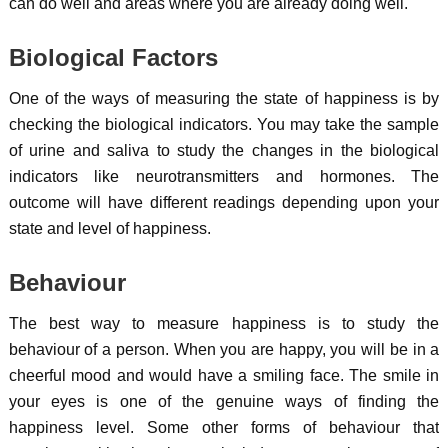
can do well and areas where you are already doing well.
Biological Factors
One of the ways of measuring the state of happiness is by
checking the biological indicators. You may take the sample
of urine and saliva to study the changes in the biological
indicators like neurotransmitters and hormones. The
outcome will have different readings depending upon your
state and level of happiness.
Behaviour
The best way to measure happiness is to study the
behaviour of a person. When you are happy, you will be in a
cheerful mood and would have a smiling face. The smile in
your eyes is one of the genuine ways of finding the
happiness level. Some other forms of behaviour that