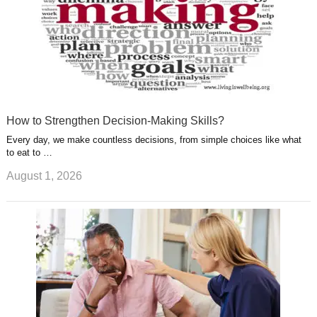
How to Strengthen Decision-Making Skills?
Every day, we make countless decisions, from simple choices like what
to eat to …
August 1, 2026