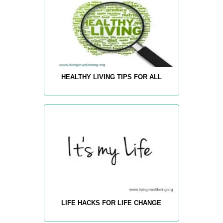
HEALTHY LIVING TIPS FOR ALL
LIFE HACKS FOR LIFE CHANGE