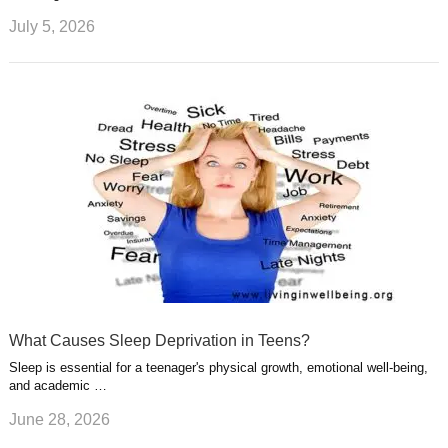
July 5, 2026
What Causes Sleep Deprivation in Teens?
Sleep is essential for a teenager's physical growth, emotional well-being,
and academic …
June 28, 2026