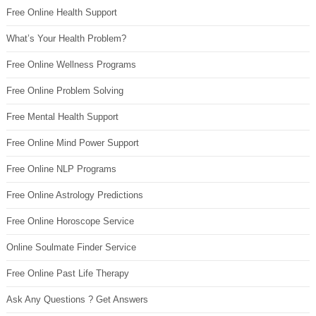
Free Online Health Support
What’s Your Health Problem?
Free Online Wellness Programs
Free Online Problem Solving
Free Mental Health Support
Free Online Mind Power Support
Free Online NLP Programs
Free Online Astrology Predictions
Free Online Horoscope Service
Online Soulmate Finder Service
Free Online Past Life Therapy
Ask Any Questions ? Get Answers