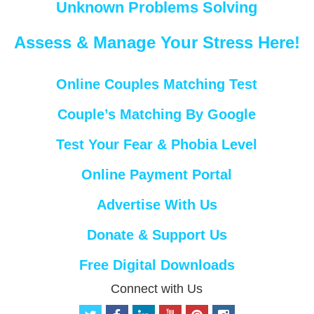
Unknown Problems Solving
Assess & Manage Your Stress Here!
Online Couples Matching Test
Couple’s Matching By Google
Test Your Fear & Phobia Level
Online Payment Portal
Advertise With Us
Donate & Support Us
Free Digital Downloads
Connect with Us
t
f
l
y
p
i