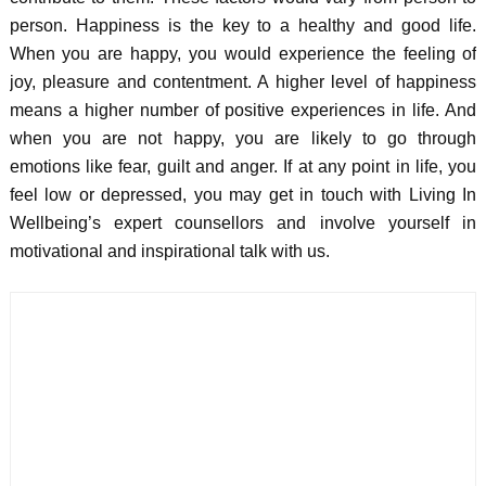
person. Happiness is the key to a healthy and good life.
When you are happy, you would experience the feeling of
joy, pleasure and contentment. A higher level of happiness
means a higher number of positive experiences in life. And
when you are not happy, you are likely to go through
emotions like fear, guilt and anger. If at any point in life, you
feel low or depressed, you may get in touch with Living In
Wellbeing’s expert counsellors and involve yourself in
motivational and inspirational talk with us.