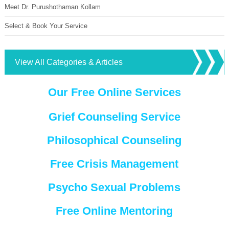
Meet Dr. Purushothaman Kollam
Select & Book Your Service
View All Categories & Articles
Our Free Online Services
Grief Counseling Service
Philosophical Counseling
Free Crisis Management
Psycho Sexual Problems
Free Online Mentoring