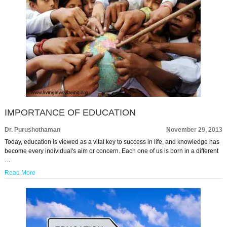
IMPORTANCE OF EDUCATION
Dr. Purushothaman
November 29, 2013
Today, education is viewed as a vital key to success in life, and knowledge has
become every individual's aim or concern. Each one of us is born in a different
…
Read More