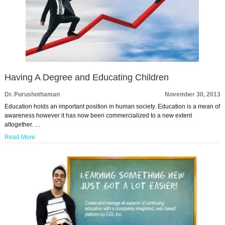
Having A Degree and Educating Children
Dr. Purushothaman
November 30, 2013
Education holds an important position in human society. Education is a mean of
awareness however it has now been commercialized to a new extent
altogether. …
Read More