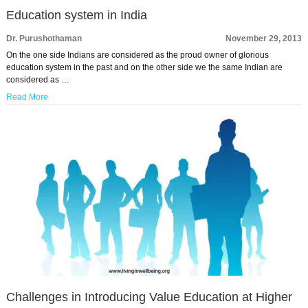
Education system in India
Dr. Purushothaman
November 29, 2013
On the one side Indians are considered as the proud owner of glorious
education system in the past and on the other side we the same Indian are
considered as …
Read More
Challenges in Introducing Value Education at Higher