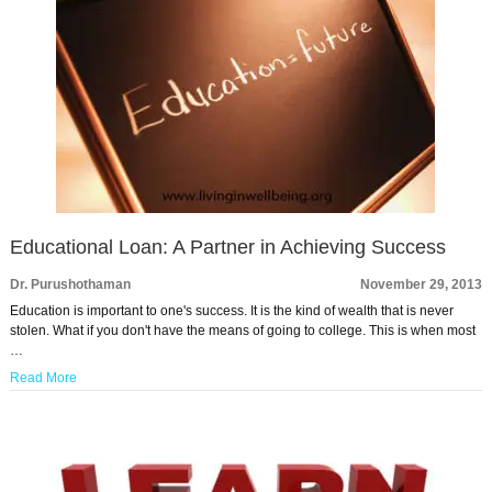
Educational Loan: A Partner in Achieving Success
Dr. Purushothaman
November 29, 2013
Education is important to one's success. It is the kind of wealth that is never
stolen. What if you don't have the means of going to college. This is when most
…
Read More