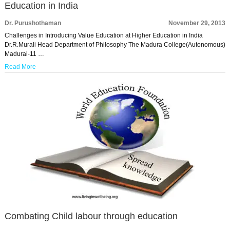
Education in India
Dr. Purushothaman
November 29, 2013
Challenges in Introducing Value Education at Higher Education in India
Dr.R.Murali Head Department of Philosophy The Madura College(Autonomous)
Madurai-11 …
Read More
Combating Child labour through education