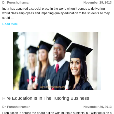
Dr. Purushothaman
November 29, 2013
India has acquired a special place in the world when it comes to delivering
world class employees and imparting quality education to the students so they
could …
Read More
Hire Education Is In The Tutoring Business
Dr. Purushothaman
November 29, 2013
Prep tuition is across the board tuition with multiple subjects, but with focus on a