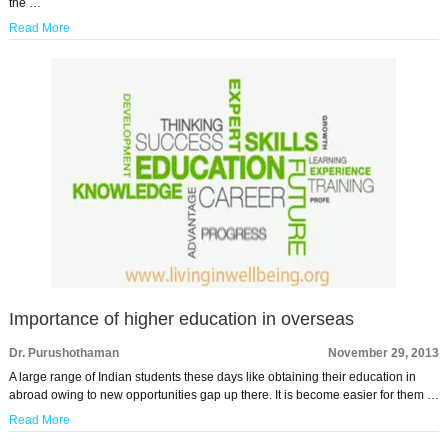
the …
Read More
Importance of higher education in overseas
Dr. Purushothaman
November 29, 2013
A large range of Indian students these days like obtaining their education in
abroad owing to new opportunities gap up there. It is become easier for them …
Read More