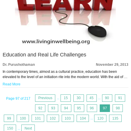
Education and Real Life Challenges
Dr. Purushothaman
November 29, 2013
In contemporary times, almost as a cultural practice, education has been
elevated to the level of an initiation rite into the modern world. With the aid of …
Read More
Previous
...
15
30
45
...
90
91
Page 97 of 217
92
93
94
95
96
97
98
99
100
101
102
103
104
...
120
135
150
...
Next