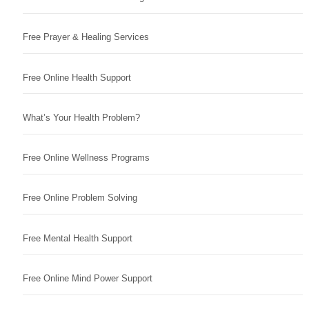
Free Prayer & Healing Services
Free Online Health Support
What’s Your Health Problem?
Free Online Wellness Programs
Free Online Problem Solving
Free Mental Health Support
Free Online Mind Power Support