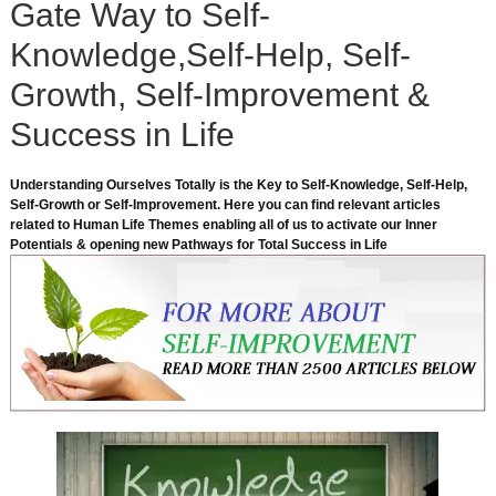
Gate Way to Self-
Knowledge,Self-Help, Self-
Growth, Self-Improvement &
Success in Life
Understanding Ourselves Totally is the Key to Self-Knowledge, Self-Help,
Self-Growth or Self-Improvement. Here you can find relevant articles
related to Human Life Themes enabling all of us to activate our Inner
Potentials & opening new Pathways for Total Success in Life