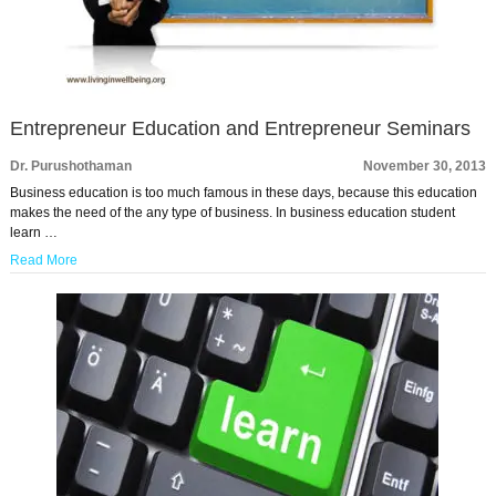
Entrepreneur Education and Entrepreneur Seminars
Dr. Purushothaman
November 30, 2013
Business education is too much famous in these days, because this education
makes the need of the any type of business. In business education student
learn …
Read More