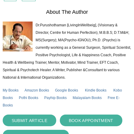
About The Author
Dr.Purushothaman [LivingInWellbeig], (Visionary &
Director, Centre for Human Perfection), M.B.B.S; D.T.M&H;
MS(Surgery); MA(Psycho-IGNOU); Ph.D. (Psycho) is
currently working as a General Surgeon, Spiritual Scientist,
Positive Psychologist, Life & Happiness Coach, Positive
Health & Wellbeing Trainer, Mentor, Motivator, Mind Trainer, EFT Coach,
Spiritual & Psychotech Healer. A Writer, Publisher &Consultant to various
National & International Organizations.
My Books
Amazon Books
Google Books
Kindle Books
Kobo
Books
Pothi Books
Payhip Books
Malayalam Books
Free E-
Books
SUBMIT ARTICLE
BOOK APPOINTMENT