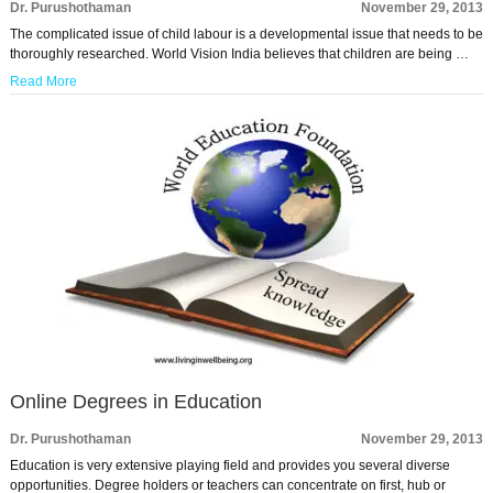
Dr. Purushothaman
November 29, 2013
The complicated issue of child labour is a developmental issue that needs to be
thoroughly researched. World Vision India believes that children are being …
Read More
Online Degrees in Education
Dr. Purushothaman
November 29, 2013
Education is very extensive playing field and provides you several diverse
opportunities. Degree holders or teachers can concentrate on first, hub or