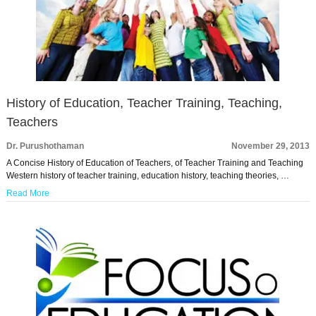
History of Education, Teacher Training, Teaching,
Teachers
Dr. Purushothaman
November 29, 2013
A Concise History of Education of Teachers, of Teacher Training and Teaching
Western history of teacher training, education history, teaching theories, …
Read More