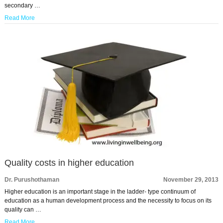
secondary …
Read More
Quality costs in higher education
Dr. Purushothaman
November 29, 2013
Higher education is an important stage in the ladder- type continuum of
education as a human development process and the necessity to focus on its
quality can …
Read More