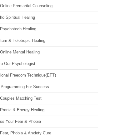
Online Premarital Counseling
o Spiritual Healing
 Psychotech Healing
tum & Holotropic Healing
Online Mental Healing
to Our Psychologist
ional Freedom Technique(EFT)
 Programming For Success
 Couples Matching Test
 Pranic & Energy Healing
ss Your Fear & Phobia
Fear, Phobia & Anxiety Cure