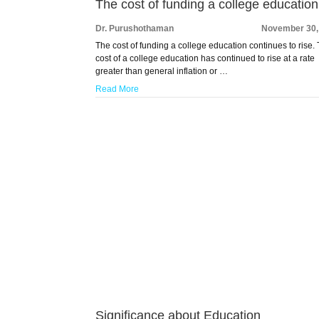
The cost of funding a college education
Dr. Purushothaman
November 30,
The cost of funding a college education continues to rise.
cost of a college education has continued to rise at a rate
greater than general inflation or …
Read More
Significance about Education