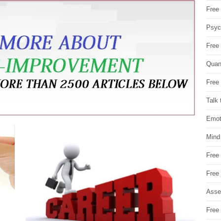
Free 
Psych
Free
Quan
Free 
Talk 
Emot
Mind
Free
Free
Asse
Free 