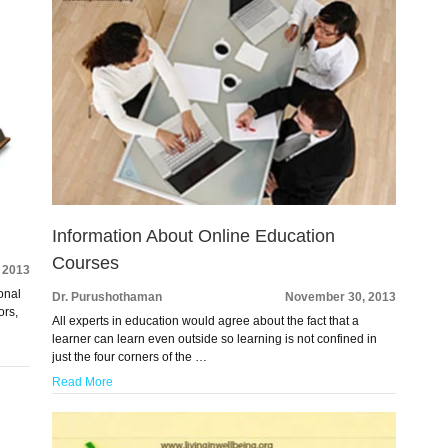
Information About Online Education
Courses
 2013
onal
Dr. Purushothaman
November 30, 2013
ors,
All experts in education would agree about the fact that a
learner can learn even outside so learning is not confined in
just the four corners of the …
Read More