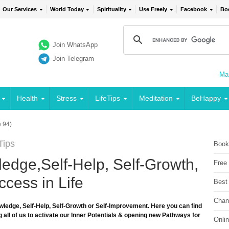
Our Services
World Today
Spirituality
Use Freely
Facebook
Bo
Join WhatsApp
Join Telegram
Mai
Health
Stress
LifeTips
Meditation
BeHappy
 94)
Tips
Book
edge,Self-Help, Self-Growth,
Free
cess in Life
Best
Chan
wledge, Self-Help, Self-Growth or Self-Improvement. Here you can find
 all of us to activate our Inner Potentials & opening new Pathways for
Onli