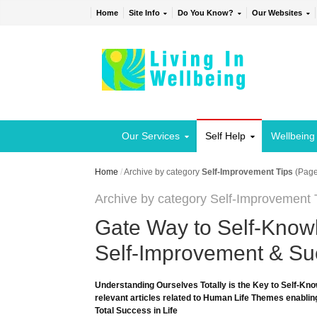
Home
Site Info
Do You Know?
Our Websites
Our Services
Self Help
Wellbeing
Home
/
Archive by category
Self-Improvement Tips
(Page
Archive by category Self-Improvement 
Gate Way to Self-Knowl
Self-Improvement & Suc
Understanding Ourselves Totally is the Key to Self-Kno
relevant articles related to Human Life Themes enabling
Total Success in Life