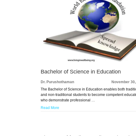
Bachelor of Science in Education
Dr. Purushothaman
November 30,
The Bachelor of Science in Education enables both traditi
and non-traditional students to become competent educat
who demonstrate professional …
Read More