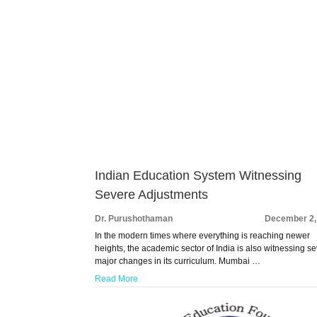
Indian Education System Witnessing
Severe Adjustments
Dr. Purushothaman
December 2,
In the modern times where everything is reaching newer
heights, the academic sector of India is also witnessing se
major changes in its curriculum. Mumbai …
Read More