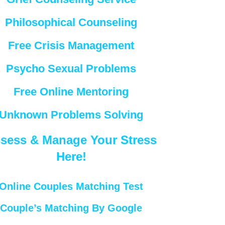
Philosophical Counseling
Free Crisis Management
Psycho Sexual Problems
Free Online Mentoring
Unknown Problems Solving
sess & Manage Your Stress
Here!
Online Couples Matching Test
Couple’s Matching By Google