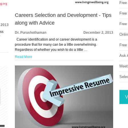
Free
Free 
Careers Selection and Development - Tips
along with Advice
Free
 2013
ess
Dr. Purushothaman
December 2, 2013
Onli
f
Career identification and or career development is a
procedure that for many can be a little overwhelming.
Free 
Regardless of whether you wish to do a little …
Ask 
Read More
Meet
Sele
V