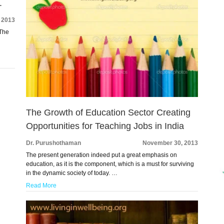
.
 2013
 The
The Growth of Education Sector Creating
Opportunities for Teaching Jobs in India
Dr. Purushothaman
November 30, 2013
The present generation indeed put a great emphasis on
education, as it is the component, which is a must for surviving
in the dynamic society of today. …
Read More