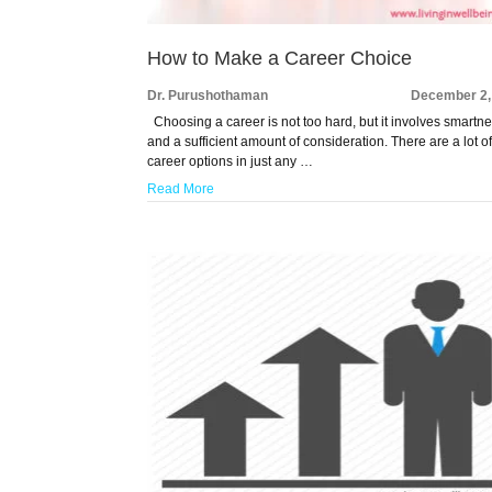
How to Make a Career Choice
Dr. Purushothaman
December 2,
Choosing a career is not too hard, but it involves smartn
and a sufficient amount of consideration. There are a lot o
career options in just any …
Read More