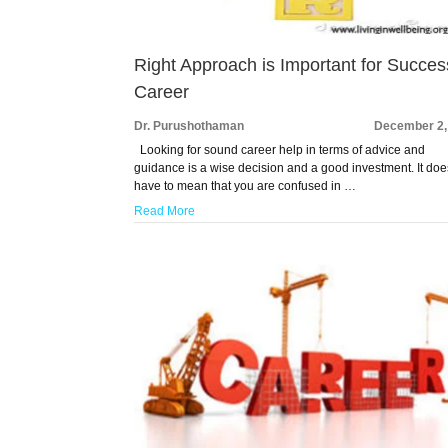
Right Approach is Important for Succes
Career
Dr. Purushothaman
December 2,
Looking for sound career help in terms of advice and
guidance is a wise decision and a good investment. It doe
have to mean that you are confused in …
Read More