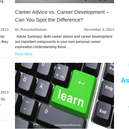
Career Advice vs. Career Development –
Can You Spot the Difference?
 2013
Dr. Purushothaman
December 2, 2013
job
Article Summary: Both career advice and career development
 they
are important components in your own personal career
exploration.Understanding these …
Read More
As
 2013
r 50
.