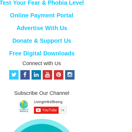
Test Your Fear & Phobia Level
Online Payment Portal
Advertise With Us
Donate & Support Us
Free Digital Downloads
Connect with Us
t
f
l
y
p
i
w
a
i
o
i
n
i
c
n
u
n
s
t
e
k
t
t
t
Subscribe Our Channel
t
b
e
u
e
a
e
o
d
b
r
g
r
o
i
e
e
r
k
n
s
a
t
m