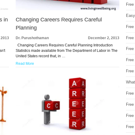
Free
Easy
s in
Changing Careers Requires Careful
Free
Planning
Free
 2013
Dr. Purushothaman
December 2, 2013
Changing Careers Requires Careful Planning Introduction
Free
sn't
Statistics made available from The Department of Labor in The
United States record that, in …
Free
Read More
Free 
What
Free
Free
Free
Free