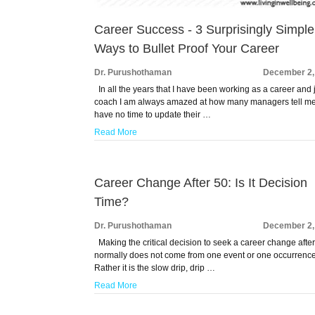
Career Success - 3 Surprisingly Simple
Ways to Bullet Proof Your Career
Dr. Purushothaman
December 2,
In all the years that I have been working as a career and 
coach I am always amazed at how many managers tell me
have no time to update their …
Read More
Career Change After 50: Is It Decision
Time?
Dr. Purushothaman
December 2,
Making the critical decision to seek a career change afte
normally does not come from one event or one occurrence
Rather it is the slow drip, drip …
Read More