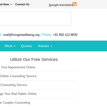
ok Now
Contact Us
[google-translator]
l:
mail@livinginwellbeing.org
| Phone:
+91 892-112-8830
Mind
Quotes
Articles
Utilize Our Free Services
 Your Appointment Online
 Online Counseling Service
 Counseling Service
ge Your Bad Habits Online
ne Couples Counseling