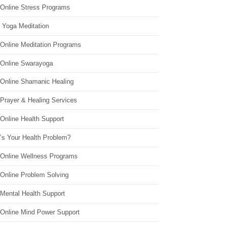
 Online Stress Programs
 Yoga Meditation
 Online Meditation Programs
 Online Swarayoga
 Online Shamanic Healing
 Prayer & Healing Services
Online Health Support
’s Your Health Problem?
 Online Wellness Programs
 Online Problem Solving
 Mental Health Support
 Online Mind Power Support