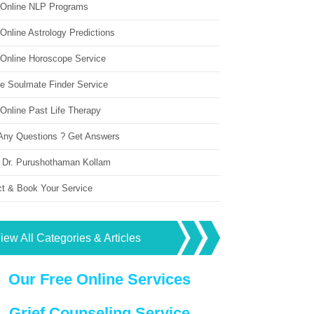
 Online NLP Programs
Online Astrology Predictions
 Online Horoscope Service
ne Soulmate Finder Service
Online Past Life Therapy
Any Questions ? Get Answers
 Dr. Purushothaman Kollam
ct & Book Your Service
iew All Categories & Articles
Our Free Online Services
Grief Counseling Service