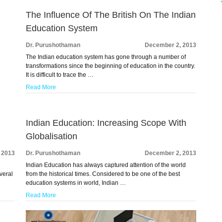
The Influence Of The British On The Indian
Education System
Dr. Purushothaman
December 2, 2013
The Indian education system has gone through a number of
transformations since the beginning of education in the country.
It is difficult to trace the …
Read More
Indian Education: Increasing Scope With
Globalisation
 2013
Dr. Purushothaman
December 2, 2013
Indian Education has always captured attention of the world
veral
from the historical times. Considered to be one of the best
education systems in world, Indian …
Read More