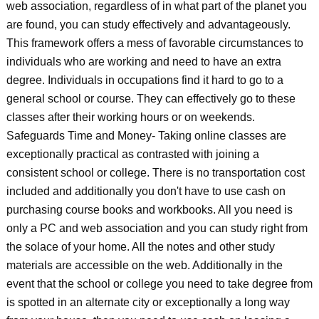
web association, regardless of in what part of the planet you
are found, you can study effectively and advantageously.
This framework offers a mess of favorable circumstances to
individuals who are working and need to have an extra
degree. Individuals in occupations find it hard to go to a
general school or course. They can effectively go to these
classes after their working hours or on weekends.
Safeguards Time and Money- Taking online classes are
exceptionally practical as contrasted with joining a
consistent school or college. There is no transportation cost
included and additionally you don't have to use cash on
purchasing course books and workbooks. All you need is
only a PC and web association and you can study right from
the solace of your home. All the notes and other study
materials are accessible on the web. Additionally in the
event that the school or college you need to take degree from
is spotted in an alternate city or exceptionally a long way