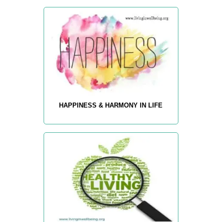
HAPPINESS & HARMONY IN LIFE