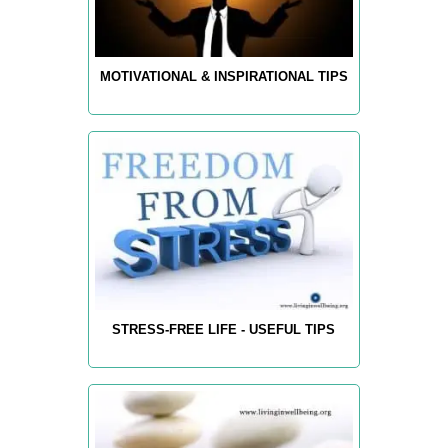
MOTIVATIONAL & INSPIRATIONAL TIPS
STRESS-FREE LIFE - USEFUL TIPS