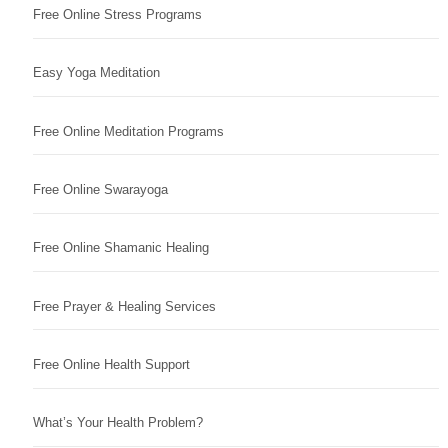
Free Online Stress Programs
Easy Yoga Meditation
Free Online Meditation Programs
Free Online Swarayoga
Free Online Shamanic Healing
Free Prayer & Healing Services
Free Online Health Support
What’s Your Health Problem?