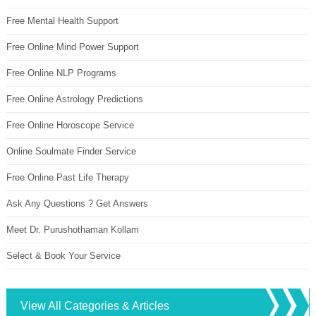
Free Mental Health Support
Free Online Mind Power Support
Free Online NLP Programs
Free Online Astrology Predictions
Free Online Horoscope Service
Online Soulmate Finder Service
Free Online Past Life Therapy
Ask Any Questions ? Get Answers
Meet Dr. Purushothaman Kollam
Select & Book Your Service
View All Categories & Articles