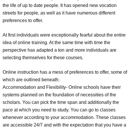
the life of up to date people. It has opened new vocation
streets for people, as well as it have numerous different
preferences to offer.
At first individuals were exceptionally fearful about the entire
idea of online training. At the same time with time the
perspective has adapted a ton and more individuals are
selecting themselves for these courses.
Online instruction has a mess of preferences to offer, some of
which are outlined beneath:
Accommodation and Flexibility- Online schools have their
systems planned on the foundation of necessities of the
scholars. You can pick the time span and additionally the
pace at which you need to study. You can go to classes
whenever according to your accommodation. These classes
are accessible 24/7 and with the expectation that you have a