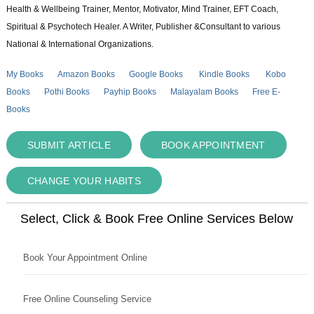
Health & Wellbeing Trainer, Mentor, Motivator, Mind Trainer, EFT Coach,
Spiritual & Psychotech Healer. A Writer, Publisher &Consultant to various
National & International Organizations.
My Books
Amazon Books
Google Books
Kindle Books
Kobo
Books
Pothi Books
Payhip Books
Malayalam Books
Free E-
Books
SUBMIT ARTICLE
BOOK APPOINTMENT
CHANGE YOUR HABITS
Select, Click & Book Free Online Services Below
Book Your Appointment Online
Free Online Counseling Service