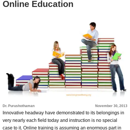
Online Education
Dr. Purushothaman
November 30, 2013
Innovative headway have demonstrated to its belongings in
very nearly each field today and instruction is no special
case to it. Online training is assuming an enormous part in