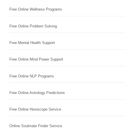
Free Online Wellness Programs
Free Online Problem Solving
Free Mental Health Support
Free Online Mind Power Support
Free Online NLP Programs
Free Online Astrology Predictions
Free Online Horoscope Service
Online Soulmate Finder Service