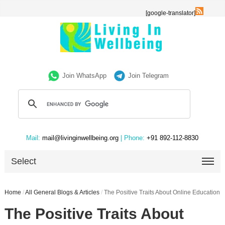
[google-translator]
Join WhatsApp
Join Telegram
Mail:
mail@livinginwellbeing.org
| Phone:
+91 892-112-8830
Select
Home
/
All General Blogs & Articles
/
The Positive Traits About Online Education
The Positive Traits About