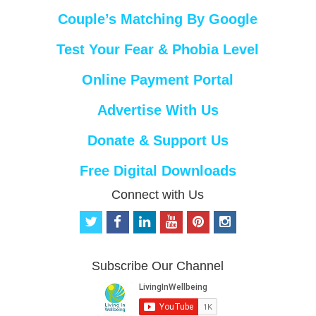
Couple’s Matching By Google
Test Your Fear & Phobia Level
Online Payment Portal
Advertise With Us
Donate & Support Us
Free Digital Downloads
Connect with Us
t
f
l
y
p
i
w
a
i
o
i
n
i
c
n
u
n
s
t
e
k
t
t
t
Subscribe Our Channel
t
b
e
u
e
a
e
o
d
b
r
g
r
o
i
e
e
r
k
n
s
a