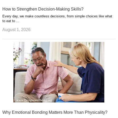
How to Strengthen Decision-Making Skills?
Every day, we make countless decisions, from simple choices like what
to eat to …
August 1, 2026
Why Emotional Bonding Matters More Than Physicality?