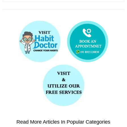
Read More Articles In Popular Categories