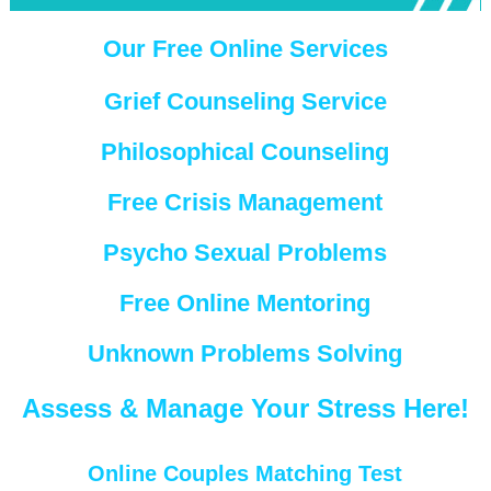
Our Free Online Services
Grief Counseling Service
Philosophical Counseling
Free Crisis Management
Psycho Sexual Problems
Free Online Mentoring
Unknown Problems Solving
Assess & Manage Your Stress Here!
Online Couples Matching Test