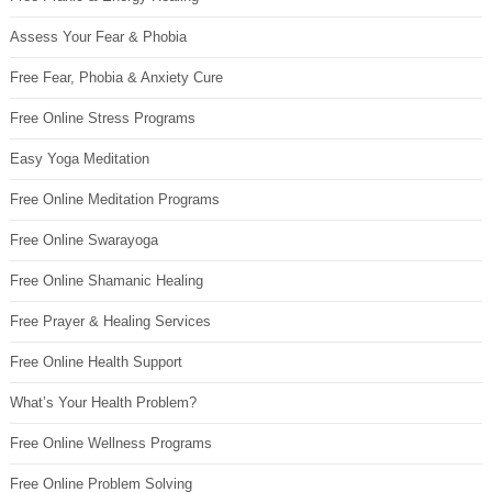
Assess Your Fear & Phobia
Free Fear, Phobia & Anxiety Cure
Free Online Stress Programs
Easy Yoga Meditation
Free Online Meditation Programs
Free Online Swarayoga
Free Online Shamanic Healing
Free Prayer & Healing Services
Free Online Health Support
What’s Your Health Problem?
Free Online Wellness Programs
Free Online Problem Solving