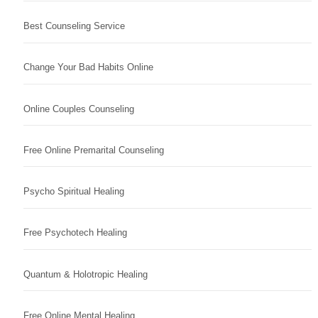
Best Counseling Service
Change Your Bad Habits Online
Online Couples Counseling
Free Online Premarital Counseling
Psycho Spiritual Healing
Free Psychotech Healing
Quantum & Holotropic Healing
Free Online Mental Healing