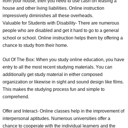
from your house, then you need to use cash on leasing a
house and other living liabilities. Online instruction
impressively diminishes all these overheads.
Valuable for Students with Disability- There are numerous
people who are disabled and get it hard to go to a general
school or school. Online instruction helps them by offering a
chance to study from their home.
Out Of The Box: When you study online education, you have
entry to all the most recent studying materials. You can
additionally get study material in either composed
organization or likewise in sight and sound design like films.
This makes the studying process fun and simple to
comprehend.
Offer and Interact- Online classes help in the improvement of
interpersonal aptitudes. Numerous universities offer a
chance to cooperate with the individual learners and the