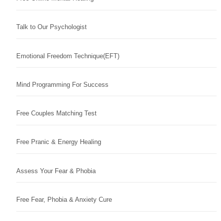
Talk to Our Psychologist
Emotional Freedom Technique(EFT)
Mind Programming For Success
Free Couples Matching Test
Free Pranic & Energy Healing
Assess Your Fear & Phobia
Free Fear, Phobia & Anxiety Cure