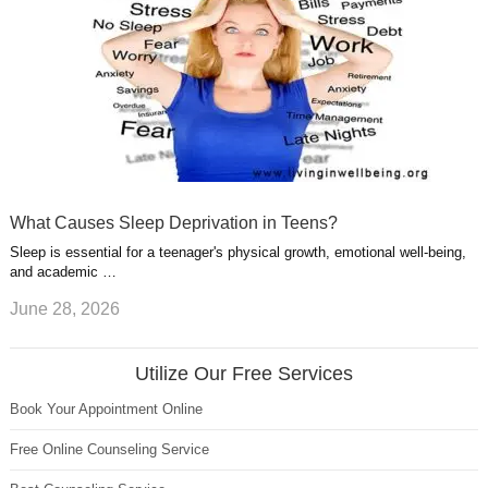
What Causes Sleep Deprivation in Teens?
Sleep is essential for a teenager's physical growth, emotional well-being,
and academic …
June 28, 2026
Utilize Our Free Services
Book Your Appointment Online
Free Online Counseling Service