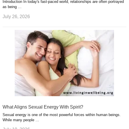
Introduction In today's fast-paced world, relationships are often portrayed
as being …
July 26, 2026
What Aligns Sexual Energy With Spirit?
Sexual energy is one of the most powerful forces within human beings.
While many people …