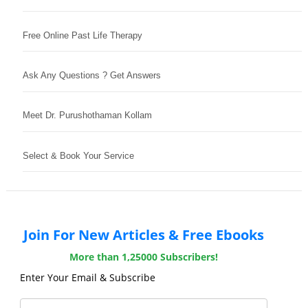
Free Online Past Life Therapy
Ask Any Questions ? Get Answers
Meet Dr. Purushothaman Kollam
Select & Book Your Service
Join For New Articles & Free Ebooks
More than 1,25000 Subscribers!
Enter Your Email & Subscribe