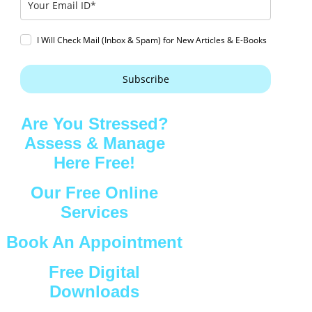
I Will Check Mail (Inbox & Spam) for New Articles & E-Books
Subscribe
Are You Stressed?
Assess & Manage
Here Free!
Our Free Online
Services
Book An Appointment
Free Digital
Downloads