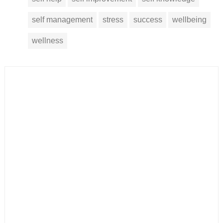
self management
stress
success
wellbeing
wellness