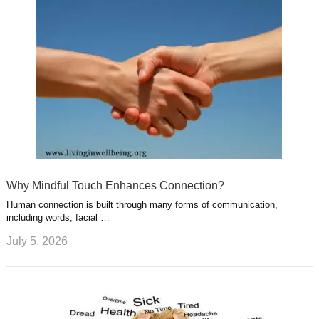
Why Mindful Touch Enhances Connection?
Human connection is built through many forms of communication,
including words, facial …
July 5, 2026