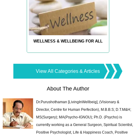
WELLNESS & WELLBEING FOR ALL
View All Categories & Articles
About The Author
Dr.Purushothaman [LivingInWellbeig], (Visionary &
Director, Centre for Human Perfection), M.B.B.S; D.T.M&H;
MS(Surgery); MA(Psycho-IGNOU); Ph.D. (Psycho) is
currently working as a General Surgeon, Spiritual Scientist,
Positive Psychologist, Life & Happiness Coach, Positive