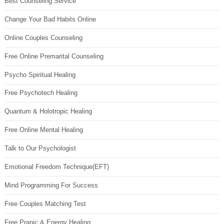
Best Counseling Service
Change Your Bad Habits Online
Online Couples Counseling
Free Online Premarital Counseling
Psycho Spiritual Healing
Free Psychotech Healing
Quantum & Holotropic Healing
Free Online Mental Healing
Talk to Our Psychologist
Emotional Freedom Technique(EFT)
Mind Programming For Success
Free Couples Matching Test
Free Pranic & Energy Healing