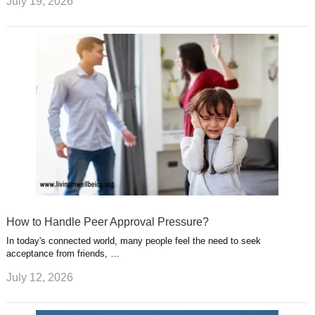
July 19, 2026
How to Handle Peer Approval Pressure?
In today's connected world, many people feel the need to seek
acceptance from friends, …
July 12, 2026