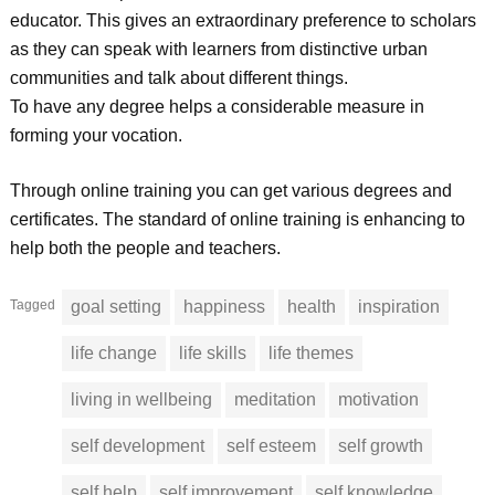
educator. This gives an extraordinary preference to scholars
as they can speak with learners from distinctive urban
communities and talk about different things.
To have any degree helps a considerable measure in
forming your vocation.
Through online training you can get various degrees and
certificates. The standard of online training is enhancing to
help both the people and teachers.
Tagged
goal setting
happiness
health
inspiration
life change
life skills
life themes
living in wellbeing
meditation
motivation
self development
self esteem
self growth
self help
self improvement
self knowledge