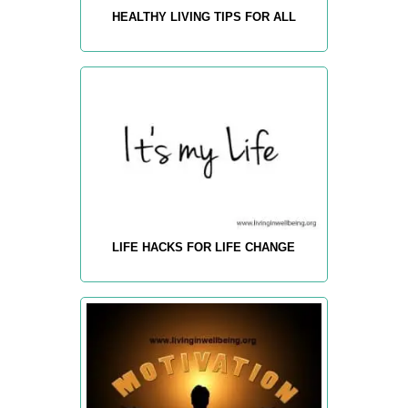
HEALTHY LIVING TIPS FOR ALL
LIFE HACKS FOR LIFE CHANGE