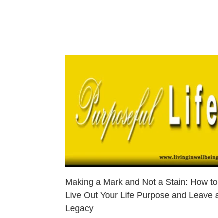
Making a Mark and Not a Stain: How to
Live Out Your Life Purpose and Leave 
Legacy