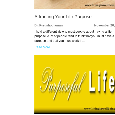
Attracting Your Life Purpose
Dr. Purushothaman
November 26,
I hold a different view to most people about having a life
purpose. A lot of people tend to think that you must have a 
purpose and that you must work it …
Read More