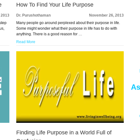
e
How To Find Your Life Purpose
 2013
Dr. Purushothaman
November 26, 2013
step
Many people go around perplexed about their purpose in life.
us,
Some might wonder what their purpose in life has to do with
anything. There is a good reason for …
Read More
As
Finding Life Purpose in a World Full of