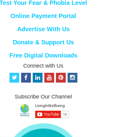
Test Your Fear & Phobia Level
Online Payment Portal
Advertise With Us
Donate & Support Us
Free Digital Downloads
Connect with Us
t
f
l
y
p
i
w
a
i
o
i
n
i
c
n
u
n
s
t
e
k
t
t
t
Subscribe Our Channel
t
b
e
u
e
a
e
o
d
b
r
g
r
o
i
e
e
r
k
n
s
a
t
m