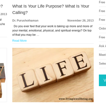
Free
e?
What Is Your Life Purpose? What Is Your
Free 
Calling?
 2013
Free
if
Dr. Purushothaman
November 26, 2013
ou're
Do you ever feel that your work is taking up more and more of
Onli
your mental, emotional, physical, and spiritual energy? On top
of that you may be …
Free 
Read More
Ask 
Meet
Sele
V