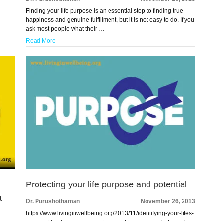
Finding your life purpose is an essential step to finding true
happiness and genuine fulfillment, but it is not easy to do. If you
ask most people what their …
Read More
Protecting your life purpose and potential
a
Dr. Purushothaman
November 26, 2013
https://www.livinginwellbeing.org/2013/11/identifying-your-lifes-