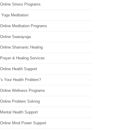
 Online Stress Programs
 Yoga Meditation
 Online Meditation Programs
 Online Swarayoga
 Online Shamanic Healing
 Prayer & Healing Services
Online Health Support
’s Your Health Problem?
 Online Wellness Programs
 Online Problem Solving
 Mental Health Support
 Online Mind Power Support