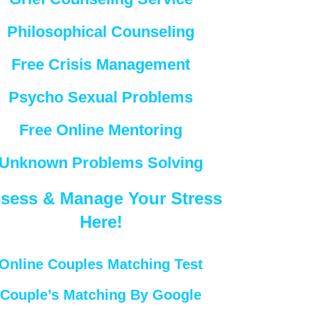
Philosophical Counseling
Free Crisis Management
Psycho Sexual Problems
Free Online Mentoring
Unknown Problems Solving
sess & Manage Your Stress
Here!
Online Couples Matching Test
Couple’s Matching By Google