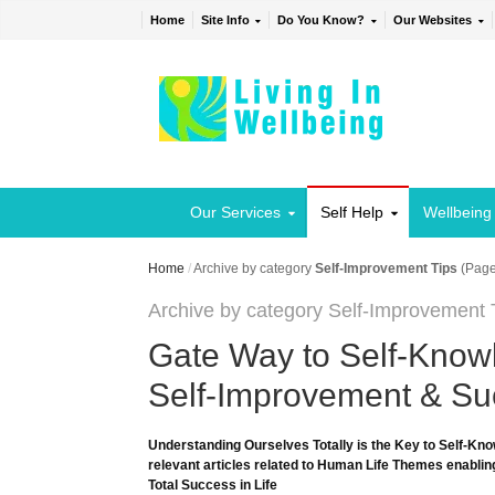
Home
Site Info
Do You Know?
Our Websites
Our Services
Self Help
Wellbeing
Home
/
Archive by category
Self-Improvement Tips
(Page
Archive by category Self-Improvement 
Gate Way to Self-Knowl
Self-Improvement & Suc
Understanding Ourselves Totally is the Key to Self-Kno
relevant articles related to Human Life Themes enabling
Total Success in Life