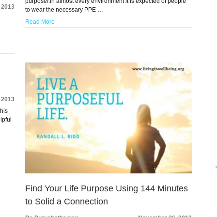
purpose/.In almost every environment it is expected of people
 2013
to wear the necessary PPE …
Read More
 2013
This
lpful
Find Your Life Purpose Using 144 Minutes
to Solid a Connection