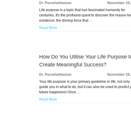
Dr. Purushothaman
November 26,
Life purpose is a topic that has fascinated humanity for
centuries. It's the profound quest to discover the reason fo
existence, the driving force that …
Read More
How Do You Utilise Your Life Purpose t
Create Meaningful Success?
Dr. Purushothaman
November 26,
Your life purpose is your primary guideline in life; not only 
guide you in what to do, but it can also be used to predict 
future happiness! Once …
Read More