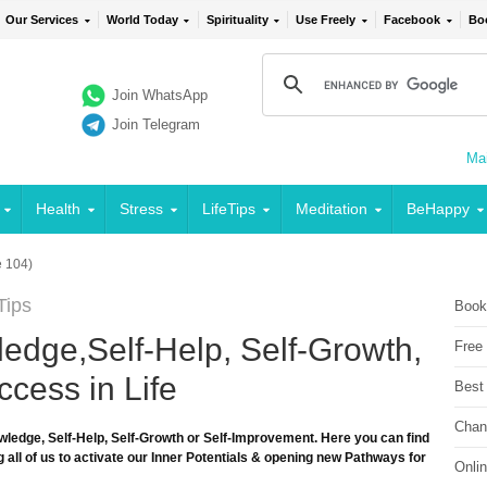
Our Services
World Today
Spirituality
Use Freely
Facebook
Bo
Join WhatsApp
Join Telegram
Mai
Health
Stress
LifeTips
Meditation
BeHappy
 104)
Tips
Book
edge,Self-Help, Self-Growth,
Free
cess in Life
Best
Chan
wledge, Self-Help, Self-Growth or Self-Improvement. Here you can find
 all of us to activate our Inner Potentials & opening new Pathways for
Onli