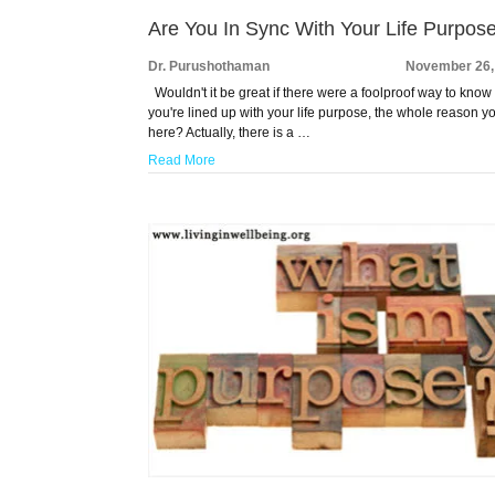
Are You In Sync With Your Life Purpos
Dr. Purushothaman
November 26,
Wouldn't it be great if there were a foolproof way to know 
you're lined up with your life purpose, the whole reason y
here? Actually, there is a …
Read More