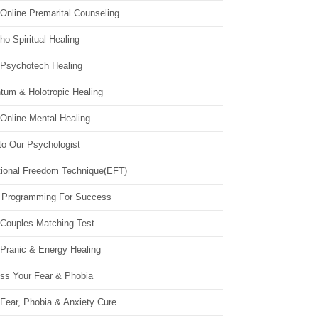
Online Premarital Counseling
o Spiritual Healing
 Psychotech Healing
tum & Holotropic Healing
Online Mental Healing
to Our Psychologist
ional Freedom Technique(EFT)
 Programming For Success
 Couples Matching Test
 Pranic & Energy Healing
ss Your Fear & Phobia
Fear, Phobia & Anxiety Cure