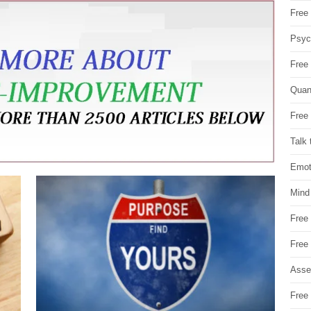
Free 
Psych
Free
Quan
Free 
Talk 
Emot
Mind
Free
Free
Asse
Free 