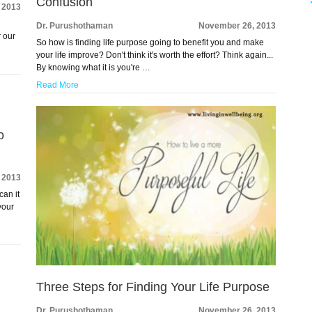
Confusion
 2013
Dr. Purushothaman
November 26, 2013
r our
So how is finding life purpose going to benefit you and make
your life improve? Don't think it's worth the effort? Think again...
By knowing what it is you're …
Read More
o
 2013
can it
your
Three Steps for Finding Your Life Purpose
Dr. Purushothaman
November 26, 2013