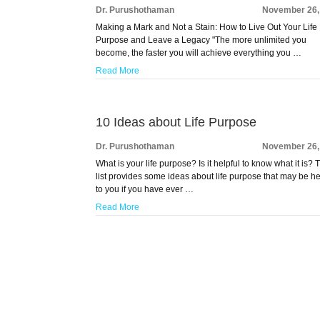
Dr. Purushothaman
November 26,
Making a Mark and Not a Stain: How to Live Out Your Life
Purpose and Leave a Legacy "The more unlimited you
become, the faster you will achieve everything you …
Read More
10 Ideas about Life Purpose
Dr. Purushothaman
November 26,
What is your life purpose? Is it helpful to know what it is? 
list provides some ideas about life purpose that may be he
to you if you have ever …
Read More