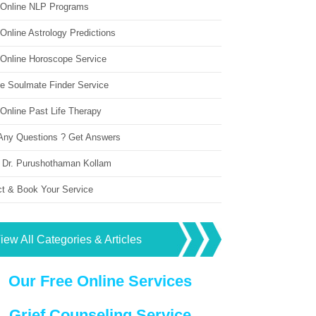
 Online NLP Programs
Online Astrology Predictions
 Online Horoscope Service
ne Soulmate Finder Service
Online Past Life Therapy
Any Questions ? Get Answers
 Dr. Purushothaman Kollam
ct & Book Your Service
iew All Categories & Articles
Our Free Online Services
Grief Counseling Service