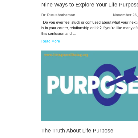
Nine Ways to Explore Your Life Purpos
Dr. Purushothaman
November 26,
Do you ever feel stuck or confused about what your next 
is in your career, relationship or life? If you're like many of 
this confusion and …
Read More
The Truth About Life Purpose