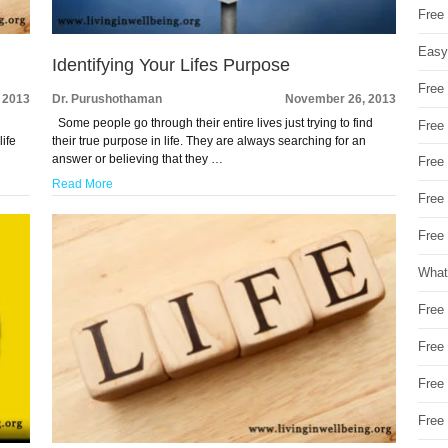
Free
Easy
Identifying Your Lifes Purpose
Free
 2013
Dr. Purushothaman
November 26, 2013
Some people go through their entire lives just trying to find
Free
life
their true purpose in life. They are always searching for an
answer or believing that they …
Free
Read More
Free
Free 
What
Free
Free
Free
Free