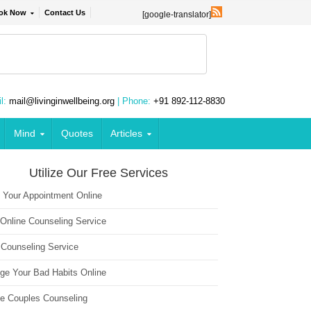
ok Now
Contact Us
[google-translator]
l:
mail@livinginwellbeing.org
| Phone:
+91 892-112-8830
Mind
Quotes
Articles
Utilize Our Free Services
 Your Appointment Online
 Online Counseling Service
 Counseling Service
ge Your Bad Habits Online
ne Couples Counseling