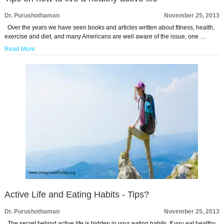
Dr. Purushothaman
November 25, 2013
Over the years we have seen books and articles written about fitness, health,
exercise and diet, and many Americans are well aware of the issue, one …
Read More
Active Life and Eating Habits - Tips?
Dr. Purushothaman
November 25, 2013
The secret behind active life is hidden in your eating habits. If you eat healthy,