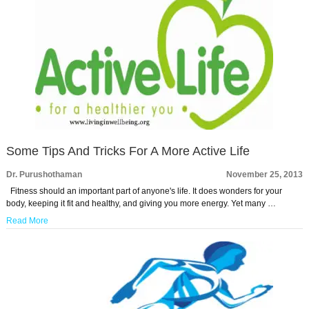
Some Tips And Tricks For A More Active Life
Dr. Purushothaman
November 25, 2013
Fitness should an important part of anyone's life. It does wonders for your
body, keeping it fit and healthy, and giving you more energy. Yet many …
Read More