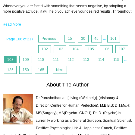
Whenever you are faced with something that seems negative, try adopting a
more positive attitude...it will help you achieve your desired results. Throughout
…
Read More
Previous
...
15
30
45
...
101
Page 108 of 217
102
103
104
105
106
107
108
109
110
111
112
113
114
115
...
135
150
165
...
Next
About The Author
Dr.Purushothaman [LivingInWellbeig], (Visionary &
Director, Centre for Human Perfection), M.B.B.S; D.T.M&H;
MS(Surgery); MA(Psycho-IGNOU); Ph.D. (Psycho) is
currently working as a General Surgeon, Spiritual Scientist,
Positive Psychologist, Life & Happiness Coach, Positive