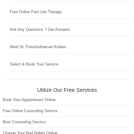
Free Online Past Life Therapy
Ask Any Questions ? Get Answers
Meet Dr. Purushothaman Kollam
Select & Book Your Service
Utilize Our Free Services
Book Your Appointment Online
Free Online Counseling Service
Best Counseling Service
Change Your Bad Habits Online