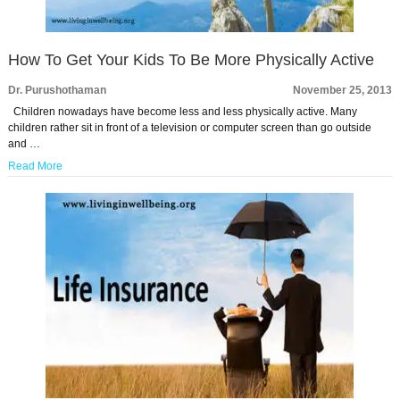
How To Get Your Kids To Be More Physically Active
Dr. Purushothaman
November 25, 2013
Children nowadays have become less and less physically active. Many
children rather sit in front of a television or computer screen than go outside
and …
Read More