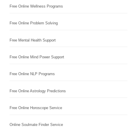
Free Online Wellness Programs
Free Online Problem Solving
Free Mental Health Support
Free Online Mind Power Support
Free Online NLP Programs
Free Online Astrology Predictions
Free Online Horoscope Service
Online Soulmate Finder Service