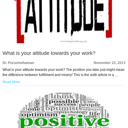
What is your attitude towards your work?
Dr. Purushothaman
November 22, 2013
What is your attitude towards your work? The position you take just might mean
the difference between fulfillment and misery! This is the sixth article in a …
Read More