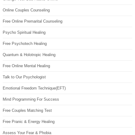
Online Couples Counseling
Free Online Premarital Counseling
Psycho Spiritual Healing
Free Psychotech Healing
Quantum & Holotropic Healing
Free Online Mental Healing
Talk to Our Psychologist
Emotional Freedom Technique(EFT)
Mind Programming For Success
Free Couples Matching Test
Free Pranic & Energy Healing
Assess Your Fear & Phobia