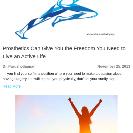
Prosthetics Can Give You the Freedom You Need to
Live an Active Life
Dr. Purushothaman
November 25, 2013
If you find yourself in a position where you need to make a decision about
having surgery that will cripple you physically, don't let your vanity stop …
Read More