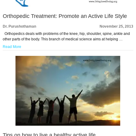
Orthopedic Treatment: Promote an Active Life Style
Dr. Purushothaman
November 25, 2013
Orthopedics deals with problems of the knee, hip, shoulder, spine, ankle and
other parts of the body. This branch of medical science aims at helping …
Read More
Tips on how to live a healthy active life