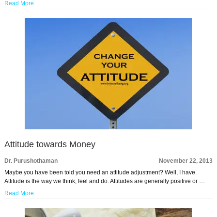
Read More
Attitude towards Money
Dr. Purushothaman
November 22, 2013
Maybe you have been told you need an attitude adjustment? Well, I have.
Attitude is the way we think, feel and do. Attitudes are generally positive or …
Read More