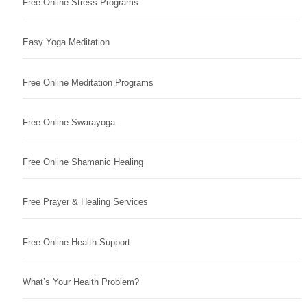
Free Online Stress Programs
Easy Yoga Meditation
Free Online Meditation Programs
Free Online Swarayoga
Free Online Shamanic Healing
Free Prayer & Healing Services
Free Online Health Support
What’s Your Health Problem?