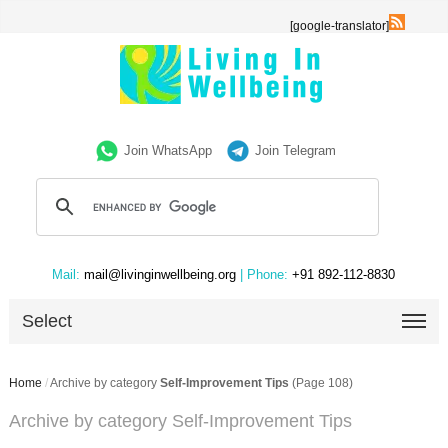
[google-translator]
Join WhatsApp
Join Telegram
Mail:
mail@livinginwellbeing.org
| Phone:
+91 892-112-8830
Select
Home
/
Archive by category
Self-Improvement Tips
(Page 108)
Archive by category Self-Improvement Tips