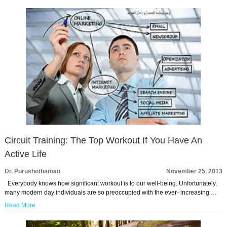
Circuit Training: The Top Workout If You Have An
Active Life
Dr. Purushothaman
November 25, 2013
Everybody knows how significant workout is to our well-being. Unfortunately,
many modern day individuals are so preoccupied with the ever- increasing …
Read More