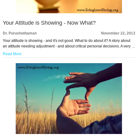
Your Attitude is Showing - Now What?
Dr. Purushothaman
November 22, 2013
Your attitude is showing - and it's not good. What to do about it? A story about
an attitude needing adjustment - and about critical personal decisions. A very …
Read More