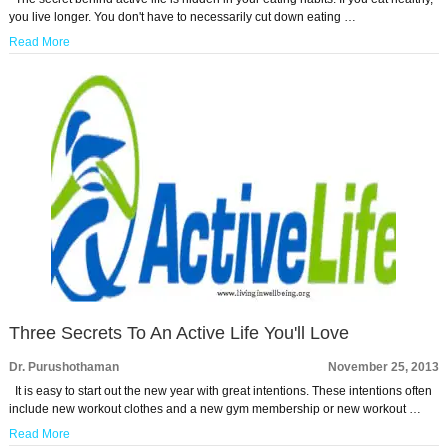
you live longer. You don't have to necessarily cut down eating …
Read More
Three Secrets To An Active Life You'll Love
Dr. Purushothaman
November 25, 2013
It is easy to start out the new year with great intentions. These intentions often
include new workout clothes and a new gym membership or new workout …
Read More