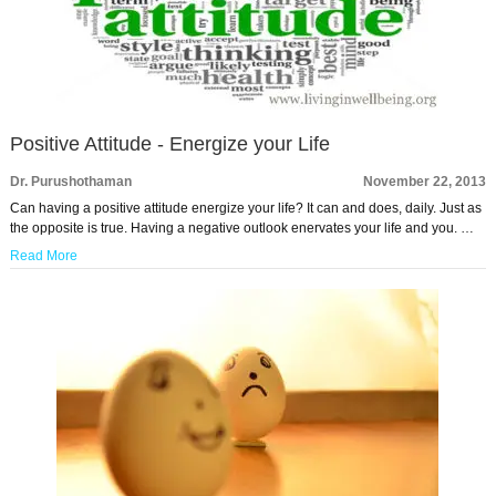
Positive Attitude - Energize your Life
Dr. Purushothaman
November 22, 2013
Can having a positive attitude energize your life? It can and does, daily. Just as
the opposite is true. Having a negative outlook enervates your life and you. …
Read More