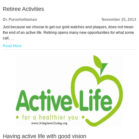
Retiree Activities
Dr. Purushothaman
November 25, 2013
Just because we choose to get our gold watches and plaques, does not mean
the end of an active life. Retiring opens many new opportunities for what some
call, …
Read More
Having active life with good vision