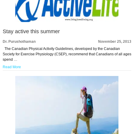
Stay active this summer
Dr. Purushothaman
November 25, 2013
The Canadian Physical Activity Guidelines, developed by the Canadian
Society for Exercise Physiology (CSEP), recommend that Canadians of all ages
spend …
Read More