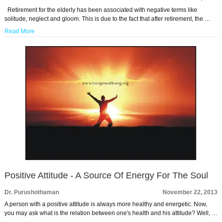
Retirement for the elderly has been associated with negative terms like
solitude, neglect and gloom. This is due to the fact that after retirement, the …
Read More
Positive Attitude - A Source Of Energy For The Soul
Dr. Purushothaman
November 22, 2013
A person with a positive attitude is always more healthy and energetic. Now,
you may ask what is the relation between one's health and his attitude? Well, …