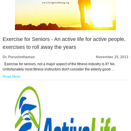
Exercise for Seniors - An active life for active people,
exercises to roll away the years
Dr. Purushothaman
November 25, 2013
Exercise for seniors, not a major aspect of the fitness industry is it? No.
Unfortunately most fitness instructors don't consider the elderly good …
Read More