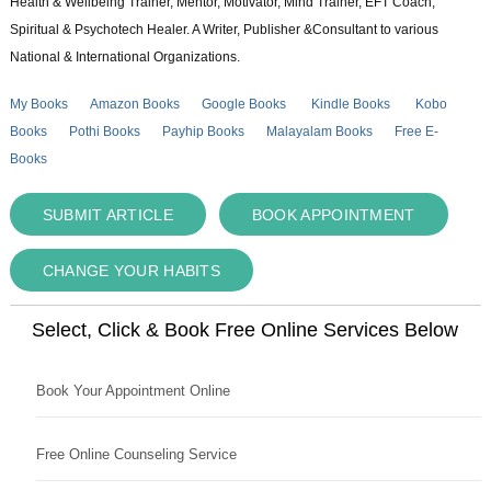
Health & Wellbeing Trainer, Mentor, Motivator, Mind Trainer, EFT Coach,
Spiritual & Psychotech Healer. A Writer, Publisher &Consultant to various
National & International Organizations.
My Books
Amazon Books
Google Books
Kindle Books
Kobo
Books
Pothi Books
Payhip Books
Malayalam Books
Free E-
Books
SUBMIT ARTICLE
BOOK APPOINTMENT
CHANGE YOUR HABITS
Select, Click & Book Free Online Services Below
Book Your Appointment Online
Free Online Counseling Service