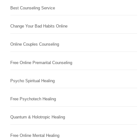
Best Counseling Service
Change Your Bad Habits Online
Online Couples Counseling
Free Online Premarital Counseling
Psycho Spiritual Healing
Free Psychotech Healing
Quantum & Holotropic Healing
Free Online Mental Healing