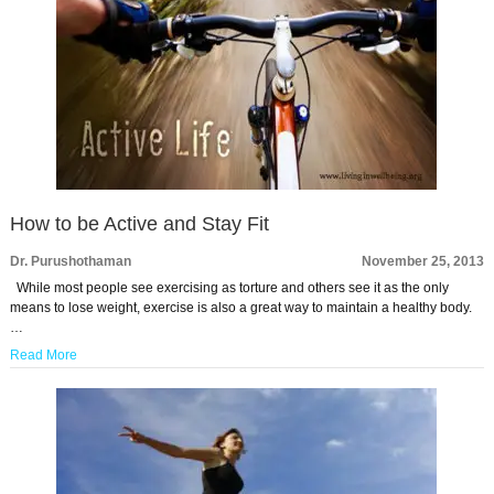
How to be Active and Stay Fit
Dr. Purushothaman
November 25, 2013
While most people see exercising as torture and others see it as the only
means to lose weight, exercise is also a great way to maintain a healthy body.
…
Read More