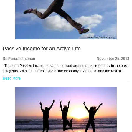
Passive Income for an Active Life
Dr. Purushothaman
November 25, 2013
The term Passive Income has been tossed around quite frequently in the past
few years. With the current state of the economy in America, and the rest of …
Read More