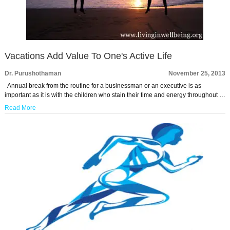
Vacations Add Value To One's Active Life
Dr. Purushothaman
November 25, 2013
Annual break from the routine for a businessman or an executive is as
important as it is with the children who stain their time and energy throughout …
Read More