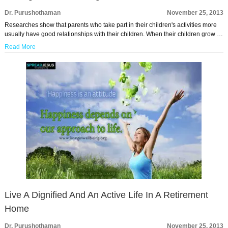
Dr. Purushothaman
November 25, 2013
Researches show that parents who take part in their children's activities more
usually have good relationships with their children. When their children grow …
Read More
Live A Dignified And An Active Life In A Retirement
Home
Dr. Purushothaman
November 25, 2013