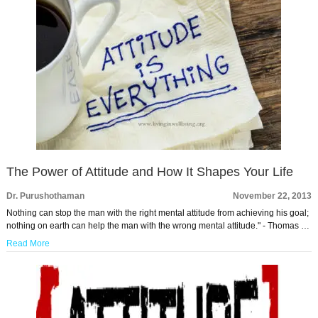
The Power of Attitude and How It Shapes Your Life
Dr. Purushothaman
November 22, 2013
Nothing can stop the man with the right mental attitude from achieving his goal;
nothing on earth can help the man with the wrong mental attitude." - Thomas …
Read More