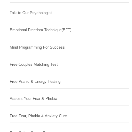
Talk to Our Psychologist
Emotional Freedom Technique(EFT)
Mind Programming For Success
Free Couples Matching Test
Free Pranic & Energy Healing
Assess Your Fear & Phobia
Free Fear, Phobia & Anxiety Cure