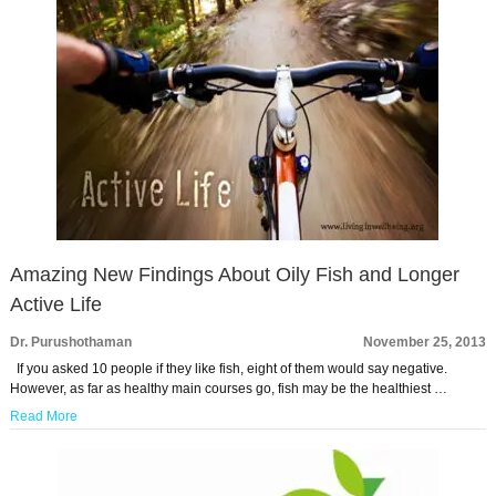
Amazing New Findings About Oily Fish and Longer
Active Life
Dr. Purushothaman
November 25, 2013
If you asked 10 people if they like fish, eight of them would say negative.
However, as far as healthy main courses go, fish may be the healthiest …
Read More