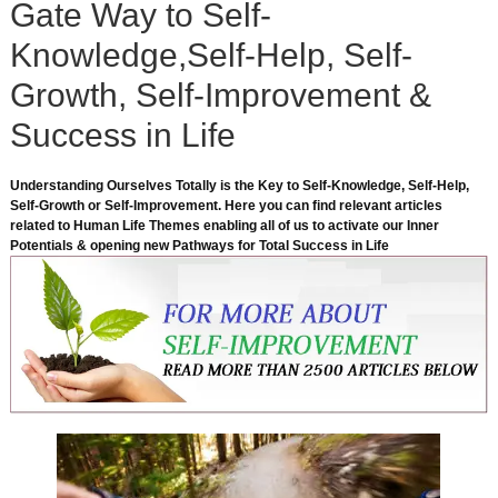
Gate Way to Self-
Knowledge,Self-Help, Self-
Growth, Self-Improvement &
Success in Life
Understanding Ourselves Totally is the Key to Self-Knowledge, Self-Help,
Self-Growth or Self-Improvement. Here you can find relevant articles
related to Human Life Themes enabling all of us to activate our Inner
Potentials & opening new Pathways for Total Success in Life