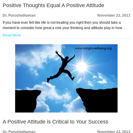
Positive Thoughts Equal A Positive Attitude
Dr. Purushothaman
November 22, 2013
If you have ever felt like life is not treating you right then you should take a
moment to consider how great a role your thinking and attitude play in how …
Read More
A Positive Attitude is Critical to Your Success
Dr. Purushothaman
November 22, 2013