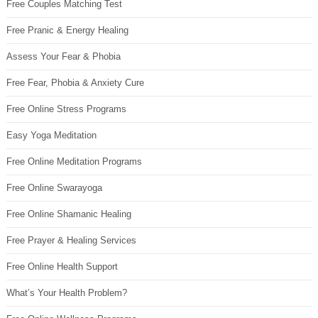
Free Couples Matching Test
Free Pranic & Energy Healing
Assess Your Fear & Phobia
Free Fear, Phobia & Anxiety Cure
Free Online Stress Programs
Easy Yoga Meditation
Free Online Meditation Programs
Free Online Swarayoga
Free Online Shamanic Healing
Free Prayer & Healing Services
Free Online Health Support
What’s Your Health Problem?