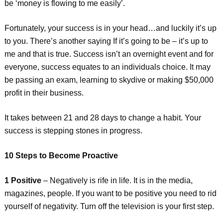
be ‘money is flowing to me easily’.
Fortunately, your success is in your head…and luckily it’s up
to you. There’s another saying If it’s going to be – it’s up to
me and that is true. Success isn’t an overnight event and for
everyone, success equates to an individuals choice. It may
be passing an exam, learning to skydive or making $50,000
profit in their business.
It takes between 21 and 28 days to change a habit. Your
success is stepping stones in progress.
10 Steps to Become Proactive
1 Positive
– Negatively is rife in life. It is in the media,
magazines, people. If you want to be positive you need to rid
yourself of negativity. Turn off the television is your first step.