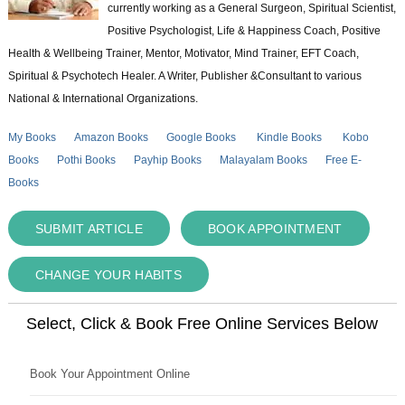
currently working as a General Surgeon, Spiritual Scientist,
Positive Psychologist, Life & Happiness Coach, Positive
Health & Wellbeing Trainer, Mentor, Motivator, Mind Trainer, EFT Coach,
Spiritual & Psychotech Healer. A Writer, Publisher &Consultant to various
National & International Organizations.
My Books
Amazon Books
Google Books
Kindle Books
Kobo
Books
Pothi Books
Payhip Books
Malayalam Books
Free E-
Books
SUBMIT ARTICLE
BOOK APPOINTMENT
CHANGE YOUR HABITS
Select, Click & Book Free Online Services Below
Book Your Appointment Online