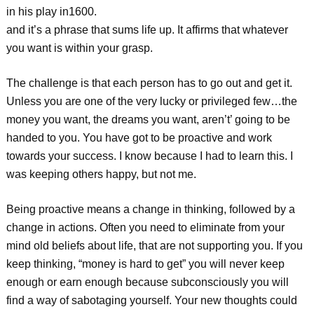
in his play in1600.
and it’s a phrase that sums life up. It affirms that whatever
you want is within your grasp.
The challenge is that each person has to go out and get it.
Unless you are one of the very lucky or privileged few…the
money you want, the dreams you want, aren’t’ going to be
handed to you. You have got to be proactive and work
towards your success. I know because I had to learn this. I
was keeping others happy, but not me.
Being proactive means a change in thinking, followed by a
change in actions. Often you need to eliminate from your
mind old beliefs about life, that are not supporting you. If you
keep thinking, “money is hard to get” you will never keep
enough or earn enough because subconsciously you will
find a way of sabotaging yourself. Your new thoughts could