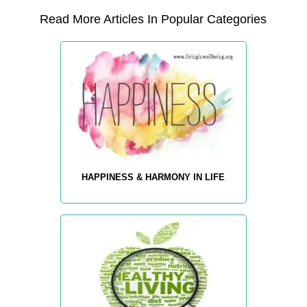
Read More Articles In Popular Categories
HAPPINESS & HARMONY IN LIFE