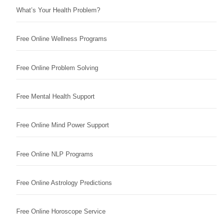
What’s Your Health Problem?
Free Online Wellness Programs
Free Online Problem Solving
Free Mental Health Support
Free Online Mind Power Support
Free Online NLP Programs
Free Online Astrology Predictions
Free Online Horoscope Service