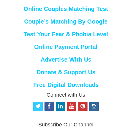
Online Couples Matching Test
Couple’s Matching By Google
Test Your Fear & Phobia Level
Online Payment Portal
Advertise With Us
Donate & Support Us
Free Digital Downloads
Connect with Us
t
f
l
y
p
i
w
a
i
o
i
n
i
c
n
u
n
s
t
e
k
t
t
t
Subscribe Our Channel
t
b
e
u
e
a