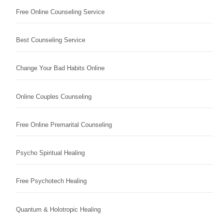
Free Online Counseling Service
Best Counseling Service
Change Your Bad Habits Online
Online Couples Counseling
Free Online Premarital Counseling
Psycho Spiritual Healing
Free Psychotech Healing
Quantum & Holotropic Healing