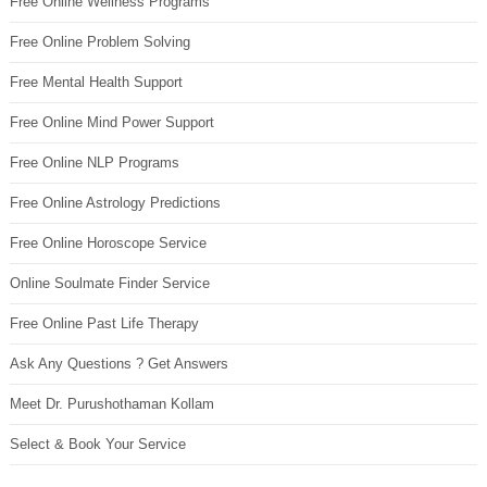
Free Online Wellness Programs
Free Online Problem Solving
Free Mental Health Support
Free Online Mind Power Support
Free Online NLP Programs
Free Online Astrology Predictions
Free Online Horoscope Service
Online Soulmate Finder Service
Free Online Past Life Therapy
Ask Any Questions ? Get Answers
Meet Dr. Purushothaman Kollam
Select & Book Your Service