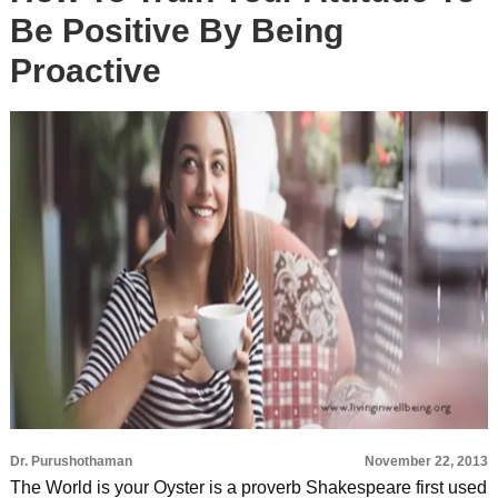
Be Positive By Being
Proactive
Dr. Purushothaman
November 22, 2013
The World is your Oyster is a proverb Shakespeare first used