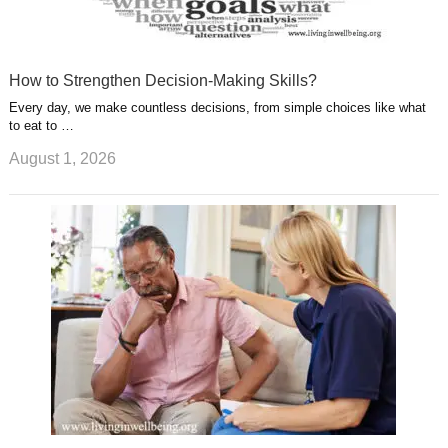
How to Strengthen Decision-Making Skills?
Every day, we make countless decisions, from simple choices like what
to eat to …
August 1, 2026