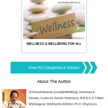
WELLNESS & WELLBEING FOR ALL
View All Categories & Articles
About The Author
Dr.Purushothaman [LivingInWellbeig], (Visionary &
Director, Centre for Human Perfection), M.B.B.S; D.T.M&H;
MS(Surgery); MA(Psycho-IGNOU); Ph.D. (Psycho) is