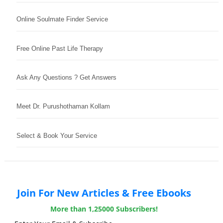
Online Soulmate Finder Service
Free Online Past Life Therapy
Ask Any Questions ? Get Answers
Meet Dr. Purushothaman Kollam
Select & Book Your Service
Join For New Articles & Free Ebooks
More than 1,25000 Subscribers!