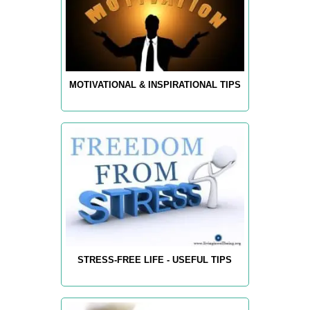
MOTIVATIONAL & INSPIRATIONAL TIPS
STRESS-FREE LIFE - USEFUL TIPS