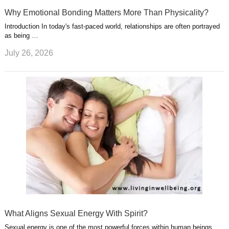
Why Emotional Bonding Matters More Than Physicality?
Introduction In today's fast-paced world, relationships are often portrayed
as being …
July 26, 2026
What Aligns Sexual Energy With Spirit?
Sexual energy is one of the most powerful forces within human beings.