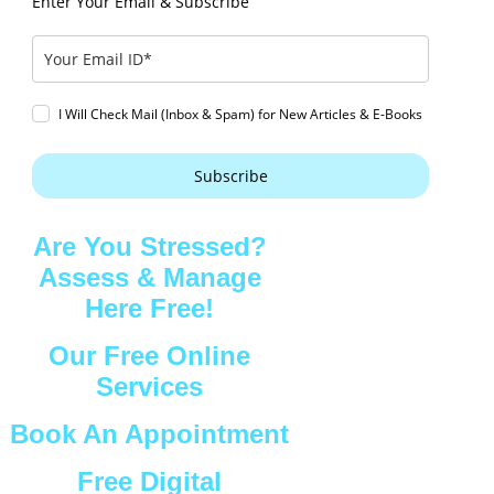
Enter Your Email & Subscribe
I Will Check Mail (Inbox & Spam) for New Articles & E-Books
Subscribe
Are You Stressed?
Assess & Manage
Here Free!
Our Free Online
Services
Book An Appointment
Free Digital