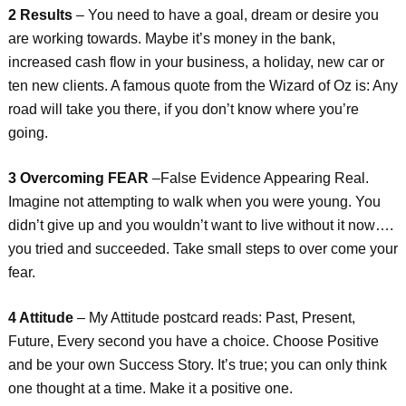
2 Results
– You need to have a goal, dream or desire you
are working towards. Maybe it’s money in the bank,
increased cash flow in your business, a holiday, new car or
ten new clients. A famous quote from the Wizard of Oz is: Any
road will take you there, if you don’t know where you’re
going.
3 Overcoming FEAR
–False Evidence Appearing Real.
Imagine not attempting to walk when you were young. You
didn’t give up and you wouldn’t want to live without it now….
you tried and succeeded. Take small steps to over come your
fear.
4 Attitude
– My Attitude postcard reads: Past, Present,
Future, Every second you have a choice. Choose Positive
and be your own Success Story. It’s true; you can only think
one thought at a time. Make it a positive one.