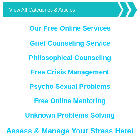
View All Categories & Articles
Our Free Online Services
Grief Counseling Service
Philosophical Counseling
Free Crisis Management
Psycho Sexual Problems
Free Online Mentoring
Unknown Problems Solving
Assess & Manage Your Stress Here!