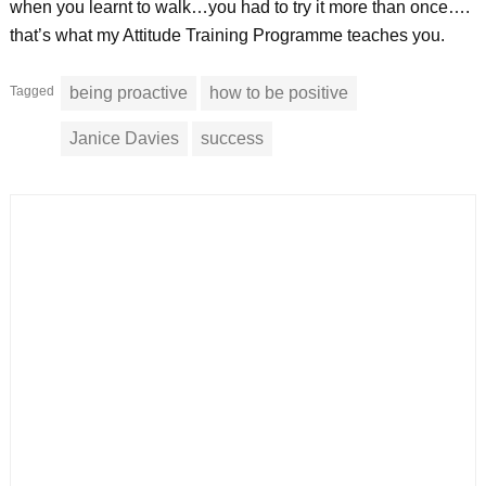
when you learnt to walk…you had to try it more than once….
that’s what my Attitude Training Programme teaches you.
Tagged
being proactive
how to be positive
Janice Davies
success