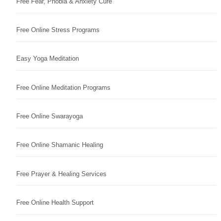
Free Fear, Phobia & Anxiety Cure
Free Online Stress Programs
Easy Yoga Meditation
Free Online Meditation Programs
Free Online Swarayoga
Free Online Shamanic Healing
Free Prayer & Healing Services
Free Online Health Support