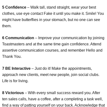
5 Confidence
– Walk tall, stand straight, wear your best
clothes, use eye contact Fake it until you make it. Smile! You
might have butterflies in your stomach, but no one can see
them.
6 Communication
– Improve your communication by joining
Toastmasters and at the same time gain confidence. Attend
assertive communication courses, and remember Hello and
Thank You.
7 BE Interactive
– Just do it! Make the appointments,
approach new clients, meet new people, join social clubs.
Life is for living.
8 Victorious
– With every small success reward you. After
ten sales calls, have a coffee, after a completing a task well,
find a way of patting yourself on your back. Acknowledge that