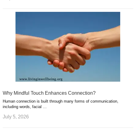
Why Mindful Touch Enhances Connection?
Human connection is built through many forms of communication,
including words, facial …
July 5, 2026