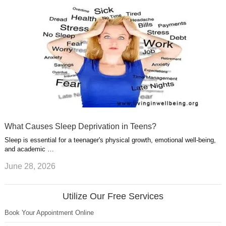
What Causes Sleep Deprivation in Teens?
Sleep is essential for a teenager's physical growth, emotional well-being,
and academic …
June 28, 2026
Utilize Our Free Services
Book Your Appointment Online