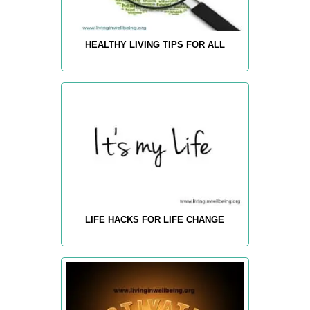
HEALTHY LIVING TIPS FOR ALL
LIFE HACKS FOR LIFE CHANGE