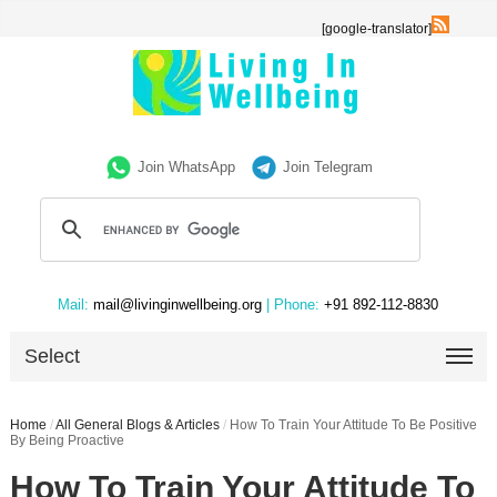
[google-translator]
Join WhatsApp
Join Telegram
Mail:
mail@livinginwellbeing.org
| Phone:
+91 892-112-8830
Select
Home
/
All General Blogs & Articles
/
How To Train Your Attitude To Be Positive
By Being Proactive
How To Train Your Attitude To