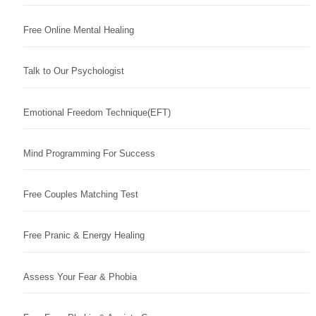
Free Online Mental Healing
Talk to Our Psychologist
Emotional Freedom Technique(EFT)
Mind Programming For Success
Free Couples Matching Test
Free Pranic & Energy Healing
Assess Your Fear & Phobia