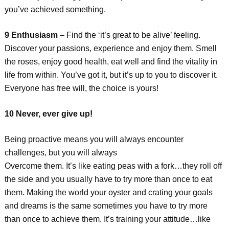
you’ve achieved something.
9 Enthusiasm
– Find the ‘it’s great to be alive’ feeling.
Discover your passions, experience and enjoy them. Smell
the roses, enjoy good health, eat well and find the vitality in
life from within. You’ve got it, but it’s up to you to discover it.
Everyone has free will, the choice is yours!
10 Never, ever give up!
Being proactive means you will always encounter
challenges, but you will always
Overcome them. It’s like eating peas with a fork…they roll off
the side and you usually have to try more than once to eat
them. Making the world your oyster and crating your goals
and dreams is the same sometimes you have to try more
than once to achieve them. It’s training your attitude…like