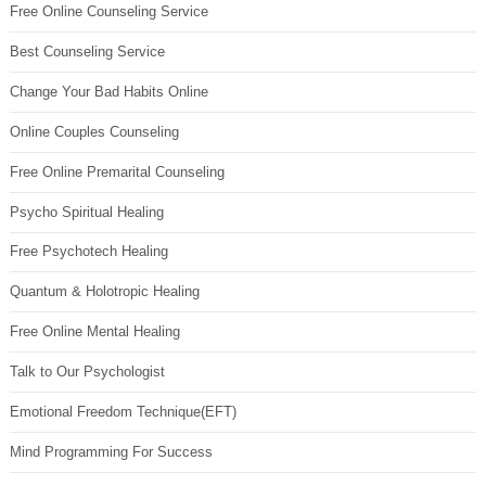
Free Online Counseling Service
Best Counseling Service
Change Your Bad Habits Online
Online Couples Counseling
Free Online Premarital Counseling
Psycho Spiritual Healing
Free Psychotech Healing
Quantum & Holotropic Healing
Free Online Mental Healing
Talk to Our Psychologist
Emotional Freedom Technique(EFT)
Mind Programming For Success