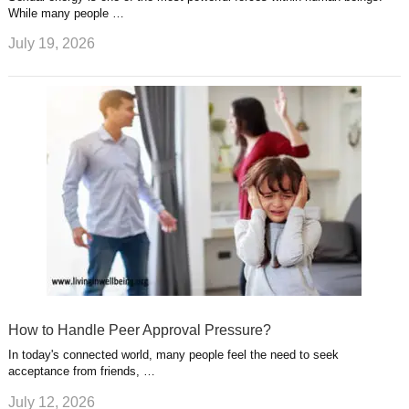
While many people …
July 19, 2026
How to Handle Peer Approval Pressure?
In today's connected world, many people feel the need to seek
acceptance from friends, …
July 12, 2026