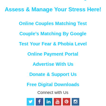
Assess & Manage Your Stress Here!
Online Couples Matching Test
Couple’s Matching By Google
Test Your Fear & Phobia Level
Online Payment Portal
Advertise With Us
Donate & Support Us
Free Digital Downloads
Connect with Us
t
f
l
y
p
i
w
a
i
o
i
n