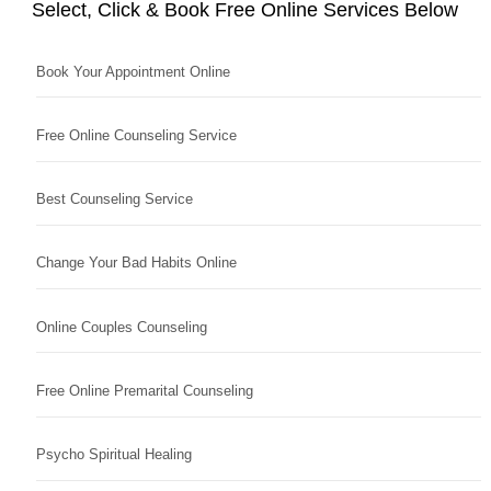
Select, Click & Book Free Online Services Below
Book Your Appointment Online
Free Online Counseling Service
Best Counseling Service
Change Your Bad Habits Online
Online Couples Counseling
Free Online Premarital Counseling
Psycho Spiritual Healing