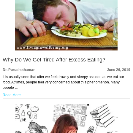
Why Do We Get Tired After Excess Eating?
Dr. Purushothaman
June 26, 2019
It is usually seen that after we feel drowsy and sleepy as soon as we eat our
food. At times, people feel very concerned about this phenomenon. Many
people …
Read More