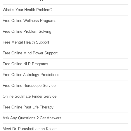
What’s Your Health Problem?
Free Online Wellness Programs
Free Online Problem Solving
Free Mental Health Support
Free Online Mind Power Support
Free Online NLP Programs
Free Online Astrology Predictions
Free Online Horoscope Service
Online Soulmate Finder Service
Free Online Past Life Therapy
Ask Any Questions ? Get Answers
Meet Dr. Purushothaman Kollam