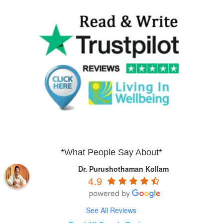
*What People Say About*
Dr. Purushothaman Kollam
4.9
See All Reviews