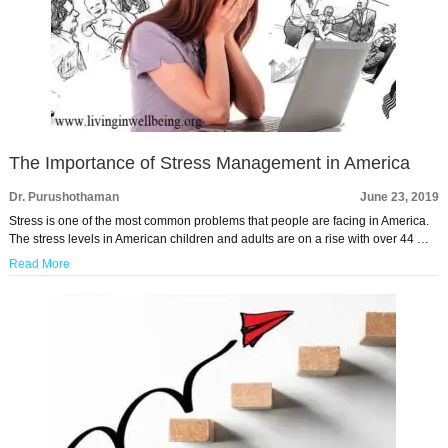
The Importance of Stress Management in America
Dr. Purushothaman
June 23, 2019
Stress is one of the most common problems that people are facing in America.
The stress levels in American children and adults are on a rise with over 44 …
Read More