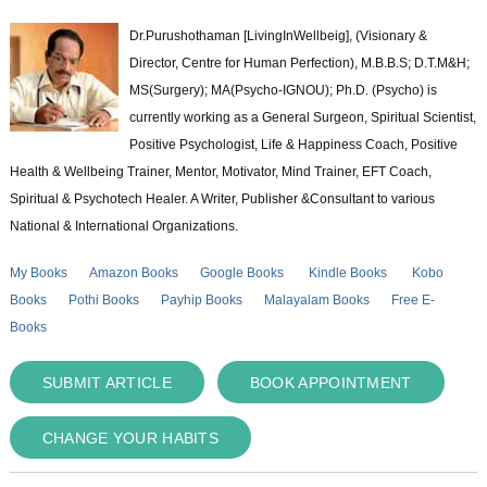
Dr.Purushothaman [LivingInWellbeig], (Visionary &
Director, Centre for Human Perfection), M.B.B.S; D.T.M&H;
MS(Surgery); MA(Psycho-IGNOU); Ph.D. (Psycho) is
currently working as a General Surgeon, Spiritual Scientist,
Positive Psychologist, Life & Happiness Coach, Positive
Health & Wellbeing Trainer, Mentor, Motivator, Mind Trainer, EFT Coach,
Spiritual & Psychotech Healer. A Writer, Publisher &Consultant to various
National & International Organizations.
My Books
Amazon Books
Google Books
Kindle Books
Kobo
Books
Pothi Books
Payhip Books
Malayalam Books
Free E-
Books
SUBMIT ARTICLE
BOOK APPOINTMENT
CHANGE YOUR HABITS