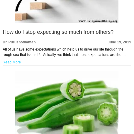
How do I stop expecting so much from others?
Dr. Purushothaman
June 19, 2019
All of us have some expectations which help us to drive our life through the
rough sea that is our life. Actually, we think that these expectations are the …
Read More