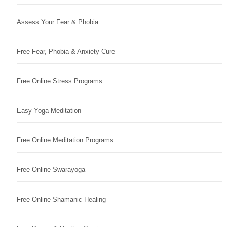
Assess Your Fear & Phobia
Free Fear, Phobia & Anxiety Cure
Free Online Stress Programs
Easy Yoga Meditation
Free Online Meditation Programs
Free Online Swarayoga
Free Online Shamanic Healing