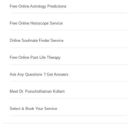
Free Online Astrology Predictions
Free Online Horoscope Service
Online Soulmate Finder Service
Free Online Past Life Therapy
Ask Any Questions ? Get Answers
Meet Dr. Purushothaman Kollam
Select & Book Your Service