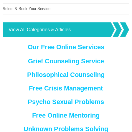
Select & Book Your Service
View All Categories & Articles
Our Free Online Services
Grief Counseling Service
Philosophical Counseling
Free Crisis Management
Psycho Sexual Problems
Free Online Mentoring
Unknown Problems Solving