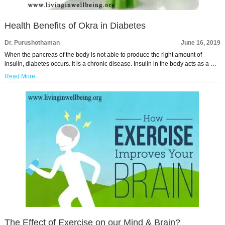
Health Benefits of Okra in Diabetes
Dr. Purushothaman
June 16, 2019
When the pancreas of the body is not able to produce the right amount of
insulin, diabetes occurs. It is a chronic disease. Insulin in the body acts as a …
Read More
The Effect of Exercise on our Mind & Brain?