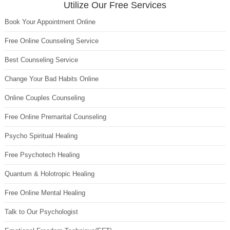
Utilize Our Free Services
Book Your Appointment Online
Free Online Counseling Service
Best Counseling Service
Change Your Bad Habits Online
Online Couples Counseling
Free Online Premarital Counseling
Psycho Spiritual Healing
Free Psychotech Healing
Quantum & Holotropic Healing
Free Online Mental Healing
Talk to Our Psychologist