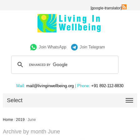
[google-translator]
Join WhatsApp
Join Telegram
Mail:
mail@livinginwellbeing.org
| Phone:
+91 892-112-8830
Select
Home
/
2019
/
June
Archive by month June