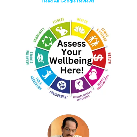
Read All Google Reviews