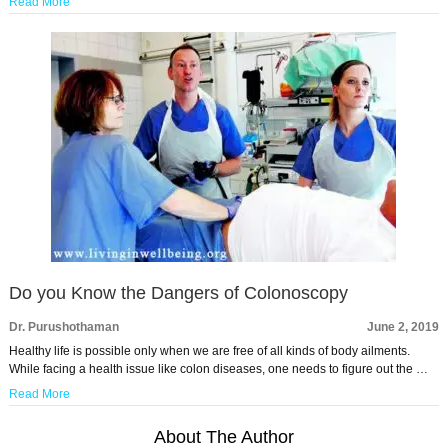
Read More
Do you Know the Dangers of Colonoscopy
Dr. Purushothaman
June 2, 2019
Healthy life is possible only when we are free of all kinds of body ailments.
While facing a health issue like colon diseases, one needs to figure out the …
Read More
About The Author