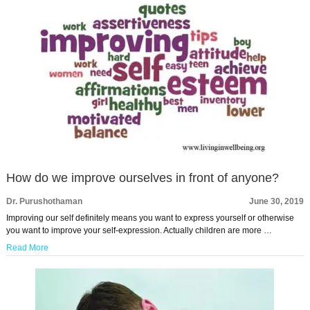
How do we improve ourselves in front of anyone?
Dr. Purushothaman
June 30, 2019
Improving our self definitely means you want to express yourself or otherwise
you want to improve your self-expression. Actually children are more …
Read More