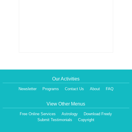
Our Activities
Newsletter
Programs
Contact Us
About
FAQ
View Other Menus
Free Online Services
Astrology
Download Freely
Submit Testimonials
Copyright