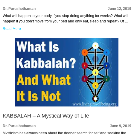
Dr. Purushothaman
June 12, 2019
What will happen to your body if you stop doing anything for weeks? What will
happen if you don’t move from your bed and only eat, sleep and repeat? Of …
Read More
KABBALAH – A Mystical Way of Life
Dr. Purushothaman
June 9, 2019
Mysticism has always been about the deeper search for self and seeking the