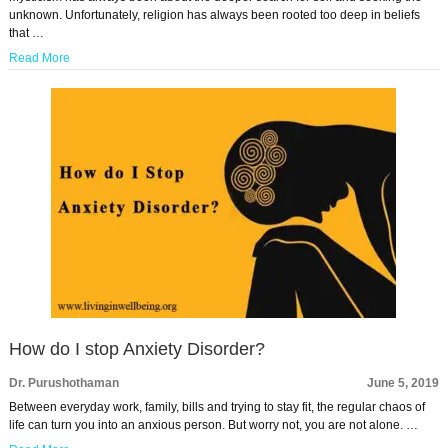
unknown. Unfortunately, religion has always been rooted too deep in beliefs
that …
Read More
How do I stop Anxiety Disorder?
Dr. Purushothaman
June 5, 2019
Between everyday work, family, bills and trying to stay fit, the regular chaos of
life can turn you into an anxious person. But worry not, you are not alone. …