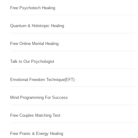
Free Psychotech Healing
Quantum & Holotropic Healing
Free Online Mental Healing
Talk to Our Psychologist
Emotional Freedom Technique(EFT)
Mind Programming For Success
Free Couples Matching Test
Free Pranic & Energy Healing