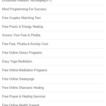
Emotional Freedom Technique(EFT)
Mind Programming For Success
Free Couples Matching Test
Free Pranic & Energy Healing
Assess Your Fear & Phobia
Free Fear, Phobia & Anxiety Cure
Free Online Stress Programs
Easy Yoga Meditation
Free Online Meditation Programs
Free Online Swarayoga
Free Online Shamanic Healing
Free Prayer & Healing Services
Free Online Health Support