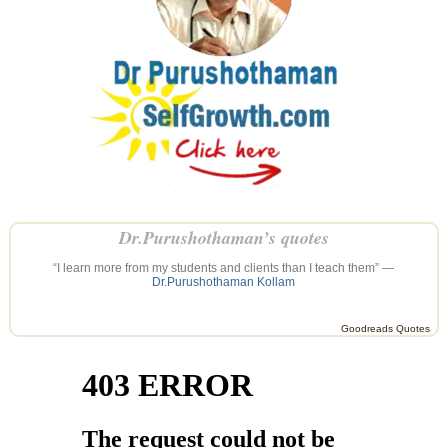
Dr.Purushothaman’s quotes
“I learn more from my students and clients than I teach them” —
Dr.Purushothaman Kollam
Goodreads Quotes