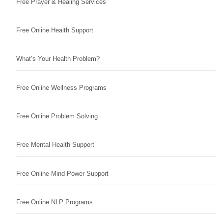
Free Prayer & Healing Services
Free Online Health Support
What’s Your Health Problem?
Free Online Wellness Programs
Free Online Problem Solving
Free Mental Health Support
Free Online Mind Power Support
Free Online NLP Programs