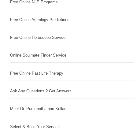
Free Online NLP Programs
Free Online Astrology Predictions
Free Online Horoscope Service
Online Soulmate Finder Service
Free Online Past Life Therapy
Ask Any Questions ? Get Answers
Meet Dr. Purushothaman Kollam
Select & Book Your Service