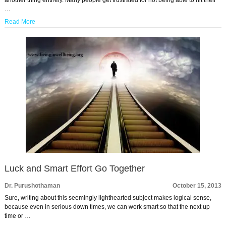
another thing entirely. Many people get frustrated for not being able to hit their
…
Read More
Luck and Smart Effort Go Together
Dr. Purushothaman
October 15, 2013
Sure, writing about this seemingly lighthearted subject makes logical sense,
because even in serious down times, we can work smart so that the next up
time or …