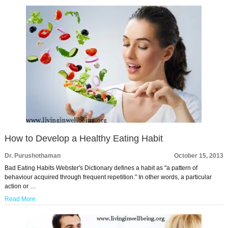
How to Develop a Healthy Eating Habit
Dr. Purushothaman
October 15, 2013
Bad Eating Habits Webster's Dictionary defines a habit as "a pattern of
behaviour acquired through frequent repetition." In other words, a particular
action or …
Read More