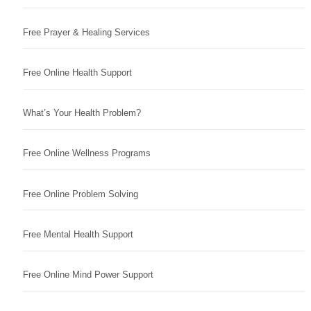
Free Prayer & Healing Services
Free Online Health Support
What’s Your Health Problem?
Free Online Wellness Programs
Free Online Problem Solving
Free Mental Health Support
Free Online Mind Power Support