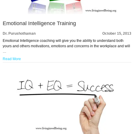
Emotional Intelligence Training
Dr. Purushothaman
October 15, 2013
Emotional Intelligence coaching will give you the ability to understand both
yours and others motivations, emotions and concerns in the workplace and will
…
Read More