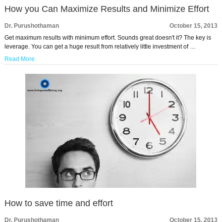
How you Can Maximize Results and Minimize Effort
Dr. Purushothaman
October 15, 2013
Get maximum results with minimum effort. Sounds great doesn't it? The key is
leverage. You can get a huge result from relatively little investment of …
Read More
How to save time and effort
Dr. Purushothaman
October 15, 2013