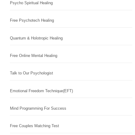
Psycho Spiritual Healing
Free Psychotech Healing
Quantum & Holotropic Healing
Free Online Mental Healing
Talk to Our Psychologist
Emotional Freedom Technique(EFT)
Mind Programming For Success
Free Couples Matching Test