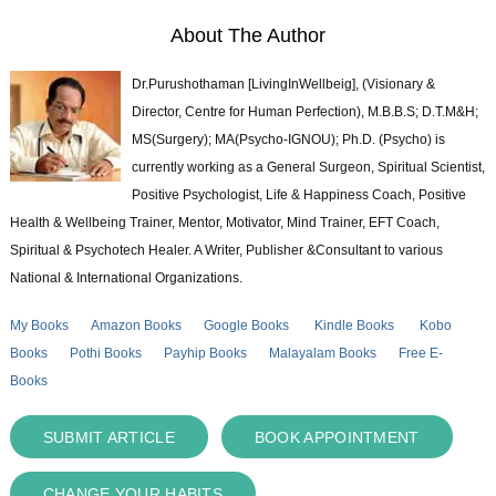
About The Author
Dr.Purushothaman [LivingInWellbeig], (Visionary &
Director, Centre for Human Perfection), M.B.B.S; D.T.M&H;
MS(Surgery); MA(Psycho-IGNOU); Ph.D. (Psycho) is
currently working as a General Surgeon, Spiritual Scientist,
Positive Psychologist, Life & Happiness Coach, Positive
Health & Wellbeing Trainer, Mentor, Motivator, Mind Trainer, EFT Coach,
Spiritual & Psychotech Healer. A Writer, Publisher &Consultant to various
National & International Organizations.
My Books
Amazon Books
Google Books
Kindle Books
Kobo
Books
Pothi Books
Payhip Books
Malayalam Books
Free E-
Books
SUBMIT ARTICLE
BOOK APPOINTMENT
CHANGE YOUR HABITS