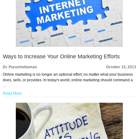
Ways to Increase Your Online Marketing Efforts
Dr. Purushothaman
October 15, 2013
Online marketing is no longer an optional effort, no matter what your business
does, sells, or provides. In today's world, online marketing should command a
…
Read More