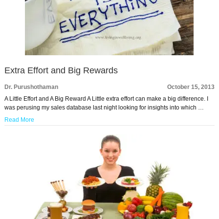
Extra Effort and Big Rewards
Dr. Purushothaman
October 15, 2013
A Little Effort and A Big Reward A Little extra effort can make a big difference. I
was perusing my sales database last night looking for insights into which …
Read More