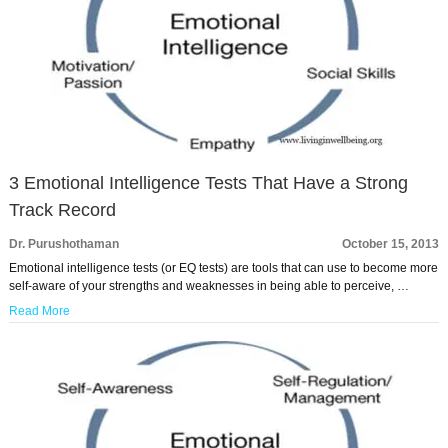
3 Emotional Intelligence Tests That Have a Strong
Track Record
Dr. Purushothaman
October 15, 2013
Emotional intelligence tests (or EQ tests) are tools that can use to become more
self-aware of your strengths and weaknesses in being able to perceive, …
Read More