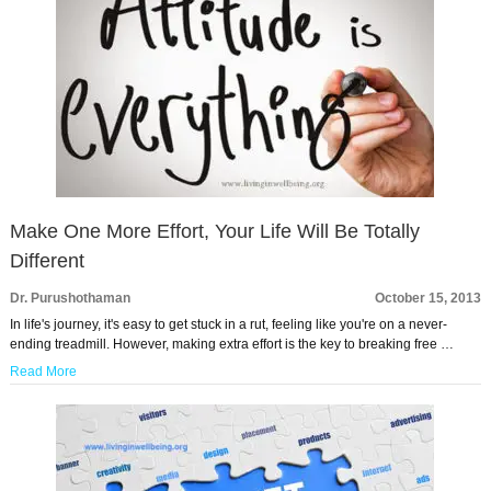
Make One More Effort, Your Life Will Be Totally
Different
Dr. Purushothaman
October 15, 2013
In life's journey, it's easy to get stuck in a rut, feeling like you're on a never-
ending treadmill. However, making extra effort is the key to breaking free …
Read More