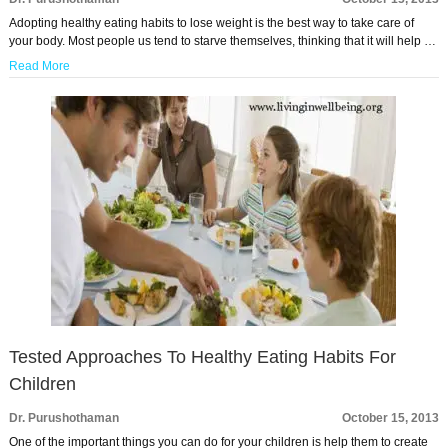
Adopting healthy eating habits to lose weight is the best way to take care of
your body. Most people us tend to starve themselves, thinking that it will help …
Read More
Tested Approaches To Healthy Eating Habits For
Children
Dr. Purushothaman
October 15, 2013
One of the important things you can do for your children is help them to create