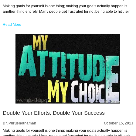
Making goals for yourself is one thing; making your goals actually happen is
another thing entirely. Many people get frustrated for not being able to hit their
…
Read More
Double Your Efforts, Double Your Success
Dr. Purushothaman
October 15, 2013
Making goals for yourself is one thing; making your goals actually happen is