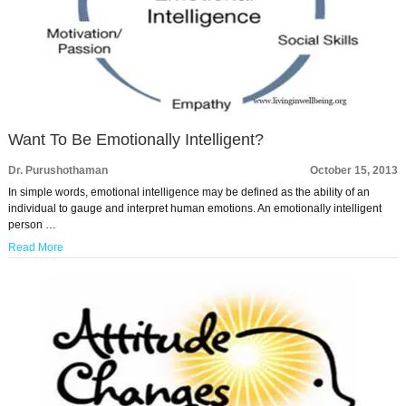
Want To Be Emotionally Intelligent?
Dr. Purushothaman
October 15, 2013
In simple words, emotional intelligence may be defined as the ability of an
individual to gauge and interpret human emotions. An emotionally intelligent
person …
Read More