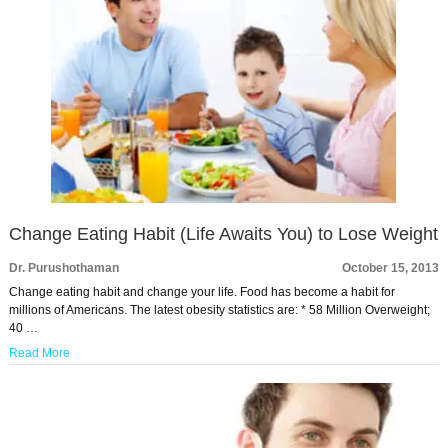
Change Eating Habit (Life Awaits You) to Lose Weight
Dr. Purushothaman
October 15, 2013
Change eating habit and change your life. Food has become a habit for
millions of Americans. The latest obesity statistics are: * 58 Million Overweight;
40 …
Read More