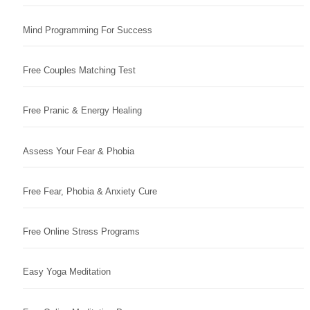
Mind Programming For Success
Free Couples Matching Test
Free Pranic & Energy Healing
Assess Your Fear & Phobia
Free Fear, Phobia & Anxiety Cure
Free Online Stress Programs
Easy Yoga Meditation