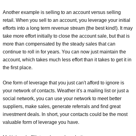
Another example is selling to an account versus selling
retail. When you sell to an account, you leverage your initial
efforts into a long term revenue stream (the best kind!). It may
take more effort initially to close the account sale, but that is
more than compensated by the steady sales that can
continue to roll in for years. You can now just maintain the
account, which takes much less effort than it takes to get it in
the first place.
One form of leverage that you just can't afford to ignore is
your network of contacts. Weather it's a mailing list or just a
social network, you can use your network to meet better
suppliers, make sales, generate referrals and find great
investment deals. In short, your contacts could be the most
valuable form of leverage you have.