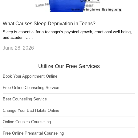
What Causes Sleep Deprivation in Teens?
Sleep is essential for a teenager's physical growth, emotional well-being,
and academic …
June 28, 2026
Utilize Our Free Services
Book Your Appointment Online
Free Online Counseling Service
Best Counseling Service
Change Your Bad Habits Online
Online Couples Counseling
Free Online Premarital Counseling