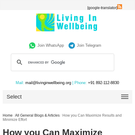
[google-translator]
Join WhatsApp
Join Telegram
Mail:
mail@livinginwellbeing.org
| Phone:
+91 892-112-8830
Select
Home
/
All General Blogs & Articles
/
How you Can Maximize Results and
Minimize Effort
How you Can Maximize