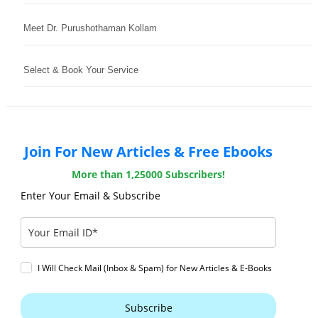
Meet Dr. Purushothaman Kollam
Select & Book Your Service
Join For New Articles & Free Ebooks
More than 1,25000 Subscribers!
Enter Your Email & Subscribe
I Will Check Mail (Inbox & Spam) for New Articles & E-Books
Subscribe