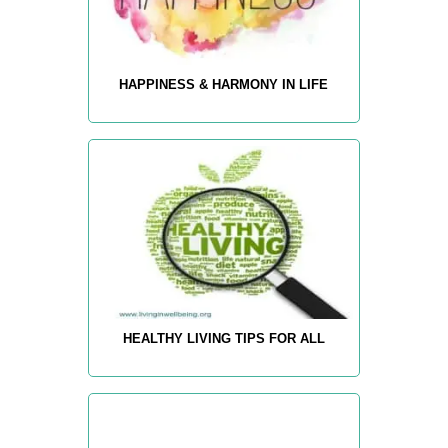
HAPPINESS & HARMONY IN LIFE
HEALTHY LIVING TIPS FOR ALL