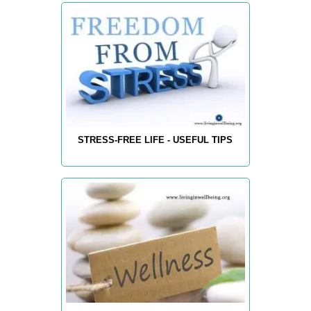
STRESS-FREE LIFE - USEFUL TIPS