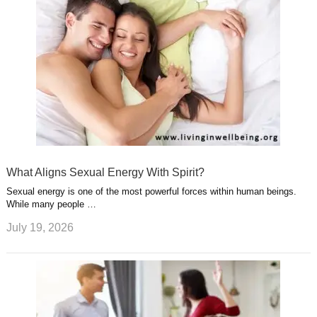
What Aligns Sexual Energy With Spirit?
Sexual energy is one of the most powerful forces within human beings.
While many people …
July 19, 2026