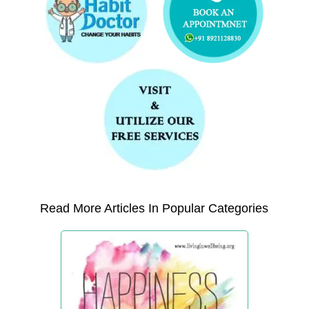
Read More Articles In Popular Categories