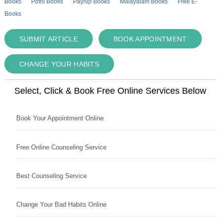
Books
Pothi Books
Payhip Books
Malayalam Books
Free E-
Books
SUBMIT ARTICLE
BOOK APPOINTMENT
CHANGE YOUR HABITS
Select, Click & Book Free Online Services Below
Book Your Appointment Online
Free Online Counseling Service
Best Counseling Service
Change Your Bad Habits Online