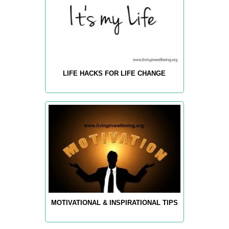
LIFE HACKS FOR LIFE CHANGE
MOTIVATIONAL & INSPIRATIONAL TIPS