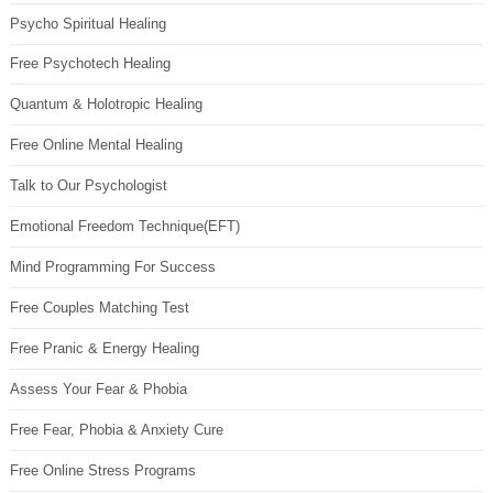
Psycho Spiritual Healing
Free Psychotech Healing
Quantum & Holotropic Healing
Free Online Mental Healing
Talk to Our Psychologist
Emotional Freedom Technique(EFT)
Mind Programming For Success
Free Couples Matching Test
Free Pranic & Energy Healing
Assess Your Fear & Phobia
Free Fear, Phobia & Anxiety Cure
Free Online Stress Programs