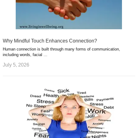
Why Mindful Touch Enhances Connection?
Human connection is built through many forms of communication,
including words, facial …
July 5, 2026