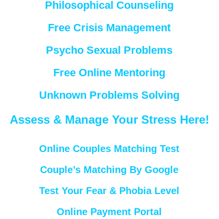
Philosophical Counseling
Free Crisis Management
Psycho Sexual Problems
Free Online Mentoring
Unknown Problems Solving
Assess & Manage Your Stress Here!
Online Couples Matching Test
Couple’s Matching By Google
Test Your Fear & Phobia Level
Online Payment Portal