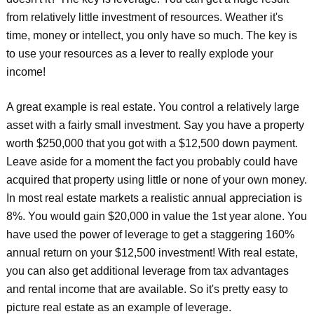
from relatively little investment of resources. Weather it's
time, money or intellect, you only have so much. The key is
to use your resources as a lever to really explode your
income!
A great example is real estate. You control a relatively large
asset with a fairly small investment. Say you have a property
worth $250,000 that you got with a $12,500 down payment.
Leave aside for a moment the fact you probably could have
acquired that property using little or none of your own money.
In most real estate markets a realistic annual appreciation is
8%. You would gain $20,000 in value the 1st year alone. You
have used the power of leverage to get a staggering 160%
annual return on your $12,500 investment! With real estate,
you can also get additional leverage from tax advantages
and rental income that are available. So it's pretty easy to
picture real estate as an example of leverage.