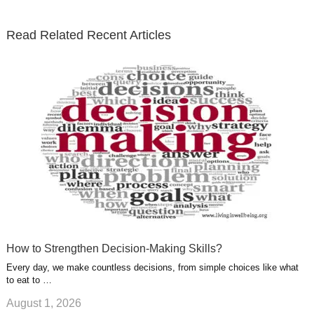
t
b
e
l
u
n
s
e
o
d
e
b
t
t
Read Related Recent Articles
r
o
i
p
e
e
a
k
n
l
r
g
u
e
r
s
s
a
t
m
How to Strengthen Decision-Making Skills?
Every day, we make countless decisions, from simple choices like what
to eat to …
August 1, 2026