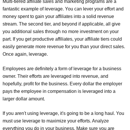
Multi-tiered affiliate sales and marketing programs are a
fantastic example of leverage. You can lever your effort and
money spent to gain your affiliates into a solid revenue
stream. The second tier, and beyond if applicable, all give
you additional sales through no more investment on your
part. If you get productive affiliates, your affiliate tiers could
easily generate more revenue for you than your direct sales.
Once again, leverage.
Employees are definitely a form of leverage for a business
owner. Their efforts are leveraged into revenue, and
hopefully, profit for the business. Every dollar the employer
pays the employee in compensation is leveraged into a
larger dollar amount.
If you aren't using leverage, it's going to be a long haul. You
must use leverage to maximize your efforts. Analyze
everything you do in your business. Make sure you are