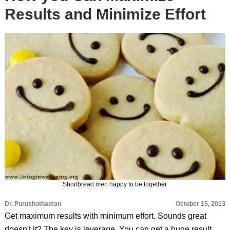
Results and Minimize Effort
Shortbread men happy to be together
Dr. Purushothaman
October 15, 2013
Get maximum results with minimum effort. Sounds great
doesn't it? The key is leverage. You can get a huge result