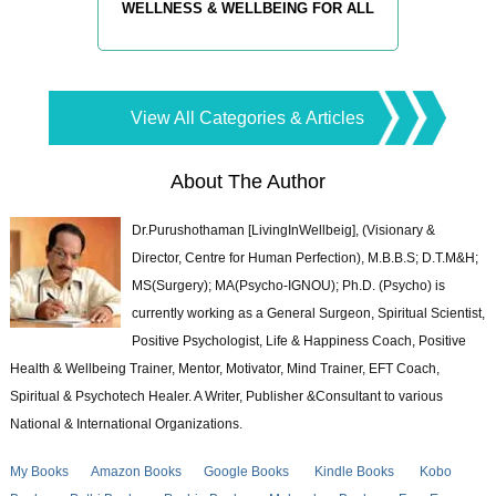
WELLNESS & WELLBEING FOR ALL
View All Categories & Articles
About The Author
Dr.Purushothaman [LivingInWellbeig], (Visionary &
Director, Centre for Human Perfection), M.B.B.S; D.T.M&H;
MS(Surgery); MA(Psycho-IGNOU); Ph.D. (Psycho) is
currently working as a General Surgeon, Spiritual Scientist,
Positive Psychologist, Life & Happiness Coach, Positive
Health & Wellbeing Trainer, Mentor, Motivator, Mind Trainer, EFT Coach,
Spiritual & Psychotech Healer. A Writer, Publisher &Consultant to various
National & International Organizations.
My Books
Amazon Books
Google Books
Kindle Books
Kobo