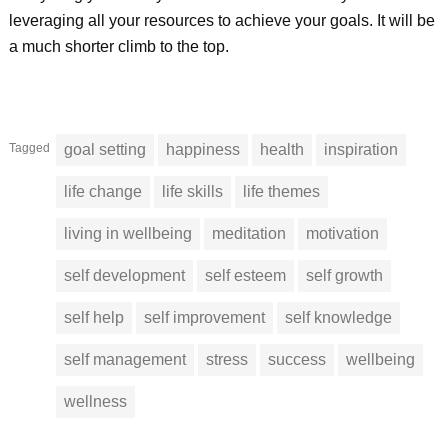
leveraging all your resources to achieve your goals. It will be
a much shorter climb to the top.
Tagged
goal setting
happiness
health
inspiration
life change
life skills
life themes
living in wellbeing
meditation
motivation
self development
self esteem
self growth
self help
self improvement
self knowledge
self management
stress
success
wellbeing
wellness