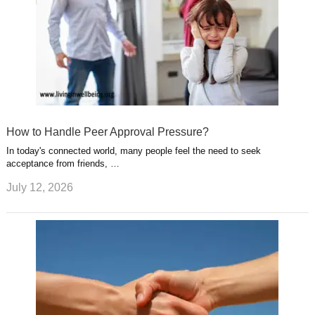
How to Handle Peer Approval Pressure?
In today's connected world, many people feel the need to seek
acceptance from friends, …
July 12, 2026