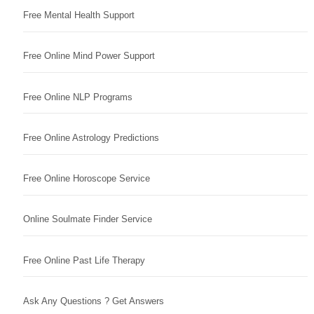
Free Mental Health Support
Free Online Mind Power Support
Free Online NLP Programs
Free Online Astrology Predictions
Free Online Horoscope Service
Online Soulmate Finder Service
Free Online Past Life Therapy
Ask Any Questions ? Get Answers