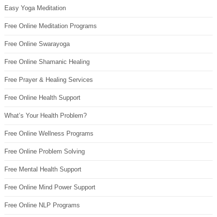
Easy Yoga Meditation
Free Online Meditation Programs
Free Online Swarayoga
Free Online Shamanic Healing
Free Prayer & Healing Services
Free Online Health Support
What’s Your Health Problem?
Free Online Wellness Programs
Free Online Problem Solving
Free Mental Health Support
Free Online Mind Power Support
Free Online NLP Programs