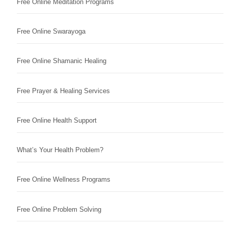
Free Online Meditation Programs
Free Online Swarayoga
Free Online Shamanic Healing
Free Prayer & Healing Services
Free Online Health Support
What’s Your Health Problem?
Free Online Wellness Programs
Free Online Problem Solving