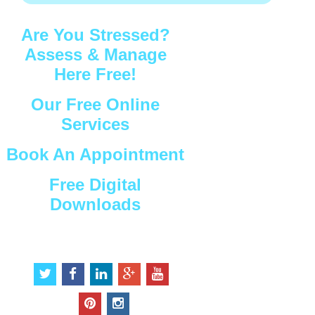
Are You Stressed?
Assess & Manage
Here Free!
Our Free Online
Services
Book An Appointment
Free Digital
Downloads
Connect with Us
t
f
l
g
y
w
a
i
o
o
i
c
n
o
u
p
i
t
e
k
g
t
i
n