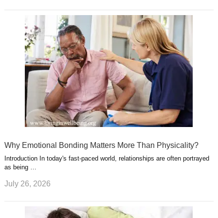
Why Emotional Bonding Matters More Than Physicality?
Introduction In today's fast-paced world, relationships are often portrayed
as being …
July 26, 2026