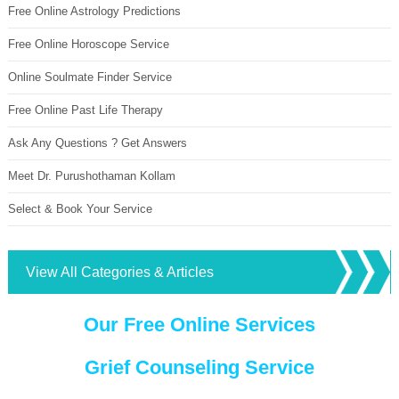
Free Online Astrology Predictions
Free Online Horoscope Service
Online Soulmate Finder Service
Free Online Past Life Therapy
Ask Any Questions ? Get Answers
Meet Dr. Purushothaman Kollam
Select & Book Your Service
View All Categories & Articles
Our Free Online Services
Grief Counseling Service