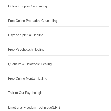
Online Couples Counseling
Free Online Premarital Counseling
Psycho Spiritual Healing
Free Psychotech Healing
Quantum & Holotropic Healing
Free Online Mental Healing
Talk to Our Psychologist
Emotional Freedom Technique(EFT)