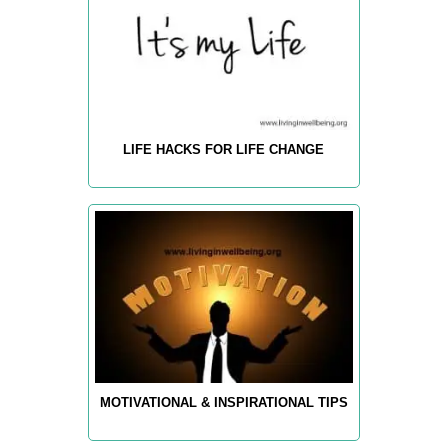
LIFE HACKS FOR LIFE CHANGE
MOTIVATIONAL & INSPIRATIONAL TIPS