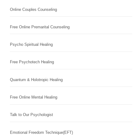
Online Couples Counseling
Free Online Premarital Counseling
Psycho Spiritual Healing
Free Psychotech Healing
Quantum & Holotropic Healing
Free Online Mental Healing
Talk to Our Psychologist
Emotional Freedom Technique(EFT)