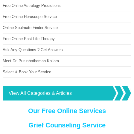
Free Online Astrology Predictions
Free Online Horoscope Service
Online Soulmate Finder Service
Free Online Past Life Therapy
Ask Any Questions ? Get Answers
Meet Dr. Purushothaman Kollam
Select & Book Your Service
View All Categories & Articles
Our Free Online Services
Grief Counseling Service