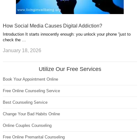
How Social Media Causes Digital Addiction?
Introduction It starts innocently enough: you unlock your phone “just to
check the …
January 18, 2026
Utilize Our Free Services
Book Your Appointment Online
Free Online Counseling Service
Best Counseling Service
Change Your Bad Habits Online
Online Couples Counseling
Free Online Premarital Counseling