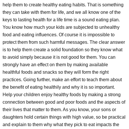
help them to create healthy eating habits. That is something
they can take with them for life, and we all know one of the
keys to lasting health for a life time is a sound eating plan.
You know how much your kids are subjected to unhealthy
food and eating influences. Of course it is impossible to
protect them from such harmful messages. The clear answer
is to help them create a solid foundation so they know what
to avoid simply because it is not good for them. You can
strongly have an effect on them by making available
healthful foods and snacks so they will form the right
practices. Going further, make an effort to teach them about
the benefit of eating healthily and why it is so important.
Help your children enjoy healthy foods by making a strong
connection between good and poor foods and the aspects of
their lives that matter to them. As you know, your sons or
daughters hold certain things with high value, so be practical
and explain to them why what they pick to eat impacts the