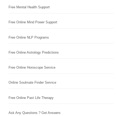
Free Mental Health Support
Free Online Mind Power Support
Free Online NLP Programs
Free Online Astrology Predictions
Free Online Horoscope Service
Online Soulmate Finder Service
Free Online Past Life Therapy
Ask Any Questions ? Get Answers