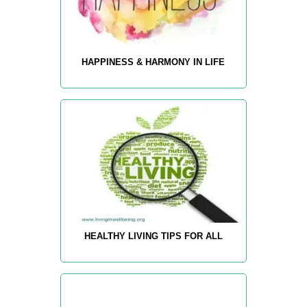
HAPPINESS & HARMONY IN LIFE
HEALTHY LIVING TIPS FOR ALL