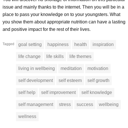
issue and mainly thanks to the internet. Then you will be in a
place to pass your knowledge on to your youngsters. What
you show them about appropriate nutrition can have a lasting
and positive impact for the rest of their lives.
Tagged
goal setting
happiness
health
inspiration
life change
life skills
life themes
living in wellbeing
meditation
motivation
self development
self esteem
self growth
self help
self improvement
self knowledge
self management
stress
success
wellbeing
wellness