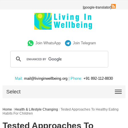
[google-translator]
Join WhatsApp
Join Telegram
Mail:
mail@livinginwellbeing.org
| Phone:
+91 892-112-8830
Select
Home
/
Health & Lifestyle Changing
/
Tested Approaches To Healthy Eating
Habits For Children
Tested Approaches To