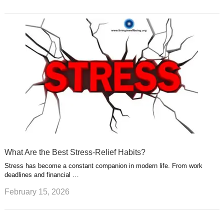
What Are the Best Stress-Relief Habits?
Stress has become a constant companion in modern life. From work
deadlines and financial …
February 15, 2026