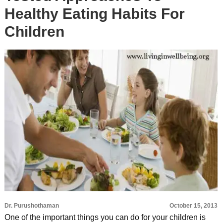
Healthy Eating Habits For
Children
Dr. Purushothaman
October 15, 2013
One of the important things you can do for your children is