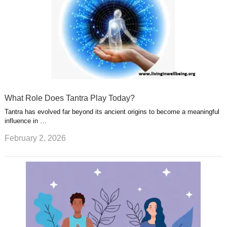
What Role Does Tantra Play Today?
Tantra has evolved far beyond its ancient origins to become a meaningful
influence in …
February 2, 2026