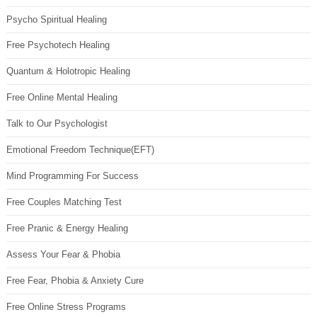
Psycho Spiritual Healing
Free Psychotech Healing
Quantum & Holotropic Healing
Free Online Mental Healing
Talk to Our Psychologist
Emotional Freedom Technique(EFT)
Mind Programming For Success
Free Couples Matching Test
Free Pranic & Energy Healing
Assess Your Fear & Phobia
Free Fear, Phobia & Anxiety Cure
Free Online Stress Programs