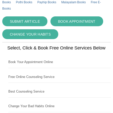
Books
Pothi Books
Payhip Books
Malayalam Books
Free E-
Books
SUBMIT ARTICLE
BOOK APPOINTMENT
CHANGE YOUR HABITS
Select, Click & Book Free Online Services Below
Book Your Appointment Online
Free Online Counseling Service
Best Counseling Service
Change Your Bad Habits Online