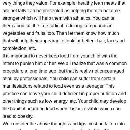
very things they value. For example, healthy lean meats that
are not fatty can be presented as helping them to become
stronger which will help them with athletics. You can tell
them about all the free radical reducing compounds in
vegetables and fruits, too. Then let them know how much
that will help their appearance look far better - hair, face and
complexion, etc.
It is important to never keep food from your child with the
intent to punish him or her. We all realize that was a common
procedure a long time ago, but that is really not encouraged
at all by professionals. You child can suffer from certain
manifestations related to food even as a teenager. This
practice can leave your child deficient in proper nutrition and
other things such as low energy, etc. Your child may develop
the habit of hoarding food when it is accessible which can
lead to obesity.
We consider the above thoughts and tips must be taken into