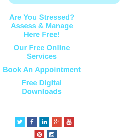
Are You Stressed?
Assess & Manage
Here Free!
Our Free Online
Services
Book An Appointment
Free Digital
Downloads
Connect with Us
t
f
l
g
y
w
a
i
o
o
i
c
n
o
u
p
i