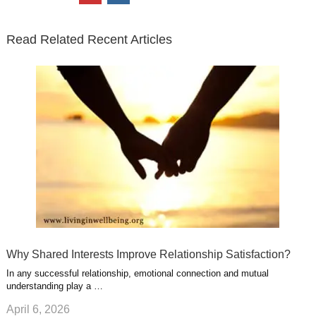
t
e
k
g
t
i
n
t
b
e
l
u
n
s
e
o
d
e
b
t
t
Read Related Recent Articles
r
o
i
p
e
e
a
k
n
l
r
g
u
e
r
s
s
a
t
m
Why Shared Interests Improve Relationship Satisfaction?
In any successful relationship, emotional connection and mutual
understanding play a …
April 6, 2026