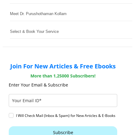
Meet Dr. Purushothaman Kollam
Select & Book Your Service
Join For New Articles & Free Ebooks
More than 1,25000 Subscribers!
Enter Your Email & Subscribe
I Will Check Mail (Inbox & Spam) for New Articles & E-Books
Subscribe