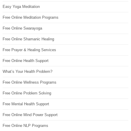
Easy Yoga Meditation
Free Online Meditation Programs
Free Online Swarayoga
Free Online Shamanic Healing
Free Prayer & Healing Services
Free Online Health Support
What’s Your Health Problem?
Free Online Wellness Programs
Free Online Problem Solving
Free Mental Health Support
Free Online Mind Power Support
Free Online NLP Programs