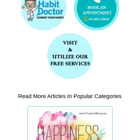
Read More Articles In Popular Categories