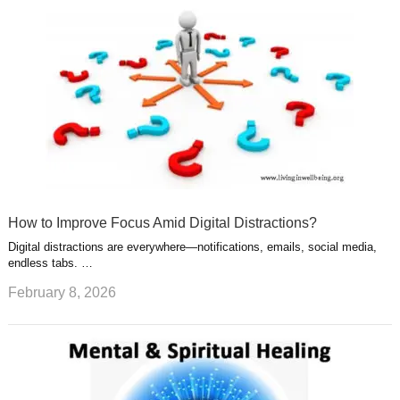
How to Improve Focus Amid Digital Distractions?
Digital distractions are everywhere—notifications, emails, social media,
endless tabs. …
February 8, 2026