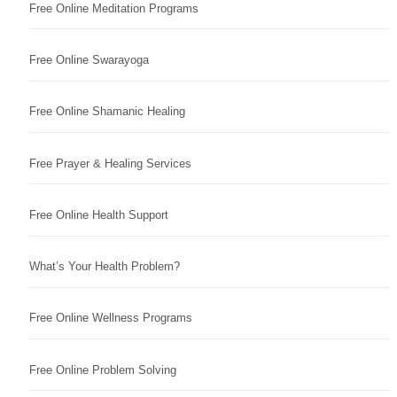
Free Online Meditation Programs
Free Online Swarayoga
Free Online Shamanic Healing
Free Prayer & Healing Services
Free Online Health Support
What’s Your Health Problem?
Free Online Wellness Programs
Free Online Problem Solving