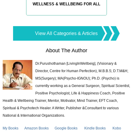
WELLNESS & WELLBEING FOR ALL
View All Categories & Articles
About The Author
Dr.Purushothaman [LivingInWellbeig], (Visionary &
Director, Centre for Human Perfection), M.B.B.S; D.T.M&H;
MS(Surgery); MA(Psycho-IGNOU); Ph.D. (Psycho) is
currently working as a General Surgeon, Spiritual Scientist,
Positive Psychologist, Life & Happiness Coach, Positive
Health & Wellbeing Trainer, Mentor, Motivator, Mind Trainer, EFT Coach,
Spiritual & Psychotech Healer. A Writer, Publisher &Consultant to various
National & International Organizations.
My Books
Amazon Books
Google Books
Kindle Books
Kobo