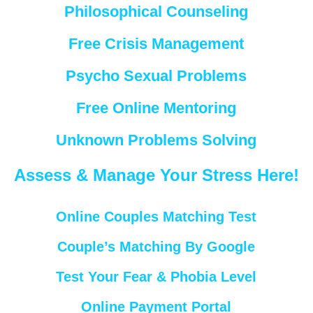
Philosophical Counseling
Free Crisis Management
Psycho Sexual Problems
Free Online Mentoring
Unknown Problems Solving
Assess & Manage Your Stress Here!
Online Couples Matching Test
Couple’s Matching By Google
Test Your Fear & Phobia Level
Online Payment Portal