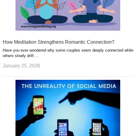
How Meditation Strengthens Romantic Connection?
Have you ever wondered why some couples seem deeply connected while
others slowly drift …
January 25, 2026