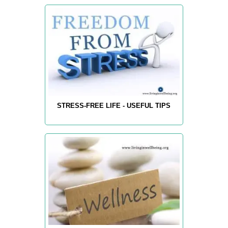
STRESS-FREE LIFE - USEFUL TIPS