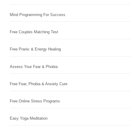
Mind Programming For Success
Free Couples Matching Test
Free Pranic & Energy Healing
Assess Your Fear & Phobia
Free Fear, Phobia & Anxiety Cure
Free Online Stress Programs
Easy Yoga Meditation