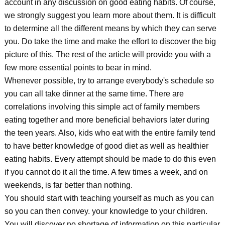
account in any discussion on good eating habits. Of course,
we strongly suggest you learn more about them. It is difficult
to determine all the different means by which they can serve
you. Do take the time and make the effort to discover the big
picture of this. The rest of the article will provide you with a
few more essential points to bear in mind.
Whenever possible, try to arrange everybody's schedule so
you can all take dinner at the same time. There are
correlations involving this simple act of family members
eating together and more beneficial behaviors later during
the teen years. Also, kids who eat with the entire family tend
to have better knowledge of good diet as well as healthier
eating habits. Every attempt should be made to do this even
if you cannot do it all the time. A few times a week, and on
weekends, is far better than nothing.
You should start with teaching yourself as much as you can
so you can then convey. your knowledge to your children.
You will discover no shortage of information on this particular