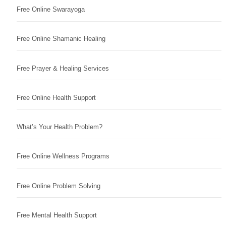
Free Online Swarayoga
Free Online Shamanic Healing
Free Prayer & Healing Services
Free Online Health Support
What’s Your Health Problem?
Free Online Wellness Programs
Free Online Problem Solving
Free Mental Health Support