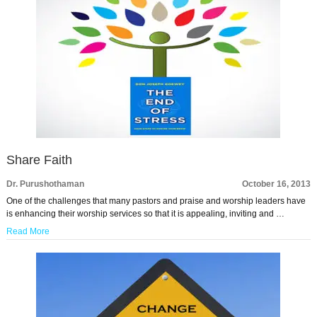
Share Faith
Dr. Purushothaman
October 16, 2013
One of the challenges that many pastors and praise and worship leaders have
is enhancing their worship services so that it is appealing, inviting and …
Read More