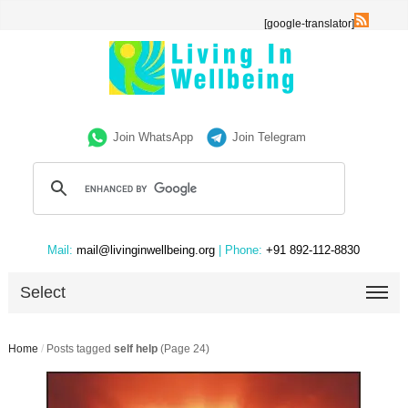
[google-translator]
Join WhatsApp
Join Telegram
Mail:
mail@livinginwellbeing.org
| Phone:
+91 892-112-8830
Select
Home
/
Posts tagged
self help
(Page 24)