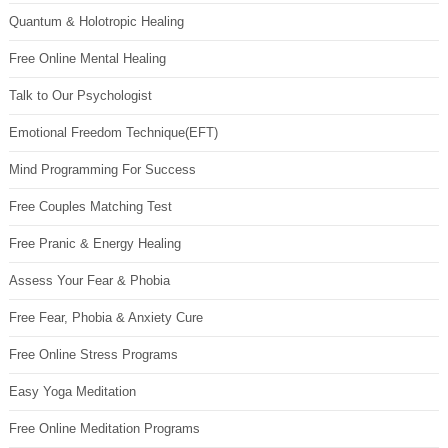
Quantum & Holotropic Healing
Free Online Mental Healing
Talk to Our Psychologist
Emotional Freedom Technique(EFT)
Mind Programming For Success
Free Couples Matching Test
Free Pranic & Energy Healing
Assess Your Fear & Phobia
Free Fear, Phobia & Anxiety Cure
Free Online Stress Programs
Easy Yoga Meditation
Free Online Meditation Programs