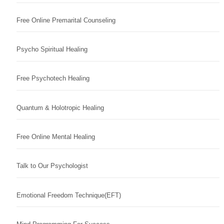
Free Online Premarital Counseling
Psycho Spiritual Healing
Free Psychotech Healing
Quantum & Holotropic Healing
Free Online Mental Healing
Talk to Our Psychologist
Emotional Freedom Technique(EFT)