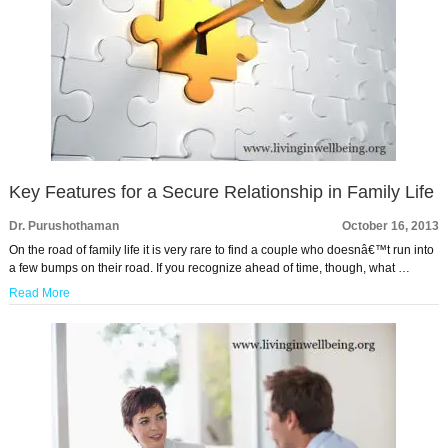
Key Features for a Secure Relationship in Family Life
Dr. Purushothaman
October 16, 2013
On the road of family life it is very rare to find a couple who doesnâ€™t run into
a few bumps on their road. If you recognize ahead of time, though, what …
Read More