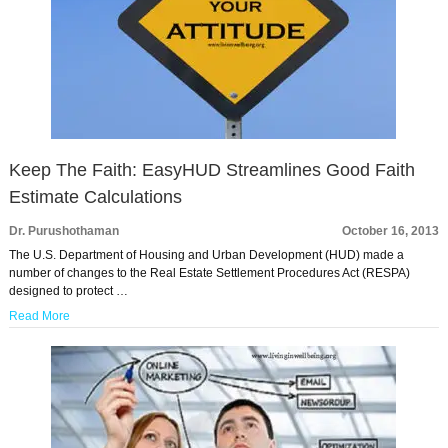
Keep The Faith: EasyHUD Streamlines Good Faith
Estimate Calculations
Dr. Purushothaman
October 16, 2013
The U.S. Department of Housing and Urban Development (HUD) made a
number of changes to the Real Estate Settlement Procedures Act (RESPA)
designed to protect …
Read More