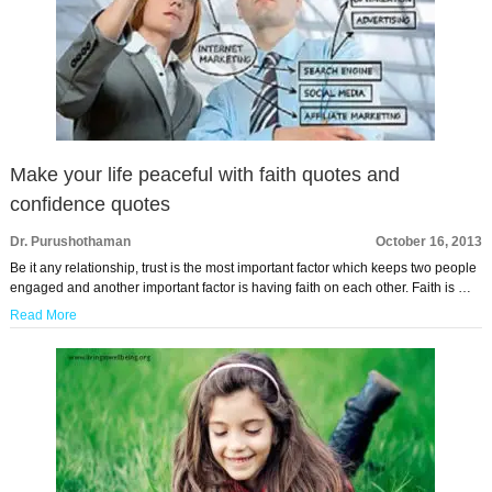
Make your life peaceful with faith quotes and
confidence quotes
Dr. Purushothaman
October 16, 2013
Be it any relationship, trust is the most important factor which keeps two people
engaged and another important factor is having faith on each other. Faith is …
Read More