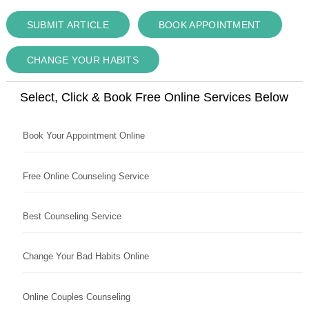
SUBMIT ARTICLE
BOOK APPOINTMENT
CHANGE YOUR HABITS
Select, Click & Book Free Online Services Below
Book Your Appointment Online
Free Online Counseling Service
Best Counseling Service
Change Your Bad Habits Online
Online Couples Counseling