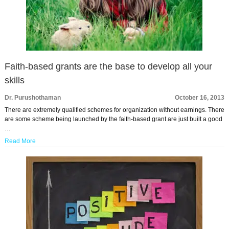
Faith-based grants are the base to develop all your
skills
Dr. Purushothaman
October 16, 2013
There are extremely qualified schemes for organization without earnings. There
are some scheme being launched by the faith-based grant are just built a good
…
Read More