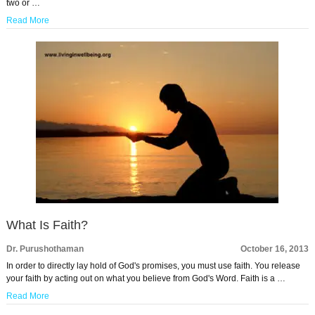
two or …
Read More
What Is Faith?
Dr. Purushothaman
October 16, 2013
In order to directly lay hold of God's promises, you must use faith. You release
your faith by acting out on what you believe from God's Word. Faith is a …
Read More