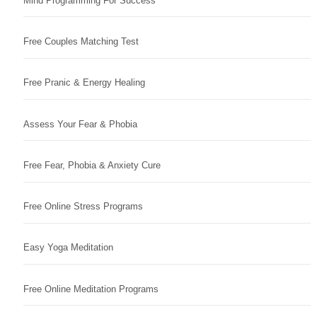
Mind Programming For Success
Free Couples Matching Test
Free Pranic & Energy Healing
Assess Your Fear & Phobia
Free Fear, Phobia & Anxiety Cure
Free Online Stress Programs
Easy Yoga Meditation
Free Online Meditation Programs