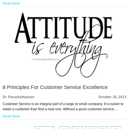
Read More
8 Principles For Customer Service Excellence
Dr. Purushothaman
October 16, 2013
Customer Service is an integral part of a large or small company. It is easier to
retain a customer than find a new one. Without a good customer service, …
Read More