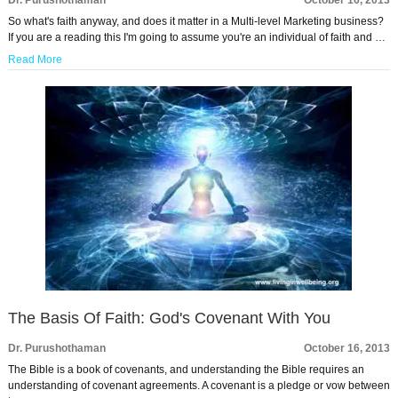
Dr. Purushothaman
October 16, 2013
So what's faith anyway, and does it matter in a Multi-level Marketing business?
If you are a reading this I'm going to assume you're an individual of faith and …
Read More
The Basis Of Faith: God's Covenant With You
Dr. Purushothaman
October 16, 2013
The Bible is a book of covenants, and understanding the Bible requires an
understanding of covenant agreements. A covenant is a pledge or vow between