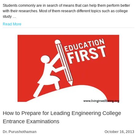
Students commonly are in search of means that can help them perform better
with their researches. Most of them research different topics such as college
study …
Read More
How to Prepare for Leading Engineering College
Entrance Examinations
Dr. Purushothaman
October 16, 2013