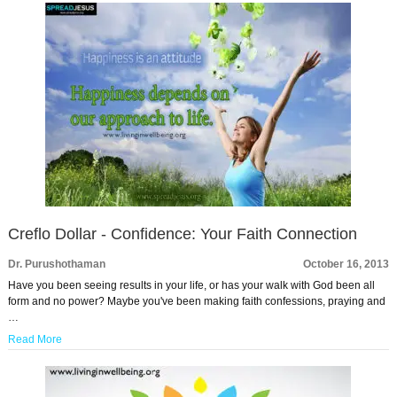
Creflo Dollar - Confidence: Your Faith Connection
Dr. Purushothaman
October 16, 2013
Have you been seeing results in your life, or has your walk with God been all
form and no power? Maybe you've been making faith confessions, praying and
…
Read More