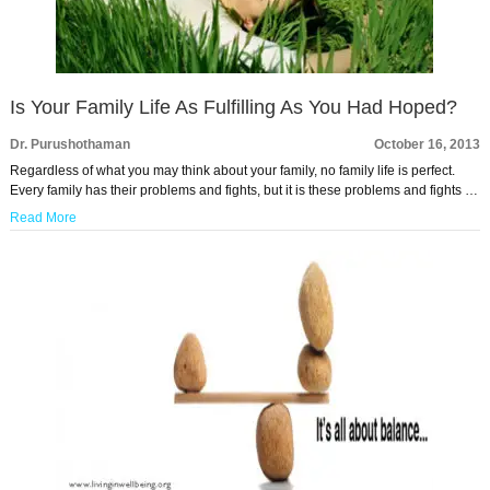
Is Your Family Life As Fulfilling As You Had Hoped?
Dr. Purushothaman
October 16, 2013
Regardless of what you may think about your family, no family life is perfect.
Every family has their problems and fights, but it is these problems and fights …
Read More