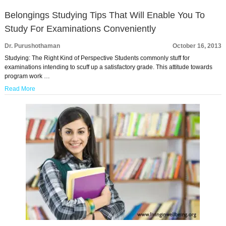
Belongings Studying Tips That Will Enable You To
Study For Examinations Conveniently
Dr. Purushothaman
October 16, 2013
Studying: The Right Kind of Perspective Students commonly stuff for
examinations intending to scuff up a satisfactory grade. This attitude towards
program work …
Read More