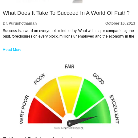
What Does It Take To Succeed In A World Of Faith?
Dr. Purushothaman
October 16, 2013
Success is a word on everyone's mind today. What with major companies gone
bust, foreclosures on every block, millions unemployed and the economy in the
…
Read More