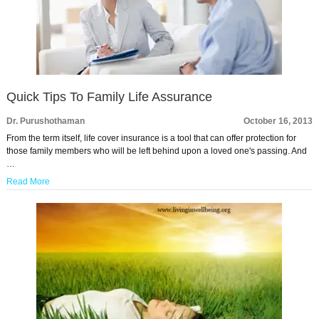
Quick Tips To Family Life Assurance
Dr. Purushothaman
October 16, 2013
From the term itself, life cover insurance is a tool that can offer protection for
those family members who will be left behind upon a loved one's passing. And
…
Read More