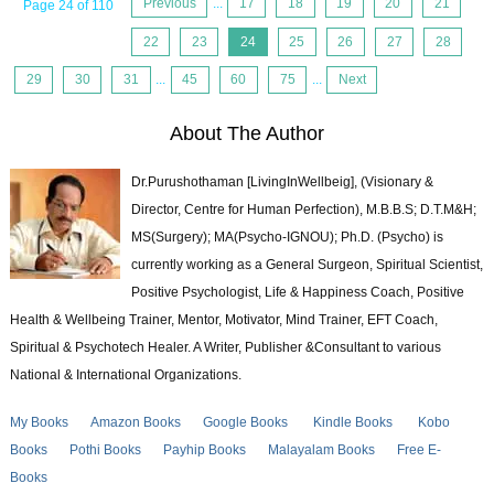
Previous
...
17
18
19
20
21
Page 24 of 110
22
23
24
25
26
27
28
29
30
31
...
45
60
75
...
Next
About The Author
Dr.Purushothaman [LivingInWellbeig], (Visionary &
Director, Centre for Human Perfection), M.B.B.S; D.T.M&H;
MS(Surgery); MA(Psycho-IGNOU); Ph.D. (Psycho) is
currently working as a General Surgeon, Spiritual Scientist,
Positive Psychologist, Life & Happiness Coach, Positive
Health & Wellbeing Trainer, Mentor, Motivator, Mind Trainer, EFT Coach,
Spiritual & Psychotech Healer. A Writer, Publisher &Consultant to various
National & International Organizations.
My Books
Amazon Books
Google Books
Kindle Books
Kobo
Books
Pothi Books
Payhip Books
Malayalam Books
Free E-
Books