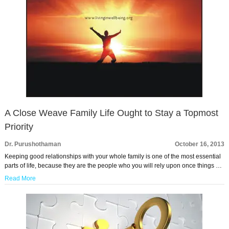
A Close Weave Family Life Ought to Stay a Topmost
Priority
Dr. Purushothaman
October 16, 2013
Keeping good relationships with your whole family is one of the most essential
parts of life, because they are the people who you will rely upon once things …
Read More