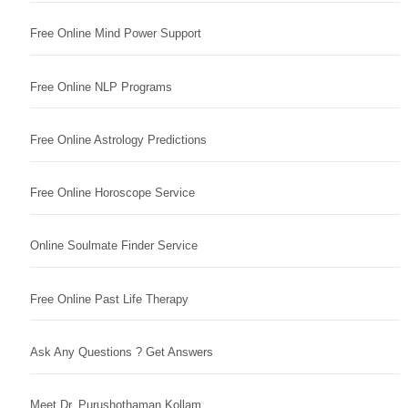
Free Online Mind Power Support
Free Online NLP Programs
Free Online Astrology Predictions
Free Online Horoscope Service
Online Soulmate Finder Service
Free Online Past Life Therapy
Ask Any Questions ? Get Answers
Meet Dr. Purushothaman Kollam