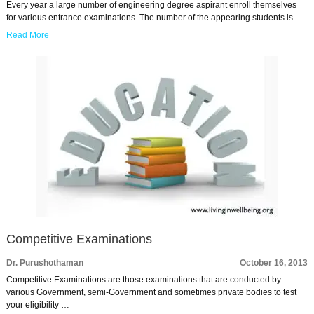
Every year a large number of engineering degree aspirant enroll themselves
for various entrance examinations. The number of the appearing students is …
Read More
Competitive Examinations
Dr. Purushothaman
October 16, 2013
Competitive Examinations are those examinations that are conducted by
various Government, semi-Government and sometimes private bodies to test
your eligibility …