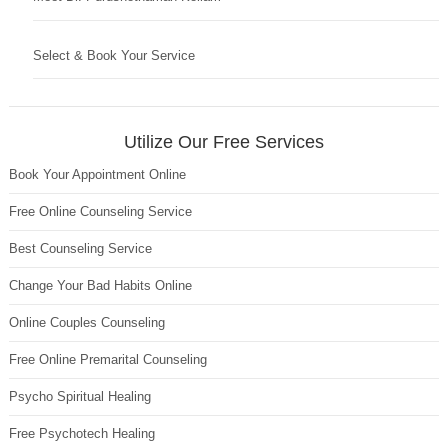
Select & Book Your Service
Utilize Our Free Services
Book Your Appointment Online
Free Online Counseling Service
Best Counseling Service
Change Your Bad Habits Online
Online Couples Counseling
Free Online Premarital Counseling
Psycho Spiritual Healing
Free Psychotech Healing