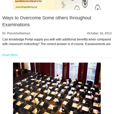
Ways to Overcome Some others throughout
Examinations
Dr. Purushothaman
October 16, 2013
Can knowledge Portal supply you with with additional benefits when compared
with classroom instructing? The correct answer is of course. If assessments are
…
Read More