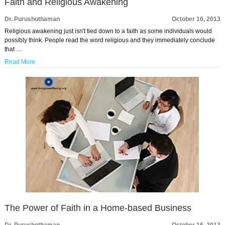
Faith and Religious Awakening
Dr. Purushothaman
October 16, 2013
Religious awakening just isn't tied down to a faith as some individuals would
possibly think. People read the word religious and they immediately conclude
that …
Read More
The Power of Faith in a Home-based Business