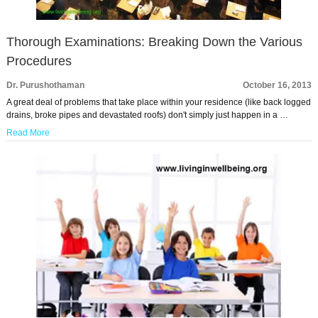
Thorough Examinations: Breaking Down the Various
Procedures
Dr. Purushothaman
October 16, 2013
A great deal of problems that take place within your residence (like back logged
drains, broke pipes and devastated roofs) don't simply just happen in a …
Read More