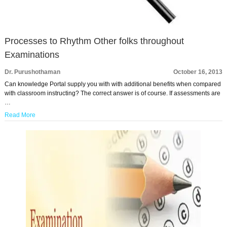
Processes to Rhythm Other folks throughout
Examinations
Dr. Purushothaman
October 16, 2013
Can knowledge Portal supply you with with additional benefits when compared
with classroom instructing? The correct answer is of course. If assessments are
…
Read More