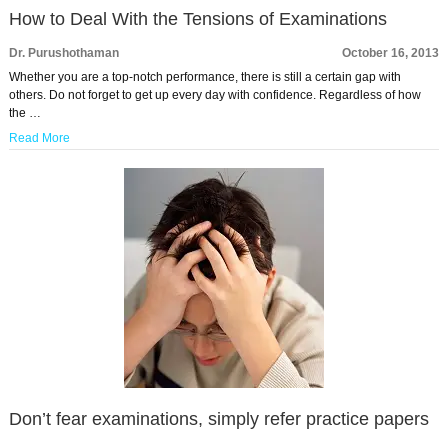
How to Deal With the Tensions of Examinations
Dr. Purushothaman
October 16, 2013
Whether you are a top-notch performance, there is still a certain gap with
others. Do not forget to get up every day with confidence. Regardless of how
the …
Read More
Don’t fear examinations, simply refer practice papers