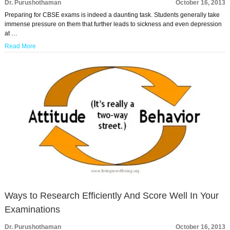
Dr. Purushothaman
October 16, 2013
Preparing for CBSE exams is indeed a daunting task. Students generally take
immense pressure on them that further leads to sickness and even depression
at …
Read More
Ways to Research Efficiently And Score Well In Your
Examinations
Dr. Purushothaman
October 16, 2013