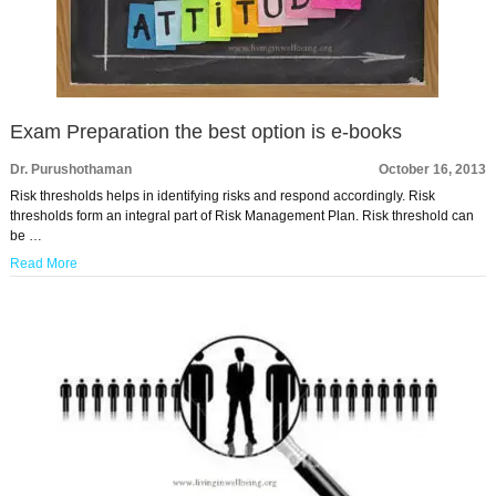
Exam Preparation the best option is e-books
Dr. Purushothaman
October 16, 2013
Risk thresholds helps in identifying risks and respond accordingly. Risk
thresholds form an integral part of Risk Management Plan. Risk threshold can
be …
Read More