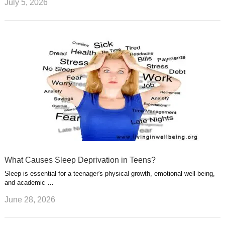
July 5, 2026
What Causes Sleep Deprivation in Teens?
Sleep is essential for a teenager's physical growth, emotional well-being,
and academic …
June 28, 2026