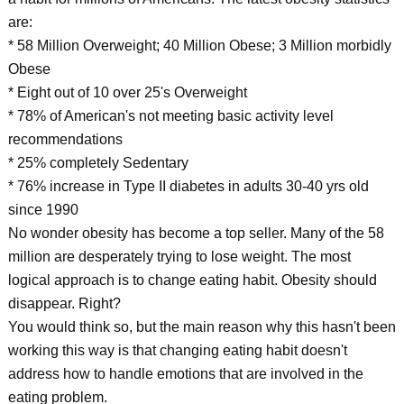
are:
* 58 Million Overweight; 40 Million Obese; 3 Million morbidly
Obese
* Eight out of 10 over 25's Overweight
* 78% of American's not meeting basic activity level
recommendations
* 25% completely Sedentary
* 76% increase in Type II diabetes in adults 30-40 yrs old
since 1990
No wonder obesity has become a top seller. Many of the 58
million are desperately trying to lose weight. The most
logical approach is to change eating habit. Obesity should
disappear. Right?
You would think so, but the main reason why this hasn't been
working this way is that changing eating habit doesn't
address how to handle emotions that are involved in the
eating problem.