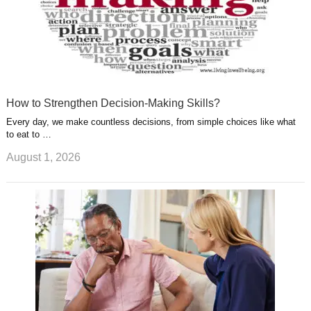
How to Strengthen Decision-Making Skills?
Every day, we make countless decisions, from simple choices like what
to eat to …
August 1, 2026