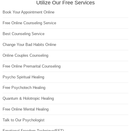
Utilize Our Free Services
Book Your Appointment Online
Free Online Counseling Service
Best Counseling Service
Change Your Bad Habits Online
Online Couples Counseling
Free Online Premarital Counseling
Psycho Spiritual Healing
Free Psychotech Healing
Quantum & Holotropic Healing
Free Online Mental Healing
Talk to Our Psychologist
Emotional Freedom Technique(EFT)