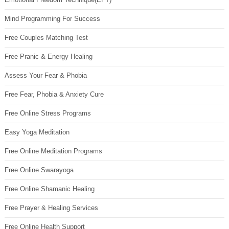
Mind Programming For Success
Free Couples Matching Test
Free Pranic & Energy Healing
Assess Your Fear & Phobia
Free Fear, Phobia & Anxiety Cure
Free Online Stress Programs
Easy Yoga Meditation
Free Online Meditation Programs
Free Online Swarayoga
Free Online Shamanic Healing
Free Prayer & Healing Services
Free Online Health Support