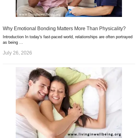
Why Emotional Bonding Matters More Than Physicality?
Introduction In today's fast-paced world, relationships are often portrayed
as being …
July 26, 2026