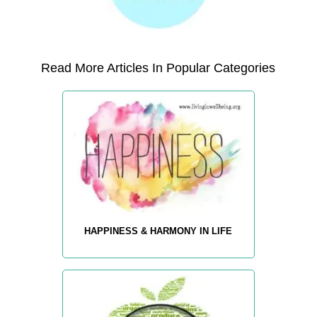
Read More Articles In Popular Categories
HAPPINESS & HARMONY IN LIFE