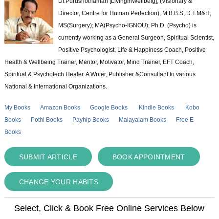
Dr.Purushothaman [LivingInWellbeig], (Visionary &
Director, Centre for Human Perfection), M.B.B.S; D.T.M&H;
MS(Surgery); MA(Psycho-IGNOU); Ph.D. (Psycho) is
currently working as a General Surgeon, Spiritual Scientist,
Positive Psychologist, Life & Happiness Coach, Positive
Health & Wellbeing Trainer, Mentor, Motivator, Mind Trainer, EFT Coach,
Spiritual & Psychotech Healer. A Writer, Publisher &Consultant to various
National & International Organizations.
My Books
Amazon Books
Google Books
Kindle Books
Kobo
Books
Pothi Books
Payhip Books
Malayalam Books
Free E-
Books
SUBMIT ARTICLE
BOOK APPOINTMENT
CHANGE YOUR HABITS
Select, Click & Book Free Online Services Below