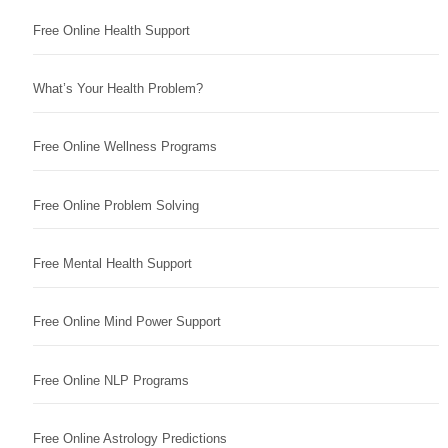
Free Online Health Support
What’s Your Health Problem?
Free Online Wellness Programs
Free Online Problem Solving
Free Mental Health Support
Free Online Mind Power Support
Free Online NLP Programs
Free Online Astrology Predictions