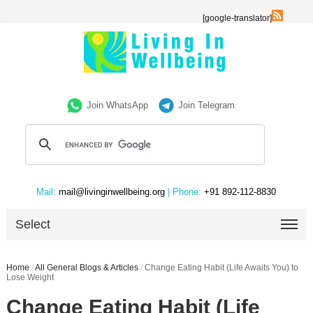
[google-translator]
Join WhatsApp
Join Telegram
Mail:
mail@livinginwellbeing.org
| Phone:
+91 892-112-8830
Select
Home
/
All General Blogs & Articles
/
Change Eating Habit (Life Awaits You) to
Lose Weight
Change Eating Habit (Life