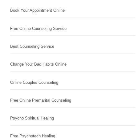
Book Your Appointment Online
Free Online Counseling Service
Best Counseling Service
Change Your Bad Habits Online
Online Couples Counseling
Free Online Premarital Counseling
Psycho Spiritual Healing
Free Psychotech Healing