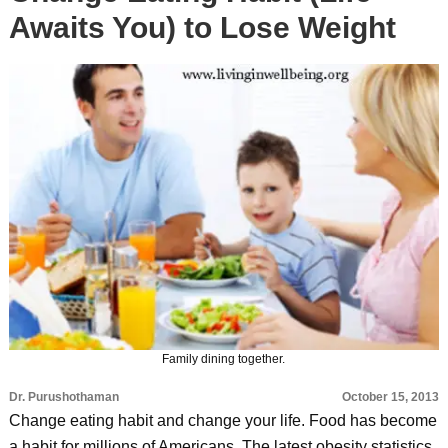
Awaits You) to Lose Weight
Family dining together.
Dr. Purushothaman
October 15, 2013
Change eating habit and change your life. Food has become
a habit for millions of Americans. The latest obesity statistics