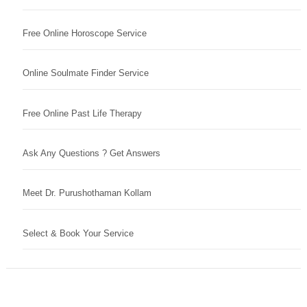
Free Online Horoscope Service
Online Soulmate Finder Service
Free Online Past Life Therapy
Ask Any Questions ? Get Answers
Meet Dr. Purushothaman Kollam
Select & Book Your Service