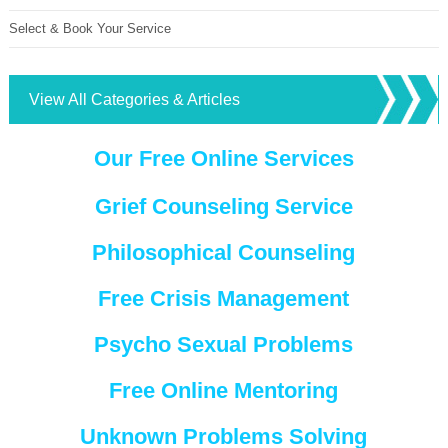
Select & Book Your Service
View All Categories & Articles
Our Free Online Services
Grief Counseling Service
Philosophical Counseling
Free Crisis Management
Psycho Sexual Problems
Free Online Mentoring
Unknown Problems Solving