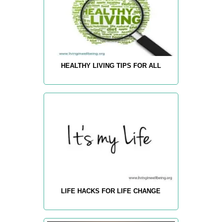
HEALTHY LIVING TIPS FOR ALL
LIFE HACKS FOR LIFE CHANGE