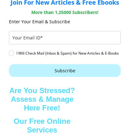
Join For New Articles & Free Ebooks
More than 1,25000 Subscribers!
Enter Your Email & Subscribe
I Will Check Mail (Inbox & Spam) for New Articles & E-Books
Subscribe
Are You Stressed?
Assess & Manage
Here Free!
Our Free Online
Services