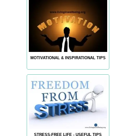
MOTIVATIONAL & INSPIRATIONAL TIPS
STRESS-FREE LIFE - USEFUL TIPS