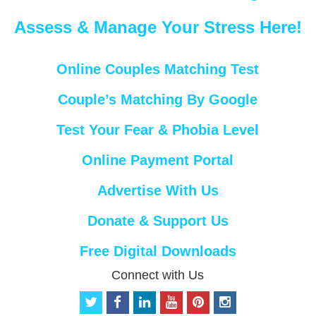
Assess & Manage Your Stress Here!
Online Couples Matching Test
Couple’s Matching By Google
Test Your Fear & Phobia Level
Online Payment Portal
Advertise With Us
Donate & Support Us
Free Digital Downloads
Connect with Us
t
f
l
y
p
i
w
a
i
o
i
n