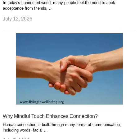
In today's connected world, many people feel the need to seek
acceptance from friends, …
July 12, 2026
Why Mindful Touch Enhances Connection?
Human connection is built through many forms of communication,
including words, facial …