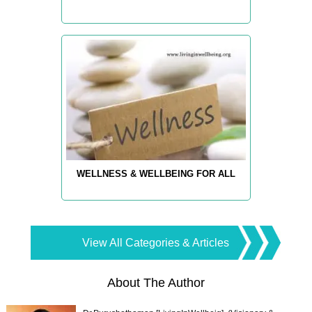
WELLNESS & WELLBEING FOR ALL
View All Categories & Articles
About The Author