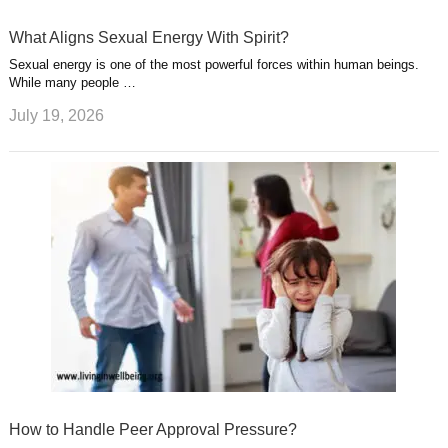
What Aligns Sexual Energy With Spirit?
Sexual energy is one of the most powerful forces within human beings.
While many people …
July 19, 2026
How to Handle Peer Approval Pressure?