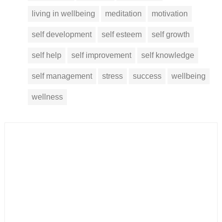
living in wellbeing
meditation
motivation
self development
self esteem
self growth
self help
self improvement
self knowledge
self management
stress
success
wellbeing
wellness