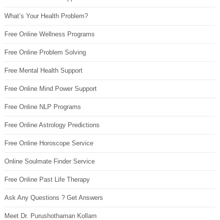
What’s Your Health Problem?
Free Online Wellness Programs
Free Online Problem Solving
Free Mental Health Support
Free Online Mind Power Support
Free Online NLP Programs
Free Online Astrology Predictions
Free Online Horoscope Service
Online Soulmate Finder Service
Free Online Past Life Therapy
Ask Any Questions ? Get Answers
Meet Dr. Purushothaman Kollam