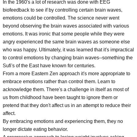
In the 1960's a lot of research was done with EEG
biofeedback to see if by controlling certain brain waves,
emotions could be controlled. The science never went
beyond observing the brain waves associated with various
emotions. It was ironic that some people while they were
angry experienced the same brain waves as someone else
who was happy. Ultimately, it was learned that it's impractical
to control emotions by changing brain waves--something the
Sufi's of the East have known for centuries.
From a more Eastern Zen approach it's more appropriate to
embrace emotions rather than control them. Learn to
acknowledge them. There's a challenge in itself as most of
us from childhood have been taught to ignore them or
pretend that they don't affect us in an attempt to reduce their
affect.
By embracing emotions and experiencing them, they no
longer dictate eating behavior.