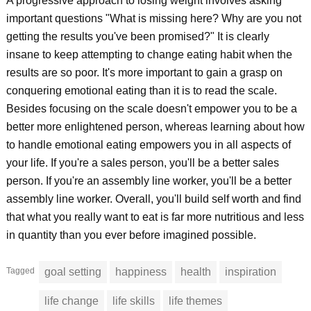
A progressive approach to losing weight involves asking
important questions "What is missing here? Why are you not
getting the results you've been promised?" It is clearly
insane to keep attempting to change eating habit when the
results are so poor. It's more important to gain a grasp on
conquering emotional eating than it is to read the scale.
Besides focusing on the scale doesn't empower you to be a
better more enlightened person, whereas learning about how
to handle emotional eating empowers you in all aspects of
your life. If you're a sales person, you'll be a better sales
person. If you're an assembly line worker, you'll be a better
assembly line worker. Overall, you'll build self worth and find
that what you really want to eat is far more nutritious and less
in quantity than you ever before imagined possible.
Tagged
goal setting
happiness
health
inspiration
life change
life skills
life themes