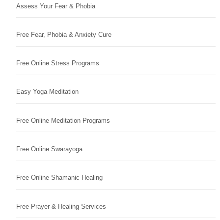
Assess Your Fear & Phobia
Free Fear, Phobia & Anxiety Cure
Free Online Stress Programs
Easy Yoga Meditation
Free Online Meditation Programs
Free Online Swarayoga
Free Online Shamanic Healing
Free Prayer & Healing Services