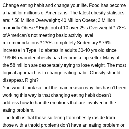
Change eating habit and change your life. Food has become
a habit for millions of Americans. The latest obesity statistics
are: * 58 Million Overweight; 40 Million Obese; 3 Million
morbidly Obese * Eight out of 10 over 25's Overweight * 78%
of American's not meeting basic activity level
recommendations * 25% completely Sedentary * 76%
increase in Type II diabetes in adults 30-40 yrs old since
1990No wonder obesity has become a top seller. Many of
the 58 million are desperately trying to lose weight. The most
logical approach is to change eating habit. Obesity should
disappear. Right?
You would think so, but the main reason why this hasn't been
working this way is that changing eating habit doesn't
address how to handle emotions that are involved in the
eating problem.
The truth is that those suffering from obesity (aside from
those with a throid problem) don't have an eating problem or