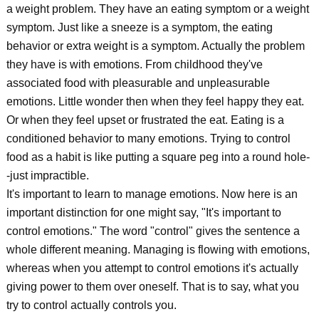
a weight problem. They have an eating symptom or a weight
symptom. Just like a sneeze is a symptom, the eating
behavior or extra weight is a symptom. Actually the problem
they have is with emotions. From childhood they've
associated food with pleasurable and unpleasurable
emotions. Little wonder then when they feel happy they eat.
Or when they feel upset or frustrated the eat. Eating is a
conditioned behavior to many emotions. Trying to control
food as a habit is like putting a square peg into a round hole-
-just impractible.
It's important to learn to manage emotions. Now here is an
important distinction for one might say, "It's important to
control emotions." The word "control" gives the sentence a
whole different meaning. Managing is flowing with emotions,
whereas when you attempt to control emotions it's actually
giving power to them over oneself. That is to say, what you
try to control actually controls you.