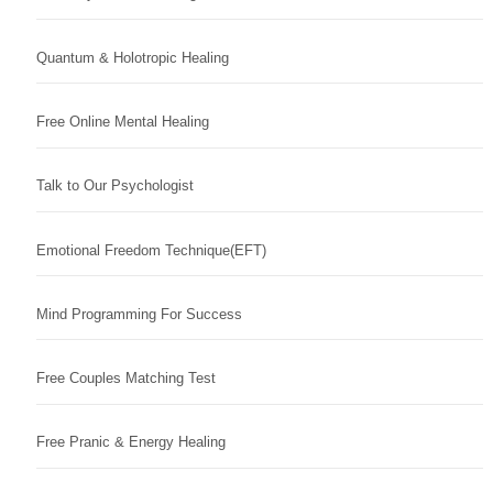
Quantum & Holotropic Healing
Free Online Mental Healing
Talk to Our Psychologist
Emotional Freedom Technique(EFT)
Mind Programming For Success
Free Couples Matching Test
Free Pranic & Energy Healing