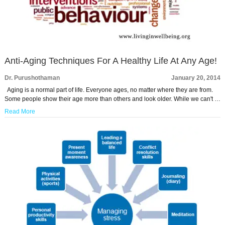
Anti-Aging Techniques For A Healthy Life At Any Age!
Dr. Purushothaman
January 20, 2014
Aging is a normal part of life. Everyone ages, no matter where they are from.
Some people show their age more than others and look older. While we can't …
Read More