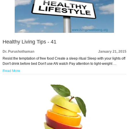
Healthy Living Tips - 41
Dr. Purushothaman
January 21, 2015
Resist the temptation of free food Create a sleep ritual Sleep with your lights off
Don't drink before bed Don't use AN watch Pay attention to light-weight …
Read More