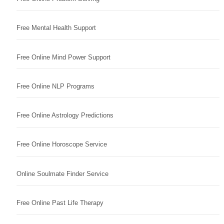
Free Mental Health Support
Free Online Mind Power Support
Free Online NLP Programs
Free Online Astrology Predictions
Free Online Horoscope Service
Online Soulmate Finder Service
Free Online Past Life Therapy