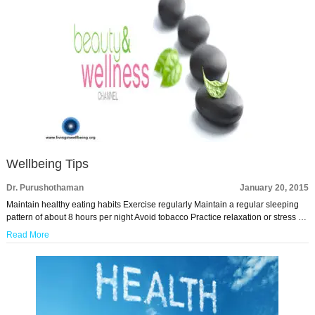
Wellbeing Tips
Dr. Purushothaman
January 20, 2015
Maintain healthy eating habits Exercise regularly Maintain a regular sleeping
pattern of about 8 hours per night Avoid tobacco Practice relaxation or stress …
Read More