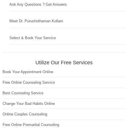
Ask Any Questions ? Get Answers
Meet Dr. Purushothaman Kollam
Select & Book Your Service
Utilize Our Free Services
Book Your Appointment Online
Free Online Counseling Service
Best Counseling Service
Change Your Bad Habits Online
Online Couples Counseling
Free Online Premarital Counseling