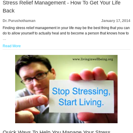
Stress Relief Management - How To Get Your Life
Back
Dr. Purushothaman
January 17, 2014
Finding stress relief management in your life may be the best thing that you can
do to allow yourself to actually heal and to become a person that knows how to
…
Read More
Quick Ways To Help You Manage Your Stress