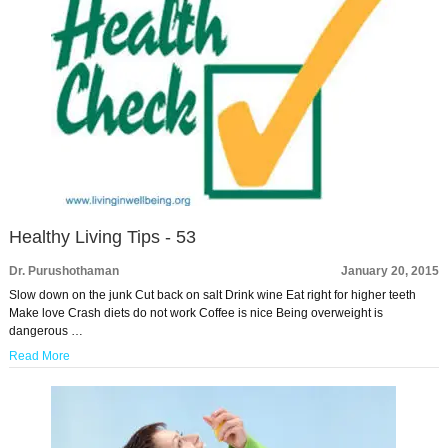
Healthy Living Tips - 53
Dr. Purushothaman
January 20, 2015
Slow down on the junk Cut back on salt Drink wine Eat right for higher teeth
Make love Crash diets do not work Coffee is nice Being overweight is
dangerous …
Read More