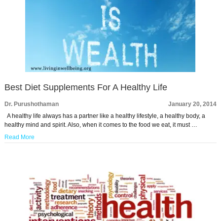
Best Diet Supplements For A Healthy Life
Dr. Purushothaman
January 20, 2014
A healthy life always has a partner like a healthy lifestyle, a healthy body, a
healthy mind and spirit. Also, when it comes to the food we eat, it must …
Read More