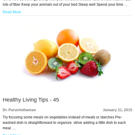
lots of fiber Keep your animals out of your bed Sleep well Spend your time …
Read More
Healthy Living Tips - 45
Dr. Purushothaman
January 21, 2015
Try focusing some meals on vegetables instead of meats or starches Pre-
washed dish is straightforward to organize. strive adding a little dish to each
meal. …