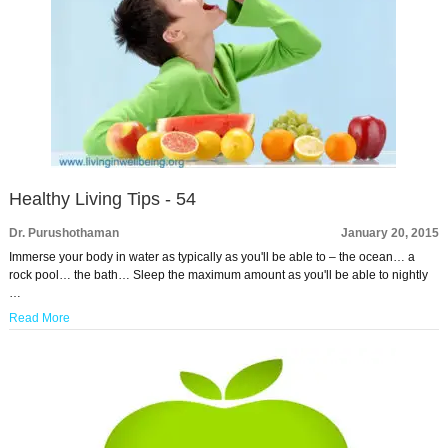
Healthy Living Tips - 54
Dr. Purushothaman
January 20, 2015
Immerse your body in water as typically as you'll be able to – the ocean… a
rock pool… the bath… Sleep the maximum amount as you'll be able to nightly
…
Read More