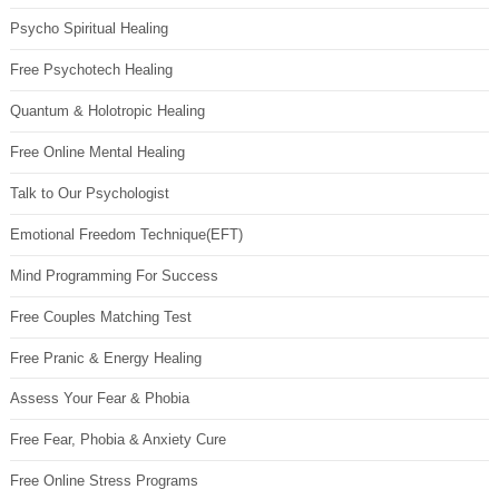
Psycho Spiritual Healing
Free Psychotech Healing
Quantum & Holotropic Healing
Free Online Mental Healing
Talk to Our Psychologist
Emotional Freedom Technique(EFT)
Mind Programming For Success
Free Couples Matching Test
Free Pranic & Energy Healing
Assess Your Fear & Phobia
Free Fear, Phobia & Anxiety Cure
Free Online Stress Programs