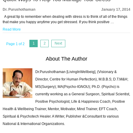
Dr. Purushothaman
January 17, 2014
A great tip to remember when dealing with stress is to think of all of the things
that make you happy anytime you get stressed. If you think positive …
Read More
1
2
Next
Page 1 of 2
About The Author
Dr.Purushothaman [LivingInWellbeig], (Visionary &
Director, Centre for Human Perfection), M.B.B.S; D.T.M&H;
MS(Surgery); MA(Psycho-IGNOU); Ph.D. (Psycho) is
currently working as a General Surgeon, Spiritual Scientist,
Positive Psychologist, Life & Happiness Coach, Positive
Health & Wellbeing Trainer, Mentor, Motivator, Mind Trainer, EFT Coach,
Spiritual & Psychotech Healer. A Writer, Publisher &Consultant to various
National & International Organizations.