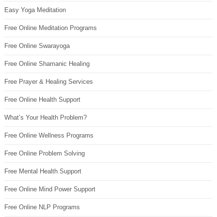
Easy Yoga Meditation
Free Online Meditation Programs
Free Online Swarayoga
Free Online Shamanic Healing
Free Prayer & Healing Services
Free Online Health Support
What’s Your Health Problem?
Free Online Wellness Programs
Free Online Problem Solving
Free Mental Health Support
Free Online Mind Power Support
Free Online NLP Programs