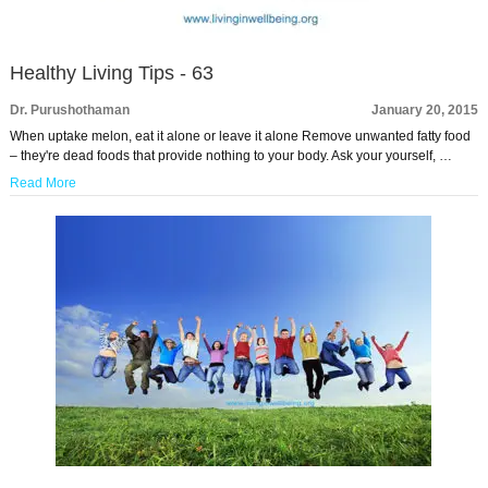
Healthy Living Tips - 63
Dr. Purushothaman
January 20, 2015
When uptake melon, eat it alone or leave it alone Remove unwanted fatty food
– they're dead foods that provide nothing to your body. Ask your yourself, …
Read More