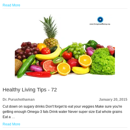
Read More
Healthy Living Tips - 72
Dr. Purushothaman
January 20, 2015
Cut down on sugary drinks Don't forget to eat your veggies Make sure you're
getting enough Omega-3 fats Drink water Never super size Eat whole grains
Eat a …
Read More