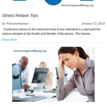
Stress Relase Tips
Dr. Purushothaman
January 17, 2014
Continuous stress on the mind and body of any individual is a start point for
various dangers to the health and lifestyle of the person. The trauma …
Read More