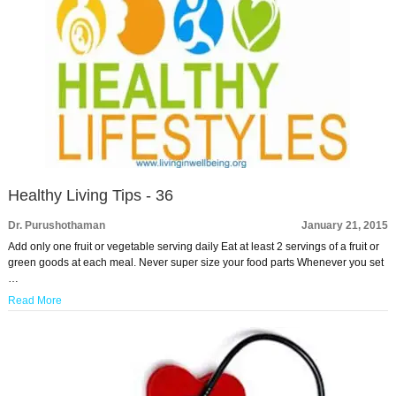
Healthy Living Tips - 36
Dr. Purushothaman
January 21, 2015
Add only one fruit or vegetable serving daily Eat at least 2 servings of a fruit or
green goods at each meal. Never super size your food parts Whenever you set
…
Read More