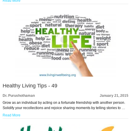
Read More
Healthy Living Tips - 49
Dr. Purushothaman
January 21, 2015
Grow as an individual by acting on a fortunate friendship with another person.
Solidify your recollections and rejoice sharing moments by telling stories to …
Read More