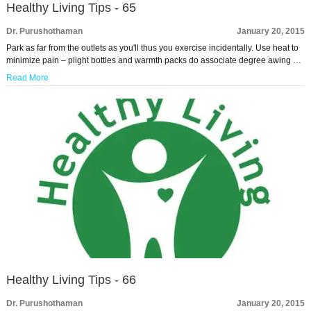
Healthy Living Tips - 65
Dr. Purushothaman
January 20, 2015
Park as far from the outlets as you'll thus you exercise incidentally. Use heat to
minimize pain – plight bottles and warmth packs do associate degree awing …
Read More
Healthy Living Tips - 66
Dr. Purushothaman
January 20, 2015