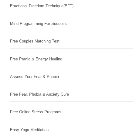
Emotional Freedom Technique(EFT)
Mind Programming For Success
Free Couples Matching Test
Free Pranic & Energy Healing
Assess Your Fear & Phobia
Free Fear, Phobia & Anxiety Cure
Free Online Stress Programs
Easy Yoga Meditation