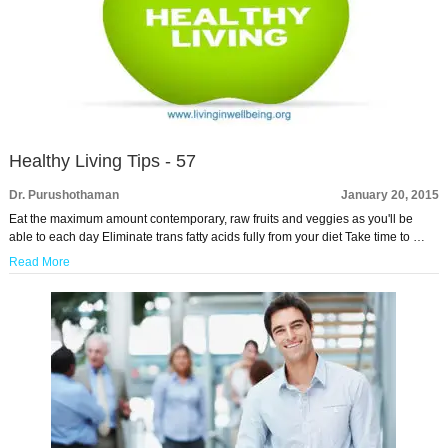
Healthy Living Tips - 57
Dr. Purushothaman
January 20, 2015
Eat the maximum amount contemporary, raw fruits and veggies as you'll be
able to each day Eliminate trans fatty acids fully from your diet Take time to …
Read More