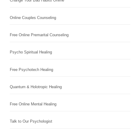
Change Your Bad Habits Online
Online Couples Counseling
Free Online Premarital Counseling
Psycho Spiritual Healing
Free Psychotech Healing
Quantum & Holotropic Healing
Free Online Mental Healing
Talk to Our Psychologist