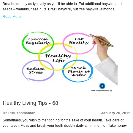
Breathe deeply as typically as you'll be able to. Eat additional haywire and
seeds – walnuts, hazelnuts, Brazil haywire, nut tree haywire, almonds, …
Read More
Healthy Living Tips - 68
Dr. Purushothaman
January 20, 2015
Sometimes, you wish to mention no for the sake of your health. Take care of
your teeth. Floss and brush your teeth doubly daily a minimum of. Take honey
to …