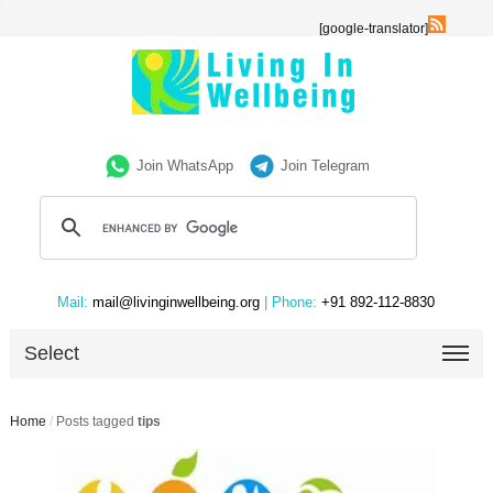
[google-translator]
Join WhatsApp
Join Telegram
Mail:
mail@livinginwellbeing.org
| Phone:
+91 892-112-8830
Select
Home
/
Posts tagged
tips