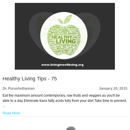
Healthy Living Tips - 75
Dr. Purushothaman
January 20, 2015
Eat the maximum amount contemporary, raw fruits and veggies as you'll be
able to a day Eliminate trans fatty acids fully from your diet Take time to prevent,
…
Read More