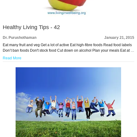
Healthy Living Tips - 42
Dr. Purushothaman
January 21, 2015
Eat many fruit and veg Get a lot of active Eat high-fibre foods Read food labels
Don’t ban foods Don't stock food Cut down on alcohol Plan your meals Eat at …
Read More