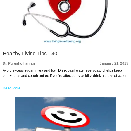
Healthy Living Tips - 40
Dr. Purushothaman
January 21, 2015
Avoid excess sugar in tea and low. Drink basil water everyday, it helps keep
pharyngitis and cough unfree If you're affected by acidity, drink a glass of water
…
Read More