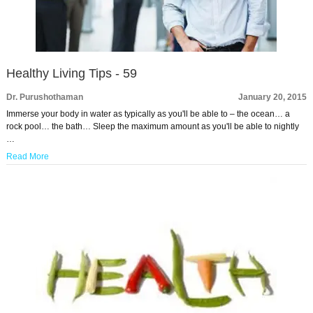
Healthy Living Tips - 59
Dr. Purushothaman
January 20, 2015
Immerse your body in water as typically as you'll be able to – the ocean… a
rock pool… the bath… Sleep the maximum amount as you'll be able to nightly
…
Read More