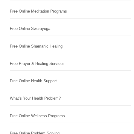
Free Online Meditation Programs
Free Online Swarayoga
Free Online Shamanic Healing
Free Prayer & Healing Services
Free Online Health Support
What’s Your Health Problem?
Free Online Wellness Programs
Free Online Problem Solving