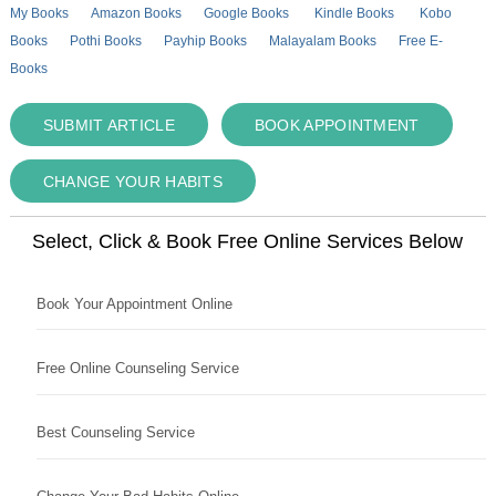
My Books
Amazon Books
Google Books
Kindle Books
Kobo
Books
Pothi Books
Payhip Books
Malayalam Books
Free E-
Books
SUBMIT ARTICLE
BOOK APPOINTMENT
CHANGE YOUR HABITS
Select, Click & Book Free Online Services Below
Book Your Appointment Online
Free Online Counseling Service
Best Counseling Service