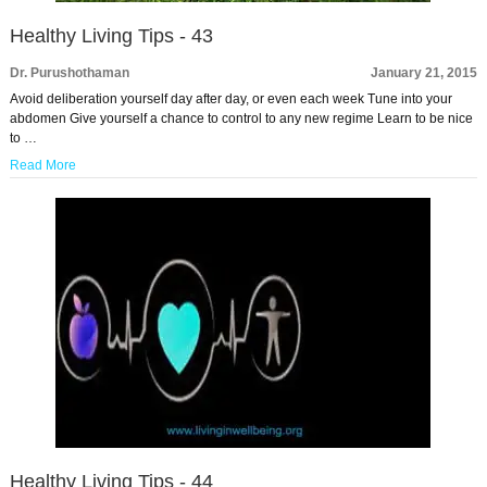
Healthy Living Tips - 43
Dr. Purushothaman
January 21, 2015
Avoid deliberation yourself day after day, or even each week Tune into your
abdomen Give yourself a chance to control to any new regime Learn to be nice
to …
Read More
Healthy Living Tips - 44