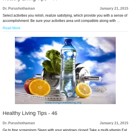
Dr. Purushothaman
January 21, 2015
Select activities you relish, realize satisfying, which provide you with a sense of
accomplishment. Be sure your activities area unit compatible along with …
Read More
Healthy Living Tips - 46
Dr. Purushothaman
January 21, 2015
Go to free screenings Sleep with your windows closed Take a multi-vitamin Eat