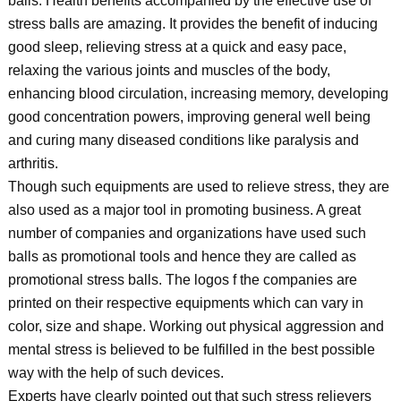
balls. Health benefits accompanied by the effective use of
stress balls are amazing. It provides the benefit of inducing
good sleep, relieving stress at a quick and easy pace,
relaxing the various joints and muscles of the body,
enhancing blood circulation, increasing memory, developing
good concentration powers, improving general well being
and curing many diseased conditions like paralysis and
arthritis.
Though such equipments are used to relieve stress, they are
also used as a major tool in promoting business. A great
number of companies and organizations have used such
balls as promotional tools and hence they are called as
promotional stress balls. The logos f the companies are
printed on their respective equipments which can vary in
color, size and shape. Working out physical aggression and
mental stress is believed to be fulfilled in the best possible
way with the help of such devices.
Experts have clearly pointed out that such stress relievers