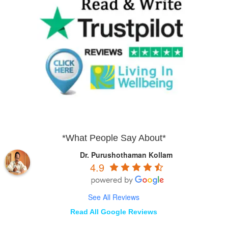
*What People Say About*
Dr. Purushothaman Kollam
4.9
See All Reviews
Read All Google Reviews