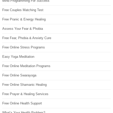
Mind Programming For Success
Free Couples Matching Test
Free Pranic & Energy Healing
Assess Your Fear & Phobia
Free Fear, Phobia & Anxiety Cure
Free Online Stress Programs
Easy Yoga Meditation
Free Online Meditation Programs
Free Online Swarayoga
Free Online Shamanic Healing
Free Prayer & Healing Services
Free Online Health Support
What’s Your Health Problem?