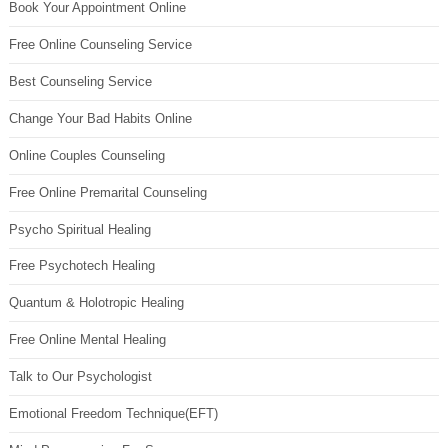
Book Your Appointment Online
Free Online Counseling Service
Best Counseling Service
Change Your Bad Habits Online
Online Couples Counseling
Free Online Premarital Counseling
Psycho Spiritual Healing
Free Psychotech Healing
Quantum & Holotropic Healing
Free Online Mental Healing
Talk to Our Psychologist
Emotional Freedom Technique(EFT)