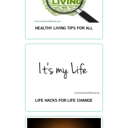
HEALTHY LIVING TIPS FOR ALL
LIFE HACKS FOR LIFE CHANGE