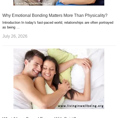
Why Emotional Bonding Matters More Than Physicality?
Introduction In today's fast-paced world, relationships are often portrayed
as being …
July 26, 2026