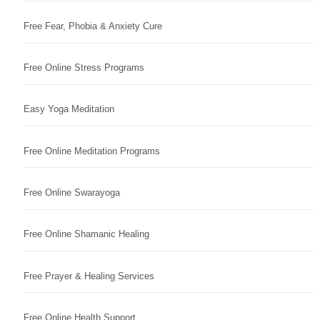
Free Fear, Phobia & Anxiety Cure
Free Online Stress Programs
Easy Yoga Meditation
Free Online Meditation Programs
Free Online Swarayoga
Free Online Shamanic Healing
Free Prayer & Healing Services
Free Online Health Support