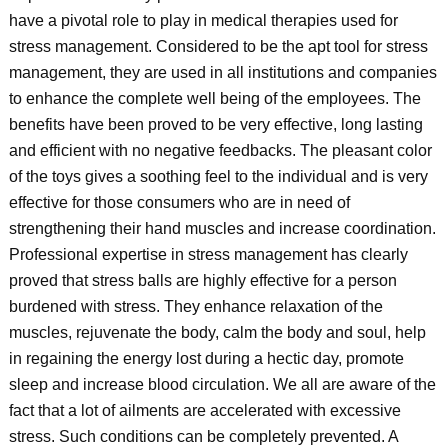
have a pivotal role to play in medical therapies used for
stress management. Considered to be the apt tool for stress
management, they are used in all institutions and companies
to enhance the complete well being of the employees. The
benefits have been proved to be very effective, long lasting
and efficient with no negative feedbacks. The pleasant color
of the toys gives a soothing feel to the individual and is very
effective for those consumers who are in need of
strengthening their hand muscles and increase coordination.
Professional expertise in stress management has clearly
proved that stress balls are highly effective for a person
burdened with stress. They enhance relaxation of the
muscles, rejuvenate the body, calm the body and soul, help
in regaining the energy lost during a hectic day, promote
sleep and increase blood circulation. We all are aware of the
fact that a lot of ailments are accelerated with excessive
stress. Such conditions can be completely prevented. A