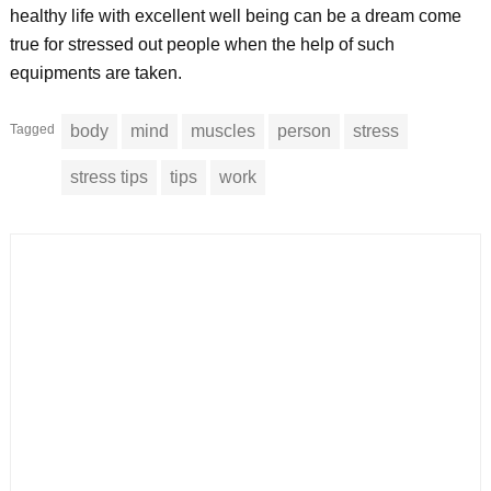
healthy life with excellent well being can be a dream come
true for stressed out people when the help of such
equipments are taken.
Tagged
body
mind
muscles
person
stress
stress tips
tips
work