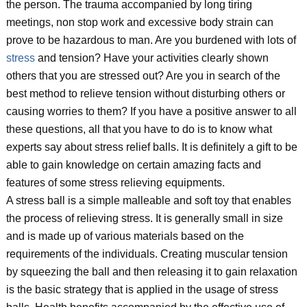
the person. The trauma accompanied by long tiring
meetings, non stop work and excessive body strain can
prove to be hazardous to man. Are you burdened with lots of
stress
and tension? Have your activities clearly shown
others that you are stressed out? Are you in search of the
best method to relieve tension without disturbing others or
causing worries to them? If you have a positive answer to all
these questions, all that you have to do is to know what
experts say about stress relief balls. It is definitely a gift to be
able to gain knowledge on certain amazing facts and
features of some stress relieving equipments.
A stress ball is a simple malleable and soft toy that enables
the process of relieving stress. It is generally small in size
and is made up of various materials based on the
requirements of the individuals. Creating muscular tension
by squeezing the ball and then releasing it to gain relaxation
is the basic strategy that is applied in the usage of stress