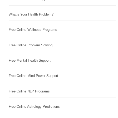
What’s Your Health Problem?
Free Online Wellness Programs
Free Online Problem Solving
Free Mental Health Support
Free Online Mind Power Support
Free Online NLP Programs
Free Online Astrology Predictions