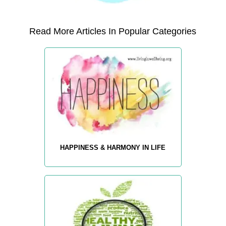
Read More Articles In Popular Categories
HAPPINESS & HARMONY IN LIFE