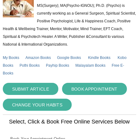
MS(Surgery); MA(Psycho-IGNOU); Ph.D. (Psycho) is
currently working as a General Surgeon, Spiritual Scientist,
Positive Psychologist, Life & Happiness Coach, Positive
Health & Wellbeing Trainer, Mentor, Motivator, Mind Trainer, EFT Coach,
Spiritual & Psychotech Healer. A Writer, Publisher &Consultant to various
National & International Organizations.
My Books
Amazon Books
Google Books
Kindle Books
Kobo
Books
Pothi Books
Payhip Books
Malayalam Books
Free E-
Books
SUBMIT ARTICLE
BOOK APPOINTMENT
CHANGE YOUR HABITS
Select, Click & Book Free Online Services Below
Book Your Appointment Online