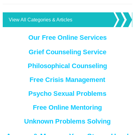
View All Categories & Articles
Our Free Online Services
Grief Counseling Service
Philosophical Counseling
Free Crisis Management
Psycho Sexual Problems
Free Online Mentoring
Unknown Problems Solving