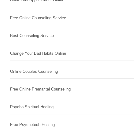
Free Online Counseling Service
Best Counseling Service
Change Your Bad Habits Online
Online Couples Counseling
Free Online Premarital Counseling
Psycho Spiritual Healing
Free Psychotech Healing