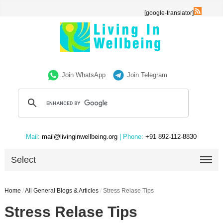
[google-translator]
Join WhatsApp
Join Telegram
Mail:
mail@livinginwellbeing.org
| Phone:
+91 892-112-8830
Select
Home
/
All General Blogs & Articles
/
Stress Relase Tips
Stress Relase Tips