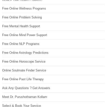
Free Online Wellness Programs
Free Online Problem Solving
Free Mental Health Support
Free Online Mind Power Support
Free Online NLP Programs
Free Online Astrology Predictions
Free Online Horoscope Service
Online Soulmate Finder Service
Free Online Past Life Therapy
Ask Any Questions ? Get Answers
Meet Dr. Purushothaman Kollam
Select & Book Your Service