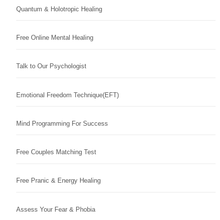
Quantum & Holotropic Healing
Free Online Mental Healing
Talk to Our Psychologist
Emotional Freedom Technique(EFT)
Mind Programming For Success
Free Couples Matching Test
Free Pranic & Energy Healing
Assess Your Fear & Phobia