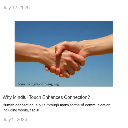
July 12, 2026
Why Mindful Touch Enhances Connection?
Human connection is built through many forms of communication,
including words, facial …
July 5, 2026