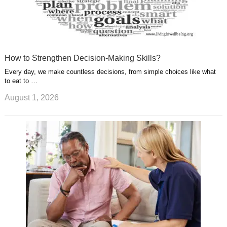
How to Strengthen Decision-Making Skills?
Every day, we make countless decisions, from simple choices like what
to eat to …
August 1, 2026