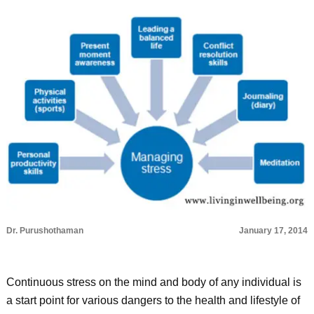
Dr. Purushothaman
January 17, 2014
Continuous stress on the mind and body of any individual is
a start point for various dangers to the health and lifestyle of