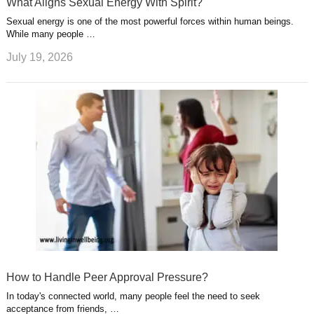
What Aligns Sexual Energy With Spirit?
Sexual energy is one of the most powerful forces within human beings.
While many people …
July 19, 2026
How to Handle Peer Approval Pressure?
In today's connected world, many people feel the need to seek
acceptance from friends, …