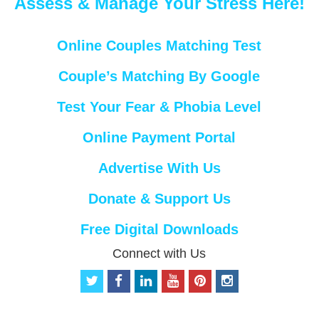
Assess & Manage Your Stress Here!
Online Couples Matching Test
Couple’s Matching By Google
Test Your Fear & Phobia Level
Online Payment Portal
Advertise With Us
Donate & Support Us
Free Digital Downloads
Connect with Us
t
f
l
y
p
i
w
a
i
o
i
n
i
c
n
u
n
s
t
e
k
t
t
t