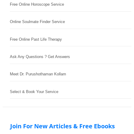
Free Online Horoscope Service
Online Soulmate Finder Service
Free Online Past Life Therapy
Ask Any Questions ? Get Answers
Meet Dr. Purushothaman Kollam
Select & Book Your Service
Join For New Articles & Free Ebooks