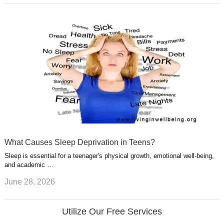
What Causes Sleep Deprivation in Teens?
Sleep is essential for a teenager's physical growth, emotional well-being,
and academic …
June 28, 2026
Utilize Our Free Services