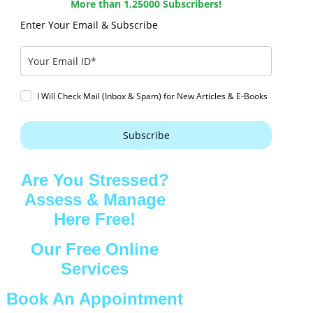
More than 1,25000 Subscribers!
Enter Your Email & Subscribe
I Will Check Mail (Inbox & Spam) for New Articles & E-Books
Subscribe
Are You Stressed?
Assess & Manage
Here Free!
Our Free Online
Services
Book An Appointment