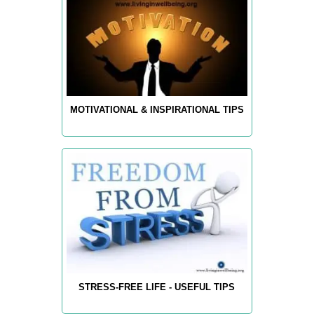
MOTIVATIONAL & INSPIRATIONAL TIPS
STRESS-FREE LIFE - USEFUL TIPS