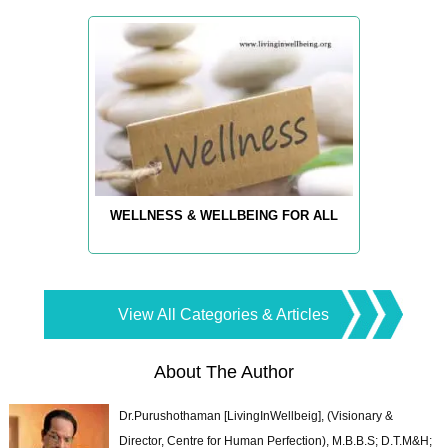
WELLNESS & WELLBEING FOR ALL
View All Categories & Articles
About The Author
Dr.Purushothaman [LivingInWellbeig], (Visionary &
Director, Centre for Human Perfection), M.B.B.S; D.T.M&H;